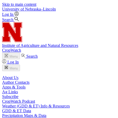
Skip to main content
University
of
Nebraska–Lincoln
Log In
Search
Institute of Agriculture and Natural Resources
CropWatch
Search
Menu
Log In
Menu
About Us
Author Contacts
Apps & Tools
Ag Links
Subscribe
CropWatch Podcast
Weather (GDD & ET) Info & Resources
GDD & ET Data
Precipitation Maps & Data