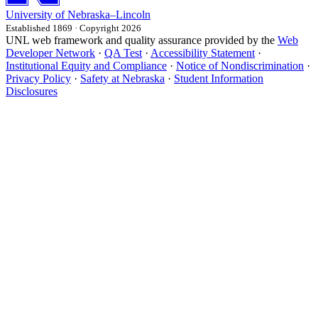
University
of
Nebraska–Lincoln
Established 1869 · Copyright 2026
UNL web framework and quality assurance provided by the
Web
Developer Network
·
QA Test
·
Accessibility Statement
·
Institutional Equity and Compliance
·
Notice of Nondiscrimination
·
Privacy Policy
·
Safety at Nebraska
·
Student Information
Disclosures