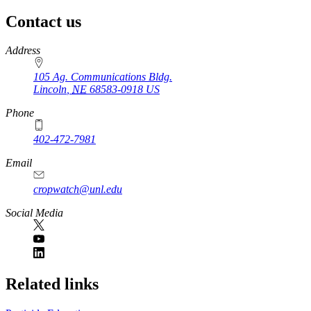
Contact us
https://
www.unl.edu
Address
105 Ag. Communications Bldg.
Lincoln
,
NE
68583-0918
US
Phone
402-472-7981
Email
cropwatch@unl.edu
Social Media
https://
www.unl.edu
Related links