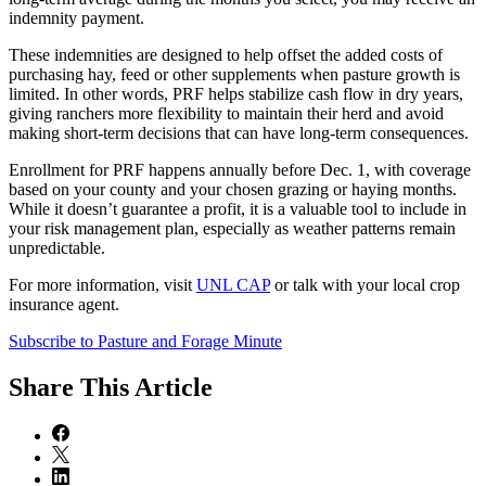
indemnity payment.
These indemnities are designed to help offset the added costs of
purchasing hay, feed or other supplements when pasture growth is
limited. In other words, PRF helps stabilize cash flow in dry years,
giving ranchers more flexibility to maintain their herd and avoid
making short-term decisions that can have long-term consequences.
Enrollment for PRF happens annually before Dec. 1, with coverage
based on your county and your chosen grazing or haying months.
While it doesn’t guarantee a profit, it is a valuable tool to include in
your risk management plan, especially as weather patterns remain
unpredictable.
For more information, visit
UNL CAP
or talk with your local crop
insurance agent.
Subscribe to Pasture and Forage Minute
Share
This Article