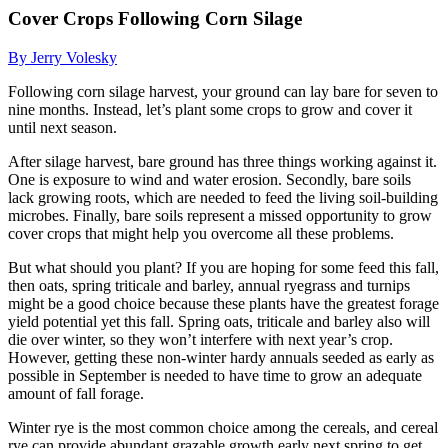
Cover Crops Following Corn Silage
By Jerry Volesky
Following corn silage harvest, your ground can lay bare for seven to
nine months. Instead, let’s plant some crops to grow and cover it
until next season.
After silage harvest, bare ground has three things working against it.
One is exposure to wind and water erosion. Secondly, bare soils
lack growing roots, which are needed to feed the living soil-building
microbes. Finally, bare soils represent a missed opportunity to grow
cover crops that might help you overcome all these problems.
But what should you plant? If you are hoping for some feed this fall,
then oats, spring triticale and barley, annual ryegrass and turnips
might be a good choice because these plants have the greatest forage
yield potential yet this fall. Spring oats, triticale and barley also will
die over winter, so they won’t interfere with next year’s crop.
However, getting these non-winter hardy annuals seeded as early as
possible in September is needed to have time to grow an adequate
amount of fall forage.
Winter rye is the most common choice among the cereals, and cereal
rye can provide abundant grazable growth early next spring to get