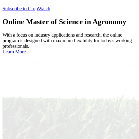
Subscribe to CropWatch
Online
Master of Science in Agronomy
With a focus on industry applications and research, the online
program is designed with maximum flexibility for today's working
professionals.
Learn More