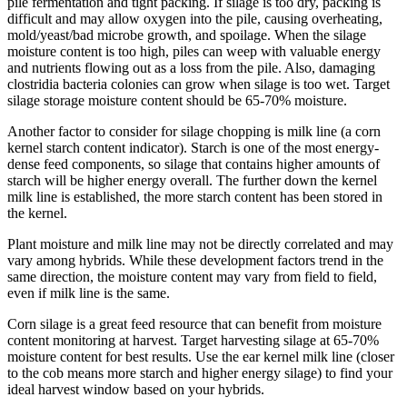
pile fermentation and tight packing. If silage is too dry, packing is
difficult and may allow oxygen into the pile, causing overheating,
mold/yeast/bad microbe growth, and spoilage. When the silage
moisture content is too high, piles can weep with valuable energy
and nutrients flowing out as a loss from the pile. Also, damaging
clostridia bacteria colonies can grow when silage is too wet. Target
silage storage moisture content should be 65-70% moisture.
Another factor to consider for silage chopping is milk line (a corn
kernel starch content indicator). Starch is one of the most energy-
dense feed components, so silage that contains higher amounts of
starch will be higher energy overall. The further down the kernel
milk line is established, the more starch content has been stored in
the kernel.
Plant moisture and milk line may not be directly correlated and may
vary among hybrids. While these development factors trend in the
same direction, the moisture content may vary from field to field,
even if milk line is the same.
Corn silage is a great feed resource that can benefit from moisture
content monitoring at harvest. Target harvesting silage at 65-70%
moisture content for best results. Use the ear kernel milk line (closer
to the cob means more starch and higher energy silage) to find your
ideal harvest window based on your hybrids.