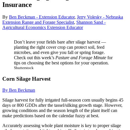
Insurance
By
Ben Beckman - Extension Educator
,
Jerry Volesky - Nebraska
Extension Range and Forage Specialist
,
Shannon Sand -
Agricultural Economics Extension Educator
Don’t leave your fields bare after silage harvest —
planting the right cover crop can protect soil, feed
microbes, and even give you fall or spring forage.
Check out this week’s
Pasture and Forage Minute
for
tips on choosing the best options for your operation.
Shutterstock
Corn Silage Harvest
By Ben Beckman
Silage harvest for fully irrigated full-season corn usually begins 45
days or 800 GDDs after the tassel/silking growth stage. However,
growing conditions and the season length of the plant itself can
make predictions based on the calendar fuzzy at best.
Accurately assessing whole plant moisture is key to proper silage