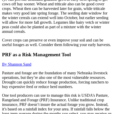
cows off hay sooner. Wheat and triticale also can be good cover
crops. Wheat then can be harvested later for grain, while triticale
makes very good late spring forage. The seeding date window for
the winter cereals can extend well into October, but earlier seeding
will allow for more fall growth. Legumes like hairy vetch or winter
peas could also be planted as part of a mixture with the winter
annual cereals.
Cover crops can preserve or even improve your soil and can be
useful forages as well. Consider them following your early harvests.
PRF as a Risk Management Tool
By Shannon Sand
Pasture and forage are the foundation of many Nebraska livestock
operations, but they’re also one of the most vulnerable resources.
Drought can quickly reduce forage production, forcing ranchers to
buy expensive feed or reduce herd numbers.
One tool producers can use to manage this risk is USDA’s Pasture,
Rangeland and Forage (PRF) Insurance. Unlike traditional crop
insurance, PRF doesn’t insure the actual forage you grow. Instead,
it’s based on a rainfall index for your area. If rainfall falls below the
long-term average during the months you select, you may receive an