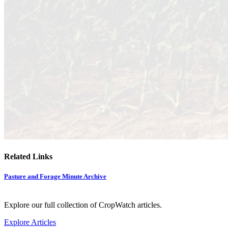
Related Links
Pasture and Forage Minute Archive
Explore our full collection of CropWatch articles.
Explore Articles