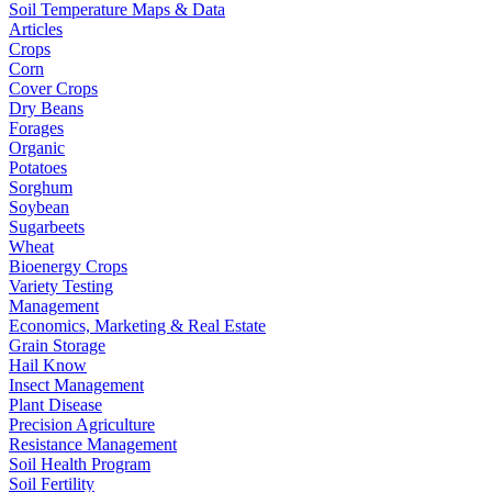
Soil Temperature Maps & Data
Articles
Crops
Corn
Cover Crops
Dry Beans
Forages
Organic
Potatoes
Sorghum
Soybean
Sugarbeets
Wheat
Bioenergy Crops
Variety Testing
Management
Economics, Marketing & Real Estate
Grain Storage
Hail Know
Insect Management
Plant Disease
Precision Agriculture
Resistance Management
Soil Health Program
Soil Fertility