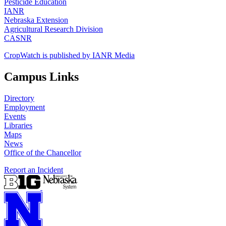
Pesticide Education
IANR
Nebraska Extension
Agricultural Research Division
CASNR
CropWatch is published by IANR Media
Campus Links
Directory
Employment
Events
Libraries
Maps
News
Office of the Chancellor
Report an Incident