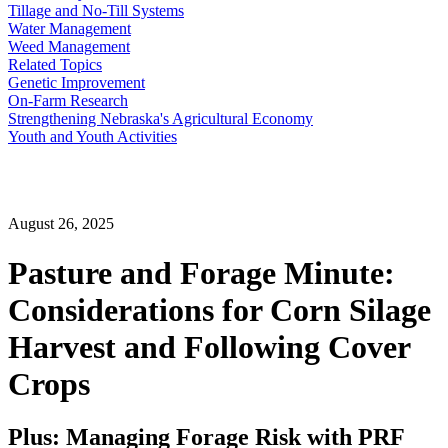
Tillage and No-Till Systems
Water Management
Weed Management
Related Topics
Genetic Improvement
On-Farm Research
Strengthening Nebraska's Agricultural Economy
Youth and Youth Activities
August 26, 2025
Pasture and Forage Minute:
Considerations for Corn Silage
Harvest and Following Cover
Crops
Plus: Managing Forage Risk with PRF