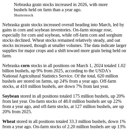
Nebraska grain stocks increased in 2026, with more
bushels held on farm than a year ago.
Shutterstock
Nebraska grain stocks increased overall heading into March, led by
gains in corn and soybean inventories. On-farm storage rose,
especially for corn and soybean, while off-farm corn and sorghum
stocks declined. Wheat stocks remained relatively steady, and oat
stocks increased, though at smaller volumes. The data indicate larger
supplies for major crops and a shift toward more grain being held on
farm.
Nebraska
corn
stocks in all positions on March 1, 2024 totaled 1.02
billion bushels, up 9% from 2025, according to the USDA's
National Agricultural Statistics Service. Of the total, 620 million
bushels are stored on farms, up 24% from a year ago. Off-farm
stocks, at 410 million bushels, are down 7% from last year.
Soybean
stored in all positions totaled 175 million bushels, up 20%
from last year. On-farm stocks of 48.0 million bushels are up 22%
from a year ago, and off-farm stocks, at 127 million bushels, are up
20% from 2025.
Wheat
stored in all positions totaled 33.3 million bushels, down 1%
from a year ago. On-farm stocks of 2.20 million bushels are up 13%