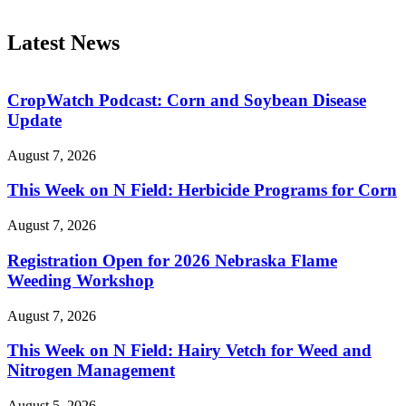
Latest News
CropWatch Podcast: Corn and Soybean Disease
Update
August 7, 2026
This Week on N Field: Herbicide Programs for Corn
August 7, 2026
Registration Open for 2026 Nebraska Flame
Weeding Workshop
August 7, 2026
This Week on N Field: Hairy Vetch for Weed and
Nitrogen Management
August 5, 2026