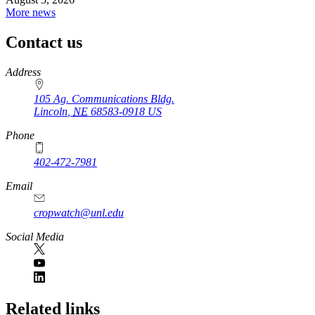
More news
Contact us
https://
www.unl.edu
Address
105 Ag. Communications Bldg.
Lincoln
,
NE
68583-0918
US
Phone
402-472-7981
Email
cropwatch@unl.edu
Social Media
https://
www.unl.edu
Related links