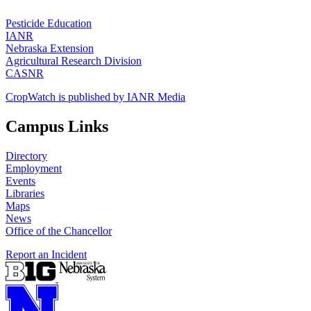
Pesticide Education
IANR
Nebraska Extension
Agricultural Research Division
CASNR
CropWatch is published by IANR Media
Campus Links
Directory
Employment
Events
Libraries
Maps
News
Office of the Chancellor
Report an Incident