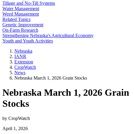
Tillage and No-Till Systems
Water Management
Weed Management
Related Topics
Genetic Improvement
On-Farm Research
Strengthening Nebraska's Agricultural Economy
Youth and Youth Activities
Nebraska
IANR
Extension
CropWatch
News
Nebraska March 1, 2026 Grain Stocks
Nebraska March 1, 2026 Grain
Stocks
by CropWatch
April 1, 2026