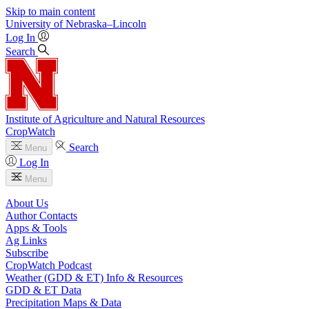
Skip to main content
University
of
Nebraska–Lincoln
Log In
Search
Institute of Agriculture and Natural Resources
CropWatch
Search
Menu
Log In
Menu
About Us
Author Contacts
Apps & Tools
Ag Links
Subscribe
CropWatch Podcast
Weather (GDD & ET) Info & Resources
GDD & ET Data
Precipitation Maps & Data