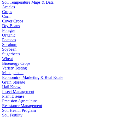
Soil Temperature Maps & Data
Articles
Crops
Corn
Cover Crops
Dry Beans
Forages
Organic
Potatoes
Sorghum
Soybean
Sugarbeets
Wheat
Bioenergy Crops
Variety Testing
Management
Economics, Marketing & Real Estate
Grain Storage
Hail Know
Insect Management
Plant Disease
Precision Agriculture
Resistance Management
Soil Health Program
Soil Fertility