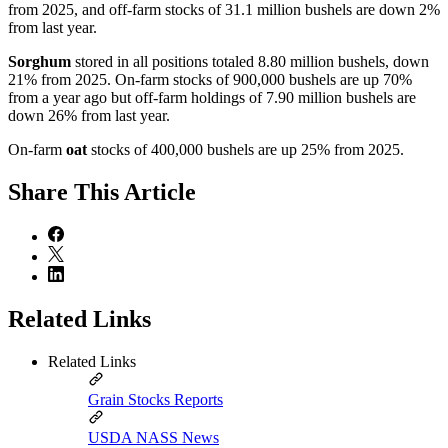
from 2025, and off-farm stocks of 31.1 million bushels are down 2%
from last year.
Sorghum
stored in all positions totaled 8.80 million bushels, down
21% from 2025. On-farm stocks of 900,000 bushels are up 70%
from a year ago but off-farm holdings of 7.90 million bushels are
down 26% from last year.
On-farm
oat
stocks of 400,000 bushels are up 25% from 2025.
Share
This Article
Related Links
Related Links
Grain Stocks Reports
USDA NASS News