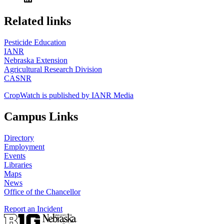
https://
www.unl.edu
Related links
Pesticide Education
IANR
Nebraska Extension
Agricultural Research Division
CASNR
CropWatch is published by IANR Media
Campus Links
Directory
Employment
Events
Libraries
Maps
News
Office of the Chancellor
Report an Incident