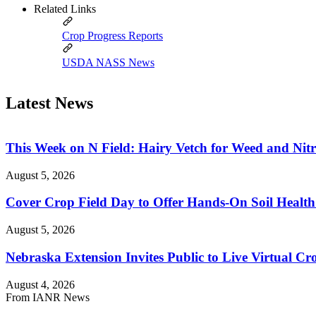
Related Links
Crop Progress Reports
USDA NASS News
Latest News
This Week on N Field: Hairy Vetch for Weed and Ni
August 5, 2026
Cover Crop Field Day to Offer Hands-On Soil Health
August 5, 2026
Nebraska Extension Invites Public to Live Virtual C
August 4, 2026
From IANR News