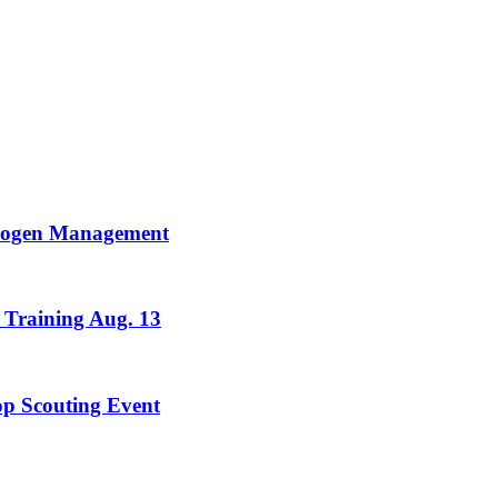
trogen Management
 Training Aug. 13
rop Scouting Event