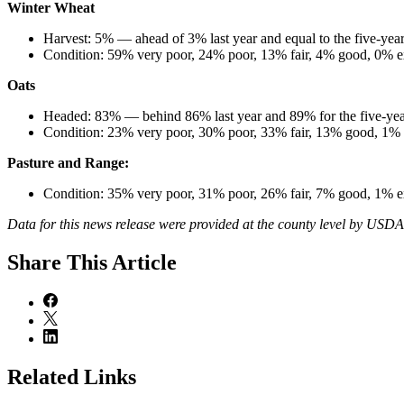
Winter Wheat
Harvest: 5% — ahead of 3% last year and equal to the five-year
Condition: 59% very poor, 24% poor, 13% fair, 4% good, 0% ex
Oats
Headed: 83% — behind 86% last year and 89% for the five-yea
Condition: 23% very poor, 30% poor, 33% fair, 13% good, 1% e
Pasture and Range:
Condition: 35% very poor, 31% poor, 26% fair, 7% good, 1% e
Data for this news release were provided at the county level by USD
Share
This Article
Related Links