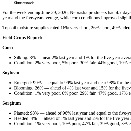
Shutterstock
For the week ending June 29, 2026, Nebraska producers had 4.7 days s
year and the five-year average, while corn conditions improved slightl
Topsoil moisture supplies rated 16% very short, 26% short, 49% adeq
Field Crops Report:
Corn
Silking: 3% — near 2% last year and 1% for the five-year aver
Condition: 2% very poor, 5% poor, 30% fair, 44% good, 19% e
Soybean
Emerged: 99% — equal to 99% last year and near 98% for the 
Blooming: 26% — ahead of 4% last year and 15% for the five-
Condition: 1% very poor, 6% poor, 29% fair, 47% good, 17% e
Sorghum
Planted: 98% — ahead of 96% last year and equal to the five-y
Headed: 4% — ahead of 1% last year and 2% for the five-year 
Condition: 1% very poor, 10% poor, 47% fair, 39% good, 3% ex