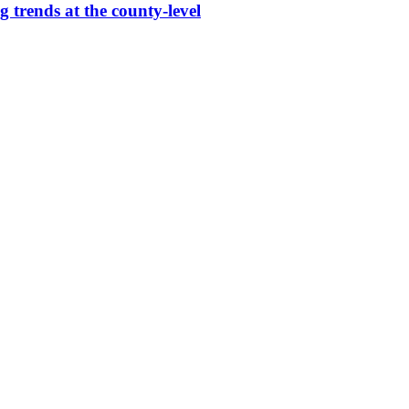
g trends at the county-level