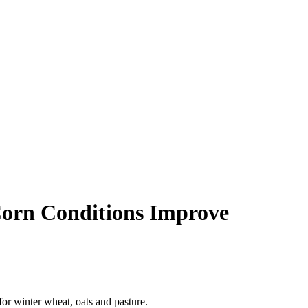
Corn Conditions Improve
r winter wheat, oats and pasture.