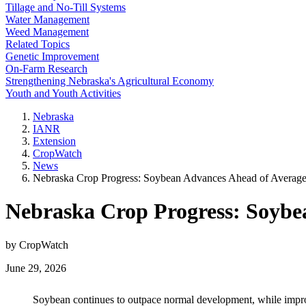
Tillage and No-Till Systems
Water Management
Weed Management
Related Topics
Genetic Improvement
On-Farm Research
Strengthening Nebraska's Agricultural Economy
Youth and Youth Activities
Nebraska
IANR
Extension
CropWatch
News
Nebraska Crop Progress: Soybean Advances Ahead of Average
Nebraska Crop Progress: Soybe
by CropWatch
June 29, 2026
Soybean continues to outpace normal development, while improv