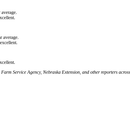
 average.
cellent.
r average.
xcellent.
xcellent.
A Farm Service Agency, Nebraska Extension, and other reporters across