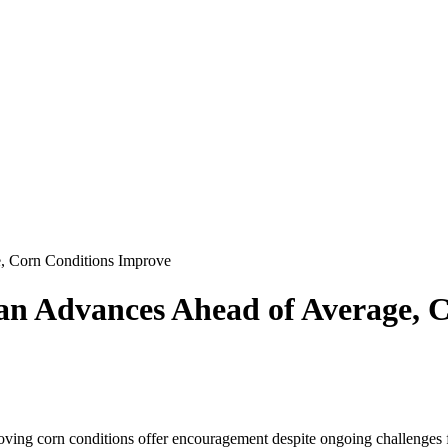
, Corn Conditions Improve
an Advances Ahead of Average, 
ing corn conditions offer encouragement despite ongoing challenges fo