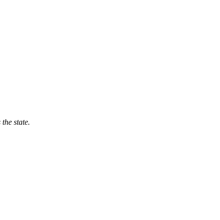
 the state.