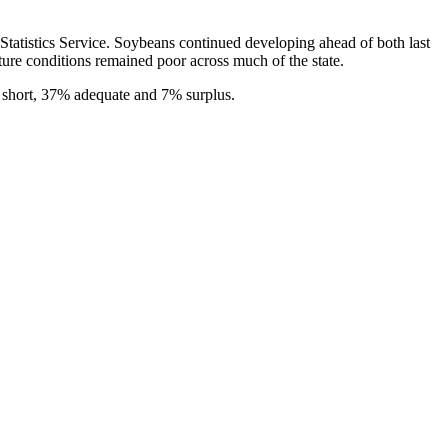
tatistics Service. Soybeans continued developing ahead of both last
ture conditions remained poor across much of the state.
 short, 37% adequate and 7% surplus.