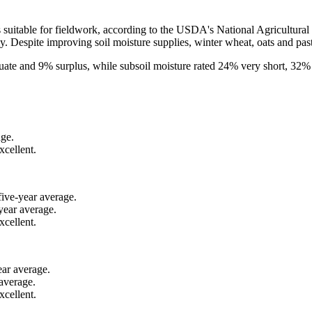
uitable for fieldwork, according to the USDA's National Agricultural S
y. Despite improving soil moisture supplies, winter wheat, oats and pas
uate and 9% surplus, while subsoil moisture rated 24% very short, 32%
age.
xcellent.
five-year average.
year average.
xcellent.
ear average.
average.
cellent.