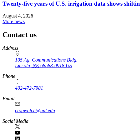
Twenty-five years of U.S. irrigation data shows shiftin
August 4, 2026
More news
Contact us
https://
www.unl.edu
Address
105 Ag. Communications Bldg.
Lincoln
,
NE
68583-0918
US
Phone
402-472-7981
Email
cropwatch@unl.edu
Social Media