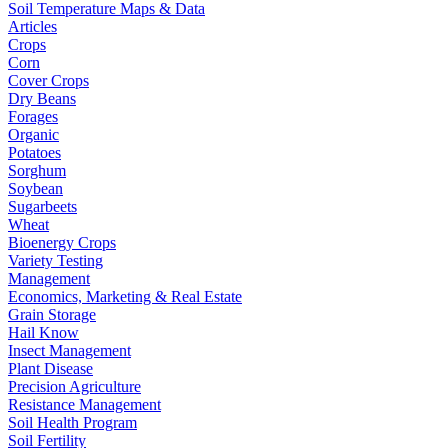
Soil Temperature Maps & Data
Articles
Crops
Corn
Cover Crops
Dry Beans
Forages
Organic
Potatoes
Sorghum
Soybean
Sugarbeets
Wheat
Bioenergy Crops
Variety Testing
Management
Economics, Marketing & Real Estate
Grain Storage
Hail Know
Insect Management
Plant Disease
Precision Agriculture
Resistance Management
Soil Health Program
Soil Fertility