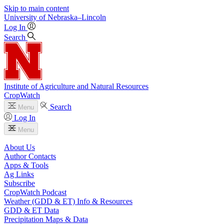
Skip to main content
University
of
Nebraska–Lincoln
Log In
Search
Institute of Agriculture and Natural Resources
CropWatch
Search
Menu
Log In
Menu
About Us
Author Contacts
Apps & Tools
Ag Links
Subscribe
CropWatch Podcast
Weather (GDD & ET) Info & Resources
GDD & ET Data
Precipitation Maps & Data