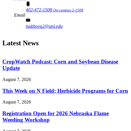
402-472-1508
On-campus 2-1508
Email
tsukhova2@unl.edu
Latest News
CropWatch Podcast: Corn and Soybean Disease
Update
August 7, 2026
This Week on N Field: Herbicide Programs for Corn
August 7, 2026
Registration Open for 2026 Nebraska Flame
Weeding Workshop