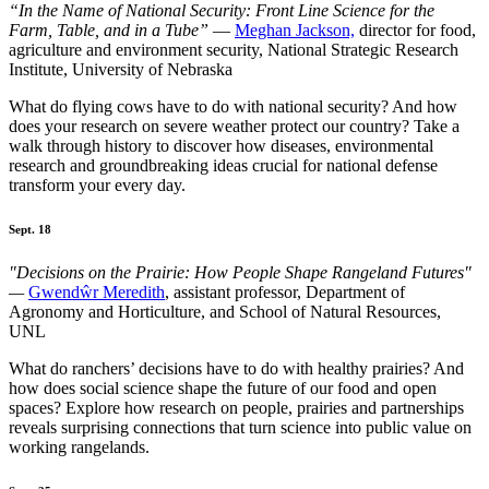
“In the Name of National Security: Front Line Science for the
Farm, Table, and in a Tube”
—
Meghan Jackson,
director for food,
agriculture and environment security, National Strategic Research
Institute, University of Nebraska
What do flying cows have to do with national security? And how
does your research on severe weather protect our country? Take a
walk through history to discover how diseases, environmental
research and groundbreaking ideas crucial for national defense
transform your every day.
Sept. 18
"Decisions on the Prairie: How People Shape Rangeland Futures"
—
Gwendŵr Meredith
, assistant professor, Department of
Agronomy and Horticulture, and School of Natural Resources,
UNL
What do ranchers’ decisions have to do with healthy prairies? And
how does social science shape the future of our food and open
spaces? Explore how research on people, prairies and partnerships
reveals surprising connections that turn science into public value on
working rangelands.