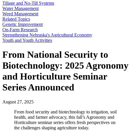
Tillage and No-Till Systems
Water Management
Weed Management
Related Topics
Genetic Improvement
On-Farm Research
Strengthening Nebraska's Agricultural Economy
Youth and Youth Activities
From National Security to
Biotechnology: 2025 Agronomy
and Horticulture Seminar
Series Announced
August 27, 2025
From food security and biotechnology to irrigation, soil
health, and farmer advocacy, this fall’s Agronomy and
Horticulture seminar series offers fresh perspectives on
the challenges shaping agriculture today.