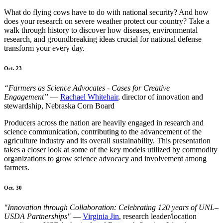
What do flying cows have to do with national security? And how
does your research on severe weather protect our country? Take a
walk through history to discover how diseases, environmental
research, and groundbreaking ideas crucial for national defense
transform your every day.
Oct. 23
“Farmers as Science Advocates - Cases for Creative
Engagement”
—
Rachael Whitehair
, director of innovation and
stewardship, Nebraska Corn Board
Producers across the nation are heavily engaged in research and
science communication, contributing to the advancement of the
agriculture industry and its overall sustainability. This presentation
takes a closer look at some of the key models utilized by commodity
organizations to grow science advocacy and involvement among
farmers.
Oct. 30
"Innovation through Collaboration: Celebrating 120 years of UNL–
USDA Partnerships"
—
Virginia Jin
, research leader/location