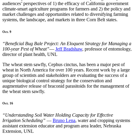
audiences’ perspectives of 1) the efficacy of California government
climate-smart agriculture programs for farmers and 2) the policy and
market challenges and opportunities related to diversifying farming
systems, the landscape, and markets in three Corn Belt states.
Oct. 9
“Beneficial Bug Bale Project: An Eloquent Strategy for Managing a
100-year Pest of Wheat”
—
Jeff Bradshaw
, professor of entomology,
director of plant health, UNL
The wheat stem sawfly, Cephus cinctus, has been a major pest of
wheat in North America for over 100 years. Recent work by a large
group of scientists and stakeholders are evaluating the success of a
unique biological control strategy for the conservation and
augmentative release of braconid parasitoids for the management of
the wheat stem sawfly.
Oct. 16
“Understanding Soil Water Holding Capacity for Effective
Irrigation Scheduling”
—
Bruno Lena
, water and cropping systems
assistant extension educator and program area leader, Nebraska
Extension, UNL