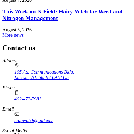
August 7, 2026
This Week on N Field: Hairy Vetch for Weed and
Nitrogen Management
August 5, 2026
More news
Contact us
https://
www.unl.edu
Address
105 Ag. Communications Bldg.
Lincoln
,
NE
68583-0918
US
Phone
402-472-7981
Email
cropwatch@unl.edu
Social Media