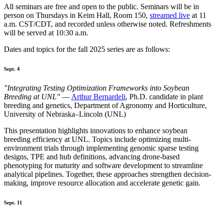
All seminars are free and open to the public. Seminars will be in
person on Thursdays in Keim Hall, Room 150,
streamed live
at 11
a.m. CST/CDT, and recorded unless otherwise noted. Refreshments
will be served at 10:30 a.m.
Dates and topics for the fall 2025 series are as follows:
Sept. 4
"Integrating Testing Optimization Frameworks into Soybean
Breeding at UNL"
—
Arthur Bernardeli
, Ph.D. candidate in plant
breeding and genetics, Department of Agronomy and Horticulture,
University of Nebraska–Lincoln (UNL)
This presentation highlights innovations to enhance soybean
breeding efficiency at UNL. Topics include optimizing multi-
environment trials through implementing genomic sparse testing
designs, TPE and hub definitions, advancing drone-based
phenotyping for maturity and software development to streamline
analytical pipelines. Together, these approaches strengthen decision-
making, improve resource allocation and accelerate genetic gain.
Sept. 11