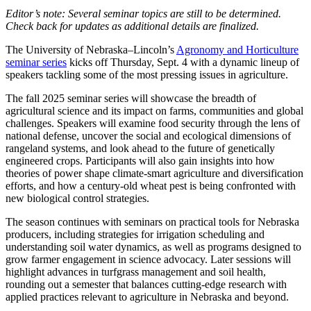
Editor’s note: Several seminar topics are still to be determined.
Check back for updates as additional details are finalized.
The University of Nebraska–Lincoln’s
Agronomy and Horticulture
seminar series
kicks off Thursday, Sept. 4 with a dynamic lineup of
speakers tackling some of the most pressing issues in agriculture.
The fall 2025 seminar series will showcase the breadth of
agricultural science and its impact on farms, communities and global
challenges. Speakers will examine food security through the lens of
national defense, uncover the social and ecological dimensions of
rangeland systems, and look ahead to the future of genetically
engineered crops. Participants will also gain insights into how
theories of power shape climate-smart agriculture and diversification
efforts, and how a century-old wheat pest is being confronted with
new biological control strategies.
The season continues with seminars on practical tools for Nebraska
producers, including strategies for irrigation scheduling and
understanding soil water dynamics, as well as programs designed to
grow farmer engagement in science advocacy. Later sessions will
highlight advances in turfgrass management and soil health,
rounding out a semester that balances cutting-edge research with
applied practices relevant to agriculture in Nebraska and beyond.