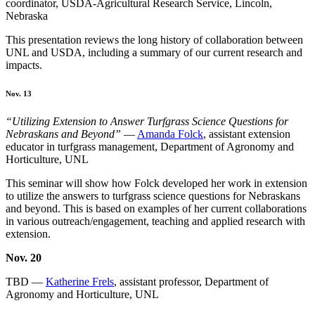
coordinator, USDA-Agricultural Research Service, Lincoln,
Nebraska
This presentation reviews the long history of collaboration between
UNL and USDA, including a summary of our current research and
impacts.
Nov. 13
“Utilizing Extension to Answer Turfgrass Science Questions for
Nebraskans and Beyond”
—
Amanda Folck
, assistant extension
educator in turfgrass management, Department of Agronomy and
Horticulture, UNL
This seminar will show how Folck developed her work in extension
to utilize the answers to turfgrass science questions for Nebraskans
and beyond. This is based on examples of her current collaborations
in various outreach/engagement, teaching and applied research with
extension.
Nov. 20
TBD —
Katherine Frels
, assistant professor, Department of
Agronomy and Horticulture, UNL