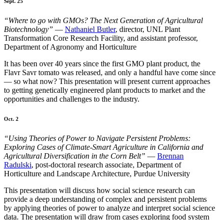
Sept. 25
“Where to go with GMOs? The Next Generation of Agricultural
Biotechnology”
—
Nathaniel Butler
, director, UNL Plant
Transformation Core Research Facility, and assistant professor,
Department of Agronomy and Horticulture
It has been over 40 years since the first GMO plant product, the
Flavr Savr tomato was released, and only a handful have come since
— so what now? This presentation will present current approaches
to getting genetically engineered plant products to market and the
opportunities and challenges to the industry.
Oct. 2
“Using Theories of Power to Navigate Persistent Problems:
Exploring Cases of Climate-Smart Agriculture in California and
Agricultural Diversification in the Corn Belt”
—
Brennan
Radulski
, post-doctoral research associate, Department of
Horticulture and Landscape Architecture, Purdue University
This presentation will discuss how social science research can
provide a deep understanding of complex and persistent problems
by applying theories of power to analyze and interpret social science
data. The presentation will draw from cases exploring food system