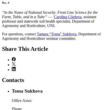
Dec. 4
“In the Name of National Security: Front Line Science for the
Farm, Table, and in a Tube”
—
Carolina Córdova
, assistant
professor and statewide soil health specialist, Department of
Agronomy and Horticulture, UNL
For questions, contact
Tamara “Toma” Sukhova
, Department of
Agronomy and Horticulture seminar committee.
Share
This Article
Contacts
Toma Sukhova
Office Assoc
Phone