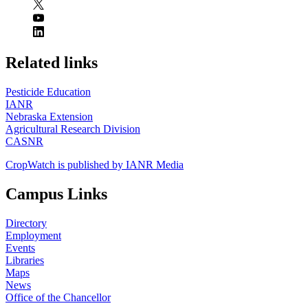
https://
www.unl.edu
Related links
Pesticide Education
IANR
Nebraska Extension
Agricultural Research Division
CASNR
CropWatch is published by IANR Media
Campus Links
Directory
Employment
Events
Libraries
Maps
News
Office of the Chancellor