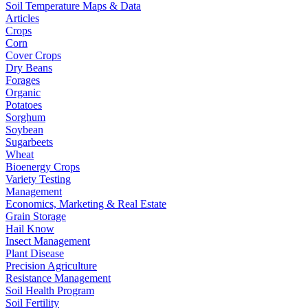
Soil Temperature Maps & Data
Articles
Crops
Corn
Cover Crops
Dry Beans
Forages
Organic
Potatoes
Sorghum
Soybean
Sugarbeets
Wheat
Bioenergy Crops
Variety Testing
Management
Economics, Marketing & Real Estate
Grain Storage
Hail Know
Insect Management
Plant Disease
Precision Agriculture
Resistance Management
Soil Health Program
Soil Fertility