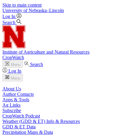
Skip to main content
University
of
Nebraska–Lincoln
Log In
Search
Institute of Agriculture and Natural Resources
CropWatch
Search
Menu
Log In
Menu
About Us
Author Contacts
Apps & Tools
Ag Links
Subscribe
CropWatch Podcast
Weather (GDD & ET) Info & Resources
GDD & ET Data
Precipitation Maps & Data