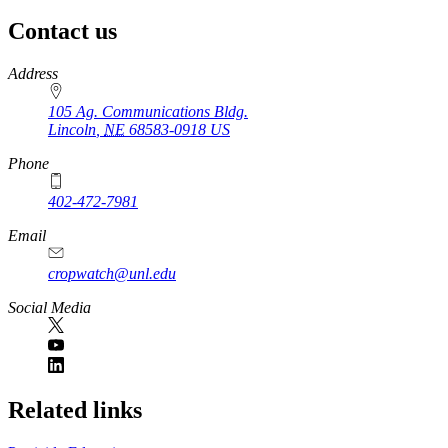
Contact us
https://
www.unl.edu
Address
105 Ag. Communications Bldg.
Lincoln
,
NE
68583-0918
US
Phone
402-472-7981
Email
cropwatch@unl.edu
Social Media
https://
www.unl.edu
Related links