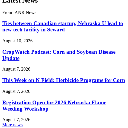
Latest News
From IANR News
Ties between Canadian startup, Nebraska U lead to
new tech facility in Seward
August 10, 2026
CropWatch Podcast: Corn and Soybean Disease
Update
August 7, 2026
This Week on N Field: Herbicide Programs for Corn
August 7, 2026
Registration Open for 2026 Nebraska Flame
Weeding Workshop
August 7, 2026
More news