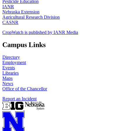
Pesticide Education
IANR
Nebraska Extension
Agricultural Research Division
CASNR
CropWatch is published by IANR Media
Campus Links
Directory
Employment
Events
Libraries
Maps
News
Office of the Chancellor
Report an Incident