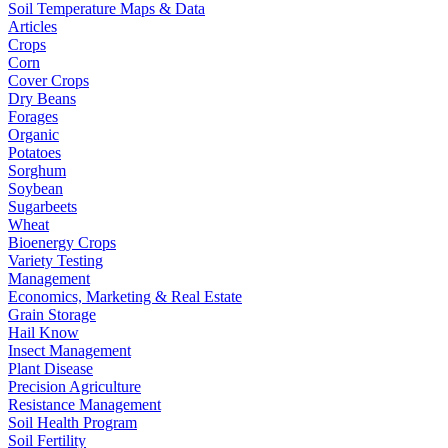
Soil Temperature Maps & Data
Articles
Crops
Corn
Cover Crops
Dry Beans
Forages
Organic
Potatoes
Sorghum
Soybean
Sugarbeets
Wheat
Bioenergy Crops
Variety Testing
Management
Economics, Marketing & Real Estate
Grain Storage
Hail Know
Insect Management
Plant Disease
Precision Agriculture
Resistance Management
Soil Health Program
Soil Fertility