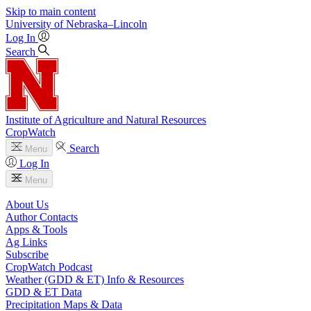
Skip to main content
University
of
Nebraska–Lincoln
Log In
Search
Institute of Agriculture and Natural Resources
CropWatch
Search
Menu
Log In
Menu
About Us
Author Contacts
Apps & Tools
Ag Links
Subscribe
CropWatch Podcast
Weather (GDD & ET) Info & Resources
GDD & ET Data
Precipitation Maps & Data