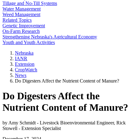
Tillage and No-Till Systems
Water Management
Weed Management
Related Topics
Genetic Improvement
On-Farm Research
Strengthening Nebraska's Agricultural Economy
Youth and Youth Activities
Nebraska
IANR
Extension
CropWatch
News
Do Digesters Affect the Nutrient Content of Manure?
Do Digesters Affect the
Nutrient Content of Manure?
by Amy Schmidt - Livestock Bioenvironmental Engineer, Rick
Stowell - Extension Specialist
December 17, 2024