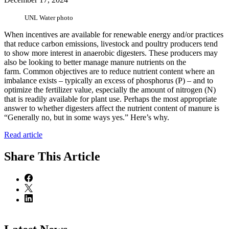
UNL Water photo
When incentives are available for renewable energy and/or practices
that reduce carbon emissions, livestock and poultry producers tend
to show more interest in anaerobic digesters. These producers may
also be looking to better manage manure nutrients on the
farm. Common objectives are to reduce nutrient content where an
imbalance exists – typically an excess of phosphorus (P) – and to
optimize the fertilizer value, especially the amount of nitrogen (N)
that is readily available for plant use. Perhaps the most appropriate
answer to whether digesters affect the nutrient content of manure is
“Generally no, but in some ways yes.” Here’s why.
Read article
Share
This Article