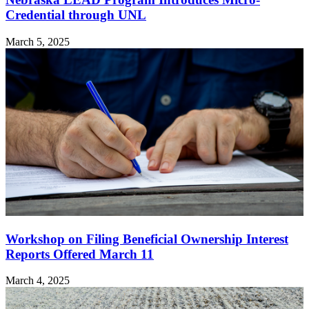
Credential through UNL
March 5, 2025
Workshop on Filing Beneficial Ownership Interest
Reports Offered March 11
March 4, 2025