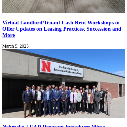
Virtual Landlord/Tenant Cash Rent Workshops to
Offer Updates on Leasing Practices, Succession and
More
March 5, 2025
Nebraska LEAD Program Introduces Micro-