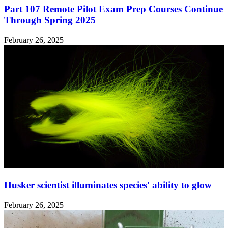
Part 107 Remote Pilot Exam Prep Courses Continue
Through Spring 2025
February 26, 2025
Husker scientist illuminates species' ability to glow
February 26, 2025