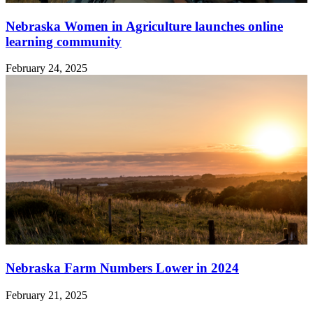
Nebraska Women in Agriculture launches online
learning community
February 24, 2025
Nebraska Farm Numbers Lower in 2024
February 21, 2025