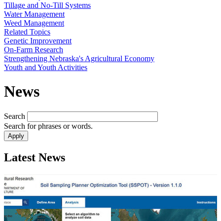
Tillage and No-Till Systems
Water Management
Weed Management
Related Topics
Genetic Improvement
On-Farm Research
Strengthening Nebraska's Agricultural Economy
Youth and Youth Activities
News
Search
Search for phrases or words.
Latest News