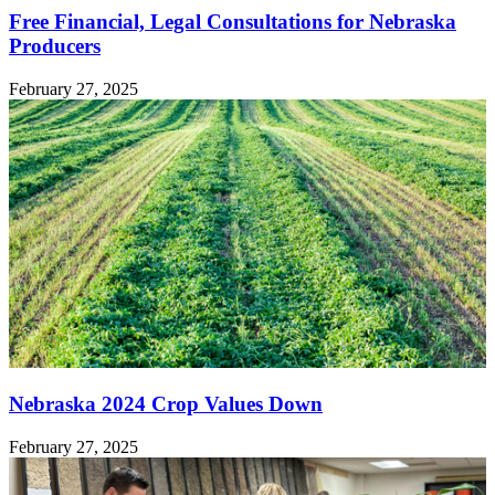
Free Financial, Legal Consultations for Nebraska
Producers
February 27, 2025
Nebraska 2024 Crop Values Down
February 27, 2025