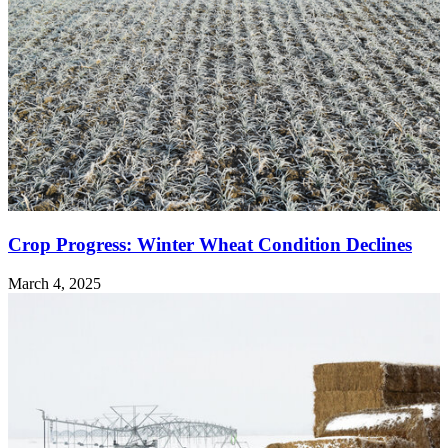
Crop Progress: Winter Wheat Condition Declines
March 4, 2025