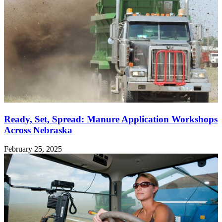
Ready, Set, Spread: Manure Application Workshops
Across Nebraska
February 25, 2025