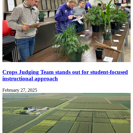
Crops Judging Team stands out for student-focused
instructional approach
February 27, 2025