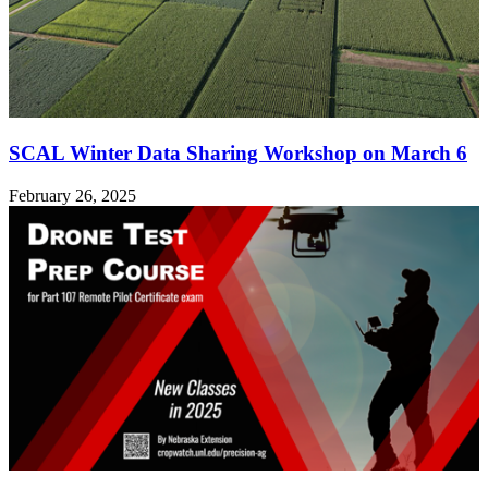
SCAL Winter Data Sharing Workshop on March 6
February 26, 2025