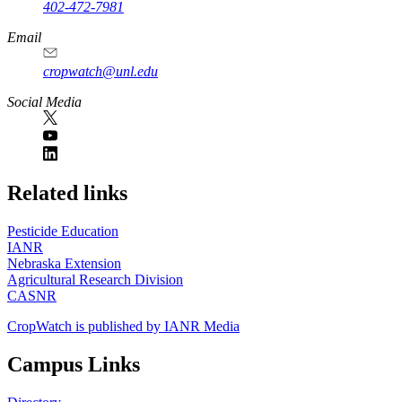
402-472-7981
Email
cropwatch@unl.edu
Social Media
https://
www.unl.edu
Related links
Pesticide Education
IANR
Nebraska Extension
Agricultural Research Division
CASNR
CropWatch is published by IANR Media
Campus Links