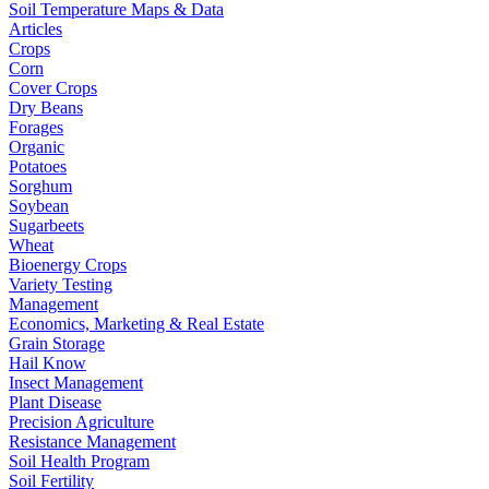
Soil Temperature Maps & Data
Articles
Crops
Corn
Cover Crops
Dry Beans
Forages
Organic
Potatoes
Sorghum
Soybean
Sugarbeets
Wheat
Bioenergy Crops
Variety Testing
Management
Economics, Marketing & Real Estate
Grain Storage
Hail Know
Insect Management
Plant Disease
Precision Agriculture
Resistance Management
Soil Health Program
Soil Fertility