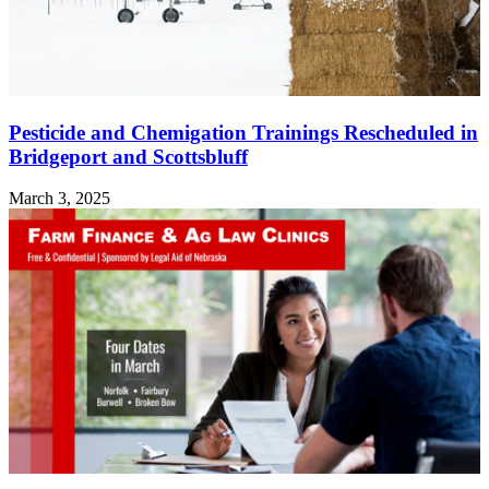
Pesticide and Chemigation Trainings Rescheduled in
Bridgeport and Scottsbluff
March 3, 2025