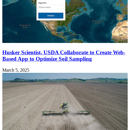
Husker Scientist, USDA Collaborate to Create Web-
Based App to Optimize Soil Sampling
March 5, 2025