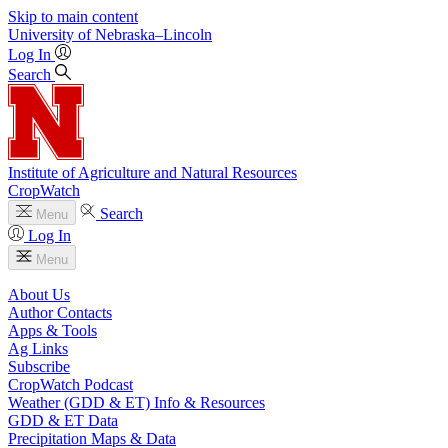
Skip to main content
University
of
Nebraska–Lincoln
Log In
Search
Institute of Agriculture and Natural Resources
CropWatch
Search
Menu
Log In
Menu
About Us
Author Contacts
Apps & Tools
Ag Links
Subscribe
CropWatch Podcast
Weather (GDD & ET) Info & Resources
GDD & ET Data
Precipitation Maps & Data