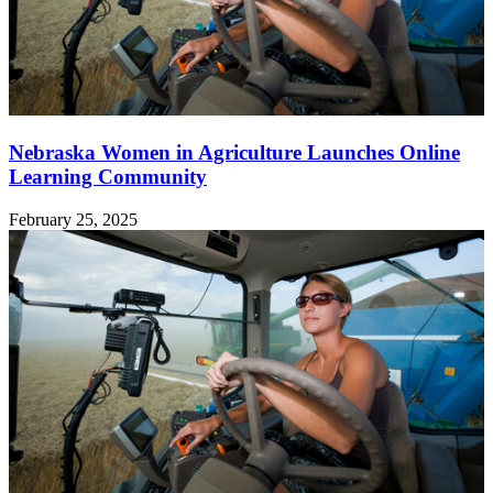
Nebraska Women in Agriculture Launches Online
Learning Community
February 25, 2025