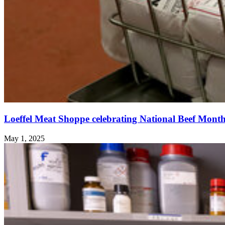
Loeffel Meat Shoppe celebrating National Beef Mont
May 1, 2025