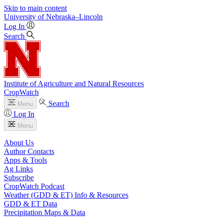
Skip to main content
University
of
Nebraska–Lincoln
Log In
Search
Institute of Agriculture and Natural Resources
CropWatch
Search
Menu
Log In
Menu
About Us
Author Contacts
Apps & Tools
Ag Links
Subscribe
CropWatch Podcast
Weather (GDD & ET) Info & Resources
GDD & ET Data
Precipitation Maps & Data