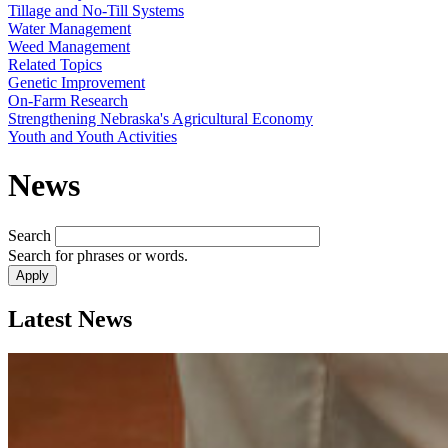
Tillage and No-Till Systems
Water Management
Weed Management
Related Topics
Genetic Improvement
On-Farm Research
Strengthening Nebraska's Agricultural Economy
Youth and Youth Activities
News
Search
Search for phrases or words.
Latest News