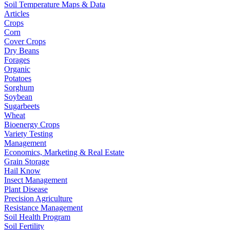
Soil Temperature Maps & Data
Articles
Crops
Corn
Cover Crops
Dry Beans
Forages
Organic
Potatoes
Sorghum
Soybean
Sugarbeets
Wheat
Bioenergy Crops
Variety Testing
Management
Economics, Marketing & Real Estate
Grain Storage
Hail Know
Insect Management
Plant Disease
Precision Agriculture
Resistance Management
Soil Health Program
Soil Fertility