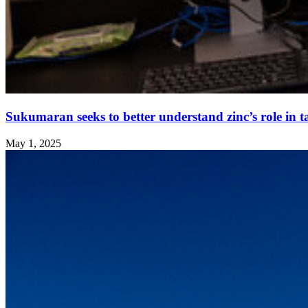
Sukumaran seeks to better understand zinc’s role in t
May 1, 2025