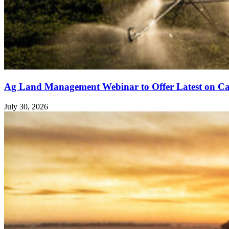
Ag Land Management Webinar to Offer Latest on Ca
July 30, 2026