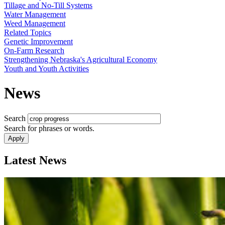
Tillage and No-Till Systems
Water Management
Weed Management
Related Topics
Genetic Improvement
On-Farm Research
Strengthening Nebraska's Agricultural Economy
Youth and Youth Activities
News
Search
Search for phrases or words.
Latest News