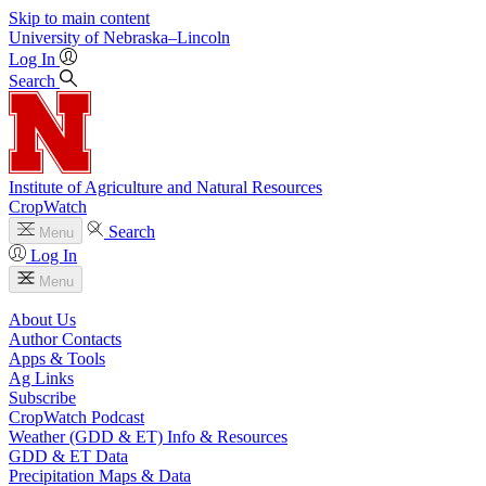
Skip to main content
University
of
Nebraska–Lincoln
Log In
Search
Institute of Agriculture and Natural Resources
CropWatch
Search
Menu
Log In
Menu
About Us
Author Contacts
Apps & Tools
Ag Links
Subscribe
CropWatch Podcast
Weather (GDD & ET) Info & Resources
GDD & ET Data
Precipitation Maps & Data