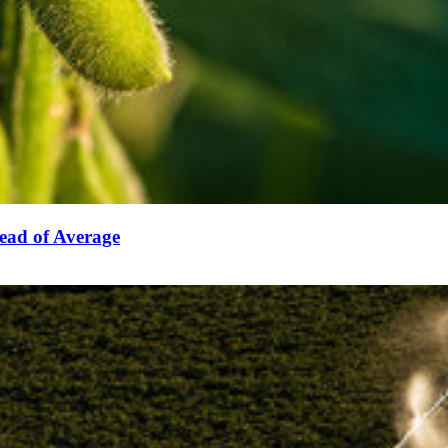
ead of Average