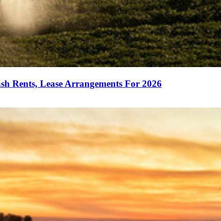
sh Rents, Lease Arrangements For 2026