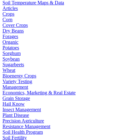
Soil Temperature Maps & Data
Articles
Crops
Corn
Cover Crops
Dry Beans
Forages
Organic
Potatoes
Sorghum
Soybean
Sugarbeets
Wheat
Bioenergy Crops
Variety Testing
Management
Economics, Marketing & Real Estate
Grain Storage
Hail Know
Insect Management
Plant Disease
Precision Agriculture
Resistance Management
Soil Health Program
Soil Fertility