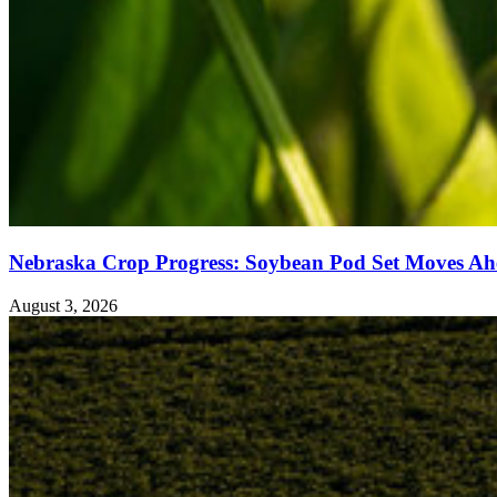
Nebraska Crop Progress: Soybean Pod Set Moves Ah
August 3, 2026