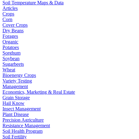
Soil Temperature Maps & Data
Articles
Crops
Corn
Cover Crops
Dry Beans
Forages
Organic
Potatoes
Sorghum
Soybean
Sugarbeets
Wheat
Bioenergy Crops
Variety Testing
Management
Economics, Marketing & Real Estate
Grain Storage
Hail Know
Insect Management
Plant Disease
Precision Agriculture
Resistance Management
Soil Health Program
Soil Fertility