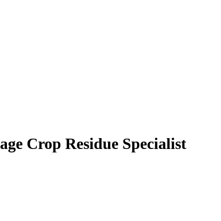
age Crop Residue Specialist