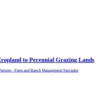
Cropland to Perennial Grazing Lands
Parsons - Farm and Ranch Management Specialist