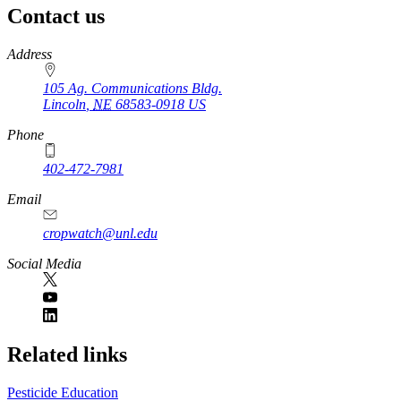
Contact us
https://
www.unl.edu
Address
105 Ag. Communications Bldg.
Lincoln
,
NE
68583-0918
US
Phone
402-472-7981
Email
cropwatch@unl.edu
Social Media
https://
www.unl.edu
Related links
Pesticide Education