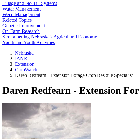
Tillage and No-Till Systems
Water Management
Weed Management
Related Topics
Genetic Improvement
On-Farm Research
Strengthening Nebraska's Agricultural Economy
Youth and Youth Activities
Nebraska
IANR
Extension
CropWatch
Daren Redfearn - Extension Forage Crop Residue Specialist
Daren Redfearn - Extension For