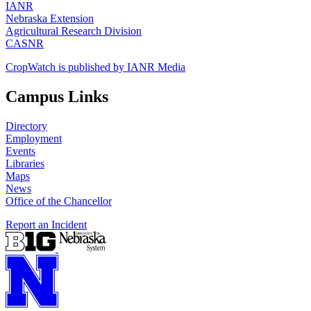
IANR
Nebraska Extension
Agricultural Research Division
CASNR
CropWatch is published by IANR Media
Campus Links
Directory
Employment
Events
Libraries
Maps
News
Office of the Chancellor
Report an Incident