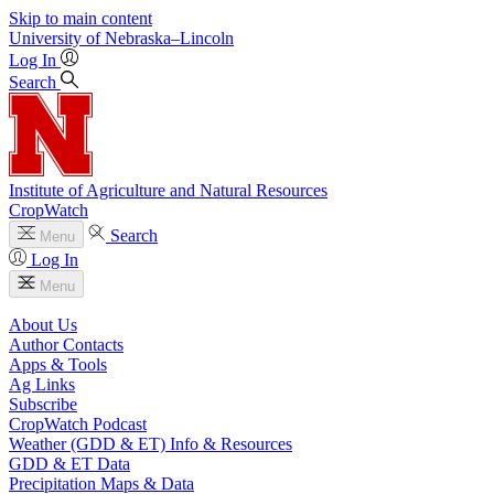
Skip to main content
University
of
Nebraska–Lincoln
Log In
Search
Institute of Agriculture and Natural Resources
CropWatch
Search
Menu
Log In
Menu
About Us
Author Contacts
Apps & Tools
Ag Links
Subscribe
CropWatch Podcast
Weather (GDD & ET) Info & Resources
GDD & ET Data
Precipitation Maps & Data