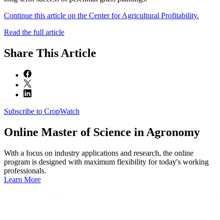
Continue this article on the Center for Agricultural Profitability.
Read the full article
Share
This Article
Subscribe to CropWatch
Online
Master of Science in Agronomy
With a focus on industry applications and research, the online
program is designed with maximum flexibility for today's working
professionals.
Learn More