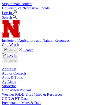
Skip to main content
University
of
Nebraska–Lincoln
Log In
Search
Institute of Agriculture and Natural Resources
CropWatch
Search
Menu
Log In
Menu
About Us
Author Contacts
Apps & Tools
Ag Links
Subscribe
CropWatch Podcast
Weather (GDD & ET) Info & Resources
GDD & ET Data
Precipitation Maps & Data