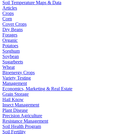
Soil Temperature Maps & Data
Articles
Crops
Corn
Cover Crops
Dry Beans
Forages
Organic
Potatoes
Sorghum
Soybean
Sugarbeets
Wheat
Bioenergy Crops
Variety Testing
Management
Economics, Marketing & Real Estate
Grain Storage
Hail Know
Insect Management
Plant Disease
Precision Agriculture
Resistance Management
Soil Health Program
Soil Fertility