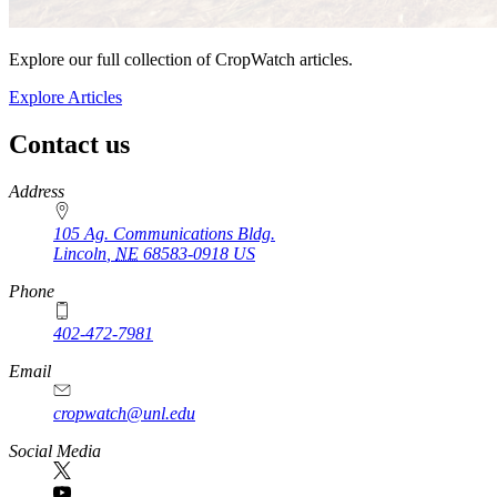
Explore our full collection of CropWatch articles.
Explore Articles
Contact us
https://
www.unl.edu
Address
105 Ag. Communications Bldg.
Lincoln
,
NE
68583-0918
US
Phone
402-472-7981
Email
cropwatch@unl.edu
Social Media