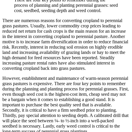
process of planning and planting perennial grasses: seed
cost, seedbed, seeding depth and weed control.
There are numerous reasons for converting cropland to perennial
grass pastures. Usually, lower commodity crop prices leading to
reduced net return for cash crops is the main reason for an increase
in the interest in converting cropland to perennial pasture. Another
motive is to increase farm diversification in order to reduce financial
risk. Recently, interest in reducing soil erosion on highly erodible
land and increasing availability of grazing lands or hay to meet the
high demand for feed resources have been reported. Steadily
increasing pasture rental rates have also stimulated interest in
converting cropland back into grass pastures.
However, establishment and maintenance of warm-season perennial
grass pastures is expensive. There are four key points to remember
during the planning and planting process for perennial grasses. First,
even though seed cost is the highest-cost item, cheap seed may not
be a bargain when it comes to establishing a good stand. It is
important to purchase the best quality seed that is available.
Secondly, it is critical to have a firm seedbed prior to planting.
Thirdly, pay special attention to seeding depth. A calibrated drill that
will place the seed between ¼- to ½-inch into a well-packed
seedbed is necessary. Lastly, early weed control is critical to the
long-term success of perennial grass plantings.