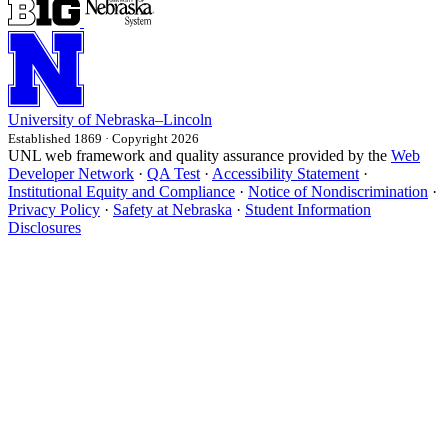
University
of
Nebraska–Lincoln
Established 1869 · Copyright 2026
UNL web framework and quality assurance provided by the
Web
Developer Network
·
QA Test
·
Accessibility Statement
·
Institutional Equity and Compliance
·
Notice of Nondiscrimination
·
Privacy Policy
·
Safety at Nebraska
·
Student Information
Disclosures