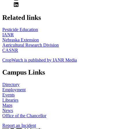
https://
www.unl.edu
Related links
Pesticide Education
IANR
Nebraska Extension
Agricultural Research Division
CASNR
CropWatch is published by IANR Media
Campus Links
Directory
Employment
Events
Libraries
Maps
News
Office of the Chancellor
Report an Incident