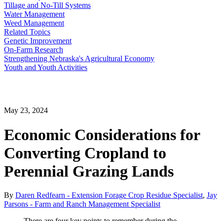
Tillage and No-Till Systems
Water Management
Weed Management
Related Topics
Genetic Improvement
On-Farm Research
Strengthening Nebraska's Agricultural Economy
Youth and Youth Activities
May 23, 2024
Economic Considerations for
Converting Cropland to
Perennial Grazing Lands
By
Daren Redfearn - Extension Forage Crop Residue Specialist
,
Jay
Parsons - Farm and Ranch Management Specialist
There are four key points to remember during the