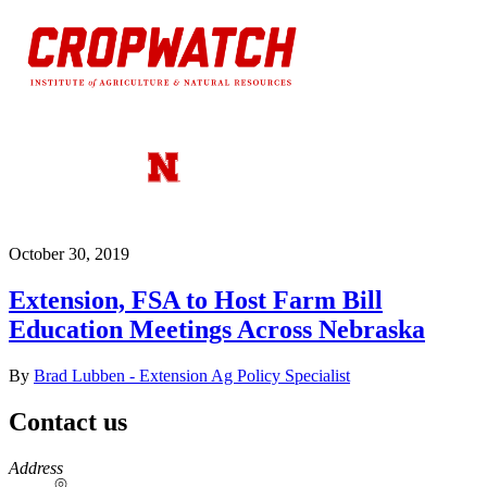
October 30, 2019
Extension, FSA to Host Farm Bill
Education Meetings Across Nebraska
By
Brad Lubben - Extension Ag Policy Specialist
Contact us
https://
www.unl.edu
Address