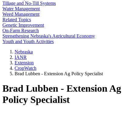
Tillage and No-Till Systems
Water Management
Weed Management
Related Topics
Genetic Improvement
On-Farm Research
Strengthening Nebraska's Agricultural Economy
Youth and Youth Activities
Nebraska
IANR
Extension
CropWatch
Brad Lubben - Extension Ag Policy Specialist
Brad Lubben - Extension Ag
Policy Specialist