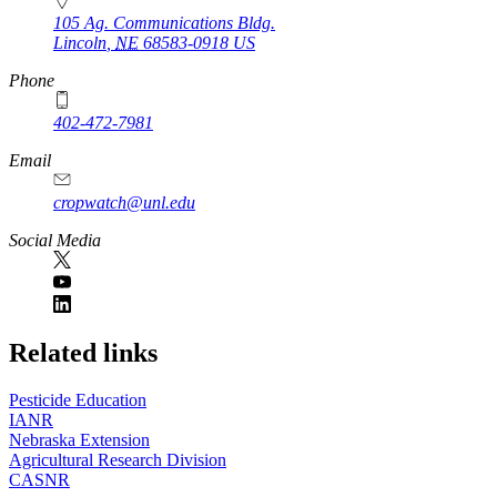
105 Ag. Communications Bldg.
Lincoln
,
NE
68583-0918
US
Phone
402-472-7981
Email
cropwatch@unl.edu
Social Media
https://
www.unl.edu
Related links
Pesticide Education
IANR
Nebraska Extension
Agricultural Research Division
CASNR