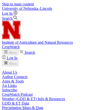
Skip to main content
University
of
Nebraska–Lincoln
Log In
Search
Institute of Agriculture and Natural Resources
CropWatch
Search
Menu
Log In
Menu
About Us
Author Contacts
Apps & Tools
Ag Links
Subscribe
CropWatch Podcast
Weather (GDD & ET) Info & Resources
GDD & ET Data
Precipitation Maps & Data