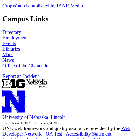
CropWatch is published by IANR Media
Campus Links
Directory
Employment
Events
Libraries
Maps
News
Office of the Chancellor
Report an Incident
University
of
Nebraska–Lincoln
Established 1869 · Copyright 2026
UNL web framework and quality assurance provided by the
Web
Developer Network
·
QA Test
·
Accessibility Statement
·