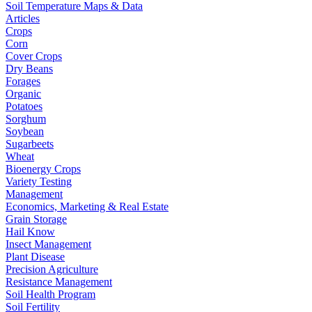
Soil Temperature Maps & Data
Articles
Crops
Corn
Cover Crops
Dry Beans
Forages
Organic
Potatoes
Sorghum
Soybean
Sugarbeets
Wheat
Bioenergy Crops
Variety Testing
Management
Economics, Marketing & Real Estate
Grain Storage
Hail Know
Insect Management
Plant Disease
Precision Agriculture
Resistance Management
Soil Health Program
Soil Fertility