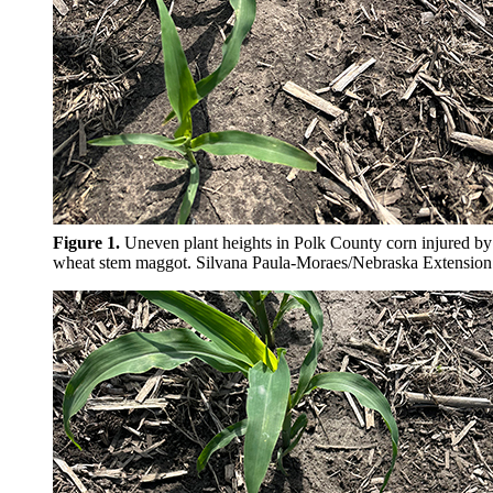
Figure 1.
Uneven plant heights in Polk County corn injured by
wheat stem maggot. Silvana
Paula-Moraes/Nebraska Extension