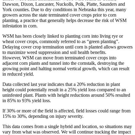
Dawson, Dixon, Lancaster, Nuckolls, Polk, Platte, Saunders and
York counties. Due to dry conditions in Nebraska this year, many
growers across the state terminated cover crops prior to corn
planting, a practice that generally helps decrease the risk of WSM
infestation in corn.
WSM has been closely linked to planting corn into living rye or
wheat cover crops, commonly referred to as “green planting”.
Delaying cover crop termination until corn is planted allows growers
to maximize weed suppression and soil health benefits.
However, WSM can move from terminated cover crops into
adjacent corn plants and tunnel into the cornstalk, destroying the
growing point and halting normal vertical growth, which can result
in reduced yield.
Data collected last year indicates that a 20% reduction in plant
height could potentially result in a 25% yield loss compared to an
uninfested plant. Plants with height reductions around 50% resulted
in 85% to 93% yield loss.
If 30% or more of the field is affected, field losses could range from
15% to 30%, depending on injury severity.
This data comes from a single hybrid and location, so situations may
vary from what was observed. We will continue tracking the impact