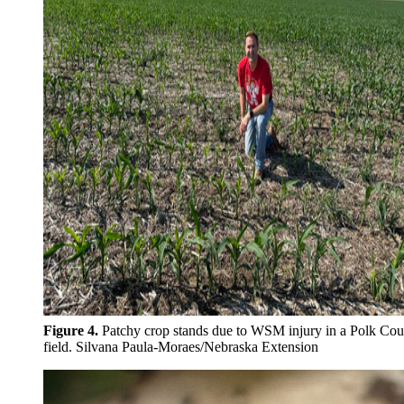
Figure 4.
Patchy crop stands due to WSM injury in a Polk Cou
field. Silvana
Paula-Moraes/Nebraska Extension