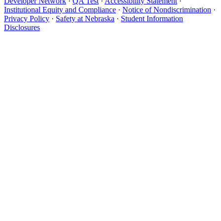
Developer Network
·
QA Test
·
Accessibility Statement
·
Institutional Equity and Compliance
·
Notice of Nondiscrimination
·
Privacy Policy
·
Safety at Nebraska
·
Student Information
Disclosures