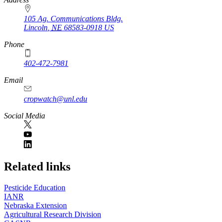
105 Ag. Communications Bldg.
Lincoln
,
NE
68583-0918
US
Phone
402-472-7981
Email
cropwatch@unl.edu
Social Media
https://
www.unl.edu
Related links
Pesticide Education
IANR
Nebraska Extension
Agricultural Research Division