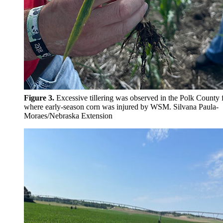
Figure 3.
Excessive tillering was observed in the Polk County f
where early-season corn was injured by WSM. Silvana
Paula-
Moraes/Nebraska Extension