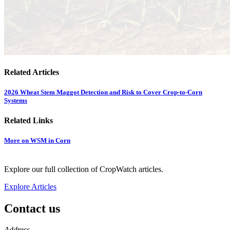
Related Articles
2026 Wheat Stem Maggot Detection and Risk to Cover Crop-to-Corn
Systems
Related Links
More on WSM in Corn
Explore our full collection of CropWatch articles.
Explore Articles
Contact us
https://
www.unl.edu
Address