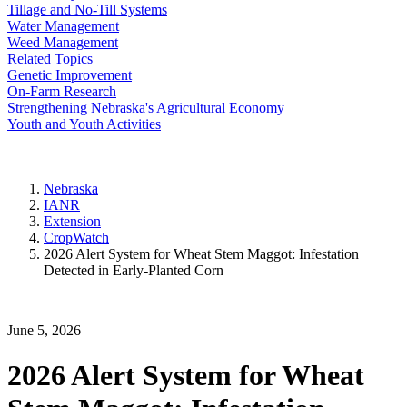
Tillage and No-Till Systems
Water Management
Weed Management
Related Topics
Genetic Improvement
On-Farm Research
Strengthening Nebraska's Agricultural Economy
Youth and Youth Activities
Nebraska
IANR
Extension
CropWatch
2026 Alert System for Wheat Stem Maggot: Infestation
Detected in Early-Planted Corn
June 5, 2026
2026 Alert System for Wheat