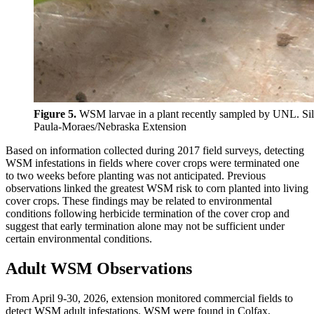
Figure 5.
WSM larvae in a plant recently sampled by UNL.
Si
Paula-Moraes/Nebraska Extension
Based on information collected during 2017 field surveys, detecting
WSM infestations in fields where cover crops were terminated one
to two weeks before planting was not anticipated. Previous
observations linked the greatest WSM risk to corn planted into living
cover crops. These findings may be related to environmental
conditions following herbicide termination of the cover crop and
suggest that early termination alone may not be sufficient under
certain environmental conditions.
Adult WSM Observations
From April 9-30, 2026, extension monitored commercial fields to
detect WSM adult infestations. WSM were found in Colfax,