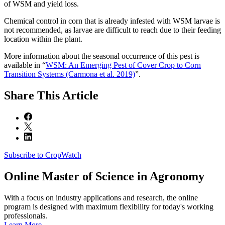
of WSM and yield loss.
Chemical control in corn that is already infested with WSM larvae is
not recommended, as larvae are difficult to reach due to their feeding
location within the plant.
More information about the seasonal occurrence of this pest is
available in “
WSM: An Emerging Pest of Cover Crop to Corn
Transition Systems (Carmona et al. 2019)
”.
Share
This Article
Subscribe to CropWatch
Online
Master of Science in Agronomy
With a focus on industry applications and research, the online
program is designed with maximum flexibility for today's working
professionals.
Learn More