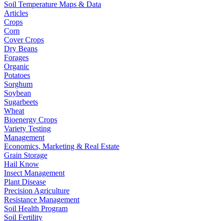
Soil Temperature Maps & Data
Articles
Crops
Corn
Cover Crops
Dry Beans
Forages
Organic
Potatoes
Sorghum
Soybean
Sugarbeets
Wheat
Bioenergy Crops
Variety Testing
Management
Economics, Marketing & Real Estate
Grain Storage
Hail Know
Insect Management
Plant Disease
Precision Agriculture
Resistance Management
Soil Health Program
Soil Fertility