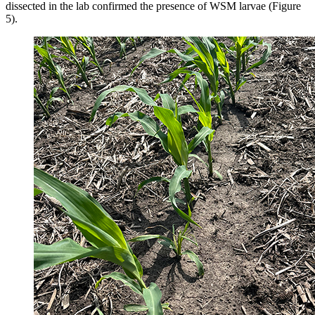
dissected in the lab confirmed the presence of WSM larvae (Figure
5).