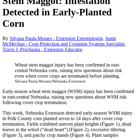
Stem Maggot: Infestation
Detected in Early-Planted
Corn
By
Silvana Paula-Moraes - Extension Entomologist
,
Justin
McMechan - Crop Protection and Cropping Systems Specialist
,
Travis J. Prochaska - Extension Educator
Wheat stem maggot injury has been confirmed in east-
central Nebraska corn, raising new questions about risk
even when cover crops are terminated before planting.
Silvana Paula-Moraes/Nebraska Extension
Early-season wheat stem maggot (WSM) injury has been confirmed
in east-central Nebraska, raising new questions about WSM risk
following cover crop termination.
This week, Nebraska Extension detected early-season WSM injury
in Polk County corn planted seven to 14 days after cover crop
termination. Fields exhibited uneven plant heights (Figure 1), dead
leaves in the whorl (“dead heart”) (Figure 2), excessive tillering
(Figure 3), and patchy crop stands (Figure 4). Plant samples