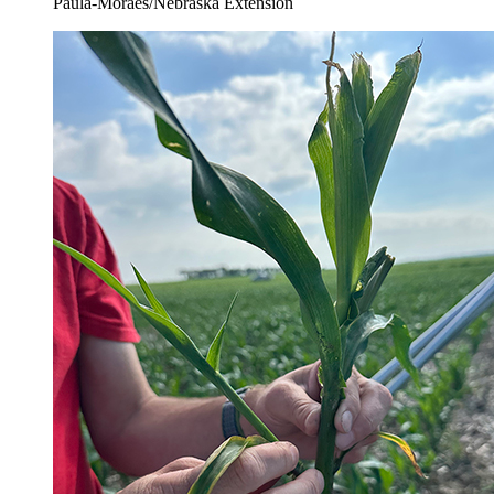
Paula-Moraes/Nebraska Extension