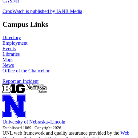
CASNR
CropWatch is published by IANR Media
Campus Links
Directory
Employment
Events
Libraries
Maps
News
Office of the Chancellor
Report an Incident
University
of
Nebraska–Lincoln
Established 1869 · Copyright 2026
UNL web framework and quality assurance provided by the
Web