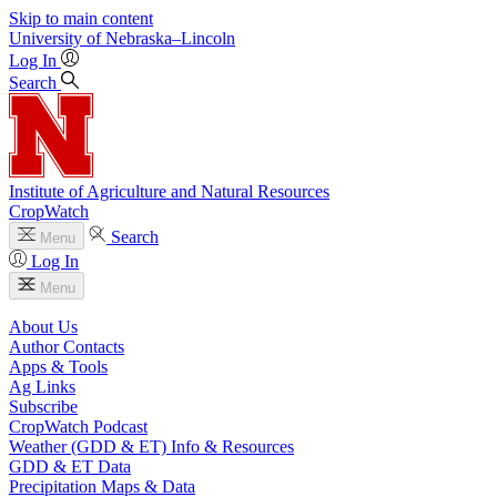
Skip to main content
University
of
Nebraska–Lincoln
Log In
Search
Institute of Agriculture and Natural Resources
CropWatch
Search
Menu
Log In
Menu
About Us
Author Contacts
Apps & Tools
Ag Links
Subscribe
CropWatch Podcast
Weather (GDD & ET) Info & Resources
GDD & ET Data
Precipitation Maps & Data