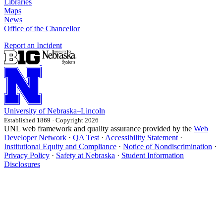
Libraries
Maps
News
Office of the Chancellor
Report an Incident
University
of
Nebraska–Lincoln
Established 1869 · Copyright 2026
UNL web framework and quality assurance provided by the
Web
Developer Network
·
QA Test
·
Accessibility Statement
·
Institutional Equity and Compliance
·
Notice of Nondiscrimination
·
Privacy Policy
·
Safety at Nebraska
·
Student Information
Disclosures