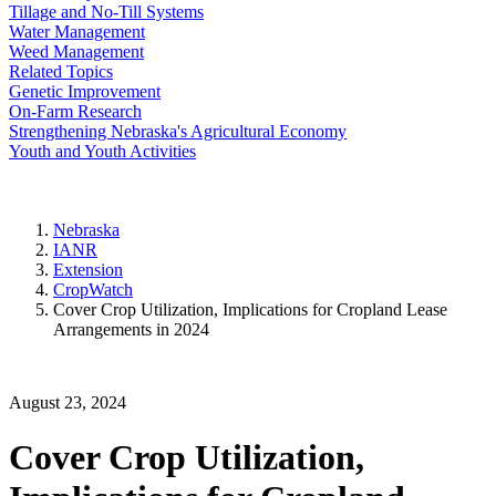
Tillage and No-Till Systems
Water Management
Weed Management
Related Topics
Genetic Improvement
On-Farm Research
Strengthening Nebraska's Agricultural Economy
Youth and Youth Activities
Nebraska
IANR
Extension
CropWatch
Cover Crop Utilization, Implications for Cropland Lease
Arrangements in 2024
August 23, 2024
Cover Crop Utilization,