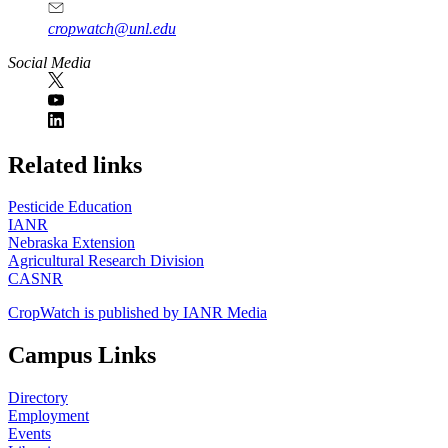
cropwatch@unl.edu
Social Media
https://
www.unl.edu
Related links
Pesticide Education
IANR
Nebraska Extension
Agricultural Research Division
CASNR
CropWatch is published by IANR Media
Campus Links
Directory
Employment
Events