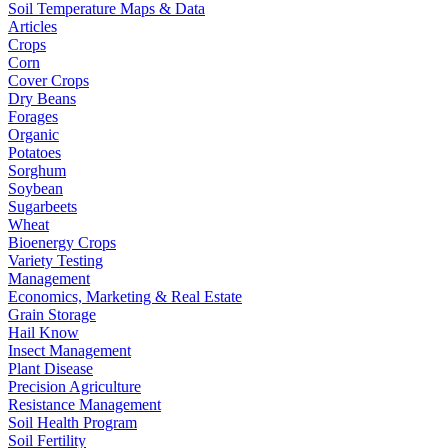
Soil Temperature Maps & Data
Articles
Crops
Corn
Cover Crops
Dry Beans
Forages
Organic
Potatoes
Sorghum
Soybean
Sugarbeets
Wheat
Bioenergy Crops
Variety Testing
Management
Economics, Marketing & Real Estate
Grain Storage
Hail Know
Insect Management
Plant Disease
Precision Agriculture
Resistance Management
Soil Health Program
Soil Fertility