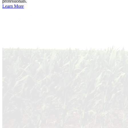
professionals.
Learn More