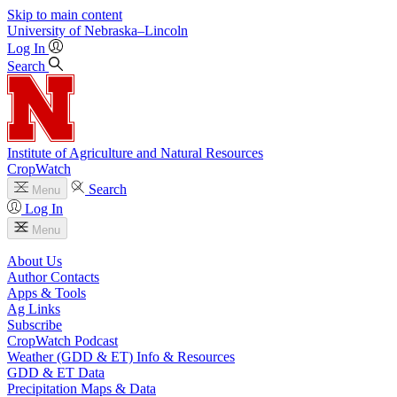
Skip to main content
University
of
Nebraska–Lincoln
Log In
Search
Institute of Agriculture and Natural Resources
CropWatch
Search
Menu
Log In
Menu
About Us
Author Contacts
Apps & Tools
Ag Links
Subscribe
CropWatch Podcast
Weather (GDD & ET) Info & Resources
GDD & ET Data
Precipitation Maps & Data