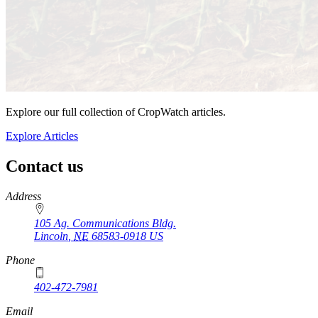
Explore our full collection of CropWatch articles.
Explore Articles
Contact us
https://
www.unl.edu
Address
105 Ag. Communications Bldg.
Lincoln
,
NE
68583-0918
US
Phone
402-472-7981
Email