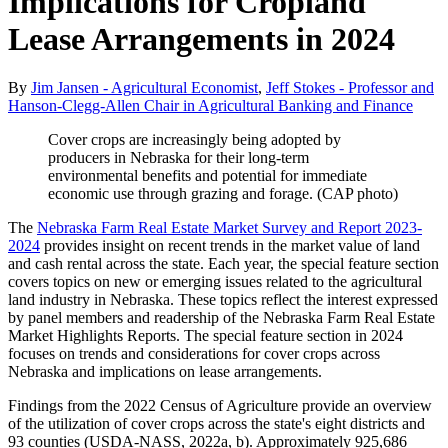
Implications for Cropland
Lease Arrangements in 2024
By
Jim Jansen - Agricultural Economist
,
Jeff Stokes - Professor and
Hanson-Clegg-Allen Chair in Agricultural Banking and Finance
Cover crops are increasingly being adopted by
producers in Nebraska for their long-term
environmental benefits and potential for immediate
economic use through grazing and forage. (CAP photo)
The
Nebraska Farm Real Estate Market Survey and Report 2023-
2024
provides insight on recent trends in the market value of land
and cash rental across the state. Each year, the special feature section
covers topics on new or emerging issues related to the agricultural
land industry in Nebraska. These topics reflect the interest expressed
by panel members and readership of the Nebraska Farm Real Estate
Market Highlights Reports. The special feature section in 2024
focuses on trends and considerations for cover crops across
Nebraska and implications on lease arrangements.
Findings from the 2022 Census of Agriculture provide an overview
of the utilization of cover crops across the state's eight districts and
93 counties (USDA-NASS, 2022a, b). Approximately 925,686