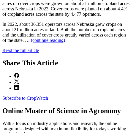
acres of cover crops were grown on about 21 million cropland acres
across Nebraska in 2022. Cover crops were planted on about 4.4%
of cropland acres across the state by 4,477 operators.
In 2022, about 36,351 operators across Nebraska grew crops on
about 21 million acres of land. Both the number of cropland acres
and the utilization of cover crops greatly varied across each region
of the state. …
(continue reading)
Read the full article
Share
This Article
Subscribe to CropWatch
Online
Master of Science in Agronomy
With a focus on industry applications and research, the online
program is designed with maximum flexibility for today's working