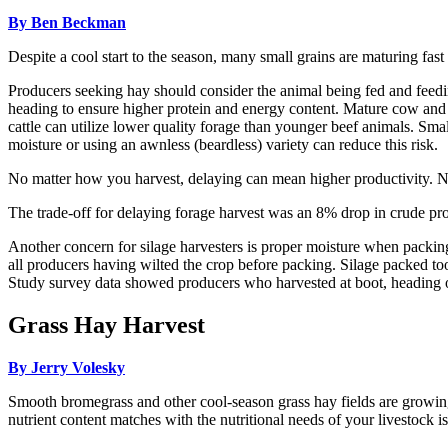
By Ben Beckman
Despite a cool start to the season, many small grains are maturing fa
Producers seeking hay should consider the animal being fed and feedin
heading to ensure higher protein and energy content. Mature cow and 
cattle can utilize lower quality forage than younger beef animals. Small
moisture or using an awnless (beardless) variety can reduce this risk.
No matter how you harvest, delaying can mean higher productivity. Ne
The trade-off for delaying forage harvest was an 8% drop in crude pro
Another concern for silage harvesters is proper moisture when packing
all producers having wilted the crop before packing. Silage packed to
Study survey data showed producers who harvested at boot, heading or
Grass Hay Harvest
By Jerry Volesky
Smooth bromegrass and other cool-season grass hay fields are growing
nutrient content matches with the nutritional needs of your livestock i