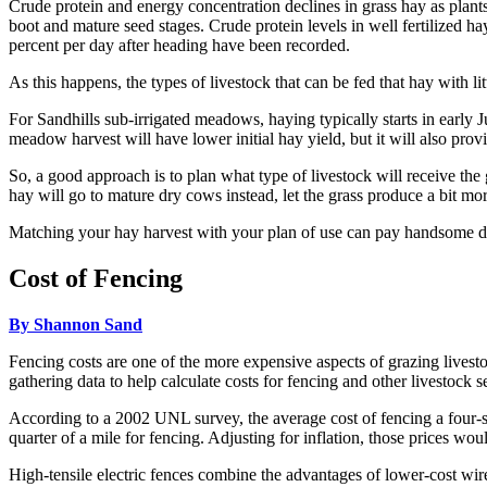
Crude protein and energy concentration declines in grass hay as pla
boot and mature seed stages. Crude protein levels in well fertilized 
percent per day after heading have been recorded.
As this happens, the types of livestock that can be fed that hay with 
For Sandhills sub-irrigated meadows, haying typically starts in early J
meadow harvest will have lower initial hay yield, but it will also pro
So, a good approach is to plan what type of livestock will receive the
hay will go to mature dry cows instead, let the grass produce a bit mor
Matching your hay harvest with your plan of use can pay handsome di
Cost of Fencing
By Shannon Sand
Fencing costs are one of the more expensive aspects of grazing livesto
gathering data to help calculate costs for fencing and other livestock 
According to a 2002 UNL survey, the average cost of fencing a four-st
quarter of a mile for fencing. Adjusting for inflation, those prices wo
High-tensile electric fences combine the advantages of lower-cost wire