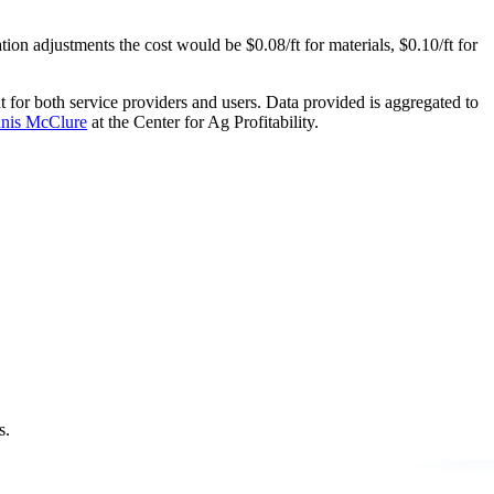
tion adjustments the cost would be $0.08/ft for materials, $0.10/ft for
t for both service providers and users. Data provided is aggregated to
nis McClure
at the Center for Ag Profitability.
s.