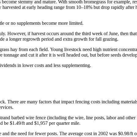
nts become stemmy and mature. With smooth bromegrass for example, res
hay harvested at early heading range from 10–18% but drop rapidly after 
little or no supplements become more limited.
uly. However, if harvest occurs around the third week of June, then that 
vide a longer regrowth period and extra growth for fall grazing.
 grass hay from each field. Young livestock need high nutrient concentra
e tonnage and cut it after it is well headed out, but before seeds develop
vidends in lower costs and less supplementing.
ck. There are many factors that impact fencing costs including material
services.
rand barbed wire fence (including the wire, line posts, labor and other 
uld be $1.49/ft and $1,957 per quarter mile.
 and the need for fewer posts. The average cost in 2002 was $0.98/ft or 