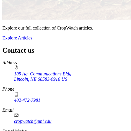
Explore our full collection of CropWatch articles.
Explore Articles
Contact us
https://
www.unl.edu
Address
105 Ag. Communications Bldg.
Lincoln
,
NE
68583-0918
US
Phone
402-472-7981
Email
cropwatch@unl.edu