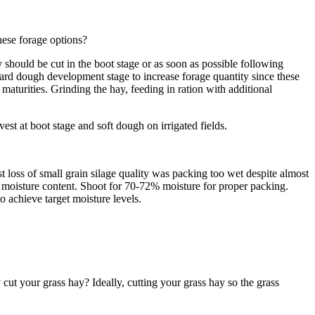
hese forage options?
should be cut in the boot stage or as soon as possible following
ard dough development stage to increase forage quantity since these
 maturities. Grinding the hay, feeding in ration with additional
st at boot stage and soft dough on irrigated fields.
 loss of small grain silage quality was packing too wet despite almost
r moisture content. Shoot for 70-72% moisture for proper packing.
o achieve target moisture levels.
ut your grass hay? Ideally, cutting your grass hay so the grass