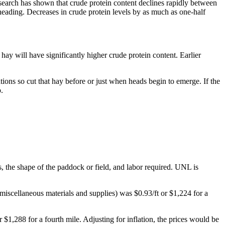
earch has shown that crude protein content declines rapidly between
heading. Decreases in crude protein levels by as much as one-half
hay will have significantly higher crude protein content. Earlier
tions so cut that hay before or just when heads begin to emerge. If the
.
s, the shape of the paddock or field, and labor required. UNL is
miscellaneous materials and supplies) was $0.93/ft or $1,224 for a
$1,288 for a fourth mile. Adjusting for inflation, the prices would be