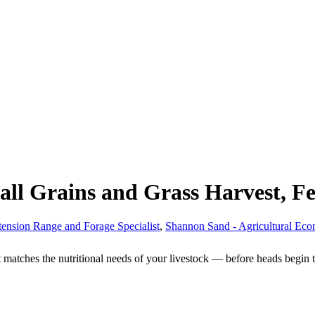
ll Grains and Grass Harvest, Fe
tension Range and Forage Specialist
,
Shannon Sand - Agricultural Eco
nt matches the nutritional needs of your livestock — before heads begin