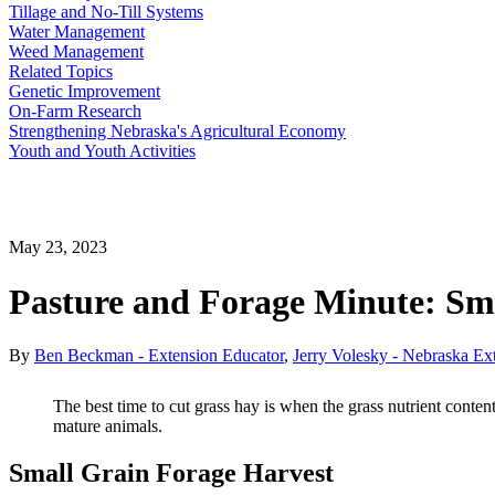
Tillage and No-Till Systems
Water Management
Weed Management
Related Topics
Genetic Improvement
On-Farm Research
Strengthening Nebraska's Agricultural Economy
Youth and Youth Activities
May 23, 2023
Pasture and Forage Minute: Sma
By
Ben Beckman - Extension Educator
,
Jerry Volesky - Nebraska Ex
The best time to cut grass hay is when the grass nutrient conte
mature animals.
Small Grain Forage Harvest