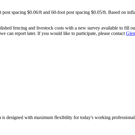
t post spacing $0.06/ft and 60-foot post spacing $0.05/ft. Based on infla
shed fencing and livestock costs with a new survey available to fill ou
we can report later. If you would like to participate, please contact
Glen
m is designed with maximum flexibility for today's working professional