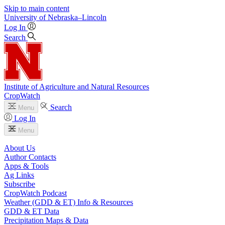
Skip to main content
University
of
Nebraska–Lincoln
Log In
Search
Institute of Agriculture and Natural Resources
CropWatch
Search
Menu
Log In
Menu
About Us
Author Contacts
Apps & Tools
Ag Links
Subscribe
CropWatch Podcast
Weather (GDD & ET) Info & Resources
GDD & ET Data
Precipitation Maps & Data