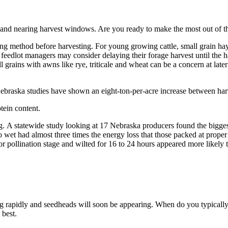
st and nearing harvest windows. Are you ready to make the most out of t
g method before harvesting. For young growing cattle, small grain hay 
feedlot managers may consider delaying their forage harvest until the h
 grains with awns like rye, triticale and wheat can be a concern at later
braska studies have shown an eight-ton-per-acre increase between harve
tein content.
. A statewide study looking at 17 Nebraska producers found the biggest
o wet had almost three times the energy loss that those packed at prope
 pollination stage and wilted for 16 to 24 hours appeared more likely t
 rapidly and seedheads will soon be appearing. When do you typically c
s best.