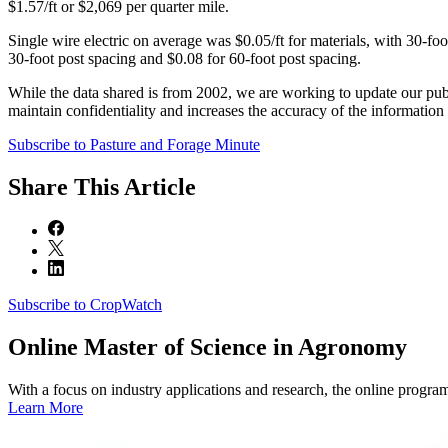
$1.57/ft or $2,069 per quarter mile.
Single wire electric on average was $0.05/ft for materials, with 30-foo
30-foot post spacing and $0.08 for 60-foot post spacing.
While the data shared is from 2002, we are working to update our publi
maintain confidentiality and increases the accuracy of the information 
Subscribe to Pasture and Forage Minute
Share
This Article
Subscribe to CropWatch
Online
Master of Science in Agronomy
With a focus on industry applications and research, the online progra
Learn More