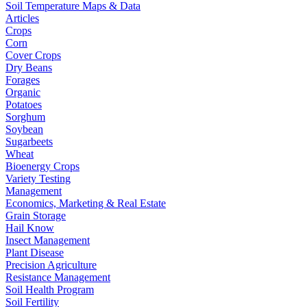
Soil Temperature Maps & Data
Articles
Crops
Corn
Cover Crops
Dry Beans
Forages
Organic
Potatoes
Sorghum
Soybean
Sugarbeets
Wheat
Bioenergy Crops
Variety Testing
Management
Economics, Marketing & Real Estate
Grain Storage
Hail Know
Insect Management
Plant Disease
Precision Agriculture
Resistance Management
Soil Health Program
Soil Fertility