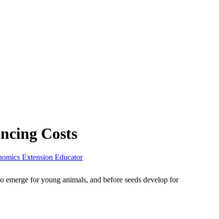
ncing Costs
nomics Extension Educator
 to emerge for young animals, and before seeds develop for