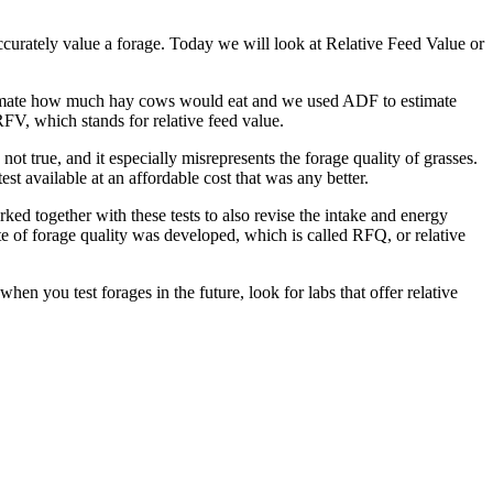
ccurately value a forage. Today we will look at Relative Feed Value or
stimate how much hay cows would eat and we used ADF to estimate
FV, which stands for relative feed value.
not true, and it especially misrepresents the forage quality of grasses.
st available at an affordable cost that was any better.
ked together with these tests to also revise the intake and energy
te of forage quality was developed, which is called RFQ, or relative
en you test forages in the future, look for labs that offer relative