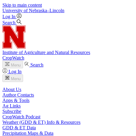
Skip to main content
University
of
Nebraska–Lincoln
Log In
Search
Institute of Agriculture and Natural Resources
CropWatch
Search
Menu
Log In
Menu
About Us
Author Contacts
Apps & Tools
Ag Links
Subscribe
CropWatch Podcast
Weather (GDD & ET) Info & Resources
GDD & ET Data
Precipitation Maps & Data