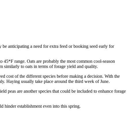
ay be anticipating a need for extra feed or booking seed early for
2*F to 45*F range. Oats are probably the most common cool-season
 similarly to oats in terms of forage yield and quality.
eed cost of the different species before making a decision. With the
July. Haying usually take place around the third week of June.
 Field peas are another species that could be included to enhance forage
d hinder establishment even into this spring.