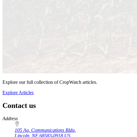
Explore our full collection of CropWatch articles.
Explore Articles
Contact us
https://
www.unl.edu
Address
105 Ag. Communications Bldg.
Lincoln
,
NE
68583-0918
US