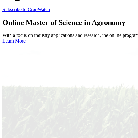
Subscribe to CropWatch
Online
Master of Science in Agronomy
With a focus on industry applications and research, the online progra
Learn More