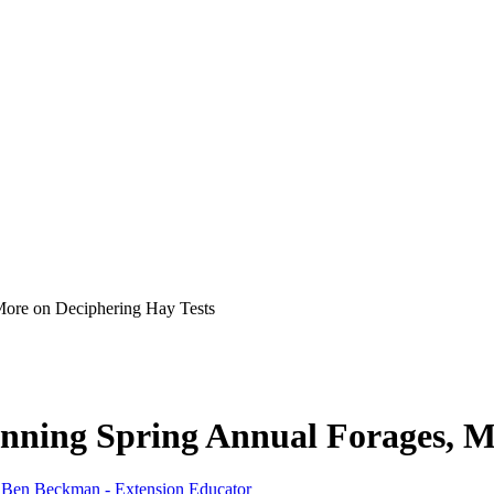
More on Deciphering Hay Tests
nning Spring Annual Forages, M
,
Ben Beckman - Extension Educator