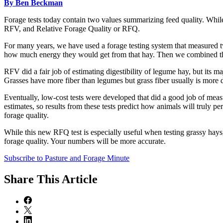
By Ben Beckman
Forage tests today contain two values summarizing feed quality. While
RFV, and Relative Forage Quality or RFQ.
For many years, we have used a forage testing system that measure
how much energy they would get from that hay. Then we combined those
RFV did a fair job of estimating digestibility of legume hay, but its ma
Grasses have more fiber than legumes but grass fiber usually is more di
Eventually, low-cost tests were developed that did a good job of measur
estimates, so results from these tests predict how animals will truly 
forage quality.
While this new RFQ test is especially useful when testing grassy hays, 
forage quality. Your numbers will be more accurate.
Subscribe to Pasture and Forage Minute
Share
This Article