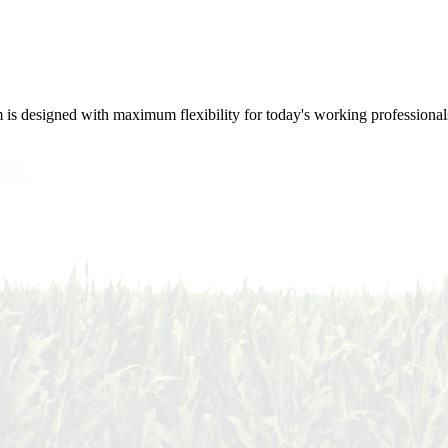
m is designed with maximum flexibility for today's working professional