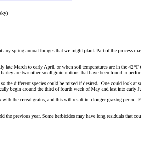
sky)
bout any spring annual forages that we might plant. Part of the process m
cally late March to early April, or when soil temperatures are in the 4
barley are two other small grain options that have been found to perform
 so the different species could be mixed if desired. One could look at s
ically begin around the third of fourth week of May and last into early 
x with the cereal grains, and this will result in a longer grazing period.
d the previous year. Some herbicides may have long residuals that coul