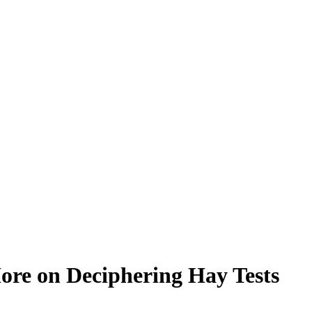
ore on Deciphering Hay Tests