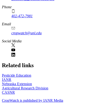
Phone
402-472-7981
Email
cropwatch@unl.edu
Social Media
https://
www.unl.edu
Related links
Pesticide Education
IANR
Nebraska Extension
Agricultural Research Division
CASNR
CropWatch is published by IANR Media