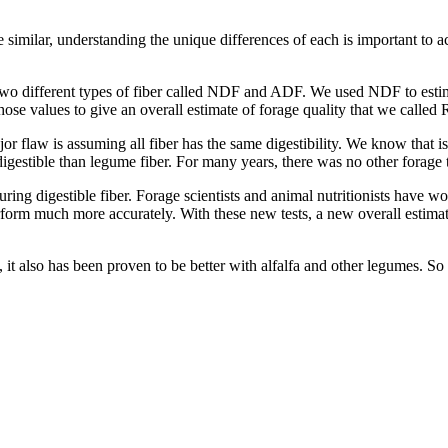
 similar, understanding the unique differences of each is important to a
d two different types of fiber called NDF and ADF. We used NDF to e
 values to give an overall estimate of forage quality that we called R
jor flaw is assuming all fiber has the same digestibility. We know that is 
gestible than legume fiber. For many years, there was no other forage te
ing digestible fiber. Forage scientists and animal nutritionists have wor
perform much more accurately. With these new tests, a new overall estima
it also has been proven to be better with alfalfa and other legumes. So wh