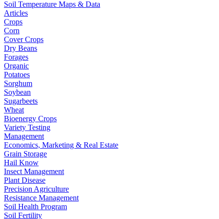
Soil Temperature Maps & Data
Articles
Crops
Corn
Cover Crops
Dry Beans
Forages
Organic
Potatoes
Sorghum
Soybean
Sugarbeets
Wheat
Bioenergy Crops
Variety Testing
Management
Economics, Marketing & Real Estate
Grain Storage
Hail Know
Insect Management
Plant Disease
Precision Agriculture
Resistance Management
Soil Health Program
Soil Fertility