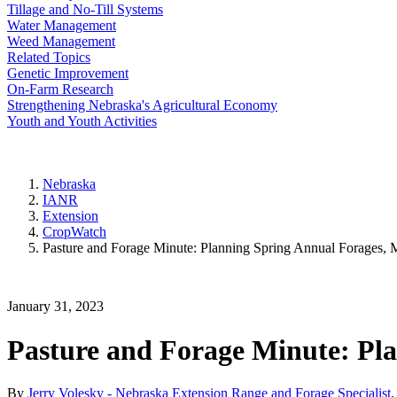
Tillage and No-Till Systems
Water Management
Weed Management
Related Topics
Genetic Improvement
On-Farm Research
Strengthening Nebraska's Agricultural Economy
Youth and Youth Activities
Nebraska
IANR
Extension
CropWatch
Pasture and Forage Minute: Planning Spring Annual Forages, 
January 31, 2023
Pasture and Forage Minute: Pla
By
Jerry Volesky - Nebraska Extension Range and Forage Specialist