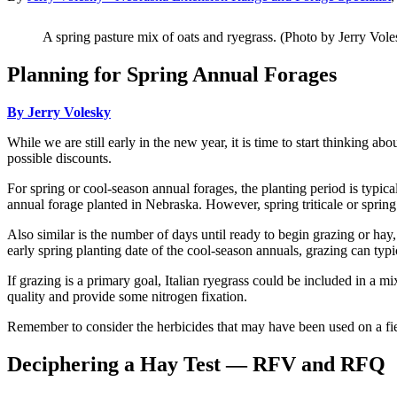
A spring pasture mix of oats and ryegrass. (Photo by Jerry Vole
Planning for Spring Annual Forages
By Jerry Volesky
While we are still early in the new year, it is time to start thinking a
possible discounts.
For spring or cool-season annual forages, the planting period is typi
annual forage planted in Nebraska. However, spring triticale or spring 
Also similar is the number of days until ready to begin grazing or hay,
early spring planting date of the cool-season annuals, grazing can typ
If grazing is a primary goal, Italian ryegrass could be included in a mi
quality and provide some nitrogen fixation.
Remember to consider the herbicides that may have been used on a fiel
Deciphering a Hay Test — RFV and RFQ