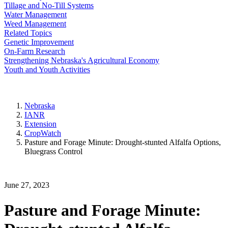
Tillage and No-Till Systems
Water Management
Weed Management
Related Topics
Genetic Improvement
On-Farm Research
Strengthening Nebraska's Agricultural Economy
Youth and Youth Activities
Nebraska
IANR
Extension
CropWatch
Pasture and Forage Minute: Drought-stunted Alfalfa Options,
Bluegrass Control
June 27, 2023
Pasture and Forage Minute: