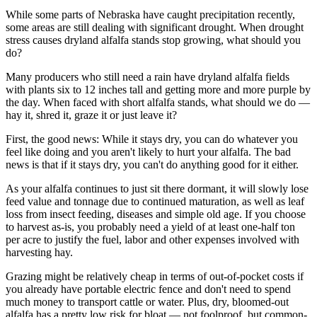
While some parts of Nebraska have caught precipitation recently,
some areas are still dealing with significant drought. When drought
stress causes dryland alfalfa stands stop growing, what should you
do?
Many producers who still need a rain have dryland alfalfa fields
with plants six to 12 inches tall and getting more and more purple by
the day. When faced with short alfalfa stands, what should we do —
hay it, shred it, graze it or just leave it?
First, the good news: While it stays dry, you can do whatever you
feel like doing and you aren't likely to hurt your alfalfa. The bad
news is that if it stays dry, you can't do anything good for it either.
As your alfalfa continues to just sit there dormant, it will slowly lose
feed value and tonnage due to continued maturation, as well as leaf
loss from insect feeding, diseases and simple old age. If you choose
to harvest as-is, you probably need a yield of at least one-half ton
per acre to justify the fuel, labor and other expenses involved with
harvesting hay.
Grazing might be relatively cheap in terms of out-of-pocket costs if
you already have portable electric fence and don't need to spend
much money to transport cattle or water. Plus, dry, bloomed-out
alfalfa has a pretty low risk for bloat — not foolproof, but common-