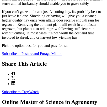
sense animal husbandry should enable you to graze safely.
If you can't graze and can't justify cutting hay, it's probably best to
just leave it alone. Shredding or haying will give you a cleaner,
higher quality hay once your alfalfa does receive enough rain for
regrowth. Removing the dormant plant will result in a bit faster
regrowth, but plants also will regrow following sufficient rain
without cutting. In most cases, it's not worth the cost and time
involved to shred, clip or harvest low-yielding hay.
Pick the option best for you and pray for rain.
Subscribe to Pasture and Forage Minute
Share
This Article
Subscribe to CropWatch
Online
Master of Science in Agronomy