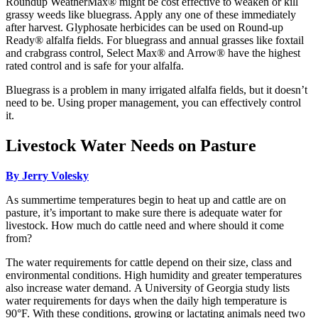
Roundup WeatherMax® might be cost effective to weaken or kill
grassy weeds like bluegrass. Apply any one of these immediately
after harvest. Glyphosate herbicides can be used on Round-up
Ready® alfalfa fields. For bluegrass and annual grasses like foxtail
and crabgrass control, Select Max® and Arrow® have the highest
rated control and is safe for your alfalfa.
Bluegrass is a problem in many irrigated alfalfa fields, but it doesn’t
need to be. Using proper management, you can effectively control
it.
Livestock Water Needs on Pasture
By Jerry Volesky
As summertime temperatures begin to heat up and cattle are on
pasture, it’s important to make sure there is adequate water for
livestock. How much do cattle need and where should it come
from?
The water requirements for cattle depend on their size, class and
environmental conditions. High humidity and greater temperatures
also increase water demand. A University of Georgia study lists
water requirements for days when the daily high temperature is
90°F. With these conditions, growing or lactating animals need two