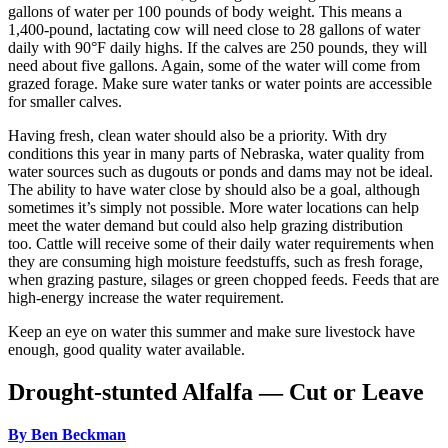
gallons of water per 100 pounds of body weight. This means a
1,400-pound, lactating cow will need close to 28 gallons of water
daily with 90°F daily highs. If the calves are 250 pounds, they will
need about five gallons. Again, some of the water will come from
grazed forage. Make sure water tanks or water points are accessible
for smaller calves.
Having fresh, clean water should also be a priority. With dry
conditions this year in many parts of Nebraska, water quality from
water sources such as dugouts or ponds and dams may not be ideal.
The ability to have water close by should also be a goal, although
sometimes it’s simply not possible. More water locations can help
meet the water demand but could also help grazing distribution
too. Cattle will receive some of their daily water requirements when
they are consuming high moisture feedstuffs, such as fresh forage,
when grazing pasture, silages or green chopped feeds. Feeds that are
high-energy increase the water requirement.
Keep an eye on water this summer and make sure livestock have
enough, good quality water available.
Drought-stunted Alfalfa — Cut or Leave
By Ben Beckman