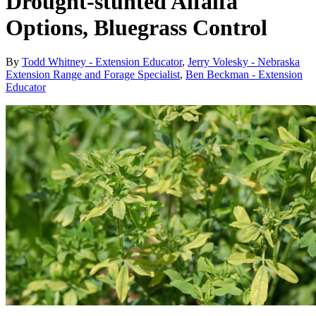
Drought-stunted Alfalfa
Options, Bluegrass Control
By
Todd Whitney - Extension Educator
,
Jerry Volesky - Nebraska
Extension Range and Forage Specialist
,
Ben Beckman - Extension
Educator