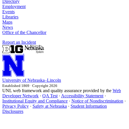
Directory
Employment
Events
Libraries
Maps
News
Office of the Chancellor
Report an Incident
University
of
Nebraska–Lincoln
Established 1869 · Copyright 2026
UNL web framework and quality assurance provided by the
Web
Developer Network
·
QA Test
·
Accessibility Statement
·
Institutional Equity and Compliance
·
Notice of Nondiscrimination
·
Privacy Policy
·
Safety at Nebraska
·
Student Information
Disclosures