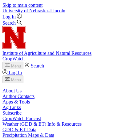
Skip to main content
University
of
Nebraska–Lincoln
Log In
Search
Institute of Agriculture and Natural Resources
CropWatch
Search
Menu
Log In
Menu
About Us
Author Contacts
Apps & Tools
Ag Links
Subscribe
CropWatch Podcast
Weather (GDD & ET) Info & Resources
GDD & ET Data
Precipitation Maps & Data