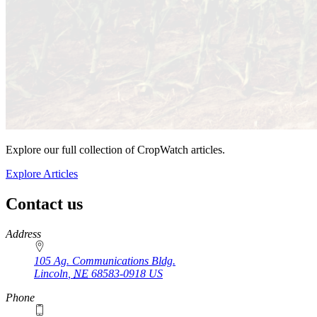
Explore our full collection of CropWatch articles.
Explore Articles
Contact us
https://
www.unl.edu
Address
105 Ag. Communications Bldg.
Lincoln
,
NE
68583-0918
US
Phone