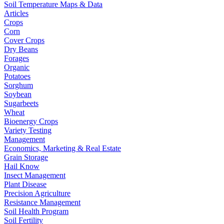
Soil Temperature Maps & Data
Articles
Crops
Corn
Cover Crops
Dry Beans
Forages
Organic
Potatoes
Sorghum
Soybean
Sugarbeets
Wheat
Bioenergy Crops
Variety Testing
Management
Economics, Marketing & Real Estate
Grain Storage
Hail Know
Insect Management
Plant Disease
Precision Agriculture
Resistance Management
Soil Health Program
Soil Fertility