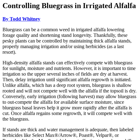
Controlling Bluegrass in Irrigated Alfalfa
By Todd Whitney
Bluegrass can be a common weed in irrigated alfalfa lowering
forage quality and shortening stand longevity. Thankfully, these
pesky plants can be controlled by maintaining thick alfalfa stands,
properly managing irrigation and/or using herbicides (as a last
resort).
High-density alfalfa stands can effectively compete with bluegrass
for sunlight, moisture and nutrients. However, it is important to time
irrigation so the upper several inches of fields are dry at harvest.
Then, delay irrigation until significant alfalfa regrowth is initiated.
Unlike alfalfa, which has a deep root system, bluegrass is shallow
rooted and will not compete well with the alfalfa if the topsoil is dry.
Conversely, early irrigation (following harvest) may allow bluegrass
to out-compete the alfalfa for available surface moisture, since
bluegrass basal leaves help it grow more rapidly after the alfalfa is
cut. Once alfalfa regains some regrowth, it will compete well with
the bluegrass.
If stands are thick and water management is adequate, then labeled
herbicides like Select Max®/Arrow®, Poast®, Velpar®, or