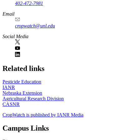
402-472-7981
Email
cropwatch@unl.edu
Social Media
https://
www.unl.edu
Related links
Pesticide Education
IANR
Nebraska Extension
Agricultural Research Division
CASNR
CropWatch is published by IANR Media
Campus Links