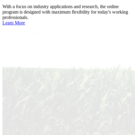
With a focus on industry applications and research, the online
program is designed with maximum flexibility for today's working
professionals.
Learn More