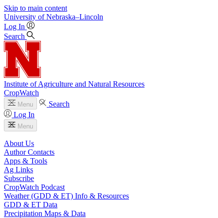
Skip to main content
University
of
Nebraska–Lincoln
Log In
Search
Institute of Agriculture and Natural Resources
CropWatch
Search
Menu
Log In
Menu
About Us
Author Contacts
Apps & Tools
Ag Links
Subscribe
CropWatch Podcast
Weather (GDD & ET) Info & Resources
GDD & ET Data
Precipitation Maps & Data