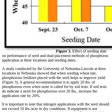
Figure 3.
Effect of seeding date
on performance of seed and dual placement methods of phosphorus
application at three locations and seeding dates.
A study conducted by the University of Nebraska-Lincoln at three
locations in Nebraska showed that when seeding wheat late,
phosphorous fertilizer placed with the seed helps to improve yield
(Figure 3). A general recommendation is to apply 20 lbs. of
phosphorous even when none is called for by soil tests. If soil tests
do indicate a need for phosphorous over 20 lbs., increase the
application rate by 20%.
It is important to note that nitrogen applications with the seed should
not exceed 10 lbs./acre in dry conditions. If equipment is not