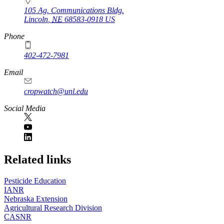
105 Ag. Communications Bldg.
Lincoln
,
NE
68583-0918
US
Phone
402-472-7981
Email
cropwatch@unl.edu
Social Media
https://
www.unl.edu
Related links
Pesticide Education
IANR
Nebraska Extension
Agricultural Research Division
CASNR