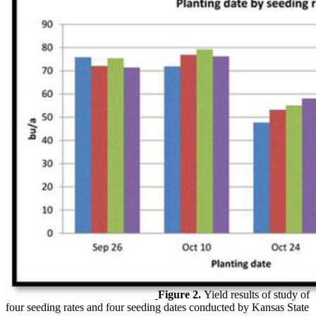
Figure 2.
Yield results of study of
four seeding rates and four seeding dates conducted by Kansas State