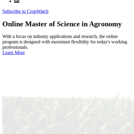
Subscribe to CropWatch
Online
Master of Science in Agronomy
With a focus on industry applications and research, the online
program is designed with maximum flexibility for today's working
professionals.
Learn More