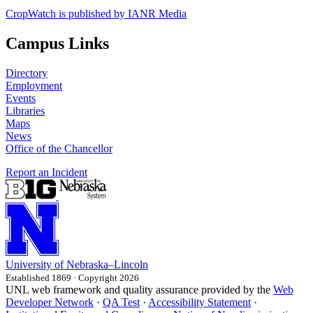
CropWatch is published by IANR Media
Campus Links
Directory
Employment
Events
Libraries
Maps
News
Office of the Chancellor
Report an Incident
University
of
Nebraska–Lincoln
Established 1869 · Copyright 2026
UNL web framework and quality assurance provided by the
Web
Developer Network
·
QA Test
·
Accessibility Statement
·