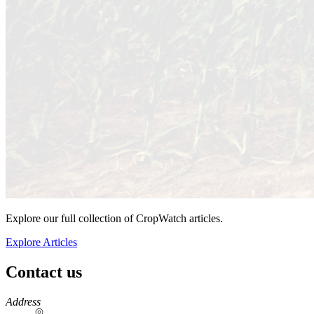
Explore our full collection of CropWatch articles.
Explore Articles
Contact us
https://
www.unl.edu
Address