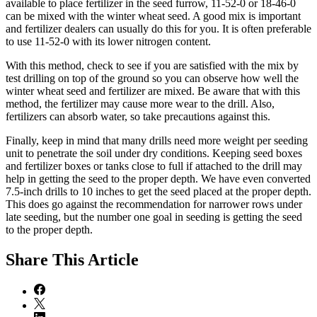
available to place fertilizer in the seed furrow, 11-52-0 or 18-46-0
can be mixed with the winter wheat seed. A good mix is important
and fertilizer dealers can usually do this for you. It is often preferable
to use 11-52-0 with its lower nitrogen content.
With this method, check to see if you are satisfied with the mix by
test drilling on top of the ground so you can observe how well the
winter wheat seed and fertilizer are mixed. Be aware that with this
method, the fertilizer may cause more wear to the drill. Also,
fertilizers can absorb water, so take precautions against this.
Finally, keep in mind that many drills need more weight per seeding
unit to penetrate the soil under dry conditions. Keeping seed boxes
and fertilizer boxes or tanks close to full if attached to the drill may
help in getting the seed to the proper depth. We have even converted
7.5-inch drills to 10 inches to get the seed placed at the proper depth.
This does go against the recommendation for narrower rows under
late seeding, but the number one goal in seeding is getting the seed
to the proper depth.
Share
This Article