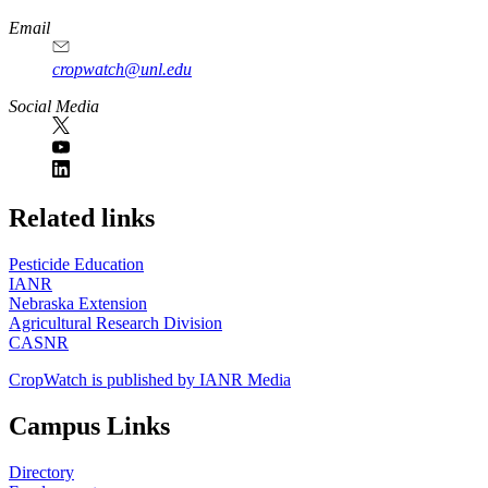
Email
cropwatch@unl.edu
Social Media
https://
www.unl.edu
Related links
Pesticide Education
IANR
Nebraska Extension
Agricultural Research Division
CASNR
CropWatch is published by IANR Media
Campus Links
Directory