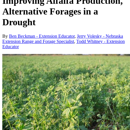
Improving Alfalfa Production,
Alternative Forages in a
Drought
By
Ben Beckman - Extension Educator
,
Jerry Volesky - Nebraska
Extension Range and Forage Specialist
,
Todd Whitney - Extension
Educator