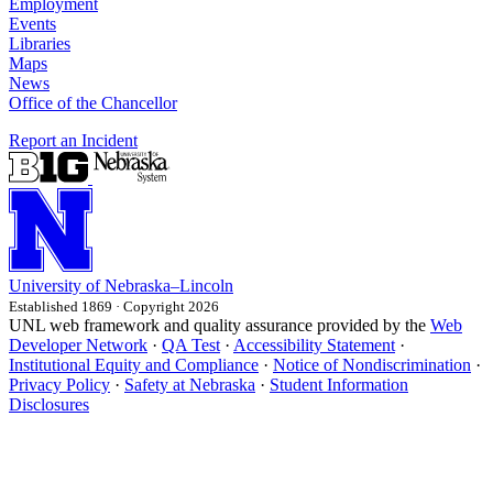
Employment
Events
Libraries
Maps
News
Office of the Chancellor
Report an Incident
University
of
Nebraska–Lincoln
Established 1869 · Copyright 2026
UNL web framework and quality assurance provided by the
Web
Developer Network
·
QA Test
·
Accessibility Statement
·
Institutional Equity and Compliance
·
Notice of Nondiscrimination
·
Privacy Policy
·
Safety at Nebraska
·
Student Information
Disclosures