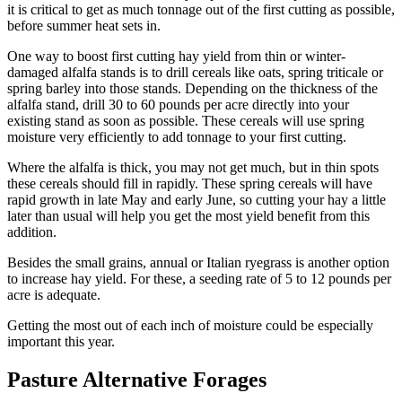
it is critical to get as much tonnage out of the first cutting as possible,
before summer heat sets in.
One way to boost first cutting hay yield from thin or winter-
damaged alfalfa stands is to drill cereals like oats, spring triticale or
spring barley into those stands. Depending on the thickness of the
alfalfa stand, drill 30 to 60 pounds per acre directly into your
existing stand as soon as possible. These cereals will use spring
moisture very efficiently to add tonnage to your first cutting.
Where the alfalfa is thick, you may not get much, but in thin spots
these cereals should fill in rapidly. These spring cereals will have
rapid growth in late May and early June, so cutting your hay a little
later than usual will help you get the most yield benefit from this
addition.
Besides the small grains, annual or Italian ryegrass is another option
to increase hay yield. For these, a seeding rate of 5 to 12 pounds per
acre is adequate.
Getting the most out of each inch of moisture could be especially
important this year.
Pasture Alternative Forages