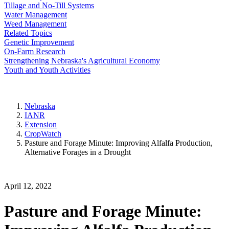
Tillage and No-Till Systems
Water Management
Weed Management
Related Topics
Genetic Improvement
On-Farm Research
Strengthening Nebraska's Agricultural Economy
Youth and Youth Activities
Nebraska
IANR
Extension
CropWatch
Pasture and Forage Minute: Improving Alfalfa Production,
Alternative Forages in a Drought
April 12, 2022
Pasture and Forage Minute: