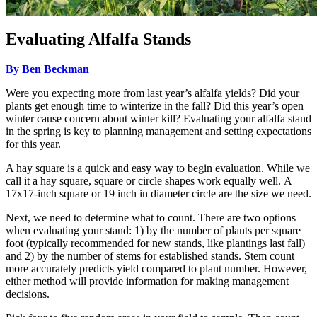
Evaluating Alfalfa Stands
By Ben Beckman
Were you expecting more from last year’s alfalfa yields? Did your
plants get enough time to winterize in the fall? Did this year’s open
winter cause concern about winter kill? Evaluating your alfalfa stand
in the spring is key to planning management and setting expectations
for this year.
A hay square is a quick and easy way to begin evaluation. While we
call it a hay square, square or circle shapes work equally well. A
17x17-inch square or 19 inch in diameter circle are the size we need.
Next, we need to determine what to count. There are two options
when evaluating your stand: 1) by the number of plants per square
foot (typically recommended for new stands, like plantings last fall)
and 2) by the number of stems for established stands. Stem count
more accurately predicts yield compared to plant number. However,
either method will provide information for making management
decisions.