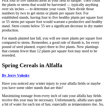
Pick four to five random areas in your field to sample. Then count
the plants or stems that would be harvested — typically anything
over six inches — to determine your count. Then divide those
numbers by two to get stems or plants per square foot. For
established stands, having four to five healthy plants per square foot
or 55 stems per square foot would warrant a productive and healthy
stand. Stem counts below 55 see a significant decrease in dry matter
production.
For stands planted last fall, you will see more plants per square foot
compared to stems. Remember, a good rule of thumb is, for every
pound of seed planted, expect three to five plants. New plantings
that contain fewer than 12 plants per square foot may need to be
reseeded.
Spring Cereals in Alfalfa
By Jerry Volesky
Have you noticed any winter injury to your alfalfa fields or maybe
you have some older stands that are thin?
Maximizing tonnage from every inch of rain your alfalfa hay fields
receive this year may be necessary. Unfortunately, alfalfa uses quite
a bit of water for each ton of hay, especially as temperatures rise. So,