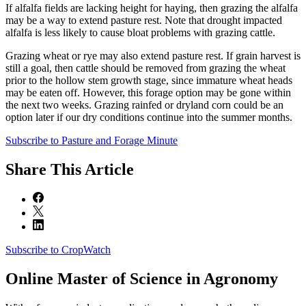
If alfalfa fields are lacking height for haying, then grazing the alfalfa
may be a way to extend pasture rest. Note that drought impacted
alfalfa is less likely to cause bloat problems with grazing cattle.
Grazing wheat or rye may also extend pasture rest. If grain harvest is
still a goal, then cattle should be removed from grazing the wheat
prior to the hollow stem growth stage, since immature wheat heads
may be eaten off. However, this forage option may be gone within
the next two weeks. Grazing rainfed or dryland corn could be an
option later if our dry conditions continue into the summer months.
Subscribe to Pasture and Forage Minute
Share
This Article
Subscribe to CropWatch
Online
Master of Science in Agronomy