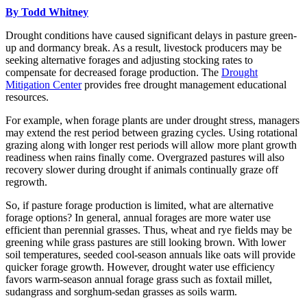
By Todd Whitney
Drought conditions have caused significant delays in pasture green-
up and dormancy break. As a result, livestock producers may be
seeking alternative forages and adjusting stocking rates to
compensate for decreased forage production. The
Drought
Mitigation Center
provides free drought management educational
resources.
For example, when forage plants are under drought stress, managers
may extend the rest period between grazing cycles. Using rotational
grazing along with longer rest periods will allow more plant growth
readiness when rains finally come. Overgrazed pastures will also
recovery slower during drought if animals continually graze off
regrowth.
So, if pasture forage production is limited, what are alternative
forage options? In general, annual forages are more water use
efficient than perennial grasses. Thus, wheat and rye fields may be
greening while grass pastures are still looking brown. With lower
soil temperatures, seeded cool-season annuals like oats will provide
quicker forage growth. However, drought water use efficiency
favors warm-season annual forage grass such as foxtail millet,
sudangrass and sorghum-sedan grasses as soils warm.