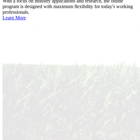
With a focus on industry applications and research, the online
program is designed with maximum flexibility for today's working
professionals.
Learn More