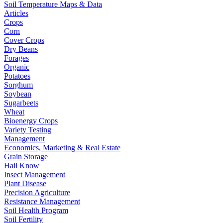
Soil Temperature Maps & Data
Articles
Crops
Corn
Cover Crops
Dry Beans
Forages
Organic
Potatoes
Sorghum
Soybean
Sugarbeets
Wheat
Bioenergy Crops
Variety Testing
Management
Economics, Marketing & Real Estate
Grain Storage
Hail Know
Insect Management
Plant Disease
Precision Agriculture
Resistance Management
Soil Health Program
Soil Fertility