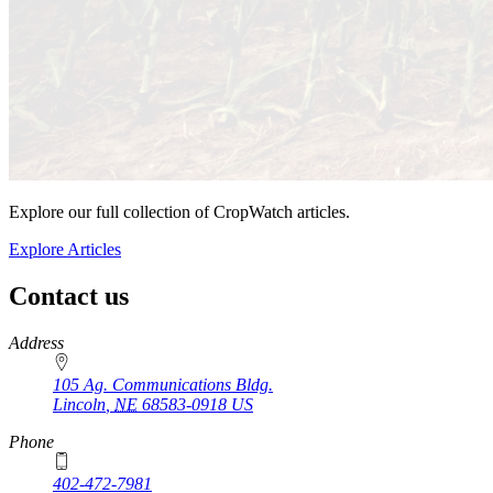
Explore our full collection of CropWatch articles.
Explore Articles
Contact us
https://
www.unl.edu
Address
105 Ag. Communications Bldg.
Lincoln
,
NE
68583-0918
US
Phone
402-472-7981