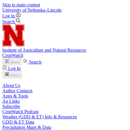
Skip to main content
University
of
Nebraska–Lincoln
Log In
Search
Institute of Agriculture and Natural Resources
CropWatch
Search
Menu
Log In
Menu
About Us
Author Contacts
Apps & Tools
Ag Links
Subscribe
CropWatch Podcast
Weather (GDD & ET) Info & Resources
GDD & ET Data
Precipitation Maps & Data