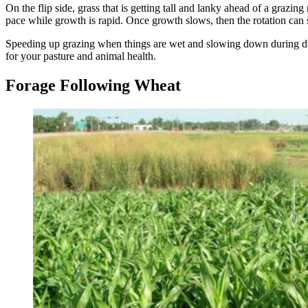
On the flip side, grass that is getting tall and lanky ahead of a grazi
pace while growth is rapid. Once growth slows, then the rotation c
Speeding up grazing when things are wet and slowing down during dry 
for your pasture and animal health.
Forage Following Wheat