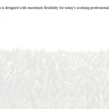
m is designed with maximum flexibility for today's working professional