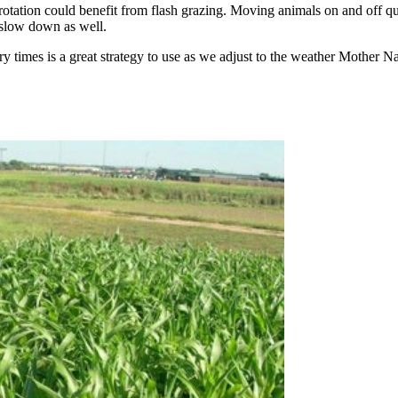
ng rotation could benefit from flash grazing. Moving animals on and off 
an slow down as well.
times is a great strategy to use as we adjust to the weather Mother Na