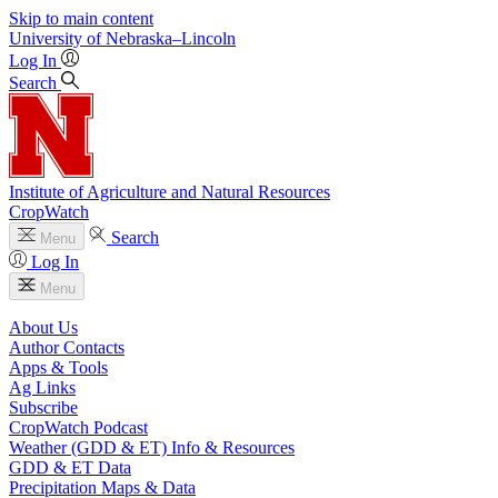
Skip to main content
University
of
Nebraska–Lincoln
Log In
Search
Institute of Agriculture and Natural Resources
CropWatch
Search
Menu
Log In
Menu
About Us
Author Contacts
Apps & Tools
Ag Links
Subscribe
CropWatch Podcast
Weather (GDD & ET) Info & Resources
GDD & ET Data
Precipitation Maps & Data