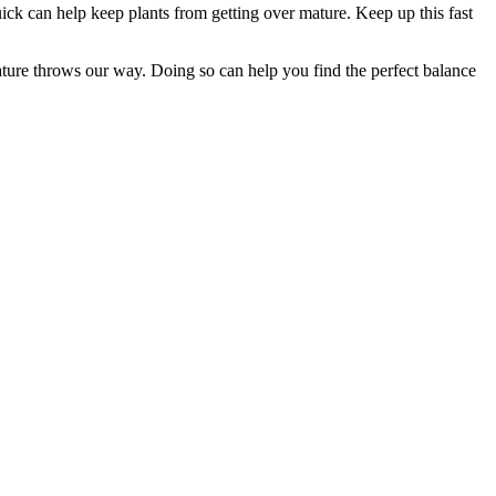
quick can help keep plants from getting over mature. Keep up this fast
ture throws our way. Doing so can help you find the perfect balance