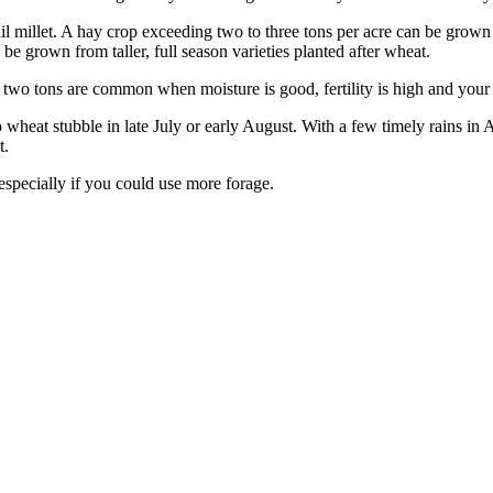
tail millet. A hay crop exceeding two to three tons per acre can be grown
be grown from taller, full season varieties planted after wheat.
r two tons are common when moisture is good, fertility is high and your h
into wheat stubble in late July or early August. With a few timely rains
t.
 especially if you could use more forage.