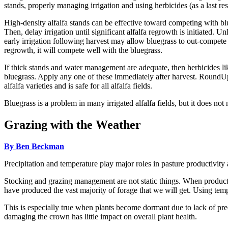
stands, properly managing irrigation and using herbicides (as a last res
High-density alfalfa stands can be effective toward competing with blueg
Then, delay irrigation until significant alfalfa regrowth is initiated. U
early irrigation following harvest may allow bluegrass to out-compete th
regrowth, it will compete well with the bluegrass.
If thick stands and water management are adequate, then herbicide
bluegrass. Apply any one of these immediately after harvest. Round
alfalfa varieties and is safe for all alfalfa fields.
Bluegrass is a problem in many irrigated alfalfa fields, but it does not 
Grazing with the Weather
By Ben Beckman
Precipitation and temperature play major roles in pasture productivi
Stocking and grazing management are not static things. When production
have produced the vast majority of forage that we will get. Using tem
This is especially true when plants become dormant due to lack of prec
damaging the crown has little impact on overall plant health.