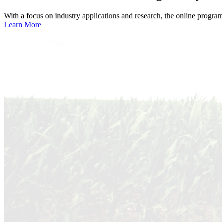
With a focus on industry applications and research, the online progra
Learn More