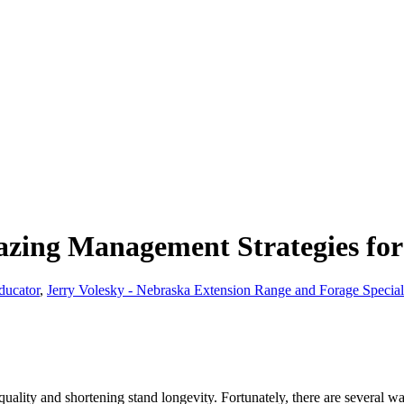
zing Management Strategies for
ducator
,
Jerry Volesky - Nebraska Extension Range and Forage Special
ality and shortening stand longevity. Fortunately, there are several way