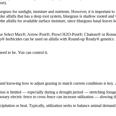
ort).
rass for sunlight, moisture and nutrients. However, it is important to ti
nlike alfalfa that has a deep root system, bluegrass is shallow rooted and 
e alfalfa for available surface moisture, since bluegrass basal leaves he
s like Select Max®; Arrow-Post®; Prowl H2O-Post®; Chateau® or Round
Up® herbicides can be used on alfalfa with Round-up Ready® genetics
need to be. You can control it.
ty and knowing how to adjust grazing to match current conditions is ke
 is limited — especially during a drought period — stretching forage re
porary electric fence to cross fence can increase utilization — slowing
ipitation or heat. Typically, utilization seeks to balance animal demand