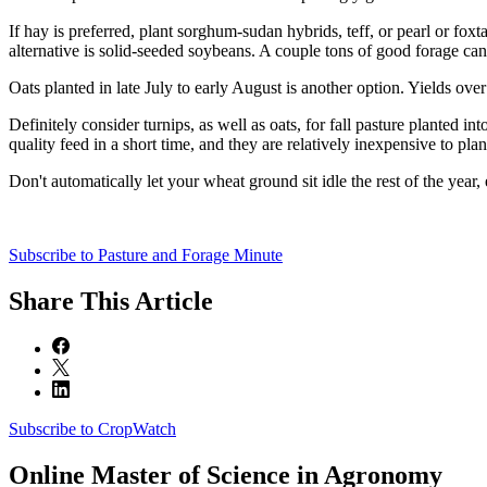
If hay is preferred, plant sorghum-sudan hybrids, teff, or pearl or fox
alternative is solid-seeded soybeans. A couple tons of good forage can 
Oats planted in late July to early August is another option. Yields ove
Definitely consider turnips, as well as oats, for fall pasture planted 
quality feed in a short time, and they are relatively inexpensive to plan
Don't automatically let your wheat ground sit idle the rest of the year,
Subscribe to Pasture and Forage Minute
Share
This Article
Subscribe to CropWatch
Online
Master of Science in Agronomy