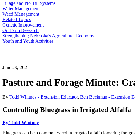
Tillage and No-Till Systems
Water Management
Weed Management
Related Topics
Genetic Improvement
On-Farm Research
Strengthening Nebraska's Agricultural Economy
Youth and Youth Activities
June 29, 2021
Pasture and Forage Minute: Gra
By
Todd Whitney - Extension Educator
,
Ben Beckman - Extension E
Controlling Bluegrass in Irrigated Alfalfa
By Todd Whitney
Bluegrass can be a common weed in irrigated alfalfa lowering forage qu