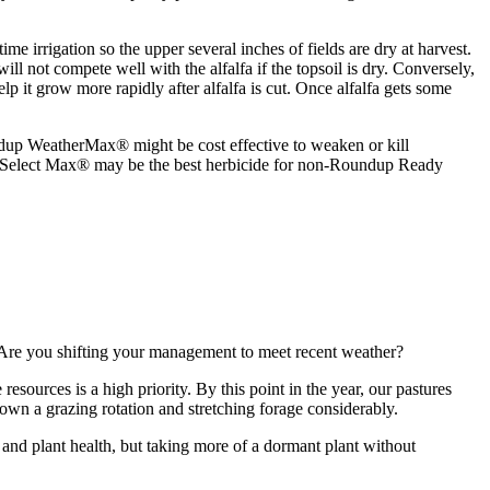
me irrigation so the upper several inches of fields are dry at harvest.
will not compete well with the alfalfa if the topsoil is dry. Conversely,
lp it grow more rapidly after alfalfa is cut. Once alfalfa gets some
up WeatherMax® might be cost effective to weaken or kill
. Select Max® may be the best herbicide for non-Roundup Ready
y. Are you shifting your management to meet recent weather?
sources is a high priority. By this point in the year, our pastures
 down a grazing rotation and stretching forage considerably.
 and plant health, but taking more of a dormant plant without