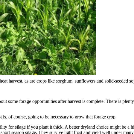
wheat harvest, as are crops like sorghum, sunflowers and solid-seeded s
out some forage opportunities after harvest is complete. There is plenty 
st is, of course, going to be necessary to grow that forage crop.
ity for silage if you plant it thick. A better dryland choice might be a
short-season silage. They survive light frost and yield well under many