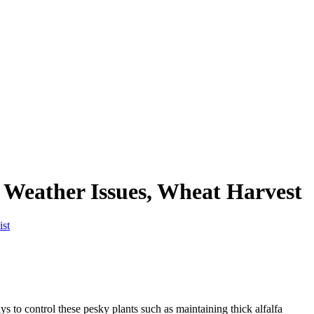
 Weather Issues, Wheat Harvest
ist
s to control these pesky plants such as maintaining thick alfalfa