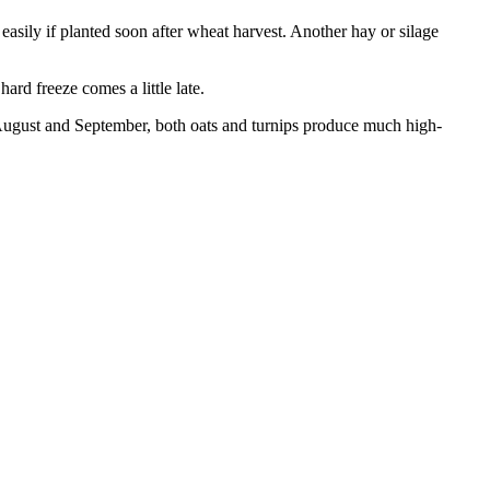
 easily if planted soon after wheat harvest. Another hay or silage
ard freeze comes a little late.
 in August and September, both oats and turnips produce much high-