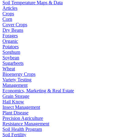
Soil Temperature Maps & Data
Articles
Crops
Corn
Cover Crops
Dry Beans
Forages
Organic
Potatoes
Sorghum
Soybean
Sugarbeets
Wheat
Bioenergy Crops
Variety Testing
Management
Economics, Marketing & Real Estate
Grain Storage
Hail Know
Insect Management
Plant Disease
Precision Agriculture
Resistance Management
Soil Health Program
Soil Fertility