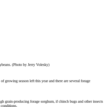
oybeans. (Photo by Jerry Volesky)
of growing season left this year and there are several forage
 high grain-producing forage sorghum, if chinch bugs and other insects
 conditions.