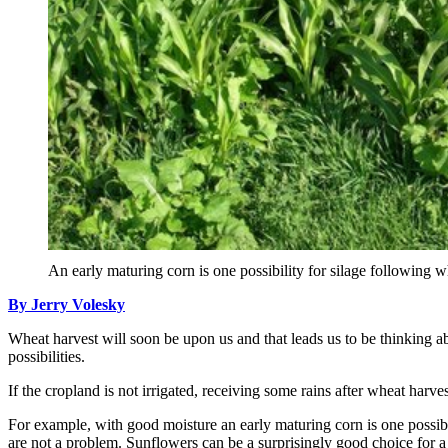
An early maturing corn is one possibility for silage following 
By Jerry Volesky
Wheat harvest will soon be upon us and that leads us to be thinking ab
possibilities.
If the cropland is not irrigated, receiving some rains after wheat harve
For example, with good moisture an early maturing corn is one possibil
are not a problem. Sunflowers can be a surprisingly good choice for a 