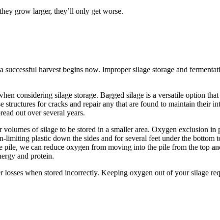
they grow larger, they’ll only get worse.
a successful harvest begins now. Improper silage storage and fermentati
en considering silage storage. Bagged silage is a versatile option that 
tructures for cracks and repair any that are found to maintain their integ
read out over several years.
er volumes of silage to be stored in a smaller area. Oxygen exclusion in
-limiting plastic down the sides and for several feet under the bottom to
e pile, we can reduce oxygen from moving into the pile from the top and
nergy and protein.
er losses when stored incorrectly. Keeping oxygen out of your silage re