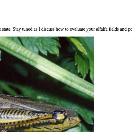
state. Stay tuned as I discuss how to evaluate your alfalfa fields and po