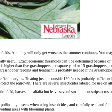
fields. And they will only get worse as the summer continues. You may 
ally useful. Exact economic thresholds can’t be determined because of va
ld is higher than five grasshoppers per square yard or 15 grasshoppers pe
grasshopper feeding and treatment is probably needed if the grasshopper 
eld margins. Treating just the outside 150 feet is probably sufficient in 
 protect the regrowth. There are several insecticides labeled for use on al
re field, harvest the alfalfa but leave several small, uncut strips acros
 pollinating insects when using insecticides, and carefully read and foll
avoiding areas with blooming plants.