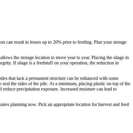
on can result in losses up to 20% prior to feeding. Plan your storage
allows the storage location to move year to year. Placing the silage in
rity. If silage is a feedstuff on your operation, the reduction in
 piles that lack a permanent structure can be enhanced with some
 seal the sides of the pile. At a minimum, placing plastic on top of the
 reduce precipitation exposure. Increased moisture can lead to
quires planning now. Pick an appropriate location for harvest and feed