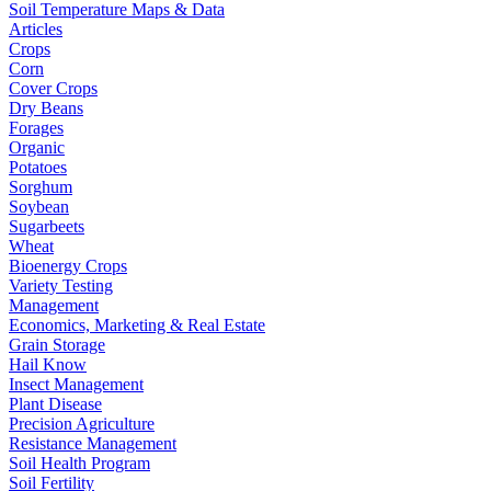
Soil Temperature Maps & Data
Articles
Crops
Corn
Cover Crops
Dry Beans
Forages
Organic
Potatoes
Sorghum
Soybean
Sugarbeets
Wheat
Bioenergy Crops
Variety Testing
Management
Economics, Marketing & Real Estate
Grain Storage
Hail Know
Insect Management
Plant Disease
Precision Agriculture
Resistance Management
Soil Health Program
Soil Fertility