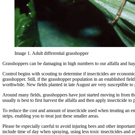
Image 1. Adult differential grasshopper
Grasshoppers can be damaging in high numbers to our alfalfa and hay 
Control begins with scouting to determine if insecticides are economic
grasshopper. Still, if the grasshopper population in an established fie
worthwhile. New fields planted in late August are very susceptible to 
Around many fields, grasshoppers have just started moving in from the fi
usually is best to first harvest the alfalfa and then apply insecticide to
To reduce the cost and amount of insecticide used when treating an enti
strips, enabling you to treat just these smaller areas.
Please be especially careful to avoid injuring bees and other important
include time of day when spraying, using less toxic insecticides and 