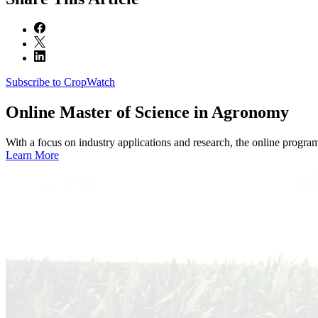
Subscribe to CropWatch
Online
Master of Science in Agronomy
With a focus on industry applications and research, the online progra
Learn More