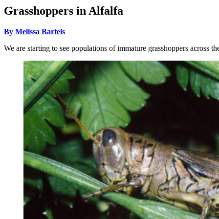
Grasshoppers in Alfalfa
By Melissa Bartels
We are starting to see populations of immature grasshoppers across the 