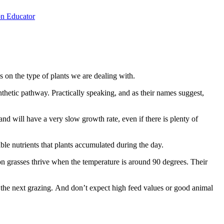
n Educator
on the type of plants we are dealing with.
thetic pathway. Practically speaking, and as their names suggest,
nd will have a very slow growth rate, even if there is plenty of
ble nutrients that plants accumulated during the day.
n grasses thrive when the temperature is around 90 degrees. Their
e the next grazing. And don’t expect high feed values or good animal