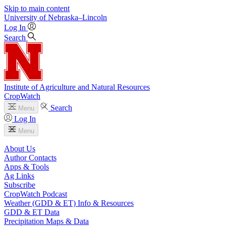
Skip to main content
University
of
Nebraska–Lincoln
Log In
Search
Institute of Agriculture and Natural Resources
CropWatch
Search
Menu
Log In
Menu
About Us
Author Contacts
Apps & Tools
Ag Links
Subscribe
CropWatch Podcast
Weather (GDD & ET) Info & Resources
GDD & ET Data
Precipitation Maps & Data