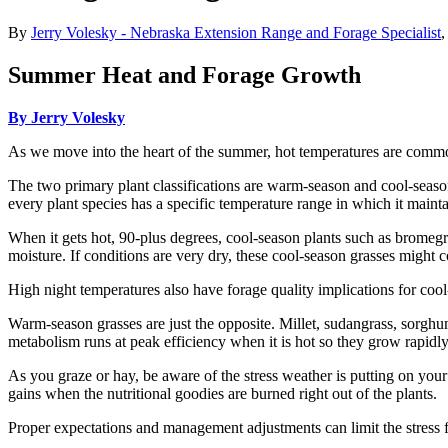
By
Jerry Volesky - Nebraska Extension Range and Forage Specialist
Summer Heat and Forage Growth
By Jerry Volesky
As we move into the heart of the summer, hot temperatures are common
The two primary plant classifications are warm-season and cool-season
every plant species has a specific temperature range in which it maint
When it gets hot, 90-plus degrees, cool-season plants such as bromegra
moisture. If conditions are very dry, these cool-season grasses migh
High night temperatures also have forage quality implications for cool
Warm-season grasses are just the opposite. Millet, sudangrass, sorgh
metabolism runs at peak efficiency when it is hot so they grow rapidl
As you graze or hay, be aware of the stress weather is putting on you
gains when the nutritional goodies are burned right out of the plants.
Proper expectations and management adjustments can limit the stress