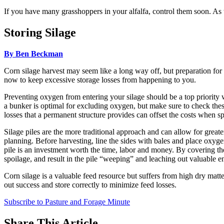
If you have many grasshoppers in your alfalfa, control them soon. As 
Storing Silage
By Ben Beckman
Corn silage harvest may seem like a long way off, but preparation for 
now to keep excessive storage losses from happening to you.
Preventing oxygen from entering your silage should be a top priority wh
a bunker is optimal for excluding oxygen, but make sure to check these s
losses that a permanent structure provides can offset the costs when sp
Silage piles are the more traditional approach and can allow for great
planning. Before harvesting, line the sides with bales and place oxygen
pile is an investment worth the time, labor and money. By covering th
spoilage, and result in the pile “weeping” and leaching out valuable e
Corn silage is a valuable feed resource but suffers from high dry matt
out success and store correctly to minimize feed losses.
Subscribe to Pasture and Forage Minute
Share
This Article