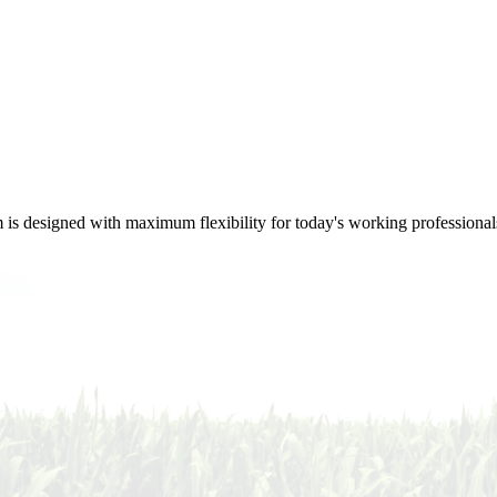
m is designed with maximum flexibility for today's working professional