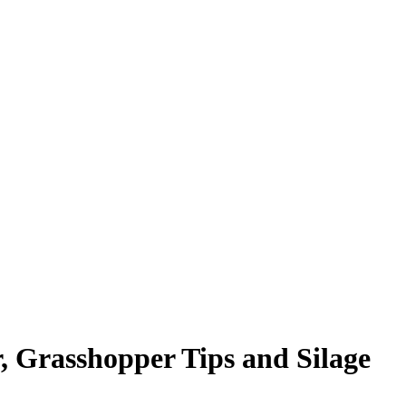
, Grasshopper Tips and Silage