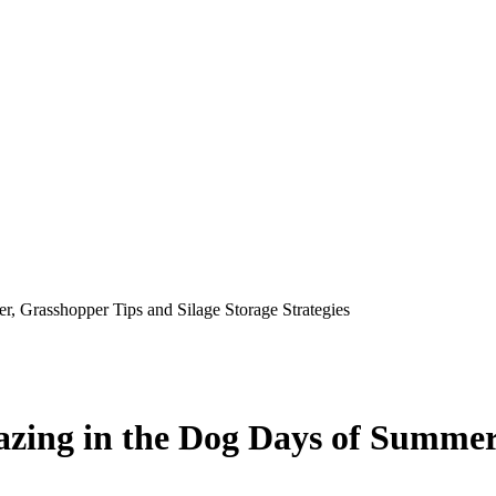
, Grasshopper Tips and Silage Storage Strategies
zing in the Dog Days of Summer