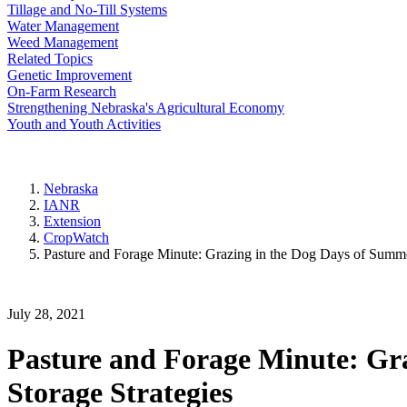
Tillage and No-Till Systems
Water Management
Weed Management
Related Topics
Genetic Improvement
On-Farm Research
Strengthening Nebraska's Agricultural Economy
Youth and Youth Activities
Nebraska
IANR
Extension
CropWatch
Pasture and Forage Minute: Grazing in the Dog Days of Summer
July 28, 2021
Pasture and Forage Minute: Gra
Storage Strategies