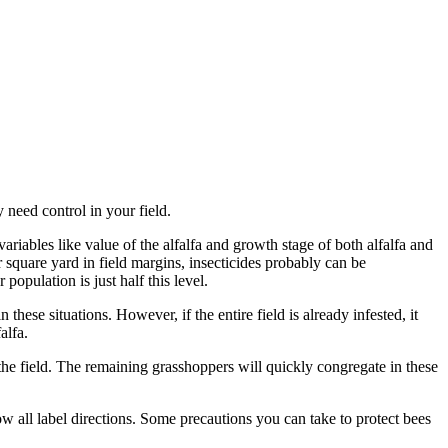
need control in your field.
riables like value of the alfalfa and growth stage of both alfalfa and
r square yard in field margins, insecticides probably can be
population is just half this level.
these situations. However, if the entire field is already infested, it
falfa.
s the field. The remaining grasshoppers will quickly congregate in these
ow all label directions. Some precautions you can take to protect bees