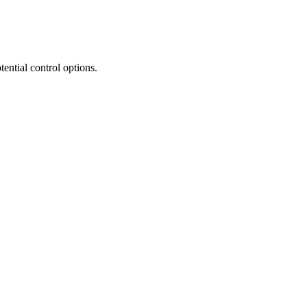
tential control options.