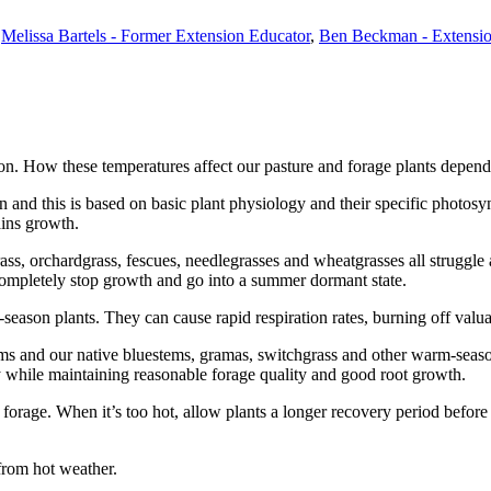
,
Melissa Bartels - Former Extension Educator
,
Ben Beckman - Extensio
. How these temperatures affect our pasture and forage plants depends 
 and this is based on basic plant physiology and their specific photosyn
ains growth.
ss, orchardgrass, fescues, needlegrasses and wheatgrasses all struggle a
t completely stop growth and go into a summer dormant state.
-season plants. They can cause rapid respiration rates, burning off valua
ums and our native bluestems, gramas, switchgrass and other warm-seaso
y while maintaining reasonable forage quality and good root growth.
r forage. When it’s too hot, allow plants a longer recovery period befor
 from hot weather.