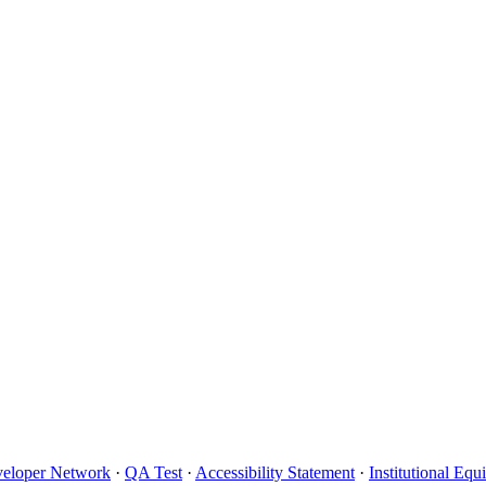
eloper Network
·
QA Test
·
Accessibility Statement
·
Institutional Eq