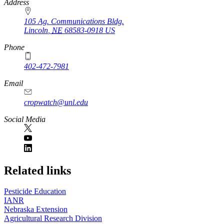
https://
www.unl.edu
Address
105 Ag. Communications Bldg.
Lincoln
,
NE
68583-0918
US
Phone
402-472-7981
Email
cropwatch@unl.edu
Social Media
https://
www.unl.edu
Related links
Pesticide Education
IANR
Nebraska Extension
Agricultural Research Division