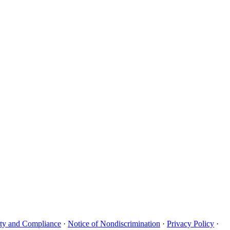
uity and Compliance
·
Notice of Nondiscrimination
·
Privacy Policy
·