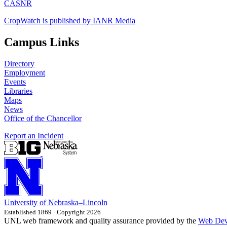
CASNR
CropWatch is published by IANR Media
Campus Links
Directory
Employment
Events
Libraries
Maps
News
Office of the Chancellor
Report an Incident
University
of
Nebraska–Lincoln
Established 1869 · Copyright 2026
UNL web framework and quality assurance provided by the
Web Dev