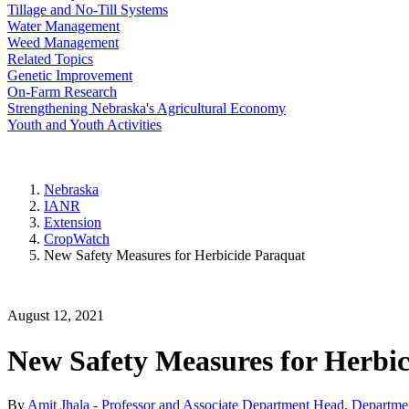
Tillage and No-Till Systems
Water Management
Weed Management
Related Topics
Genetic Improvement
On-Farm Research
Strengthening Nebraska's Agricultural Economy
Youth and Youth Activities
Nebraska
IANR
Extension
CropWatch
New Safety Measures for Herbicide Paraquat
August 12, 2021
New Safety Measures for Herbi
By
Amit Jhala - Professor and Associate Department Head, Departme