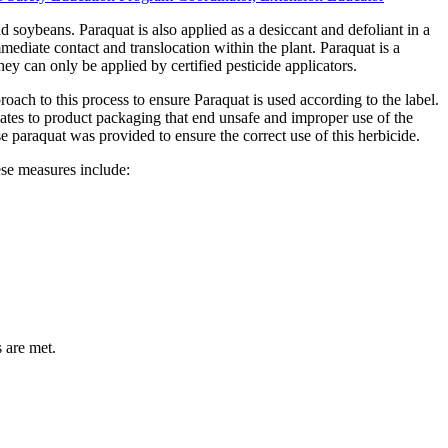
d soybeans. Paraquat is also applied as a desiccant and defoliant in a
mediate contact and translocation within the plant. Paraquat is a
they can only be applied by certified pesticide applicators.
oach to this process to ensure Paraquat is used according to the label.
ates to product packaging that end unsafe and improper use of the
e paraquat was provided to ensure the correct use of this herbicide.
ese measures include:
s are met.