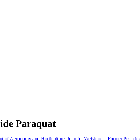
cide Paraquat
nt of Agronomy and Horticulture
,
Jennifer Weisbrod – Former Pesticid