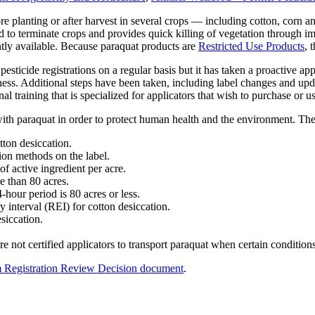
e planting or after harvest in several crops — including cotton, corn an
ed to terminate crops and provides quick killing of vegetation through im
ntly available. Because paraquat products are
Restricted Use Products
, 
icide registrations on a regular basis but it has taken a proactive appr
ss. Additional steps have been taken, including label changes and upd
 training that is specialized for applicators that wish to purchase or us
ith paraquat in order to protect human health and the environment. Th
otton desiccation.
ion methods on the label.
f active ingredient per acre.
e than 80 acres.
-hour period is 80 acres or less.
ry interval (REI) for cotton desiccation.
siccation.
e not certified applicators to transport paraquat when certain condition
im Registration Review Decision document
.