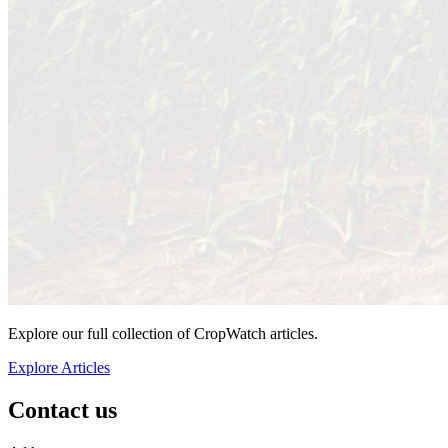
Explore our full collection of CropWatch articles.
Explore Articles
Contact us