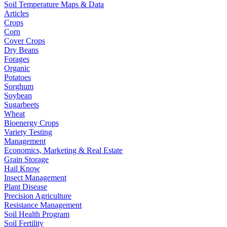
Soil Temperature Maps & Data
Articles
Crops
Corn
Cover Crops
Dry Beans
Forages
Organic
Potatoes
Sorghum
Soybean
Sugarbeets
Wheat
Bioenergy Crops
Variety Testing
Management
Economics, Marketing & Real Estate
Grain Storage
Hail Know
Insect Management
Plant Disease
Precision Agriculture
Resistance Management
Soil Health Program
Soil Fertility