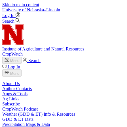
Skip to main content
University
of
Nebraska–Lincoln
Log In
Search
Institute of Agriculture and Natural Resources
CropWatch
Search
Menu
Log In
Menu
About Us
Author Contacts
Apps & Tools
Ag Links
Subscribe
CropWatch Podcast
Weather (GDD & ET) Info & Resources
GDD & ET Data
Precipitation Maps & Data