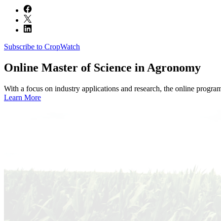
Subscribe to CropWatch
Online
Master of Science in Agronomy
With a focus on industry applications and research, the online progra
Learn More