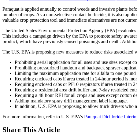
Paraquat is applied annually to control weeds and invasive plants befor
number of crops. As a non-selective contact herbicide, it is also appli
valuable crop protection tool and immediate alternatives are not curre
The United States Environmental Protection Agency (EPA) evaluates pest
This includes a campaign driven by the EPA to promote safety awarene
product, which have previously caused poisonings and death. Additional
The U.S. EPA is proposing new measures to reduce risks associated w
Prohibiting aerial application for all uses and use sites except c
Prohibiting pressurized handgun and backpack sprayer applicat
Limiting the maximum application rate for alfalfa to one pound o
Requiring enclosed cabs if area treated in 24-hour period is mor
Requiring enclosed cabs or PF10 respirators if area treated in 24
Requiring a residential area drift buffer and 7-day restricted ent
Requiring a 48-hour REI for all crops and uses except cotton de
Adding mandatory spray drift management label language.
In addition, U.S. EPA is proposing to allow truck drivers who ar
For more information, refer to U.S. EPA’s
Paraquat Dichloride Inter
Share
This Article