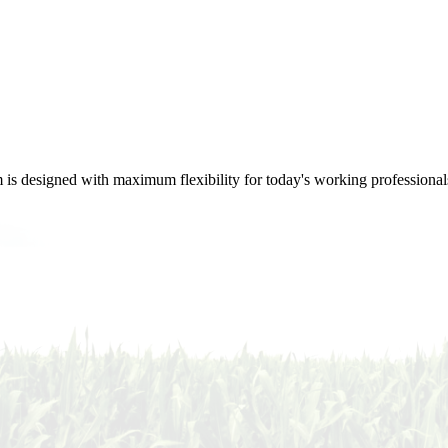
m is designed with maximum flexibility for today's working professional