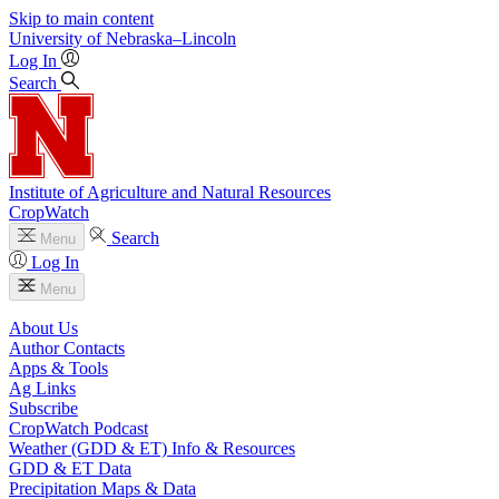
Skip to main content
University
of
Nebraska–Lincoln
Log In
Search
Institute of Agriculture and Natural Resources
CropWatch
Search
Menu
Log In
Menu
About Us
Author Contacts
Apps & Tools
Ag Links
Subscribe
CropWatch Podcast
Weather (GDD & ET) Info & Resources
GDD & ET Data
Precipitation Maps & Data