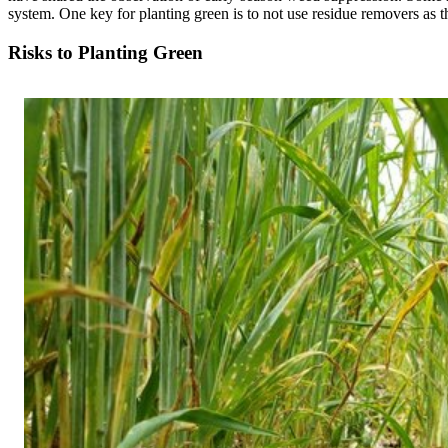
system. One key for planting green is to not use residue removers as t
Risks to Planting Green