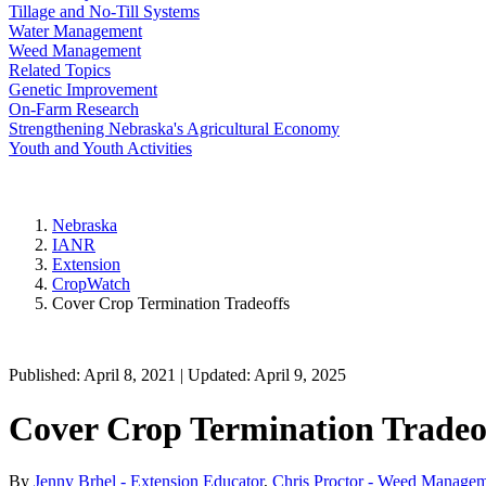
Tillage and No-Till Systems
Water Management
Weed Management
Related Topics
Genetic Improvement
On-Farm Research
Strengthening Nebraska's Agricultural Economy
Youth and Youth Activities
Nebraska
IANR
Extension
CropWatch
Cover Crop Termination Tradeoffs
Published: April 8, 2021 | Updated: April 9, 2025
Cover Crop Termination Tradeo
By
Jenny Brhel - Extension Educator
,
Chris Proctor - Weed Managem