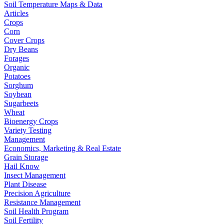
Soil Temperature Maps & Data
Articles
Crops
Corn
Cover Crops
Dry Beans
Forages
Organic
Potatoes
Sorghum
Soybean
Sugarbeets
Wheat
Bioenergy Crops
Variety Testing
Management
Economics, Marketing & Real Estate
Grain Storage
Hail Know
Insect Management
Plant Disease
Precision Agriculture
Resistance Management
Soil Health Program
Soil Fertility