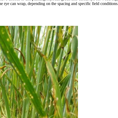
he rye can wrap, depending on the spacing and specific field conditions