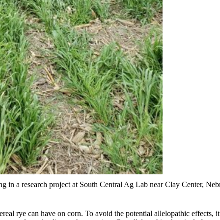
ng in a research project at South Central Ag Lab near Clay Center, Ne
cereal rye can have on corn. To avoid the potential allelopathic effects,