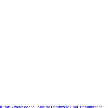
t Jhala - Professor and Associate Department Head, Department of