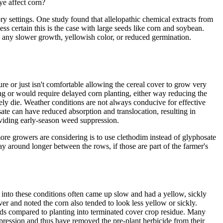
ye affect corn?
y settings. One study found that allelopathic chemical extracts from
ess certain this is the case with large seeds like corn and soybean.
g any slower growth, yellowish color, or reduced germination.
ure or just isn't comfortable allowing the cereal cover to grow very
ring or would require delayed corn planting, either way reducing the
tely die. Weather conditions are not always conducive for effective
te can have reduced absorption and translocation, resulting in
roviding early-season weed suppression.
ore growers are considering is to use clethodim instead of glyphosate
ay around longer between the rows, if those are part of the farmer's
into these conditions often came up slow and had a yellow, sickly
er and noted the corn also tended to look less yellow or sickly.
lds compared to planting into terminated cover crop residue. Many
ression and thus have removed the pre-plant herbicide from their