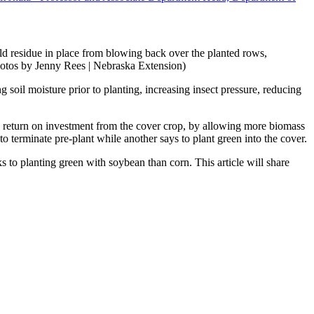
held residue in place from blowing back over the planted rows,
hotos by Jenny Rees | Nebraska Extension)
g soil moisture prior to planting, increasing insect pressure, reducing
ve return on investment from the cover crop, by allowing more biomass
to terminate pre-plant while another says to plant green into the cover.
ks to planting green with soybean than corn. This article will share