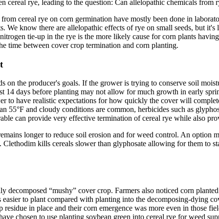
en cereal rye, leading to the question: Can allelopathic chemicals from r
s from cereal rye on corn germination have mostly been done in laborator
. We know there are allelopathic effects of rye on small seeds, but it's l
itrogen tie-up in the rye is the more likely cause for corn plants havin
he time between cover crop termination and corn planting.
t
 on the producer's goals. If the grower is trying to conserve soil moist
t least 14 days before planting may not allow for much growth in early sp
wer to have realistic expectations for how quickly the cover will comple
than 55°F and cloudy conditions are common, herbicides such as glyphosa
rable can provide very effective termination of cereal rye while also p
emains longer to reduce soil erosion and for weed control. An option m
. Clethodim kills cereals slower than glyphosate allowing for them to st
ially decomposed “mushy” cover crop. Farmers also noticed corn planted 
was easier to plant compared with planting into the decomposing-dying cov
op residue in place and their corn emergence was more even in those fie
ave chosen to use planting soybean green into cereal rye for weed supp