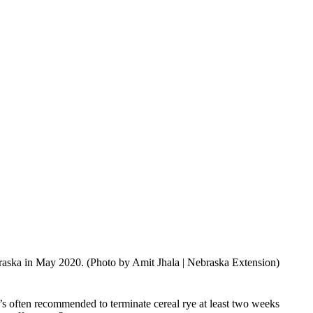
braska in May 2020. (Photo by Amit Jhala | Nebraska Extension)
 it’s often recommended to terminate cereal rye at least two weeks