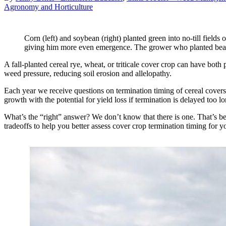
Agronomy and Horticulture
Corn (left) and soybean (right) planted green into no-till field
giving him more even emergence. The grower who planted beans 
A fall-planted cereal rye, wheat, or triticale cover crop can have both
weed pressure, reducing soil erosion and allelopathy.
Each year we receive questions on termination timing of cereal covers
growth with the potential for yield loss if termination is delayed too 
What’s the “right” answer? We don’t know that there is one. That’s beca
tradeoffs to help you better assess cover crop termination timing for yo