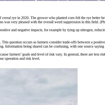
s of cereal rye in 2020. The grower who planted corn felt the rye better 
was very pleased with the overall weed suppression in this field. (P
 positive and negative impacts, for example by tying up nitrogen, reducin
. This question occurs as farmers consider trade-offs between a positi
long. Information being shared can be confusing, with one source saying 
use farmers’ goals and level of risk vary. In general, there are less ris
ur operation and risk level.