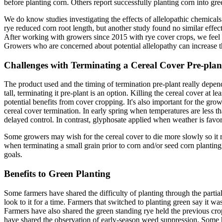
before planting corn. Others report successfully planting corn into gre
We do know studies investigating the effects of allelopathic chemical
rye reduced corn root length, but another study found no similar effects
After working with growers since 2015 with rye cover crops, we feel n
Growers who are concerned about potential allelopathy can increase t
Challenges with Terminating a Cereal Cover Pre-plan
The product used and the timing of termination pre-plant really depends
tall, terminating it pre-plant is an option. Killing the cereal cover a
potential benefits from cover cropping. It's also important for the gro
cereal cover termination. In early spring when temperatures are less 
delayed control. In contrast, glyphosate applied when weather is favo
Some growers may wish for the cereal cover to die more slowly so it r
when terminating a small grain prior to corn and/or seed corn planting
goals.
Benefits to Green Planting
Some farmers have shared the difficulty of planting through the part
look to it for a time. Farmers that switched to planting green say it 
Farmers have also shared the green standing rye held the previous cr
have shared the observation of early-season weed suppression. Some h