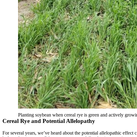
Planting soybean when cereal rye is green and actively growi
Cereal Rye and Potential Allelopathy
For several years, we’ve heard about the potential allelopathic effect 