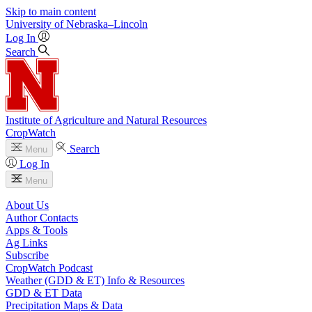
Skip to main content
University
of
Nebraska–Lincoln
Log In
Search
Institute of Agriculture and Natural Resources
CropWatch
Search
Menu
Log In
Menu
About Us
Author Contacts
Apps & Tools
Ag Links
Subscribe
CropWatch Podcast
Weather (GDD & ET) Info & Resources
GDD & ET Data
Precipitation Maps & Data