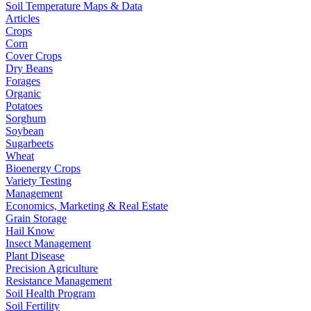
Soil Temperature Maps & Data
Articles
Crops
Corn
Cover Crops
Dry Beans
Forages
Organic
Potatoes
Sorghum
Soybean
Sugarbeets
Wheat
Bioenergy Crops
Variety Testing
Management
Economics, Marketing & Real Estate
Grain Storage
Hail Know
Insect Management
Plant Disease
Precision Agriculture
Resistance Management
Soil Health Program
Soil Fertility