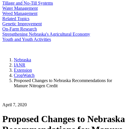
Tillage and No-Till Systems
Water Management
Weed Management
Related Topics
Genetic Improvement
On-Farm Research
Strengthening Nebraska's Agricultural Economy
Youth and Youth Activities
Nebraska
IANR
Extension
CropWatch
Proposed Changes to Nebraska Recommendations for
Manure Nitrogen Credit
April 7, 2020
Proposed Changes to Nebraska