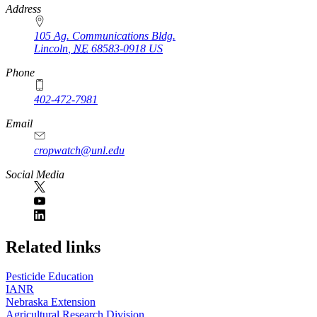
https://
www.unl.edu
Address
105 Ag. Communications Bldg.
Lincoln
,
NE
68583-0918
US
Phone
402-472-7981
Email
cropwatch@unl.edu
Social Media
https://
www.unl.edu
Related links
Pesticide Education
IANR
Nebraska Extension
Agricultural Research Division