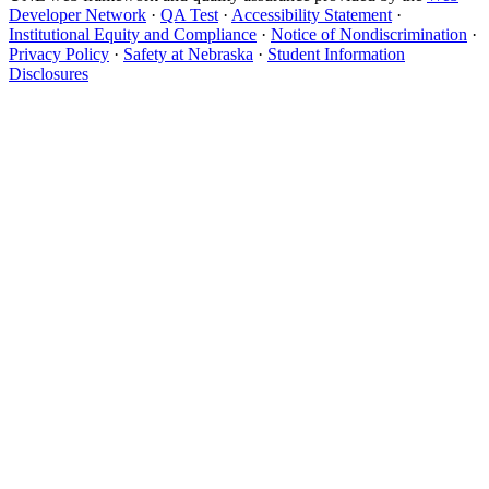
Developer Network
·
QA Test
·
Accessibility Statement
·
Institutional Equity and Compliance
·
Notice of Nondiscrimination
·
Privacy Policy
·
Safety at Nebraska
·
Student Information
Disclosures