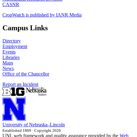
CASNR
CropWatch is published by IANR Media
Campus Links
Directory
Employment
Events
Libraries
Maps
News
Office of the Chancellor
Report an Incident
University
of
Nebraska–Lincoln
Established 1869 · Copyright 2026
UNL web framework and quality assurance provided by the
Web