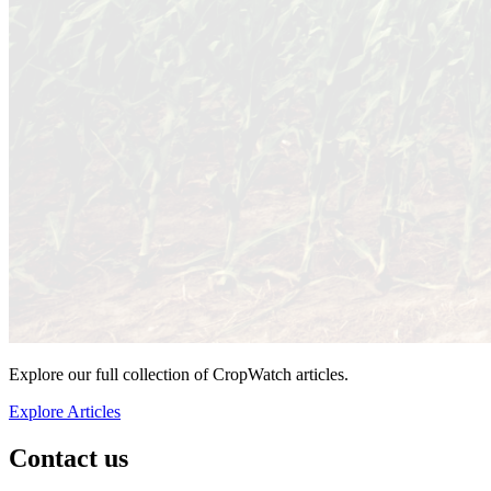
Explore our full collection of CropWatch articles.
Explore Articles
Contact us