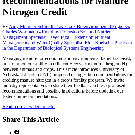
Recommendations for Manure
Nitrogen Credit
By
Amy Millmier Schmidt - Livestock Bioenvironmental Engineer
,
Charles Wortmann - Emeritus Extension Soil and Nutrient
Management Specialist
,
Javed Iqbal - Extension Nutrient
Management and Water Quality Specialist
,
Rick Koelsch - Professor
in the Department of Biological Systems Engineering
Managing manure for economic and environmental benefit is based,
in part, upon our ability to efficiently recycle manure nitrogen (N)
between animals and crops. This article introduces University of
Nebraska-Lincoln (UNL) proposed changes in recommendations for
crediting manure nitrogen in a crop’s fertility program. We invite
industry representatives to share their feedback to these proposed
recommendations and possible implications before updating our
Extension recommendations.
Read more at water.unl.edu
Share
This Article