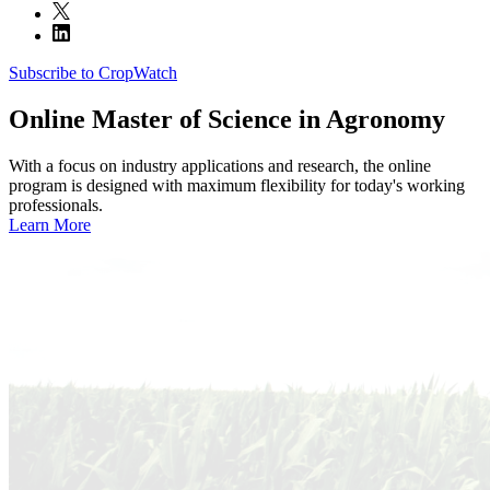
Subscribe to CropWatch
Online
Master of Science in Agronomy
With a focus on industry applications and research, the online
program is designed with maximum flexibility for today's working
professionals.
Learn More