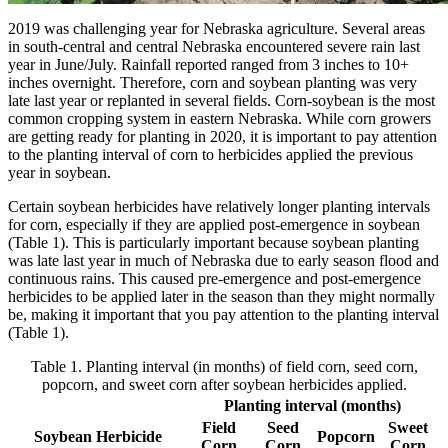
2019 was challenging year for Nebraska agriculture. Several areas
in south-central and central Nebraska encountered severe rain last
year in June/July. Rainfall reported ranged from 3 inches to 10+
inches overnight. Therefore, corn and soybean planting was very
late last year or replanted in several fields. Corn-soybean is the most
common cropping system in eastern Nebraska. While corn growers
are getting ready for planting in 2020, it is important to pay attention
to the planting interval of corn to herbicides applied the previous
year in soybean.
Certain soybean herbicides have relatively longer planting intervals
for corn, especially if they are applied post-emergence in soybean
(Table 1). This is particularly important because soybean planting
was late last year in much of Nebraska due to early season flood and
continuous rains. This caused pre-emergence and post-emergence
herbicides to be applied later in the season than they might normally
be, making it important that you pay attention to the planting interval
(Table 1).
Table 1. Planting interval (in months) of field corn, seed corn,
popcorn, and sweet corn after soybean herbicides applied.
Planting interval (months)
Field
Seed
Sweet
Soybean Herbicide
Popcorn
Corn
Corn
Corn