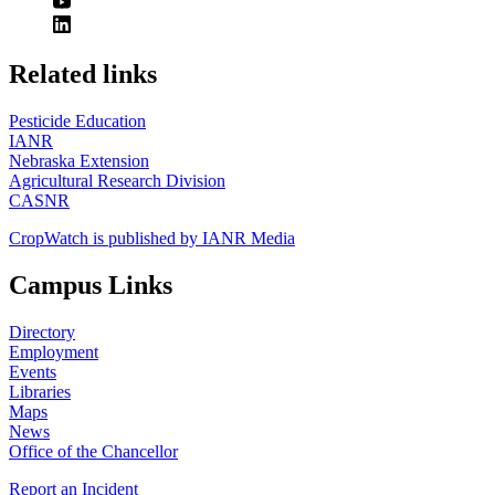
https://
www.unl.edu
Related links
Pesticide Education
IANR
Nebraska Extension
Agricultural Research Division
CASNR
CropWatch is published by IANR Media
Campus Links
Directory
Employment
Events
Libraries
Maps
News
Office of the Chancellor
Report an Incident