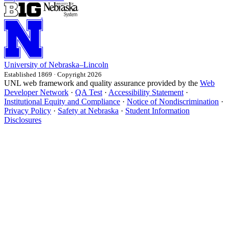
University
of
Nebraska–Lincoln
Established 1869 · Copyright 2026
UNL web framework and quality assurance provided by the
Web
Developer Network
·
QA Test
·
Accessibility Statement
·
Institutional Equity and Compliance
·
Notice of Nondiscrimination
·
Privacy Policy
·
Safety at Nebraska
·
Student Information
Disclosures