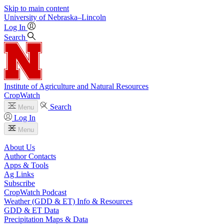
Skip to main content
University
of
Nebraska–Lincoln
Log In
Search
Institute of Agriculture and Natural Resources
CropWatch
Search
Menu
Log In
Menu
About Us
Author Contacts
Apps & Tools
Ag Links
Subscribe
CropWatch Podcast
Weather (GDD & ET) Info & Resources
GDD & ET Data
Precipitation Maps & Data