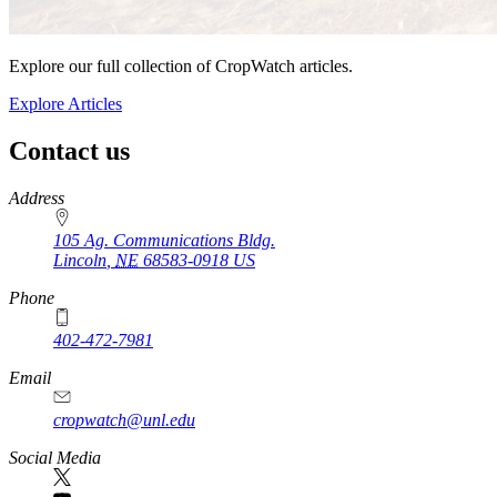
Explore our full collection of CropWatch articles.
Explore Articles
Contact us
https://
www.unl.edu
Address
105 Ag. Communications Bldg.
Lincoln
,
NE
68583-0918
US
Phone
402-472-7981
Email
cropwatch@unl.edu
Social Media