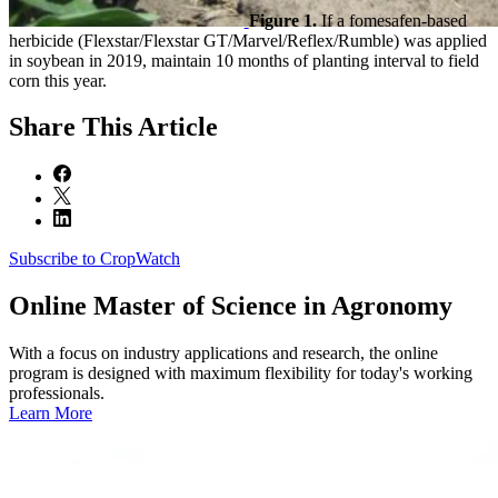
Figure 1.
If a fomesafen-based
herbicide (Flexstar/Flexstar GT/Marvel/Reflex/Rumble) was applied
in soybean in 2019, maintain 10 months of planting interval to field
corn this year.
Share
This Article
Subscribe to CropWatch
Online
Master of Science in Agronomy
With a focus on industry applications and research, the online
program is designed with maximum flexibility for today's working
professionals.
Learn More