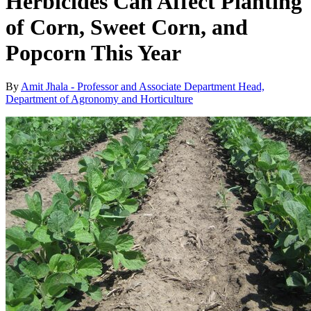
Herbicides Can Affect Planting
of Corn, Sweet Corn, and
Popcorn This Year
By
Amit Jhala - Professor and Associate Department Head,
Department of Agronomy and Horticulture