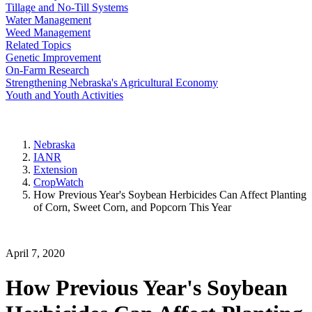
Tillage and No-Till Systems
Water Management
Weed Management
Related Topics
Genetic Improvement
On-Farm Research
Strengthening Nebraska's Agricultural Economy
Youth and Youth Activities
Nebraska
IANR
Extension
CropWatch
How Previous Year's Soybean Herbicides Can Affect Planting
of Corn, Sweet Corn, and Popcorn This Year
April 7, 2020
How Previous Year's Soybean