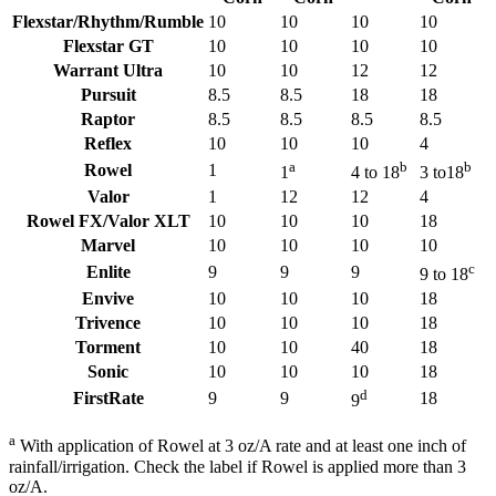
Flexstar/Rhythm/Rumble
10
10
10
10
Flexstar GT
10
10
10
10
Warrant Ultra
10
10
12
12
Pursuit
8.5
8.5
18
18
Raptor
8.5
8.5
8.5
8.5
Reflex
10
10
10
4
a
b
b
Rowel
1
1
4 to 18
3 to18
Valor
1
12
12
4
Rowel FX/Valor XLT
10
10
10
18
Marvel
10
10
10
10
c
Enlite
9
9
9
9 to 18
Envive
10
10
10
18
Trivence
10
10
10
18
Torment
10
10
40
18
Sonic
10
10
10
18
d
FirstRate
9
9
18
9
a
With application of Rowel at 3 oz/A rate and at least one inch of
rainfall/irrigation. Check the label if Rowel is applied more than 3
oz/A.