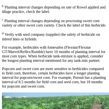
b
Planting interval changes depending on rate of Rowel applied and
tillage practice, check the label.
c
Planting interval changes depending on processing sweet corn
variety or other sweet corn variety. Check the label of this herbicide.
d
Verify with seed company (supplier) the safety of herbicide on
inbred lines or hybrids.
For example, herbicides with fomesafen (Flexstar/Flexstar
GT/Marvel/Reflex/Rumble) have 10 months of planting interval for
most corn types. When herbicide tank-mixture is applied, consider
the longest planting interval mentioned for any tank-mix partner.
Popcorn and sweet corn are more sensitive to herbicides compared
to field corn; therefore, certain herbicides have a longer planting
interval for popcorn/sweet corn. For example, Pursuit has a planting
interval of 8.5 months for field corn and seed corn, but 18 months
for popcorn and sweet corn.