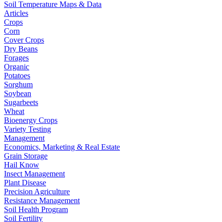
Soil Temperature Maps & Data
Articles
Crops
Corn
Cover Crops
Dry Beans
Forages
Organic
Potatoes
Sorghum
Soybean
Sugarbeets
Wheat
Bioenergy Crops
Variety Testing
Management
Economics, Marketing & Real Estate
Grain Storage
Hail Know
Insect Management
Plant Disease
Precision Agriculture
Resistance Management
Soil Health Program
Soil Fertility