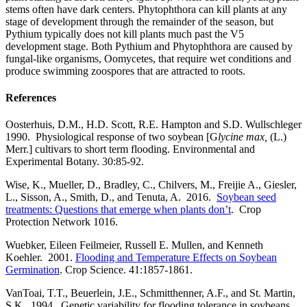
stems often have dark centers. Phytophthora can kill plants at any
stage of development through the remainder of the season, but
Pythium typically does not kill plants much past the V5
development stage. Both Pythium and Phytophthora are caused by
fungal-like organisms, Oomycetes, that require wet conditions and
produce swimming zoospores that are attracted to roots.
References
Oosterhuis, D.M., H.D. Scott, R.E. Hampton and S.D. Wullschleger
1990. Physiological response of two soybean [G
lycine max,
(L.)
Merr.] cultivars to short term flooding. Environmental and
Experimental Botany. 30:85-92.
Wise, K., Mueller, D., Bradley, C., Chilvers, M., Freijie A., Giesler,
L., Sisson, A., Smith, D., and Tenuta, A. 2016.
Soybean seed
treatments: Questions that emerge when plants don’t
. Crop
Protection Network 1016.
Wuebker, Eileen Feilmeier, Russell E. Mullen, and Kenneth
Koehler. 2001.
Flooding and Temperature Effects on Soybean
Germination
. Crop Science. 41:1857-1861.
VanToai, T.T., Beuerlein, J.E., Schmitthenner, A.F., and St. Martin,
S.K. 1994. Genetic variability for flooding tolerance in soybeans.