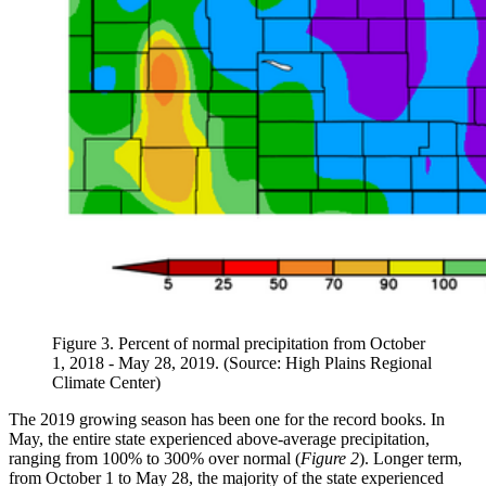
Figure 3. Percent of normal precipitation from October
1, 2018 - May 28, 2019. (Source: High Plains Regional
Climate Center)
The 2019 growing season has been one for the record books. In
May, the entire state experienced above-average precipitation,
ranging from 100% to 300% over normal (
Figure 2
). Longer term,
from October 1 to May 28, the majority of the state experienced