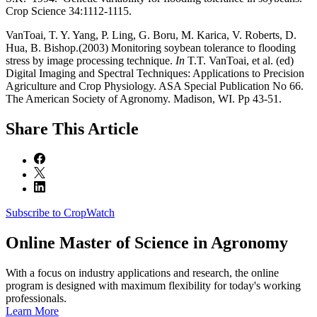
Crop Science 34:1112-1115.
VanToai, T. Y. Yang, P. Ling, G. Boru, M. Karica, V. Roberts, D.
Hua, B. Bishop.(2003) Monitoring soybean tolerance to flooding
stress by image processing technique.
In
T.T. VanToai, et al. (ed)
Digital Imaging and Spectral Techniques: Applications to Precision
Agriculture and Crop Physiology. ASA Special Publication No 66.
The American Society of Agronomy. Madison, WI. Pp 43-51.
Share
This Article
Subscribe to CropWatch
Online
Master of Science in Agronomy
With a focus on industry applications and research, the online
program is designed with maximum flexibility for today's working
professionals.
Learn More