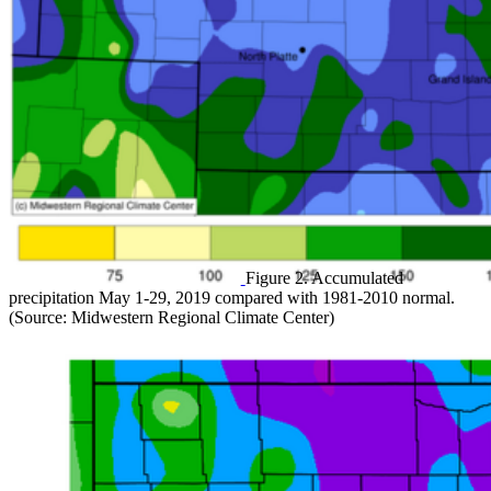
Figure 2. Accumulated
precipitation May 1-29, 2019 compared with 1981-2010 normal.
(Source: Midwestern Regional Climate Center)