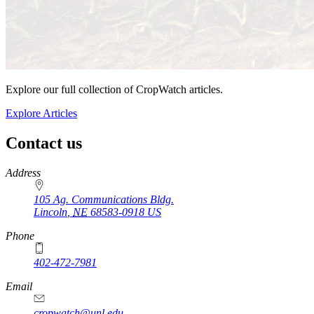
Explore our full collection of CropWatch articles.
Explore Articles
Contact us
https://
www.unl.edu
Address
105 Ag. Communications Bldg.
Lincoln
,
NE
68583-0918
US
Phone
402-472-7981
Email
cropwatch@unl.edu