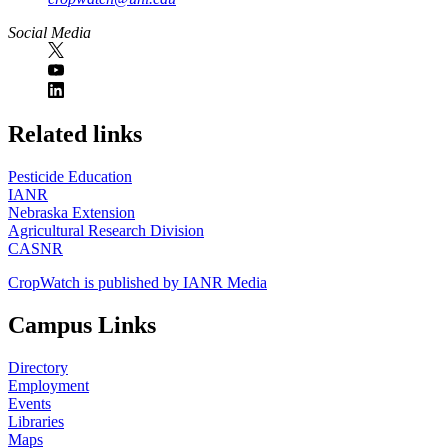
Social Media
https://
www.unl.edu
Related links
Pesticide Education
IANR
Nebraska Extension
Agricultural Research Division
CASNR
CropWatch is published by IANR Media
Campus Links
Directory
Employment
Events
Libraries
Maps