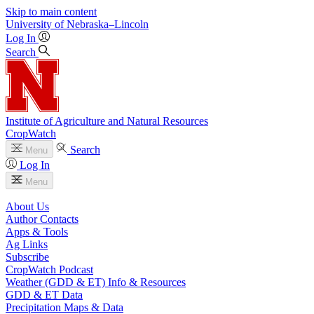
Skip to main content
University
of
Nebraska–Lincoln
Log In
Search
Institute of Agriculture and Natural Resources
CropWatch
Search
Menu
Log In
Menu
About Us
Author Contacts
Apps & Tools
Ag Links
Subscribe
CropWatch Podcast
Weather (GDD & ET) Info & Resources
GDD & ET Data
Precipitation Maps & Data