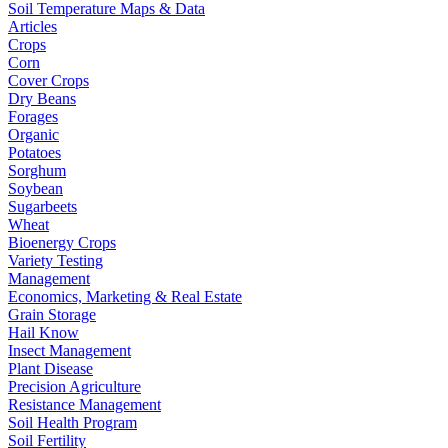
Soil Temperature Maps & Data
Articles
Crops
Corn
Cover Crops
Dry Beans
Forages
Organic
Potatoes
Sorghum
Soybean
Sugarbeets
Wheat
Bioenergy Crops
Variety Testing
Management
Economics, Marketing & Real Estate
Grain Storage
Hail Know
Insect Management
Plant Disease
Precision Agriculture
Resistance Management
Soil Health Program
Soil Fertility