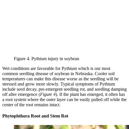
Figure 4. Pythium injury in soybean
Wet conditions are favorable for Pythium which is our most
common seedling disease of soybean in Nebraska. Cooler soil
temperatures can make this disease worse as the seedling will be
stressed and grow more slowly. Typical symptoms of Pythium
include seed decay, pre-emergent seedling rot, and seedling damping
off after emergence (
Figure 4
). If the plant has emerged, it often has
a root system where the outer layer can be easily pulled off while the
center of the root remains intact.
Phytophthora Root and Stem Rot