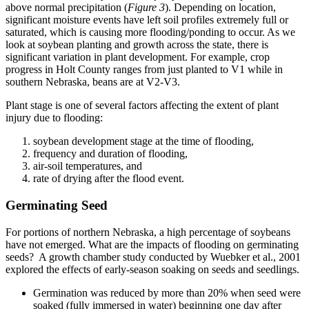
above normal precipitation (
Figure 3
). Depending on location,
significant moisture events have left soil profiles extremely full or
saturated, which is causing more flooding/ponding to occur. As we
look at soybean planting and growth across the state, there is
significant variation in plant development. For example, crop
progress in Holt County ranges from just planted to V1 while in
southern Nebraska, beans are at V2-V3.
Plant stage is one of several factors affecting the extent of plant
injury due to flooding:
soybean development stage at the time of flooding,
frequency and duration of flooding,
air-soil temperatures, and
rate of drying after the flood event.
Germinating Seed
For portions of northern Nebraska, a high percentage of soybeans
have not emerged. What are the impacts of flooding on germinating
seeds? A growth chamber study conducted by Wuebker et al., 2001
explored the effects of early-season soaking on seeds and seedlings.
Germination was reduced by more than 20% when seed were
soaked (fully immersed in water) beginning one day after