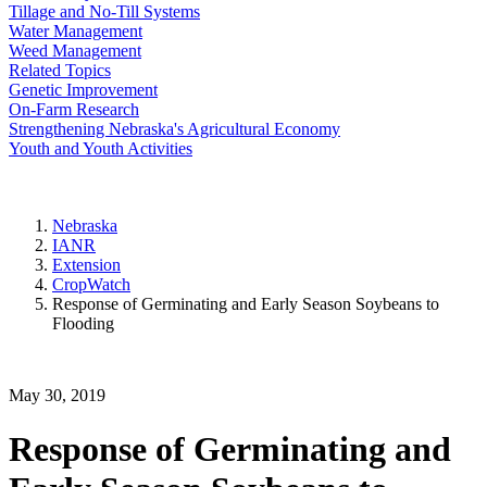
Tillage and No-Till Systems
Water Management
Weed Management
Related Topics
Genetic Improvement
On-Farm Research
Strengthening Nebraska's Agricultural Economy
Youth and Youth Activities
Nebraska
IANR
Extension
CropWatch
Response of Germinating and Early Season Soybeans to
Flooding
May 30, 2019
Response of Germinating and