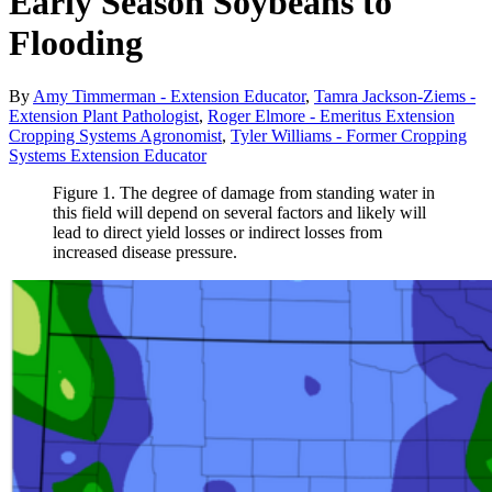
Early Season Soybeans to
Flooding
By
Amy Timmerman - Extension Educator
,
Tamra Jackson-Ziems -
Extension Plant Pathologist
,
Roger Elmore - Emeritus Extension
Cropping Systems Agronomist
,
Tyler Williams - Former Cropping
Systems Extension Educator
Figure 1. The degree of damage from standing water in
this field will depend on several factors and likely will
lead to direct yield losses or indirect losses from
increased disease pressure.