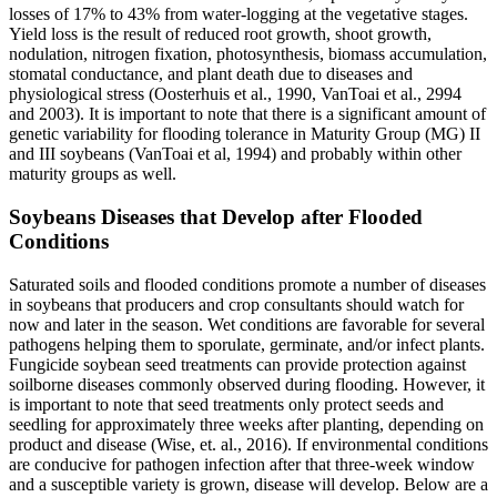
losses of 17% to 43% from water-logging at the vegetative stages.
Yield loss is the result of reduced root growth, shoot growth,
nodulation, nitrogen fixation, photosynthesis, biomass accumulation,
stomatal conductance, and plant death due to diseases and
physiological stress (Oosterhuis et al., 1990, VanToai et al., 2994
and 2003). It is important to note that there is a significant amount of
genetic variability for flooding tolerance in Maturity Group (MG) II
and III soybeans (VanToai et al, 1994) and probably within other
maturity groups as well.
Soybeans Diseases that Develop after Flooded
Conditions
Saturated soils and flooded conditions promote a number of diseases
in soybeans that producers and crop consultants should watch for
now and later in the season. Wet conditions are favorable for several
pathogens helping them to sporulate, germinate, and/or infect plants.
Fungicide soybean seed treatments can provide protection against
soilborne diseases commonly observed during flooding. However, it
is important to note that seed treatments only protect seeds and
seedling for approximately three weeks after planting, depending on
product and disease (Wise, et. al., 2016). If environmental conditions
are conducive for pathogen infection after that three-week window
and a susceptible variety is grown, disease will develop. Below are a