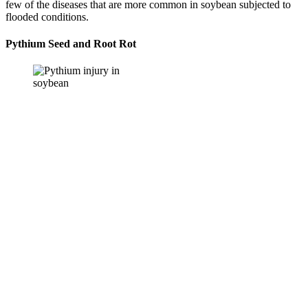
few of the diseases that are more common in soybean subjected to
flooded conditions.
Pythium Seed and Root Rot