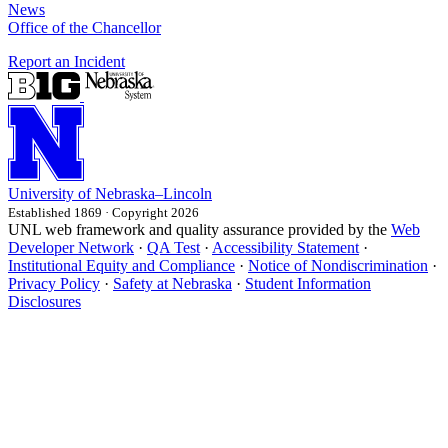
News
Office of the Chancellor
Report an Incident
University
of
Nebraska–Lincoln
Established 1869 · Copyright 2026
UNL web framework and quality assurance provided by the
Web
Developer Network
·
QA Test
·
Accessibility Statement
·
Institutional Equity and Compliance
·
Notice of Nondiscrimination
·
Privacy Policy
·
Safety at Nebraska
·
Student Information
Disclosures