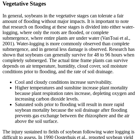
Vegetative Stages
In general, soybeans in the vegetative stages can tolerate a fair
amount of flooding without major impacts. It is important to note
that research on flooding at these stages is divided into either water-
logging, where only the roots are flooded, or complete
submergence, where entire plants are under water (VanToai et al.,
2001). Water-logging is more commonly observed than complete
submergence, and in general less damage is observed. Research has
shown that soybeans can generally survive for 48 to 96 hours when
completely submerged. The actual time frame plants can survive
depends on air temperature, humidity, cloud cover, soil moisture
conditions prior to flooding, and the rate of soil drainage.
Cool and cloudy conditions increase survivability.
Higher temperatures and sunshine increase plant mortality
because plant respiration rates increase, depleting oxygen and
increasing carbon dioxide levels.
Saturated soils prior to flooding will result in more rapid
soybean mortality because the soil drainage after flooding
prevents gas exchange between the rhizosphere and the air
above the soil surface.
The injury sustained to fields of soybean following water logging is
difficult to assess. In 1990 Oosterhuis et al., reported soybean yield