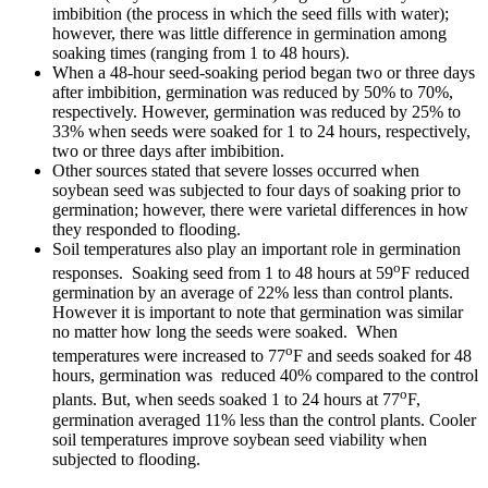
imbibition (the process in which the seed fills with water);
however, there was little difference in germination among
soaking times (ranging from 1 to 48 hours).
When a 48-hour seed-soaking period began two or three days
after imbibition, germination was reduced by 50% to 70%,
respectively. However, germination was reduced by 25% to
33% when seeds were soaked for 1 to 24 hours, respectively,
two or three days after imbibition.
Other sources stated that severe losses occurred when
soybean seed was subjected to four days of soaking prior to
germination; however, there were varietal differences in how
they responded to flooding.
Soil temperatures also play an important role in germination
o
responses. Soaking seed from 1 to 48 hours at 59
F reduced
germination by an average of 22% less than control plants.
However it is important to note that germination was similar
no matter how long the seeds were soaked. When
o
temperatures were increased to 77
F and seeds soaked for 48
hours, germination was reduced 40% compared to the control
o
plants. But, when seeds soaked 1 to 24 hours at 77
F,
germination averaged 11% less than the control plants. Cooler
soil temperatures improve soybean seed viability when
subjected to flooding.