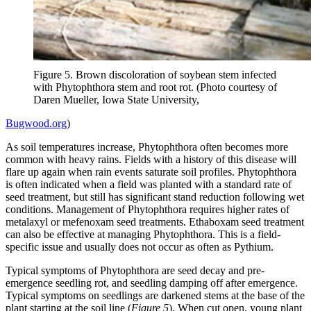
Figure 5. Brown discoloration of soybean stem infected
with Phytophthora stem and root rot. (Photo courtesy of
Daren Mueller, Iowa State University,
Bugwood.org
)
As soil temperatures increase, Phytophthora often becomes more
common with heavy rains. Fields with a history of this disease will
flare up again when rain events saturate soil profiles. Phytophthora
is often indicated when a field was planted with a standard rate of
seed treatment, but still has significant stand reduction following wet
conditions. Management of Phytophthora requires higher rates of
metalaxyl or mefenoxam seed treatments. Ethaboxam seed treatment
can also be effective at managing Phytophthora. This is a field-
specific issue and usually does not occur as often as Pythium.
Typical symptoms of Phytophthora are seed decay and pre-
emergence seedling rot, and seedling damping off after emergence.
Typical symptoms on seedlings are darkened stems at the base of the
plant starting at the soil line (
Figure 5
). When cut open, young plant