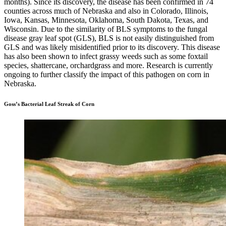
months). Since its discovery, the disease has been confirmed in 74
counties across much of Nebraska and also in Colorado, Illinois,
Iowa, Kansas, Minnesota, Oklahoma, South Dakota, Texas, and
Wisconsin. Due to the similarity of BLS symptoms to the fungal
disease gray leaf spot (GLS), BLS is not easily distinguished from
GLS and was likely misidentified prior to its discovery. This disease
has also been shown to infect grassy weeds such as some foxtail
species, shattercane, orchardgrass and more. Research is currently
ongoing to further classify the impact of this pathogen on corn in
Nebraska.
Goss’s Bacterial Leaf Streak of Corn