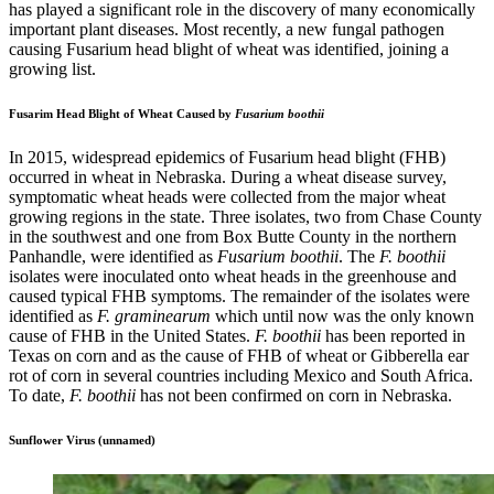
has played a significant role in the discovery of many economically
important plant diseases. Most recently, a new fungal pathogen
causing Fusarium head blight of wheat was identified, joining a
growing list.
Fusarim Head Blight of Wheat Caused by
Fusarium boothii
In 2015, widespread epidemics of Fusarium head blight (FHB)
occurred in wheat in Nebraska. During a wheat disease survey,
symptomatic wheat heads were collected from the major wheat
growing regions in the state. Three isolates, two from Chase County
in the southwest and one from Box Butte County in the northern
Panhandle, were identified as
Fusarium boothii
. The
F. boothii
isolates were inoculated onto wheat heads in the greenhouse and
caused typical FHB symptoms. The remainder of the isolates were
identified as
F. graminearum
which until now was the only known
cause of FHB in the United States.
F. boothii
has been reported in
Texas on corn and as the cause of FHB of wheat or Gibberella ear
rot of corn in several countries including Mexico and South Africa.
To date,
F. boothii
has not been confirmed on corn in Nebraska.
Sunflower Virus (unnamed)