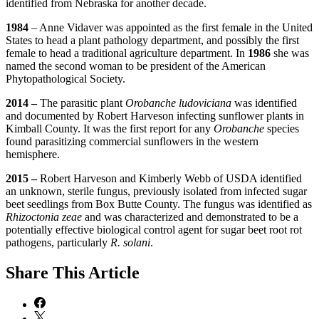
identified from Nebraska for another decade.
1984
– Anne Vidaver was appointed as the first female in the United
States to head a plant pathology department, and possibly the first
female to head a traditional agriculture department. In
1986
she was
named the second woman to be president of the American
Phytopathological Society.
2014 –
The parasitic plant
Orobanche ludoviciana
was identified
and documented by Robert Harveson infecting sunflower plants in
Kimball County. It was the first report for any
Orobanche
species
found parasitizing commercial sunflowers in the western
hemisphere.
2015 –
Robert Harveson and Kimberly Webb of USDA identified
an unknown, sterile fungus, previously isolated from infected sugar
beet seedlings from Box Butte County. The fungus was identified as
Rhizoctonia zeae
and was characterized and demonstrated to be a
potentially effective biological control agent for sugar beet root rot
pathogens, particularly
R. solani
.
Share
This Article