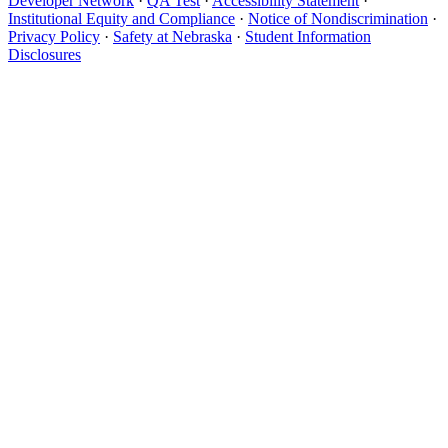
Developer Network
·
QA Test
·
Accessibility Statement
·
Institutional Equity and Compliance
·
Notice of Nondiscrimination
·
Privacy Policy
·
Safety at Nebraska
·
Student Information
Disclosures