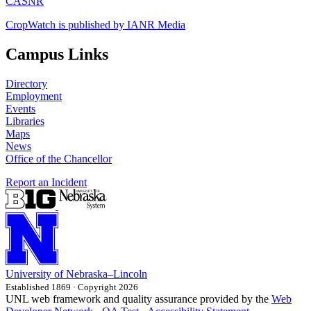
CASNR
CropWatch is published by IANR Media
Campus Links
Directory
Employment
Events
Libraries
Maps
News
Office of the Chancellor
Report an Incident
University
of
Nebraska–Lincoln
Established 1869 · Copyright 2026
UNL web framework and quality assurance provided by the
Web