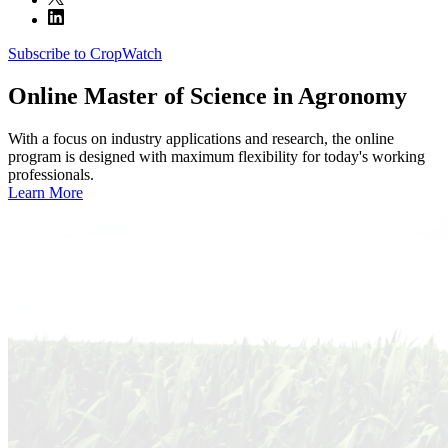
Subscribe to CropWatch
Online
Master of Science in Agronomy
With a focus on industry applications and research, the online
program is designed with maximum flexibility for today's working
professionals.
Learn More