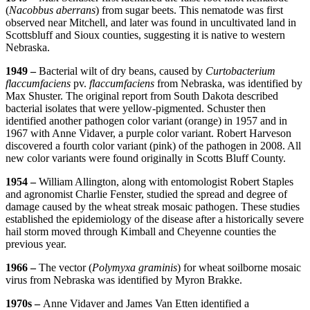
(
Nacobbus aberrans
) from sugar beets. This nematode was first
observed near Mitchell, and later was found in uncultivated land in
Scottsbluff and Sioux counties, suggesting it is native to western
Nebraska.
1949 –
Bacterial wilt of dry beans, caused by
Curtobacterium
flaccumfaciens
pv.
flaccumfaciens
from Nebraska, was identified by
Max Shuster. The original report from South Dakota described
bacterial isolates that were yellow-pigmented. Schuster then
identified another pathogen color variant (orange) in 1957 and in
1967 with Anne Vidaver, a purple color variant. Robert Harveson
discovered a fourth color variant (pink) of the pathogen in 2008. All
new color variants were found originally in Scotts Bluff County.
1954 –
William Allington, along with entomologist Robert Staples
and agronomist Charlie Fenster, studied the spread and degree of
damage caused by the wheat streak mosaic pathogen. These studies
established the epidemiology of the disease after a historically severe
hail storm moved through Kimball and Cheyenne counties the
previous year.
1966 –
The vector (
Polymyxa graminis
) for wheat soilborne mosaic
virus from Nebraska was identified by Myron Brakke.
1970s –
Anne Vidaver and James Van Etten identified a