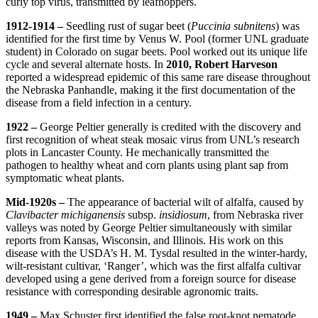
curly top virus, transmitted by leafhoppers.
1912-1914 –
Seedling rust of sugar beet (
Puccinia subnitens
) was
identified for the first time by Venus W. Pool (former UNL graduate
student) in Colorado on sugar beets. Pool worked out its unique life
cycle and several alternate hosts. In
2010, Robert Harveson
reported a widespread epidemic of this same rare disease throughout
the Nebraska Panhandle, making it the first documentation of the
disease from a field infection in a century.
1922 –
George Peltier generally is credited with the discovery and
first recognition of wheat steak mosaic virus from UNL’s research
plots in Lancaster County. He mechanically transmitted the
pathogen to healthy wheat and corn plants using plant sap from
symptomatic wheat plants.
Mid-1920s –
The appearance of bacterial wilt of alfalfa, caused by
Clavibacter michiganensis
subsp.
insidiosum
, from Nebraska river
valleys was noted by George Peltier simultaneously with similar
reports from Kansas, Wisconsin, and Illinois. His work on this
disease with the USDA’s H. M. Tysdal resulted in the winter-hardy,
wilt-resistant cultivar, ‘Ranger’, which was the first alfalfa cultivar
developed using a gene derived from a foreign source for disease
resistance with corresponding desirable agronomic traits.
1949 –
Max Schuster first identified the false root-knot nematode