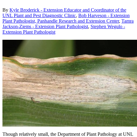
By
Kyle Broderick - Extension Educator and Coordinator of the
UNL Plant and Pest Diagnostic Clinic
,
Bob Harveson - Extension
Plant Pathologist, Panhandle Research and Extension Center
,
Tamra
Jackson-Ziems - Extension Plant Pathologist
,
Stephen Wegulo -
Extension Plant Pathologist
Though relatively small, the Department of Plant Pathology at UNL