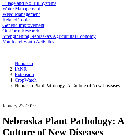
Tillage and No-Till Systems
Water Management
Weed Management
Related Topics
Genetic Improvement
On-Farm Research
Strengthening Nebraska's Agricultural Economy
Youth and Youth Activities
Nebraska
IANR
Extension
CropWatch
Nebraska Plant Pathology: A Culture of New Diseases
January 23, 2019
Nebraska Plant Pathology: A
Culture of New Diseases