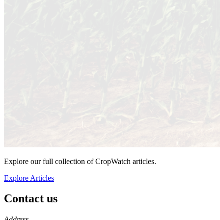
Explore our full collection of CropWatch articles.
Explore Articles
Contact us
https://
www.unl.edu
Address