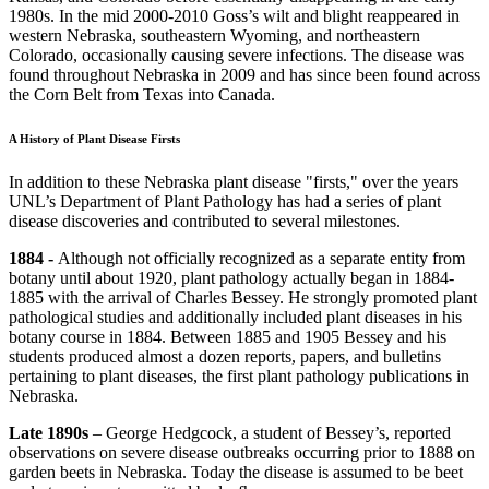
1980s. In the mid 2000-2010 Goss’s wilt and blight reappeared in
western Nebraska, southeastern Wyoming, and northeastern
Colorado, occasionally causing severe infections. The disease was
found throughout Nebraska in 2009 and has since been found across
the Corn Belt from Texas into Canada.
A History of Plant Disease Firsts
In addition to these Nebraska plant disease "firsts," over the years
UNL’s Department of Plant Pathology has had a series of plant
disease discoveries and contributed to several milestones.
1884 -
Although not officially recognized as a separate entity from
botany until about 1920, plant pathology actually began in 1884-
1885 with the arrival of Charles Bessey. He strongly promoted plant
pathological studies and additionally included plant diseases in his
botany course in 1884. Between 1885 and 1905 Bessey and his
students produced almost a dozen reports, papers, and bulletins
pertaining to plant diseases, the first plant pathology publications in
Nebraska.
Late 1890s
– George Hedgcock, a student of Bessey’s, reported
observations on severe disease outbreaks occurring prior to 1888 on
garden beets in Nebraska. Today the disease is assumed to be beet