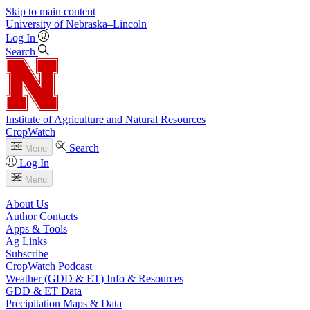
Skip to main content
University
of
Nebraska–Lincoln
Log In
Search
Institute of Agriculture and Natural Resources
CropWatch
Search
Menu
Log In
Menu
About Us
Author Contacts
Apps & Tools
Ag Links
Subscribe
CropWatch Podcast
Weather (GDD & ET) Info & Resources
GDD & ET Data
Precipitation Maps & Data