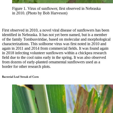
Figure 1. Virus of sunflower, first observed in Nebraska
in 2010. (Photo by Bob Harveson)
First observed in 2010, a novel viral disease of sunflowers has been
identified in Nebraska. It has not yet been named, but is a member
of the family Tombusviridae, based on molecular and morphological
characterizations. This soilborne virus was first noted in 2010 and
again in 2011 and 2014 from commercial fields. It was found again
in 2018 infecting volunteer sunflowers within a chickpea research
field due to the cool rains early in the spring. It was also observed
from dozens of early-planted ornamental sunflowers used as a
border for other research plots.
Bacterial Leaf Streak of Corn