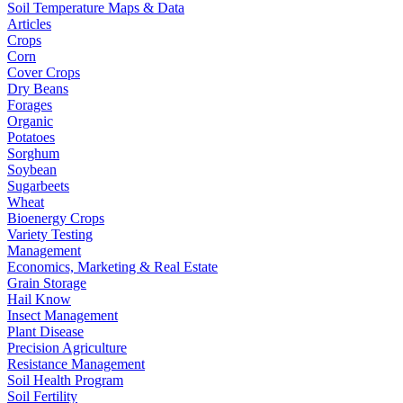
Soil Temperature Maps & Data
Articles
Crops
Corn
Cover Crops
Dry Beans
Forages
Organic
Potatoes
Sorghum
Soybean
Sugarbeets
Wheat
Bioenergy Crops
Variety Testing
Management
Economics, Marketing & Real Estate
Grain Storage
Hail Know
Insect Management
Plant Disease
Precision Agriculture
Resistance Management
Soil Health Program
Soil Fertility