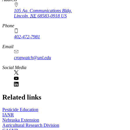
105 Ag. Communications Bldg.
Lincoln
,
NE
68583-0918
US
Phone
402-472-7981
Email
cropwatch@unl.edu
Social Media
https://
www.unl.edu
Related links
Pesticide Education
IANR
Nebraska Extension
Agricultural Research Division