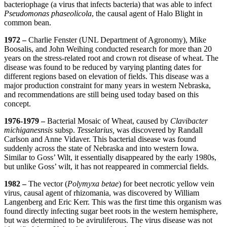
bacteriophage (a virus that infects bacteria) that was able to infect
Pseudomonas phaseolicola
, the causal agent of Halo Blight in
common bean.
1972 –
Charlie Fenster (UNL Department of Agronomy), Mike
Boosalis, and John Weihing conducted research for more than 20
years on the stress-related root and crown rot disease of wheat. The
disease was found to be reduced by varying planting dates for
different regions based on elevation of fields. This disease was a
major production constraint for many years in western Nebraska,
and recommendations are still being used today based on this
concept.
1976-1979 –
Bacterial Mosaic of Wheat, caused by
Clavibacter
michiganesnsis
subsp.
Tesselarius,
was discovered by Randall
Carlson and Anne Vidaver. This bacterial disease was found
suddenly across the state of Nebraska and into western Iowa.
Similar to Goss’ Wilt, it essentially disappeared by the early 1980s,
but unlike Goss’ wilt, it has not reappeared in commercial fields.
1982 –
The vector (
Polymyxa betae
) for beet necrotic yellow vein
virus, causal agent of rhizomania, was discovered by William
Langenberg and Eric Kerr. This was the first time this organism was
found directly infecting sugar beet roots in the western hemisphere,
but was determined to be aviruliferous. The virus disease was not