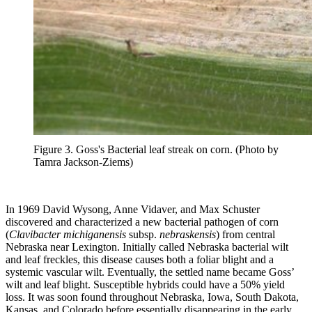
Figure 3. Goss's Bacterial leaf streak on corn. (Photo by
Tamra Jackson-Ziems)
In 1969 David Wysong, Anne Vidaver, and Max Schuster
discovered and characterized a new bacterial pathogen of corn
(
Clavibacter michiganensis
subsp.
nebraskensis
) from central
Nebraska near Lexington. Initially called Nebraska bacterial wilt
and leaf freckles, this disease causes both a foliar blight and a
systemic vascular wilt. Eventually, the settled name became Goss’
wilt and leaf blight. Susceptible hybrids could have a 50% yield
loss. It was soon found throughout Nebraska, Iowa, South Dakota,
Kansas, and Colorado before essentially disappearing in the early