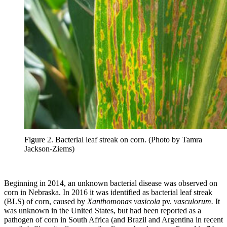
Figure 2. Bacterial leaf streak on corn. (Photo by Tamra
Jackson-Ziems)
Beginning in 2014, an unknown bacterial disease was observed on
corn in Nebraska. In 2016 it was identified as bacterial leaf streak
(BLS) of corn, caused by
Xanthomonas vasicola
pv.
vasculorum.
It
was unknown in the United States, but had been reported as a
pathogen of corn in South Africa (and Brazil and Argentina in recent