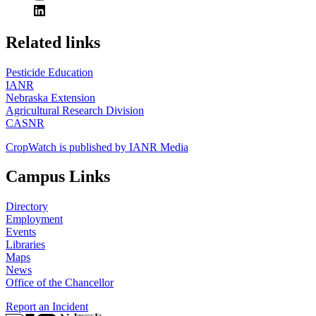
https://
www.unl.edu
Related links
Pesticide Education
IANR
Nebraska Extension
Agricultural Research Division
CASNR
CropWatch is published by IANR Media
Campus Links
Directory
Employment
Events
Libraries
Maps
News
Office of the Chancellor
Report an Incident