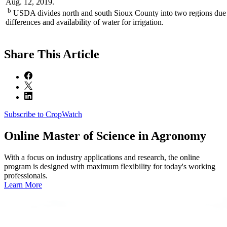
Aug. 12, 2019.
b
USDA divides north and south Sioux County into two regions due 
differences and availability of water for irrigation.
Share
This Article
Subscribe to CropWatch
Online
Master of Science in Agronomy
With a focus on industry applications and research, the online
program is designed with maximum flexibility for today's working
professionals.
Learn More