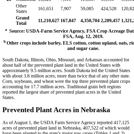
Other
161,651
7,907
59,085
424,528
120,8
States
Grand
11,210,627
167,847
4,350,704
2,209,457
1,321,
Total
a
Source: USDA-Farm Service Agency, FSA Crop Acreage Data
FSA, Aug. 12, 2019.
b
Other crops include barley, ELS cotton, cotton upland, oats, ric
and sugar cane.
South Dakota, Illinois, Ohio, Missouri, and Arkansas accounted for
about half of the prevented plant land in the United States with
approximately 9.5 million acres. South Dakota led the United States
with about 3.8 million acres, more than twice that of any other state.
Corn, soybeans, and wheat were the top three prevented plant crops
accounting for 17.7 million acres. Traditional grain belt regions
reported the largest share of prevented plant acres in the United
States.
Prevented Plant Acres in Nebraska
As of August 1, the USDA Farm Service Agency reported 417,125
acres of prevented plant land in Nebraska, 407,522 of which would
have been planted to the state’s major row crops (
Tables 1
and
2
).