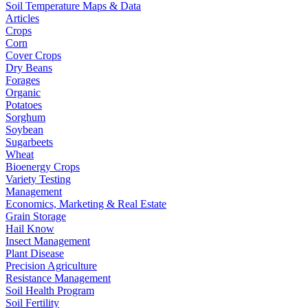
Soil Temperature Maps & Data
Articles
Crops
Corn
Cover Crops
Dry Beans
Forages
Organic
Potatoes
Sorghum
Soybean
Sugarbeets
Wheat
Bioenergy Crops
Variety Testing
Management
Economics, Marketing & Real Estate
Grain Storage
Hail Know
Insect Management
Plant Disease
Precision Agriculture
Resistance Management
Soil Health Program
Soil Fertility