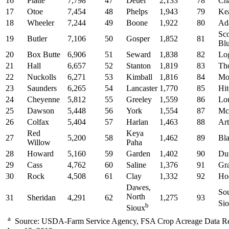
16
Platte
7,798
47
Deuel
2,133
78
Ch
17
Otoe
7,454
48
Phelps
1,943
79
Ke
18
Wheeler
7,244
49
Boone
1,922
80
Ad
Sco
19
Butler
7,106
50
Gosper
1,852
81
Blu
20
Box Butte
6,906
51
Seward
1,838
82
Lo
21
Hall
6,657
52
Stanton
1,819
83
Th
22
Nuckolls
6,271
53
Kimball
1,816
84
Mor
23
Saunders
6,265
54
Lancaster
1,770
85
Hi
24
Cheyenne
5,812
55
Greeley
1,559
86
Lo
25
Dawson
5,448
56
York
1,554
87
Mc
26
Colfax
5,404
57
Harlan
1,463
88
Art
Red
Keya
27
5,200
58
1,462
89
Bla
Willow
Paha
28
Howard
5,160
59
Garden
1,402
90
Du
29
Cass
4,762
60
Saline
1,376
91
Gr
30
Rock
4,508
61
Clay
1,332
92
Ho
Dawes,
So
North
31
Sheridan
4,291
62
1,275
93
Si
b
Sioux
a
Source: USDA-Farm Service Agency, FSA Crop Acreage Data Re