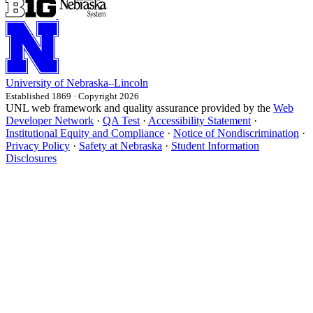
University
of
Nebraska–Lincoln
Established 1869 · Copyright 2026
UNL web framework and quality assurance provided by the
Web
Developer Network
·
QA Test
·
Accessibility Statement
·
Institutional Equity and Compliance
·
Notice of Nondiscrimination
·
Privacy Policy
·
Safety at Nebraska
·
Student Information
Disclosures