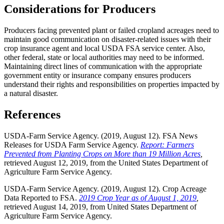
Considerations for Producers
Producers facing prevented plant or failed cropland acreages need to
maintain good communication on disaster-related issues with their
crop insurance agent and local USDA FSA service center. Also,
other federal, state or local authorities may need to be informed.
Maintaining direct lines of communication with the appropriate
government entity or insurance company ensures producers
understand their rights and responsibilities on properties impacted by
a natural disaster.
References
USDA-Farm Service Agency. (2019, August 12). FSA News
Releases for USDA Farm Service Agency.
Report: Farmers
Prevented from Planting Crops on More than 19 Million Acres
,
retrieved August 12, 2019, from the United States Department of
Agriculture Farm Service Agency.
USDA-Farm Service Agency. (2019, August 12). Crop Acreage
Data Reported to FSA.
2019 Crop Year as of August 1, 2019
,
retrieved August 14, 2019, from United States Department of
Agriculture Farm Service Agency.