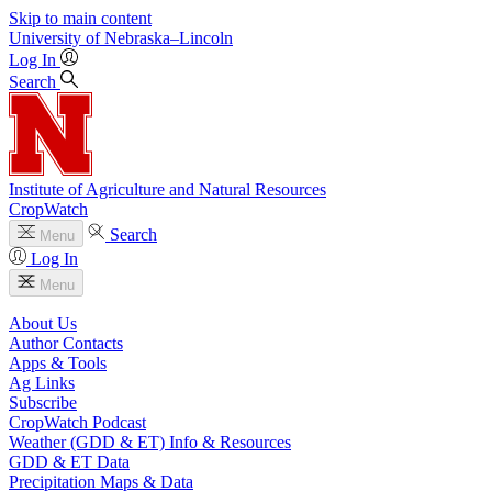
Skip to main content
University
of
Nebraska–Lincoln
Log In
Search
Institute of Agriculture and Natural Resources
CropWatch
Search
Menu
Log In
Menu
About Us
Author Contacts
Apps & Tools
Ag Links
Subscribe
CropWatch Podcast
Weather (GDD & ET) Info & Resources
GDD & ET Data
Precipitation Maps & Data