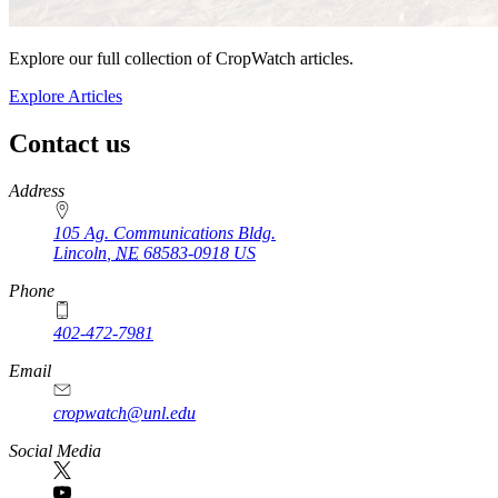
Explore our full collection of CropWatch articles.
Explore Articles
Contact us
https://
www.unl.edu
Address
105 Ag. Communications Bldg.
Lincoln
,
NE
68583-0918
US
Phone
402-472-7981
Email
cropwatch@unl.edu
Social Media