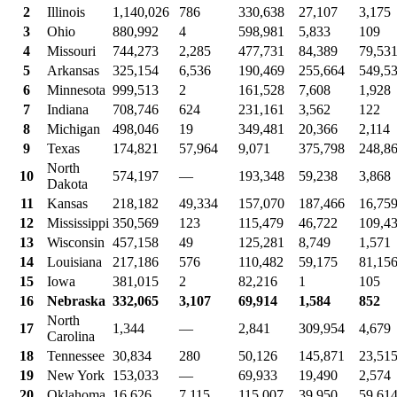
2
Illinois
1,140,026
786
330,638
27,107
3,175
3
Ohio
880,992
4
598,981
5,833
109
4
Missouri
744,273
2,285
477,731
84,389
79,53
5
Arkansas
325,154
6,536
190,469
255,664
549,5
6
Minnesota
999,513
2
161,528
7,608
1,928
7
Indiana
708,746
624
231,161
3,562
122
8
Michigan
498,046
19
349,481
20,366
2,114
9
Texas
174,821
57,964
9,071
375,798
248,8
North
10
574,197
—
193,348
59,238
3,868
Dakota
11
Kansas
218,182
49,334
157,070
187,466
16,75
12
Mississippi
350,569
123
115,479
46,722
109,4
13
Wisconsin
457,158
49
125,281
8,749
1,571
14
Louisiana
217,186
576
110,482
59,175
81,15
15
Iowa
381,015
2
82,216
1
105
16
Nebraska
332,065
3,107
69,914
1,584
852
North
17
1,344
—
2,841
309,954
4,679
Carolina
18
Tennessee
30,834
280
50,126
145,871
23,51
19
New York
153,033
—
69,933
19,490
2,574
20
Oklahoma
16,626
7,115
115,007
39,950
59,61