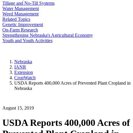
Tillage and No-Till Systems
Water Management
Weed Management
Related Topics
Genetic Improvement
On-Farm Research
Strengthening Nebraska's Agricultural Economy
Youth and Youth Activities
Nebraska
IANR
Extension
CropWatch
USDA Reports 400,000 Acres of Prevented Plant Cropland in
Nebraska
August 15, 2019
USDA Reports 400,000 Acres of