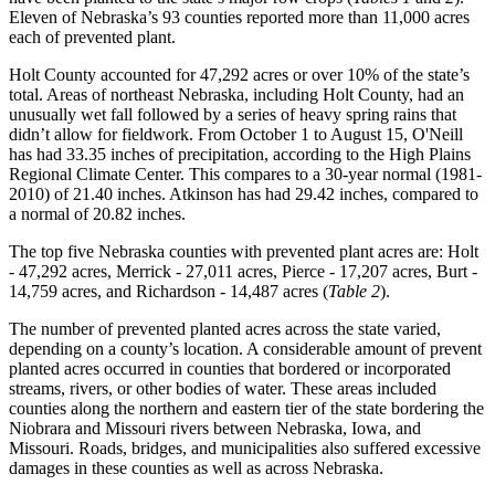
Eleven of Nebraska’s 93 counties reported more than 11,000 acres
each of prevented plant.
Holt County accounted for 47,292 acres or over 10% of the state’s
total. Areas of northeast Nebraska, including Holt County, had an
unusually wet fall followed by a series of heavy spring rains that
didn’t allow for fieldwork. From October 1 to August 15, O'Neill
has had 33.35 inches of precipitation, according to the High Plains
Regional Climate Center. This compares to a 30-year normal (1981-
2010) of 21.40 inches. Atkinson has had 29.42 inches, compared to
a normal of 20.82 inches.
The top five Nebraska counties with prevented plant acres are: Holt
- 47,292 acres, Merrick - 27,011 acres, Pierce - 17,207 acres, Burt -
14,759 acres, and Richardson - 14,487 acres (
Table 2
).
The number of prevented planted acres across the state varied,
depending on a county’s location. A considerable amount of prevent
planted acres occurred in counties that bordered or incorporated
streams, rivers, or other bodies of water. These areas included
counties along the northern and eastern tier of the state bordering the
Niobrara and Missouri rivers between Nebraska, Iowa, and
Missouri. Roads, bridges, and municipalities also suffered excessive
damages in these counties as well as across Nebraska.