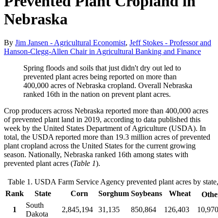
Prevented Plant Cropland in
Nebraska
By
Jim Jansen - Agricultural Economist
,
Jeff Stokes - Professor and
Hanson-Clegg-Allen Chair in Agricultural Banking and Finance
Spring floods and soils that just didn't dry out led to
prevented plant acres being reported on more than
400,000 acres of Nebraska cropland. Overall Nebraska
ranked 16th in the nation on prevent plant acres.
Crop producers across Nebraska reported more than 400,000 acres
of prevented plant land in 2019, according to data published this
week by the United States Department of Agriculture (USDA). In
total, the USDA reported more than 19.3 million acres of prevented
plant cropland across the United States for the current growing
season. Nationally, Nebraska ranked 16th among states with
prevented plant acres (
Table 1
).
Table 1. USDA Farm Service Agency prevented plant acres by state
Rank
State
Corn
Sorghum
Soybeans
Wheat
Othe
South
1
2,845,194
31,135
850,864
126,403
10,97
Dakota