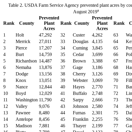
Table 2. USDA Farm Service Agency prevented plant acres by cou
a
August 2019
Prevented
Prevented
Rank
County
Plant
Rank
County
Plant
Rank
C
Acres
Acres
1
Holt
47,292
32
Custer
4,262
63
Wa
2
Merrick
27,011
33
Douglas
4,135
64
Kei
3
Pierce
17,207
34
Cuming
3,845
65
Per
4
Burt
14,759
35
Cedar
3,699
66
Po
5
Richardson
14,487
36
Brown
3,388
67
Fro
6
Nemaha
13,876
37
Gage
3,186
68
Ha
7
Dodge
13,156
38
Cherry
3,126
69
Di
8
Knox
13,051
39
Webster
3,069
70
Fil
9
Nance
12,844
40
Hayes
2,770
71
Ba
10
Boyd
12,029
41
Buffalo
2,748
72
Lin
11
Washington
11,790
42
Sarpy
2,666
73
Th
12
Valley
9,076
43
Johnson
2,580
74
Jef
13
Pawnee
8,480
44
Furnas
2,301
75
Da
14
Antelope
8,456
45
Franklin
2,255
76
Sh
15
Madison
7,881
46
Thayer
2,199
77
Gar