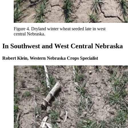
Figure 4. Dryland winter wheat seeded late in west
central Nebraska.
In Southwest and West Central Nebraska
Robert Klein, Western Nebraska Crops Specialist