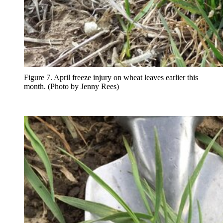
Figure 7. April freeze injury on wheat leaves earlier this
month. (Photo by Jenny Rees)