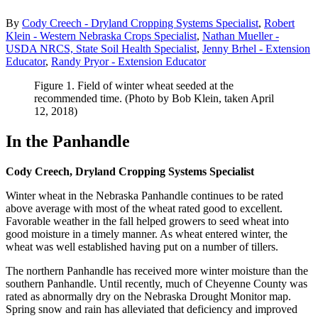
By
Cody Creech - Dryland Cropping Systems Specialist
,
Robert
Klein - Western Nebraska Crops Specialist
,
Nathan Mueller -
USDA NRCS, State Soil Health Specialist
,
Jenny Brhel - Extension
Educator
,
Randy Pryor - Extension Educator
Figure 1. Field of winter wheat seeded at the
recommended time. (Photo by Bob Klein, taken April
12, 2018)
In the Panhandle
Cody Creech, Dryland Cropping Systems Specialist
Winter wheat in the Nebraska Panhandle continues to be rated
above average with most of the wheat rated good to excellent.
Favorable weather in the fall helped growers to seed wheat into
good moisture in a timely manner. As wheat entered winter, the
wheat was well established having put on a number of tillers.
The northern Panhandle has received more winter moisture than the
southern Panhandle. Until recently, much of Cheyenne County was
rated as abnormally dry on the Nebraska Drought Monitor map.
Spring snow and rain has alleviated that deficiency and improved