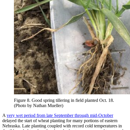
Figure 8. Good spring tillering in field planted Oct. 18.
(Photo by Nathan Mueller)
A
very wet period from late September through mid-October
delayed the start of wheat planting for many portions of eastern
Nebraska. Late planting coupled with record cold temperatures in