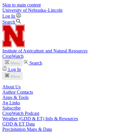
Skip to main content
University
of
Nebraska–Lincoln
Log In
Search
Institute of Agriculture and Natural Resources
CropWatch
Search
Menu
Log In
Menu
About Us
Author Contacts
Apps & Tools
Ag Links
Subscribe
CropWatch Podcast
Weather (GDD & ET) Info & Resources
GDD & ET Data
Precipitation Maps & Data