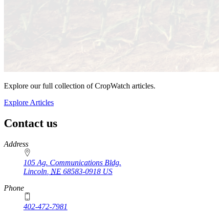
Explore our full collection of CropWatch articles.
Explore Articles
Contact us
https://
www.unl.edu
Address
105 Ag. Communications Bldg.
Lincoln
,
NE
68583-0918
US
Phone
402-472-7981