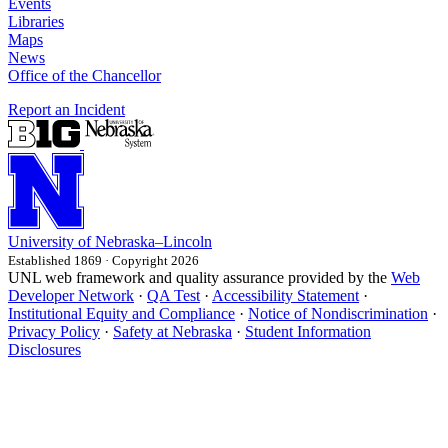
Events
Libraries
Maps
News
Office of the Chancellor
Report an Incident
University
of
Nebraska–Lincoln
Established 1869 · Copyright 2026
UNL web framework and quality assurance provided by the
Web
Developer Network
·
QA Test
·
Accessibility Statement
·
Institutional Equity and Compliance
·
Notice of Nondiscrimination
·
Privacy Policy
·
Safety at Nebraska
·
Student Information
Disclosures