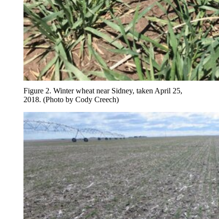
Figure 2. Winter wheat near Sidney, taken April 25,
2018. (Photo by Cody Creech)