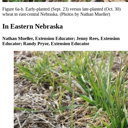
Figure 6a-b. Early-planted (Sept. 23) versus late-planted (Oct. 30)
wheat in east-central Nebraska. (Photos by Nathan Mueller)
In Eastern Nebraska
Nathan Mueller, Extension Educator; Jenny Rees, Extension
Educator; Randy Pryor, Extension Educator