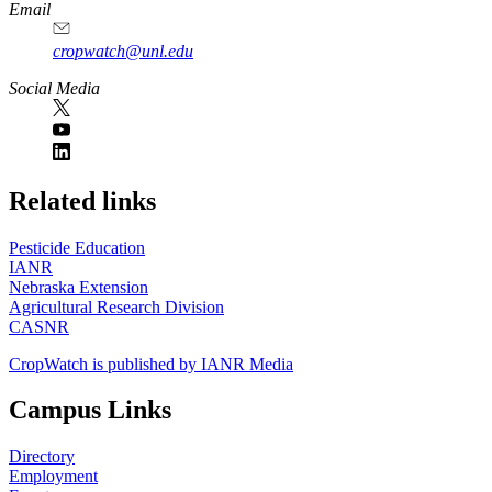
Email
cropwatch@unl.edu
Social Media
https://
www.unl.edu
Related links
Pesticide Education
IANR
Nebraska Extension
Agricultural Research Division
CASNR
CropWatch is published by IANR Media
Campus Links
Directory
Employment