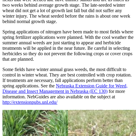
two weeks behind average growth stage. The late-seeded winter
wheat did not get a lot of growth last fall but did not suffer any
winter injury. The wheat seeded before the rains is about one week
behind normal growth stage.
Spring applications of nitrogen have been made to most fields where
spring fertilizer applications were planned. With the cool weather the
summer annual weeds are just starting to appear and herbicide
treatments will be applied in the near future. Be careful in selecting
herbicides so they do not prevent the following crops or cover crops
that are planned.
Some fields have winter annual grass weeds, the most difficult to
control in winter wheat. They are best controlled with crop rotation.
If treatments are necessary, fall applications perform better than
spring applications. See the
Nebraska Extension Guide for Weed,
Disease and Insect Management in Nebraska (EC 130)
for more
information. NebGuides are also available on the subject at
http://extensionpubs.unl.edu/