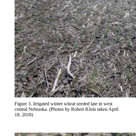
Figure 3. Irrigated winter wheat seeded late in west
central Nebraska. (Photos by Robert Klein taken April
18, 2018)