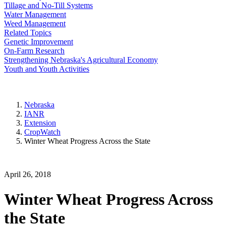
Tillage and No-Till Systems
Water Management
Weed Management
Related Topics
Genetic Improvement
On-Farm Research
Strengthening Nebraska's Agricultural Economy
Youth and Youth Activities
Nebraska
IANR
Extension
CropWatch
Winter Wheat Progress Across the State
April 26, 2018
Winter Wheat Progress Across
the State