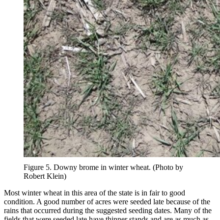
Figure 5. Downy brome in winter wheat. (Photo by
Robert Klein)
Most winter wheat in this area of the state is in fair to good
condition. A good number of acres were seeded late because of the
rains that occurred during the suggested seeding dates. Many of the
fields that were seeded late have thinner stands and are as much as