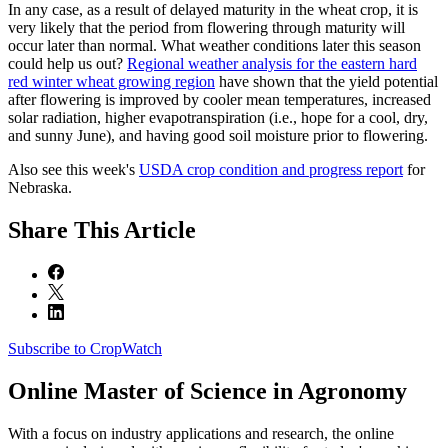
In any case, as a result of delayed maturity in the wheat crop, it is
very likely that the period from flowering through maturity will
occur later than normal. What weather conditions later this season
could help us out?
Regional weather analysis for the eastern hard
red winter wheat growing region
have shown that the yield potential
after flowering is improved by cooler mean temperatures, increased
solar radiation, higher evapotranspiration (i.e., hope for a cool, dry,
and sunny June), and having good soil moisture prior to flowering.
Also see this week's
USDA crop condition and progress report
for
Nebraska.
Share
This Article
Subscribe to CropWatch
Online
Master of Science in Agronomy
With a focus on industry applications and research, the online