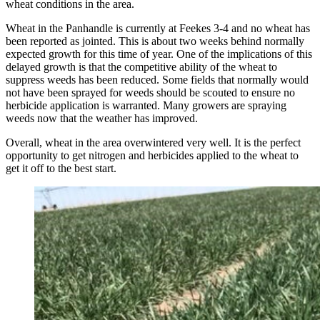
wheat conditions in the area.
Wheat in the Panhandle is currently at Feekes 3-4 and no wheat has
been reported as jointed. This is about two weeks behind normally
expected growth for this time of year. One of the implications of this
delayed growth is that the competitive ability of the wheat to
suppress weeds has been reduced. Some fields that normally would
not have been sprayed for weeds should be scouted to ensure no
herbicide application is warranted. Many growers are spraying
weeds now that the weather has improved.
Overall, wheat in the area overwintered very well. It is the perfect
opportunity to get nitrogen and herbicides applied to the wheat to
get it off to the best start.