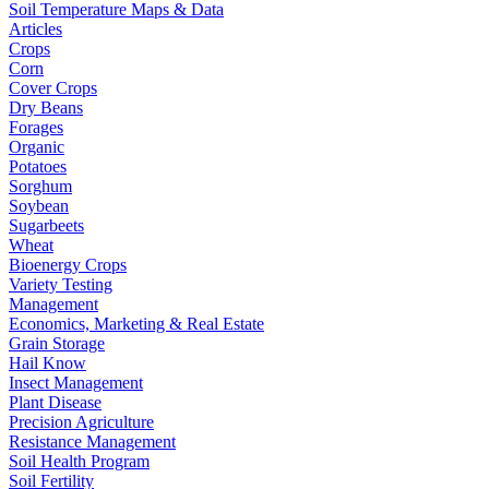
Soil Temperature Maps & Data
Articles
Crops
Corn
Cover Crops
Dry Beans
Forages
Organic
Potatoes
Sorghum
Soybean
Sugarbeets
Wheat
Bioenergy Crops
Variety Testing
Management
Economics, Marketing & Real Estate
Grain Storage
Hail Know
Insect Management
Plant Disease
Precision Agriculture
Resistance Management
Soil Health Program
Soil Fertility