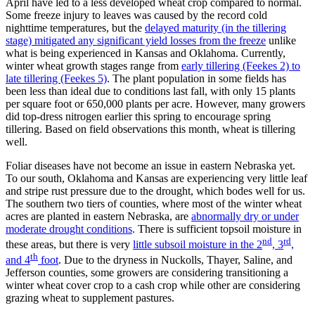
April have led to a less developed wheat crop compared to normal.
Some freeze injury to leaves was caused by the record cold
nighttime temperatures, but the
delayed maturity (in the tillering
stage) mitigated any significant yield losses from the freeze
unlike
what is being experienced in Kansas and Oklahoma. Currently,
winter wheat growth stages range from
early tillering (Feekes 2) to
late tillering (Feekes 5)
. The plant population in some fields has
been less than ideal due to conditions last fall, with only 15 plants
per square foot or 650,000 plants per acre. However, many growers
did top-dress nitrogen earlier this spring to encourage spring
tillering. Based on field observations this month, wheat is tillering
well.
Foliar diseases have not become an issue in eastern Nebraska yet.
To our south, Oklahoma and Kansas are experiencing very little leaf
and stripe rust pressure due to the drought, which bodes well for us.
The southern two tiers of counties, where most of the winter wheat
acres are planted in eastern Nebraska, are
abnormally dry or under
moderate drought conditions
. There is sufficient topsoil moisture in
nd
rd
these areas, but there is very
little subsoil moisture in the 2
, 3
,
th
and 4
foot
. Due to the dryness in Nuckolls, Thayer, Saline, and
Jefferson counties, some growers are considering transitioning a
winter wheat cover crop to a cash crop while other are considering
grazing wheat to supplement pastures.