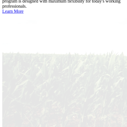
program is designed with maximum flexibility for today's working
professionals.
Learn More