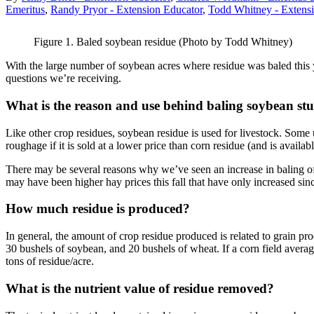
Emeritus
,
Randy Pryor - Extension Educator
,
Todd Whitney - Extens
Figure 1. Baled soybean residue (Photo by Todd Whitney)
With the large number of soybean acres where residue was baled this ye
questions we’re receiving.
What is the reason and use behind baling soybean st
Like other crop residues, soybean residue is used for livestock. Some use
roughage if it is sold at a lower price than corn residue (and is availabl
There may be several reasons why we’ve seen an increase in baling of s
may have been higher hay prices this fall that have only increased s
How much residue is produced?
In general, the amount of crop residue produced is related to grain p
30 bushels of soybean, and 20 bushels of wheat. If a corn field average
tons of residue/acre.
What is the nutrient value of residue removed?