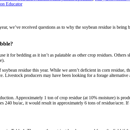
ion Educator
ar, we’ve received questions as to why the soybean residue is being bal
ubble?
 it for bedding as it isn’t as palatable as other crop residues. Others shr
e).
oybean residue this year. While we aren’t deficient in corn residue, th
ince. Livestock producers may have been looking for a forage alternati
roduction. Approximately 1 ton of crop residue (at 10% moisture) is pro
s 240 bu/ac, it would result in approximately 6 tons of residue/acre. If