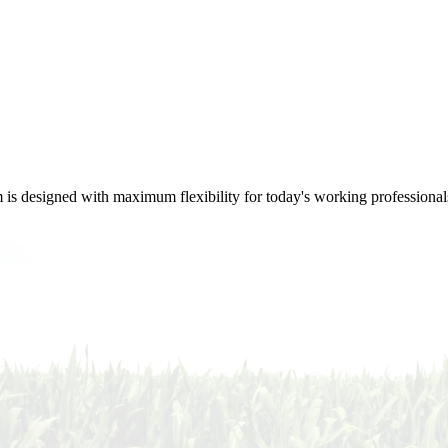
m is designed with maximum flexibility for today's working professional