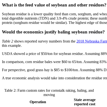
What is the feed value of soybean and other residues?
Soybean residue is a lower quality feed than corn, sorghum, and wheat
total digestible nutrients (TDN) and 3.9-4% crude protein; these num
protein (sorghum residue would be similar). The highest edge of those
Would the economics justify baling soybean residue?
Table 2
shows reported survey numbers from the
2018 Nebraska Far
this example.
USDA showed a price of $50/ton for soybean residue. Assuming 88% dr
In comparison, corn residue bales were $60 to 65/ton. Assuming 83%
For perspective, good grass hay is $85 to $100/ton. Assuming 88%
A true economic analysis would take into consideration the residue remo
Table 2: Farm custom rates for cornstalk raking, baling, and
moving
State average
Operation
reported cost