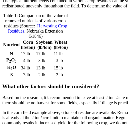
The typical nutrient levels contained in various crop residues can be 
redistributed unevenly throughout the field. To determine the value of 
Table 1: Comparison of the value of
removed nutrients of various crop
residues (Source:
Harvesting Crop
Residues
, Nebraska Extension
G1846)
Corn
Soybean
Wheat
Nutrient
(lb/ton)
(lb/ton)
(lb/ton)
N
17 lb
17 lb
11 lb
P
O
4 lb
3 lb
3 lb
2
5
K
O
34 lb
13 lb
15 lb
2
S
3 lb
2 lb
2 lb
What other factors should be considered?
Based on the research, it’s recommended to leave at least 2 tons/acre o
there should be no harvest for some fields, especially if tillage is prac
In the corn field example above, 6 tons of residue are available. Remov
is already at the 2 ton/acre limit to maintain soil organic matter. Reg
commonly results in increased yield for the following crop, we do not