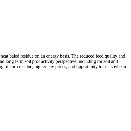
wheat baled residue on an energy basis. The reduced feed quality and
d long-term soil productivity perspective, including for soil and
g of corn residue, higher hay prices, and opportunity to sell soybean