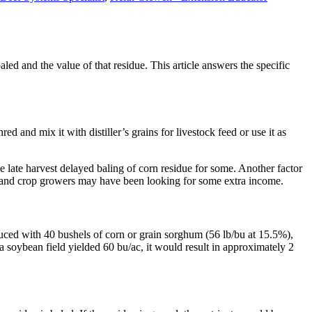
ed and the value of that residue. This article answers the specific
ed and mix it with distiller’s grains for livestock feed or use it as
e late harvest delayed baling of corn residue for some. Another factor
ve and crop growers may have been looking for some extra income.
duced with 40 bushels of corn or grain sorghum (56 lb/bu at 15.5%),
 a soybean field yielded 60 bu/ac, it would result in approximately 2