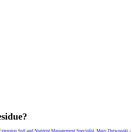
esidue?
xtension Soil and Nutrient Management Specialist
,
Mary Drewnoski - 