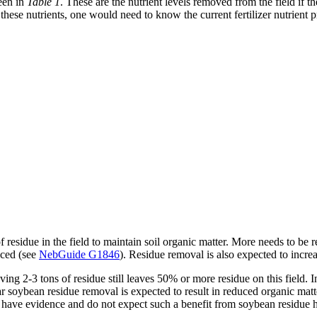
seen in
Table 1
. These are the nutrient levels removed from the field if th
these nutrients, one would need to know the current fertilizer nutrient 
f residue in the field to maintain soil organic matter. More needs to be r
ticed (see
NebGuide G1846
). Residue removal is also expected to increa
ing 2-3 tons of residue still leaves 50% or more residue on this field. I
ular soybean residue removal is expected to result in reduced organic mat
 have evidence and do not expect such a benefit from soybean residue h