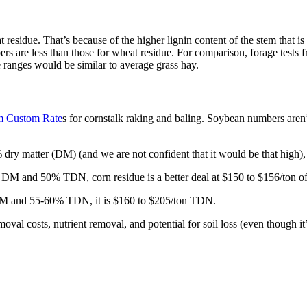
 residue. That’s because of the higher lignin content of the stem that i
bers are less than those for wheat residue. For comparison, forage te
 ranges would be similar to average grass hay.
m Custom Rate
s for cornstalk raking and baling. Soybean numbers aren
y matter (DM) (and we are not confident that it would be that high), 
 DM and 50% TDN, corn residue is a better deal at $150 to $156/ton 
 DM and 55-60% TDN, it is $160 to $205/ton TDN.
val costs, nutrient removal, and potential for soil loss (even though it’