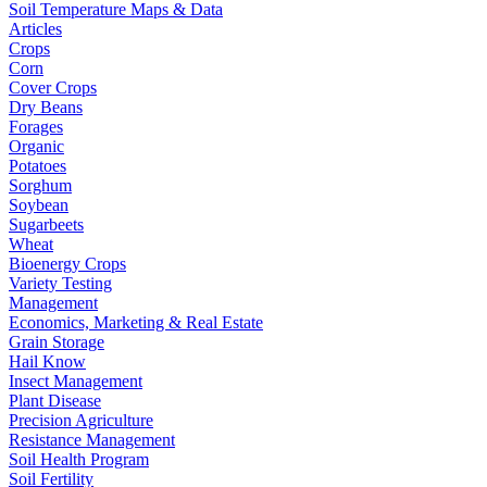
Soil Temperature Maps & Data
Articles
Crops
Corn
Cover Crops
Dry Beans
Forages
Organic
Potatoes
Sorghum
Soybean
Sugarbeets
Wheat
Bioenergy Crops
Variety Testing
Management
Economics, Marketing & Real Estate
Grain Storage
Hail Know
Insect Management
Plant Disease
Precision Agriculture
Resistance Management
Soil Health Program
Soil Fertility