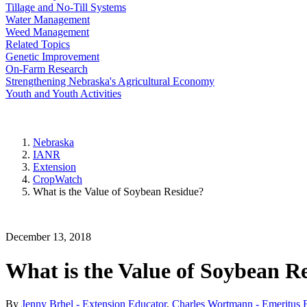
Tillage and No-Till Systems
Water Management
Weed Management
Related Topics
Genetic Improvement
On-Farm Research
Strengthening Nebraska's Agricultural Economy
Youth and Youth Activities
Nebraska
IANR
Extension
CropWatch
What is the Value of Soybean Residue?
December 13, 2018
What is the Value of Soybean R
By
Jenny Brhel - Extension Educator
,
Charles Wortmann - Emeritus E