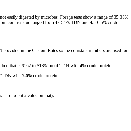
s not easily digested by microbes. Forage tests show a range of 35-38%
sts from corn residue ranged from 47-54% TDN and 4.5-6.5% crude
’t provided in the Custom Rates so the cornstalk numbers are used for
then that is $162 to $189/ton of TDN with 4% crude protein.
of TDN with 5-6% crude protein.
s hard to put a value on that).