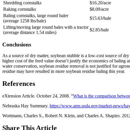
Shredding cornstalks
$16.20/acre
Raking cornstalks
$8.09/acre
Baling cornstalks, large round baler
$15.63/bale
(average 1258 lbs/bale)
Lifting/moving large round bales with a tractor
$2.85/bale
(average distance 1.54 miles)
Conclusions
As a source of dry matter, soybean stubble is a low-cost source of dr
higher cost of the feed value doesn’t justify the economics of baling 
water conservation, soybean residue removal is not justified for agron
residue may have resulted in more soybean residue baling this year.
References
eXtension Article. October 24, 2008. “
What is the comparison between
Nebraska Hay Summary.
https://www.ams.usda.gov/market-news/hay
Wortmann, Charles S., Robert N. Klein, and Charles A. Shapiro. 201
Share
This Article