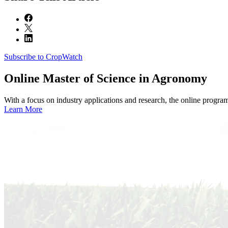
Subscribe to CropWatch
Online
Master of Science in Agronomy
With a focus on industry applications and research, the online progra
Learn More