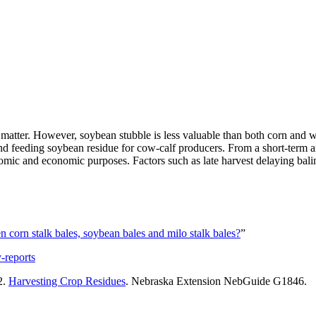
y matter. However, soybean stubble is less valuable than both corn and 
and feeding soybean residue for cow-calf producers. From a short-term an
omic and economic purposes. Factors such as late harvest delaying balin
 corn stalk bales, soybean bales and milo stalk bales?
”
-reports
2.
Harvesting Crop Residues
. Nebraska Extension NebGuide G1846.