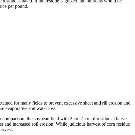
e residue is baled. If the residue is grazed, the nutrients would be
price per pound.
etained for many fields to prevent excessive sheet and rill erosion and
se evaporative soil water loss.
n comparison, the soybean field with 2 tons/acre of residue at harvest
ter and increased soil erosion. While judicious harvest of corn residue
arvest.