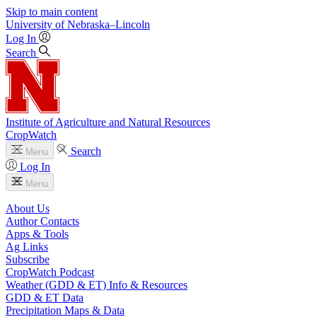
Skip to main content
University
of
Nebraska–Lincoln
Log In
Search
Institute of Agriculture and Natural Resources
CropWatch
Search
Menu
Log In
Menu
About Us
Author Contacts
Apps & Tools
Ag Links
Subscribe
CropWatch Podcast
Weather (GDD & ET) Info & Resources
GDD & ET Data
Precipitation Maps & Data