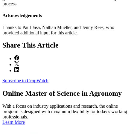
process.
Acknowledgements
Thanks to Paul Jasa, Nathan Mueller, and Jenny Rees, who
provided additional input for this article.
Share
This Article
Subscribe to CropWatch
Online
Master of Science in Agronomy
With a focus on industry applications and research, the online
program is designed with maximum flexibility for today's working
professionals.
Learn More