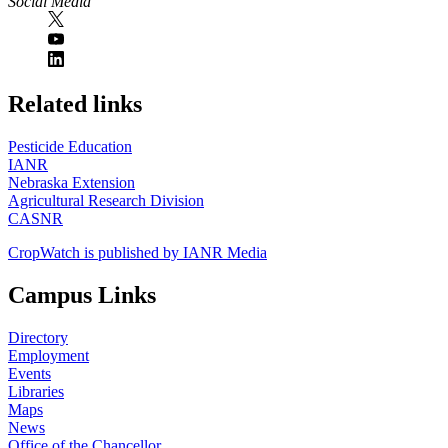
Social Media
https://
www.unl.edu
Related links
Pesticide Education
IANR
Nebraska Extension
Agricultural Research Division
CASNR
CropWatch is published by IANR Media
Campus Links
Directory
Employment
Events
Libraries
Maps
News
Office of the Chancellor