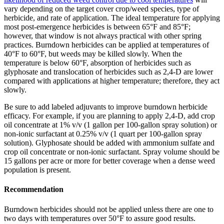
vary depending on the target cover crop/weed species, type of
herbicide, and rate of application. The ideal temperature for applying
most post-emergence herbicides is between 65°F and 85°F;
however, that window is not always practical with other spring
practices. Burndown herbicides can be applied at temperatures of
40°F to 60°F, but weeds may be killed slowly. When the
temperature is below 60°F, absorption of herbicides such as
glyphosate and translocation of herbicides such as 2,4-D are lower
compared with applications at higher temperature; therefore, they act
slowly.
Be sure to add labeled adjuvants to improve burndown herbicide
efficacy. For example, if you are planning to apply 2,4-D, add crop
oil concentrate at 1% v/v (1 gallon per 100-gallon spray solution) or
non-ionic surfactant at 0.25% v/v (1 quart per 100-gallon spray
solution). Glyphosate should be added with ammonium sulfate and
crop oil concentrate or non-ionic surfactant. Spray volume should be
15 gallons per acre or more for better coverage when a dense weed
population is present.
Recommendation
Burndown herbicides should not be applied unless there are one to
two days with temperatures over 50°F to assure good results.