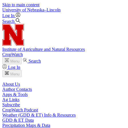
Skip to main content
University
of
Nebraska–Lincoln
Log In
Search
Institute of Agriculture and Natural Resources
CropWatch
Search
Menu
Log In
Menu
About Us
Author Contacts
Apps & Tools
Ag Links
Subscribe
CropWatch Podcast
Weather (GDD & ET) Info & Resources
GDD & ET Data
Precipitation Maps & Data