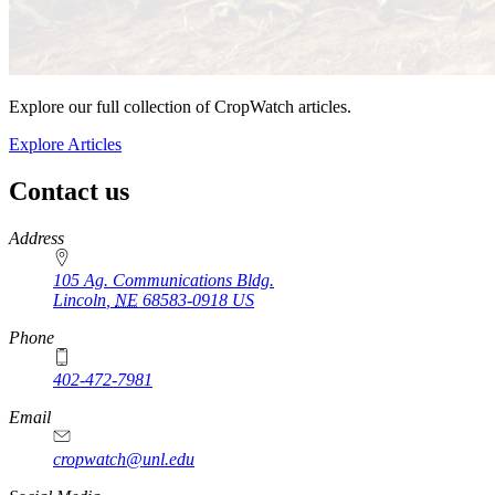
Explore our full collection of CropWatch articles.
Explore Articles
Contact us
https://
www.unl.edu
Address
105 Ag. Communications Bldg.
Lincoln
,
NE
68583-0918
US
Phone
402-472-7981
Email
cropwatch@unl.edu