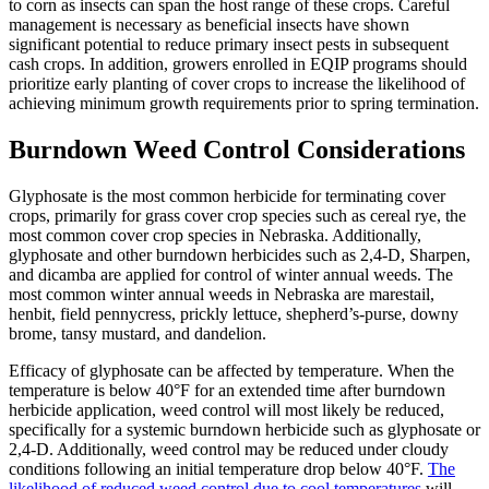
to corn as insects can span the host range of these crops. Careful
management is necessary as beneficial insects have shown
significant potential to reduce primary insect pests in subsequent
cash crops. In addition, growers enrolled in EQIP programs should
prioritize early planting of cover crops to increase the likelihood of
achieving minimum growth requirements prior to spring termination.
Burndown Weed Control Considerations
Glyphosate is the most common herbicide for terminating cover
crops, primarily for grass cover crop species such as cereal rye, the
most common cover crop species in Nebraska. Additionally,
glyphosate and other burndown herbicides such as 2,4-D, Sharpen,
and dicamba are applied for control of winter annual weeds. The
most common winter annual weeds in Nebraska are marestail,
henbit, field pennycress, prickly lettuce, shepherd’s-purse, downy
brome, tansy mustard, and dandelion.
Efficacy of glyphosate can be affected by temperature. When the
temperature is below 40°F for an extended time after burndown
herbicide application, weed control will most likely be reduced,
specifically for a systemic burndown herbicide such as glyphosate or
2,4-D. Additionally, weed control may be reduced under cloudy
conditions following an initial temperature drop below 40°F.
The
likelihood of reduced weed control due to cool temperatures
will