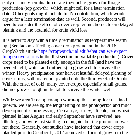
early or timely termination or are they being grown for forage
production (top growth), which might call for a later termination
date. Other goals might include for N contribution, which would
argue for a later termination date as well. Second, producers will
need to consider the effect of cover crop termination date on delayed
planting and the potential for grain yield loss.
It is better to stay with a timely termination as temperatures warm
up. (See factors affecting cover crop production in the 2016
CropWatch article
https://cropwatch.unl.edu/what-can-we-expect-
forage-cover-crops
in the first section on variable production). Cover
crops need to be planted early enough in the fall (and have the
needed light, water, and nutrients) to grow well to survive the
winter. Heavy precipitation near harvest last fall delayed planting of
cover crops, with many not planted until the third week of October.
With the onset of cold, many cover crops, especially small grains,
did not grow enough in the fall to survive the winter well.
While we aren’t seeing enough warm-up this spring for sustained
growth, we are seeing the lengthening of the photoperiod and much
development is progressing. Cereal rye, barley, triticale, and wheat
planted in late August and early September have survived, are
tillering, and were just starting to elongate, but the production was
not there. Generally, our studies have indicated that cover crops
planted prior to October 1, 2017 achieved sufficient growth in the