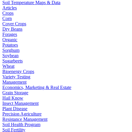
Soil Temperature Maps & Data
Articles
Crops
Corn
Cover Crops
Dry Beans
Forages
Organic
Potatoes
Sorghum
Soybean
Sugarbeets
Wheat
Bioenergy Crops
Variety Testing
Management
Economics, Marketing & Real Estate
Grain Storage
Hail Know
Insect Management
Plant Disease
Precision Agriculture
Resistance Management
Soil Health Program
Soil Fertility