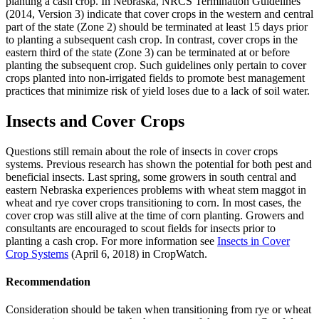
planting a cash crop. In Nebraska, NRCS Termination Guidelines
(2014, Version 3) indicate that cover crops in the western and central
part of the state (Zone 2) should be terminated at least 15 days prior
to planting a subsequent cash crop. In contrast, cover crops in the
eastern third of the state (Zone 3) can be terminated at or before
planting the subsequent crop. Such guidelines only pertain to cover
crops planted into non-irrigated fields to promote best management
practices that minimize risk of yield loses due to a lack of soil water.
Insects and Cover Crops
Questions still remain about the role of insects in cover crops
systems. Previous research has shown the potential for both pest and
beneficial insects. Last spring, some growers in south central and
eastern Nebraska experiences problems with wheat stem maggot in
wheat and rye cover crops transitioning to corn. In most cases, the
cover crop was still alive at the time of corn planting. Growers and
consultants are encouraged to scout fields for insects prior to
planting a cash crop. For more information see
Insects in Cover
Crop Systems
(April 6, 2018) in CropWatch.
Recommendation
Consideration should be taken when transitioning from rye or wheat