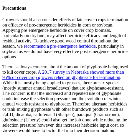
Precautions
Growers should also consider effects of late cover crops termination
on efficacy of pre-emergence herbicides in corn or soybean.
Applying pre-emergence herbicide on cover crop biomass,
particularly on dryland, may affect herbicide efficacy and length of
residual activity. To achieve good weed control throughout the
season, we
recommend a pre-emergence herbicide
, particularly in
soybean as we do not have very effective post-emergence herbicide
options.
There is always concern about the amount of glyphosate being used
to kill cover crops.
A 2017 survey in Nebraska showed more than
95% of cover crop growers relied on glyphosate for termination
.
While it is mostly being applied to grasses, there are six species
(mostly summer annual broadleaves) that are glyphosate-resistant.
The concern is that the increased and repeated use of glyphosate
could increase the selection pressure and the evolution of winter
annual weeds resistant to glyphosate. Therefore alternate herbicides
or tank-mixing glyphosate with other burndown products such as
2,4-D, dicamba, saflufenacil (Sharpen), paraquat (Gramoxone),
glufosinate (Liberty) could also get the job done while reducing the
selection pressure; however, this increases herbicide input cost, so
growers would have to factor that into their decision-making