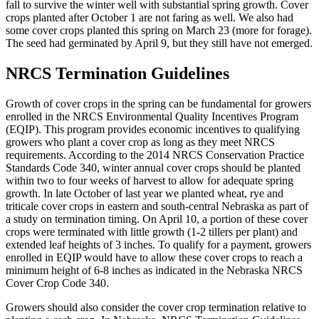
fall to survive the winter well with substantial spring growth. Cover
crops planted after October 1 are not faring as well. We also had
some cover crops planted this spring on March 23 (more for forage).
The seed had germinated by April 9, but they still have not emerged.
NRCS Termination Guidelines
Growth of cover crops in the spring can be fundamental for growers
enrolled in the NRCS Environmental Quality Incentives Program
(EQIP). This program provides economic incentives to qualifying
growers who plant a cover crop as long as they meet NRCS
requirements. According to the 2014 NRCS Conservation Practice
Standards Code 340, winter annual cover crops should be planted
within two to four weeks of harvest to allow for adequate spring
growth. In late October of last year we planted wheat, rye and
triticale cover crops in eastern and south-central Nebraska as part of
a study on termination timing. On April 10, a portion of these cover
crops were terminated with little growth (1-2 tillers per plant) and
extended leaf heights of 3 inches. To qualify for a payment, growers
enrolled in EQIP would have to allow these cover crops to reach a
minimum height of 6-8 inches as indicated in the Nebraska NRCS
Cover Crop Code 340.
Growers should also consider the cover crop termination relative to