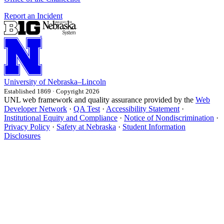
Report an Incident
University
of
Nebraska–Lincoln
Established 1869 · Copyright 2026
UNL web framework and quality assurance provided by the
Web
Developer Network
·
QA Test
·
Accessibility Statement
·
Institutional Equity and Compliance
·
Notice of Nondiscrimination
·
Privacy Policy
·
Safety at Nebraska
·
Student Information
Disclosures