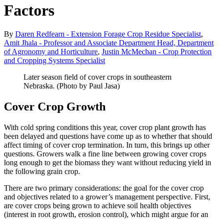
Factors
By
Daren Redfearn - Extension Forage Crop Residue Specialist
,
Amit Jhala - Professor and Associate Department Head, Department
of Agronomy and Horticulture
,
Justin McMechan - Crop Protection
and Cropping Systems Specialist
Later season field of cover crops in southeastern
Nebraska. (Photo by Paul Jasa)
Cover Crop Growth
With cold spring conditions this year, cover crop plant growth has
been delayed and questions have come up as to whether that should
affect timing of cover crop termination. In turn, this brings up other
questions. Growers walk a fine line between growing cover crops
long enough to get the biomass they want without reducing yield in
the following grain crop.
There are two primary considerations: the goal for the cover crop
and objectives related to a grower’s management perspective. First,
are cover crops being grown to achieve soil health objectives
(interest in root growth, erosion control), which might argue for an