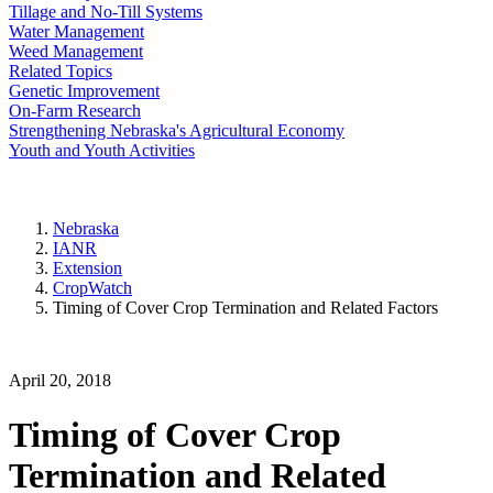
Tillage and No-Till Systems
Water Management
Weed Management
Related Topics
Genetic Improvement
On-Farm Research
Strengthening Nebraska's Agricultural Economy
Youth and Youth Activities
Nebraska
IANR
Extension
CropWatch
Timing of Cover Crop Termination and Related Factors
April 20, 2018
Timing of Cover Crop
Termination and Related