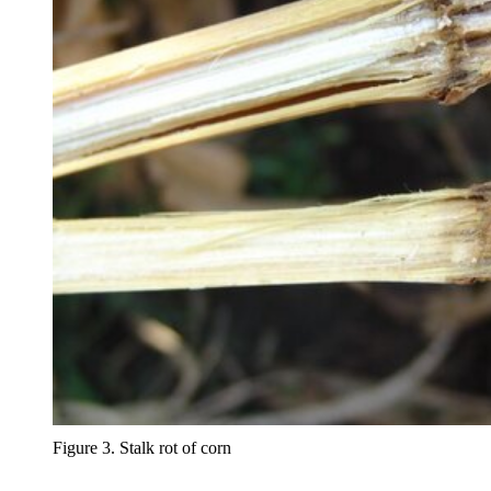
Figure 3. Stalk rot of corn