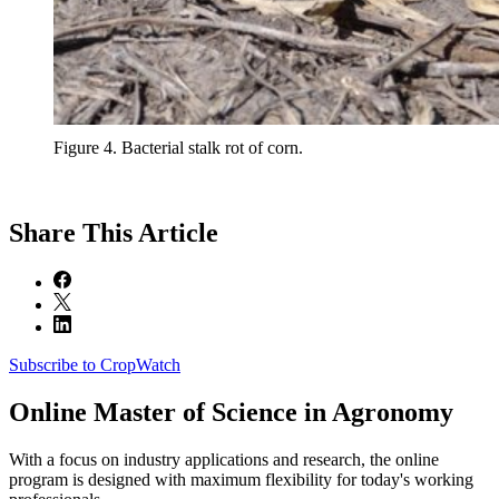
Figure 4. Bacterial stalk rot of corn.
Share
This Article
Subscribe to CropWatch
Online
Master of Science in Agronomy
With a focus on industry applications and research, the online
program is designed with maximum flexibility for today's working