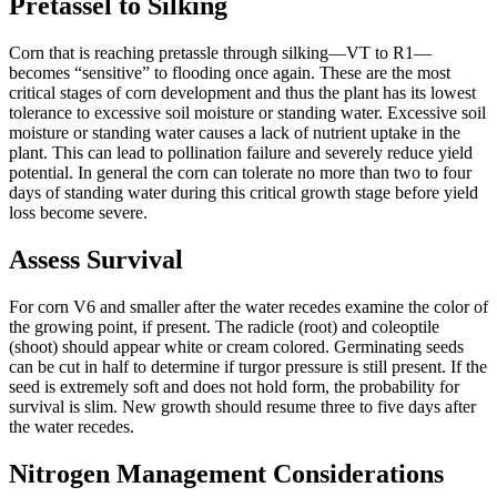
Pretassel to Silking
Corn that is reaching pretassle through silking—VT to R1—
becomes “sensitive” to flooding once again. These are the most
critical stages of corn development and thus the plant has its lowest
tolerance to excessive soil moisture or standing water. Excessive soil
moisture or standing water causes a lack of nutrient uptake in the
plant. This can lead to pollination failure and severely reduce yield
potential. In general the corn can tolerate no more than two to four
days of standing water during this critical growth stage before yield
loss become severe.
Assess Survival
For corn V6 and smaller after the water recedes examine the color of
the growing point, if present. The radicle (root) and coleoptile
(shoot) should appear white or cream colored. Germinating seeds
can be cut in half to determine if turgor pressure is still present. If the
seed is extremely soft and does not hold form, the probability for
survival is slim. New growth should resume three to five days after
the water recedes.
Nitrogen Management Considerations