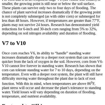
smaller, the growing point is still near or below the soil surface.
These plants can survive only two to four days of flooding. The
chance of plant survival increases dramatically if the growing point
is not completely submerged (as with older corn) or submerged for
less than 48 hours. However, if temperatures are greater than 77°F,
plants may not survive 24 hours. Research has demonstrated yield
reductions for 6-inch and 30-inch corn ranging from 5% to 32%,
depending on soil nitrogen availability and duration of flooding.
V7 to V10
Once corn reaches V6, its ability to “handle” standing water
increases dramatically due to a deeper root system that can recover
quicker from the lack of oxygen in the soil. However, corn from V6-
V10 cannot live forever in standing water. Research has shown that
corn can tolerate standing water for 7 to 10 days, depending on the
temperature. Even with a deeper root system, the plant will still have
difficulty moving water throughout the plant due to lack of root
0
function. With this in mind, when temperatures are above 86
F,
plant stress will occur and decrease the plant’s tolerance to standing
water. Yield losses will vary depending on duration of flooding,
temperature, and nutrient availability.