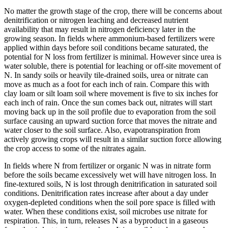
No matter the growth stage of the crop, there will be concerns about
denitrification or nitrogen leaching and decreased nutrient
availability that may result in nitrogen deficiency later in the
growing season. In fields where ammonium-based fertilizers were
applied within days before soil conditions became saturated, the
potential for N loss from fertilizer is minimal. However since urea is
water soluble, there is potential for leaching or off-site movement of
N. In sandy soils or heavily tile-drained soils, urea or nitrate can
move as much as a foot for each inch of rain. Compare this with
clay loam or silt loam soil where movement is five to six inches for
each inch of rain. Once the sun comes back out, nitrates will start
moving back up in the soil profile due to evaporation from the soil
surface causing an upward suction force that moves the nitrate and
water closer to the soil surface. Also, evapotranspiration from
actively growing crops will result in a similar suction force allowing
the crop access to some of the nitrates again.
In fields where N from fertilizer or organic N was in nitrate form
before the soils became excessively wet will have nitrogen loss. In
fine-textured soils, N is lost through denitrification in saturated soil
conditions. Denitrification rates increase after about a day under
oxygen-depleted conditions when the soil pore space is filled with
water. When these conditions exist, soil microbes use nitrate for
respiration. This, in turn, releases N as a byproduct in a gaseous