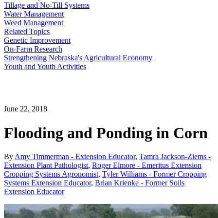
Tillage and No-Till Systems
Water Management
Weed Management
Related Topics
Genetic Improvement
On-Farm Research
Strengthening Nebraska's Agricultural Economy
Youth and Youth Activities
June 22, 2018
Flooding and Ponding in Corn
By
Amy Timmerman - Extension Educator
,
Tamra Jackson-Ziems -
Extension Plant Pathologist
,
Roger Elmore - Emeritus Extension
Cropping Systems Agronomist
,
Tyler Williams - Former Cropping
Systems Extension Educator
,
Brian Krienke - Former Soils
Extension Educator