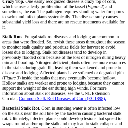
Crazy Top.
One easily recognized disease is crazy top of corn,
which causes a leafy proliferation of the tassel (
Figure 2
) and
sometimes, the ear. The pathogen requires standing water for spores
to swim and infect plants systemically. The disease rarely causes
substantial yield loss and there are no rescue treatments available for
it.
Stalk Rots
. Fungal stalk rot diseases and lodging are common in
areas that were flooded. So, revisit these areas throughout the season
to monitor stalk quality and prioritize fields for harvest to avoid
losses due to lodging. Stalk rot diseases tend to develop in
previously flooded corn because of the loss of nitrogen during heavy
rain and flooding. Nitrogen-deficient plants often use more resources
in the stalks during grain fill, leaving them weakened and prone to
disease and lodging. Affected plants have softened or degraded pith
(
Figure 3
) inside the stalks that may eventually become hollow.
Hollow stalks are weaker and prone to lodging because they cannot
support the weight of the ear during high winds. For more
information about stalk rot diseases, see the UNL Extension
Circular,
Common Stalk Rot Diseases of Corn (EC1898).
Bacterial Stalk Rot.
Corn in standing water is often infected low
on the stalk near the soil line by the bacteria causing bacterial stalk
rot. Ultimately, infected plants could develop lesions that spread to
wrap around and/or up the stalk and may lead to stalk collapse and