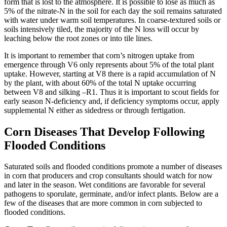
form that is lost to the atmosphere. It is possible to lose as much as
5% of the nitrate-N in the soil for each day the soil remains saturated
with water under warm soil temperatures. In coarse-textured soils or
soils intensively tiled, the majority of the N loss will occur by
leaching below the root zones or into tile lines.
It is important to remember that corn’s nitrogen uptake from
emergence through V6 only represents about 5% of the total plant
uptake. However, starting at V8 there is a rapid accumulation of N
by the plant, with about 60% of the total N uptake occurring
between V8 and silking –R1. Thus it is important to scout fields for
early season N-deficiency and, if deficiency symptoms occur, apply
supplemental N either as sidedress or through fertigation.
Corn Diseases That Develop Following
Flooded Conditions
Saturated soils and flooded conditions promote a number of diseases
in corn that producers and crop consultants should watch for now
and later in the season. Wet conditions are favorable for several
pathogens to sporulate, germinate, and/or infect plants. Below are a
few of the diseases that are more common in corn subjected to
flooded conditions.