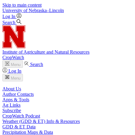
Skip to main content
University
of
Nebraska–Lincoln
Log In
Search
Institute of Agriculture and Natural Resources
CropWatch
Search
Menu
Log In
Menu
About Us
Author Contacts
Apps & Tools
Ag Links
Subscribe
CropWatch Podcast
Weather (GDD & ET) Info & Resources
GDD & ET Data
Precipitation Maps & Data