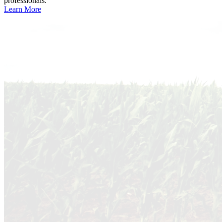
professionals.
Learn More