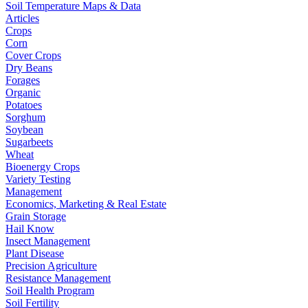
Soil Temperature Maps & Data
Articles
Crops
Corn
Cover Crops
Dry Beans
Forages
Organic
Potatoes
Sorghum
Soybean
Sugarbeets
Wheat
Bioenergy Crops
Variety Testing
Management
Economics, Marketing & Real Estate
Grain Storage
Hail Know
Insect Management
Plant Disease
Precision Agriculture
Resistance Management
Soil Health Program
Soil Fertility