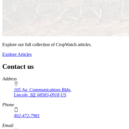
Explore our full collection of CropWatch articles.
Explore Articles
Contact us
https://
www.unl.edu
Address
105 Ag. Communications Bldg.
Lincoln
,
NE
68583-0918
US
Phone
402-472-7981
Email