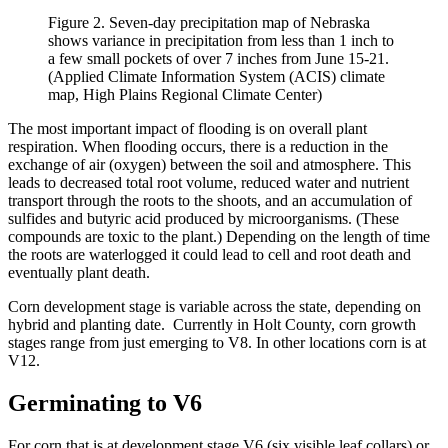
Figure 2. Seven-day precipitation map of Nebraska
shows variance in precipitation from less than 1 inch to
a few small pockets of over 7 inches from June 15-21.
(Applied Climate Information System (ACIS) climate
map, High Plains Regional Climate Center)
The most important impact of flooding is on overall plant
respiration. When flooding occurs, there is a reduction in the
exchange of air (oxygen) between the soil and atmosphere. This
leads to decreased total root volume, reduced water and nutrient
transport through the roots to the shoots, and an accumulation of
sulfides and butyric acid produced by microorganisms. (These
compounds are toxic to the plant.) Depending on the length of time
the roots are waterlogged it could lead to cell and root death and
eventually plant death.
Corn development stage is variable across the state, depending on
hybrid and planting date. Currently in Holt County, corn growth
stages range from just emerging to V8. In other locations corn is at
V12.
Germinating to V6
For corn that is at development stage V6 (six visible leaf collars) or