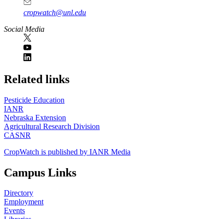
cropwatch@unl.edu
Social Media
https://
www.unl.edu
Related links
Pesticide Education
IANR
Nebraska Extension
Agricultural Research Division
CASNR
CropWatch is published by IANR Media
Campus Links
Directory
Employment
Events