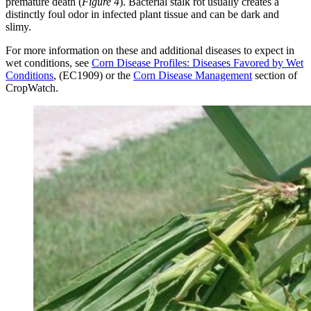
premature death (
Figure 4
). Bacterial stalk rot usually creates a
distinctly foul odor in infected plant tissue and can be dark and
slimy.
For more information on these and additional diseases to expect in
wet conditions, see
Corn Disease Profiles: Diseases Favored by Wet
Conditions
, (EC1909) or the
Corn Disease Management
section of
CropWatch.