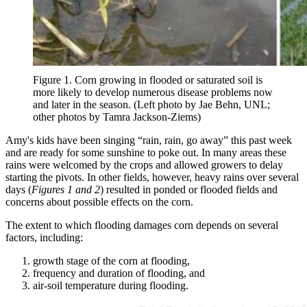
Figure 1. Corn growing in flooded or saturated soil is
more likely to develop numerous disease problems now
and later in the season. (Left photo by Jae Behn, UNL;
other photos by Tamra Jackson-Ziems)
Amy's kids have been singing “rain, rain, go away” this past week
and are ready for some sunshine to poke out. In many areas these
rains were welcomed by the crops and allowed growers to delay
starting the pivots. In other fields, however, heavy rains over several
days (
Figures 1 and 2
) resulted in ponded or flooded fields and
concerns about possible effects on the corn.
The extent to which flooding damages corn depends on several
factors, including:
growth stage of the corn at flooding,
frequency and duration of flooding, and
air-soil temperature during flooding.