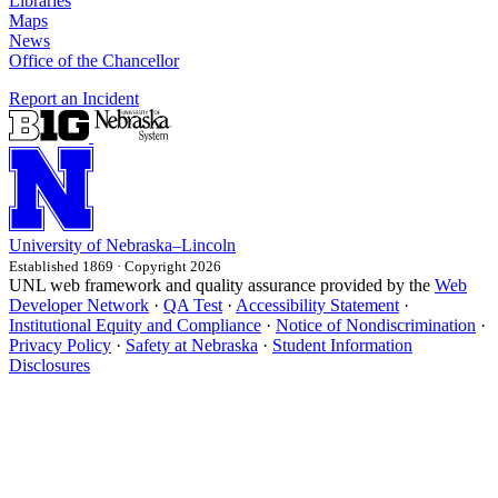
Libraries
Maps
News
Office of the Chancellor
Report an Incident
University
of
Nebraska–Lincoln
Established 1869 · Copyright 2026
UNL web framework and quality assurance provided by the
Web
Developer Network
·
QA Test
·
Accessibility Statement
·
Institutional Equity and Compliance
·
Notice of Nondiscrimination
·
Privacy Policy
·
Safety at Nebraska
·
Student Information
Disclosures