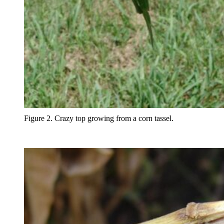
Figure 2. Crazy top growing from a corn tassel.