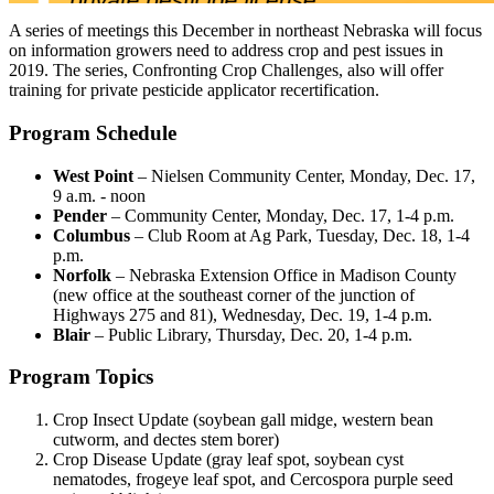
A series of meetings this December in northeast Nebraska will focus
on information growers need to address crop and pest issues in
2019. The series, Confronting Crop Challenges, also will offer
training for private pesticide applicator recertification.
Program Schedule
West Point
– Nielsen Community Center, Monday, Dec. 17,
9 a.m. - noon
Pender
– Community Center, Monday, Dec. 17, 1-4 p.m.
Columbus
– Club Room at Ag Park, Tuesday, Dec. 18, 1-4
p.m.
Norfolk
– Nebraska Extension Office in Madison County
(new office at the southeast corner of the junction of
Highways 275 and 81), Wednesday, Dec. 19, 1-4 p.m.
Blair
– Public Library, Thursday, Dec. 20, 1-4 p.m.
Program Topics
Crop Insect Update (soybean gall midge, western bean
cutworm, and dectes stem borer)
Crop Disease Update (gray leaf spot, soybean cyst
nematodes, frogeye leaf spot, and Cercospora purple seed