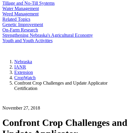
Tillage and No-Till Systems
Water Management
Weed Management
Related Topics
Genetic Improvement
On-Farm Research
Strengthening Nebraska's Agricultural Economy
Youth and Youth Activities
Nebraska
IANR
Extension
CropWatch
Confront Crop Challenges and Update Applicator
Certification
November 27, 2018
Confront Crop Challenges and