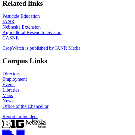
https://
www.unl.edu
Related links
Pesticide Education
IANR
Nebraska Extension
Agricultural Research Division
CASNR
CropWatch is published by IANR Media
Campus Links
Directory
Employment
Events
Libraries
Maps
News
Office of the Chancellor
Report an Incident