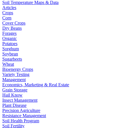
Soil Temperature Maps & Data
Articles
Crops
Corn
Cover Crops
Dry Beans
Forages
Organic
Potatoes
Sorghum
Soybean
Sugarbeets
Wheat
Bioenergy Crops
Variety Testing
Management
Economics, Marketing & Real Estate
Grain Storage
Hail Know
Insect Management
Plant Disease
Precision Agriculture
Resistance Management
Soil Health Program
Soil Fertility