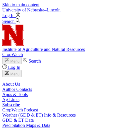
Skip to main content
University
of
Nebraska–Lincoln
Log In
Search
Institute of Agriculture and Natural Resources
CropWatch
Search
Menu
Log In
Menu
About Us
Author Contacts
Apps & Tools
Ag Links
Subscribe
CropWatch Podcast
Weather (GDD & ET) Info & Resources
GDD & ET Data
Precipitation Maps & Data