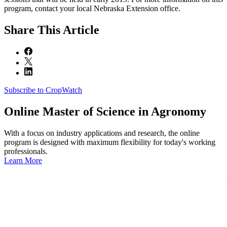
program, contact your local Nebraska Extension office.
Share
This Article
Subscribe to CropWatch
Online
Master of Science in Agronomy
With a focus on industry applications and research, the online
program is designed with maximum flexibility for today's working
professionals.
Learn More