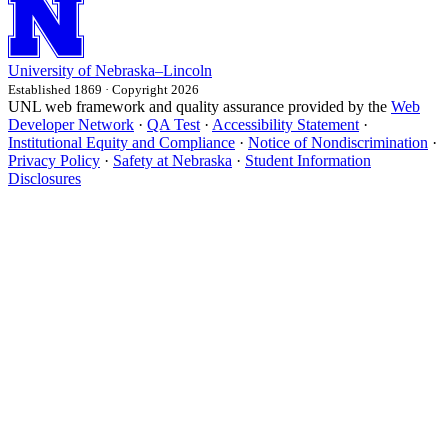
University
of
Nebraska–Lincoln
Established 1869 · Copyright 2026
UNL web framework and quality assurance provided by the
Web
Developer Network
·
QA Test
·
Accessibility Statement
·
Institutional Equity and Compliance
·
Notice of Nondiscrimination
·
Privacy Policy
·
Safety at Nebraska
·
Student Information
Disclosures