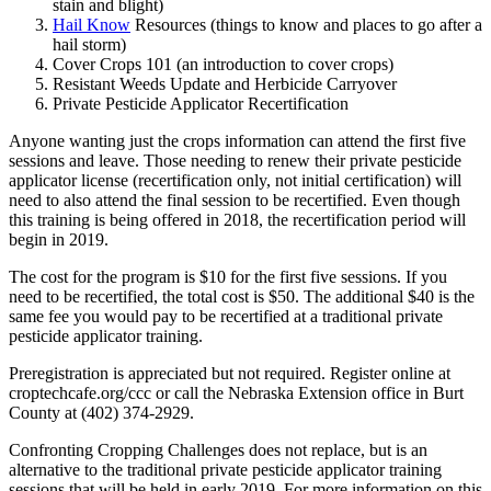
stain and blight)
Hail Know
Resources (things to know and places to go after a
hail storm)
Cover Crops 101 (an introduction to cover crops)
Resistant Weeds Update and Herbicide Carryover
Private Pesticide Applicator Recertification
Anyone wanting just the crops information can attend the first five
sessions and leave. Those needing to renew their private pesticide
applicator license (recertification only, not initial certification) will
need to also attend the final session to be recertified. Even though
this training is being offered in 2018, the recertification period will
begin in 2019.
The cost for the program is $10 for the first five sessions. If you
need to be recertified, the total cost is $50. The additional $40 is the
same fee you would pay to be recertified at a traditional private
pesticide applicator training.
Preregistration is appreciated but not required. Register online at
croptechcafe.org/ccc or call the Nebraska Extension office in Burt
County at (402) 374-2929.
Confronting Cropping Challenges does not replace, but is an
alternative to the traditional private pesticide applicator training
sessions that will be held in early 2019. For more information on this