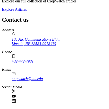
Explore our full collection of CropWatch articles.
Explore Articles
Contact us
https://
www.unl.edu
Address
105 Ag. Communications Bldg.
Lincoln
,
NE
68583-0918
US
Phone
402-472-7981
Email
cropwatch@unl.edu
Social Media