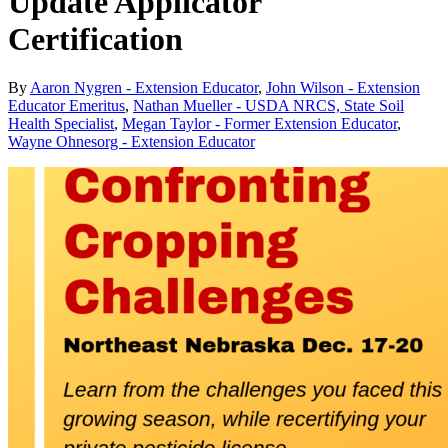
Update Applicator
Certification
By
Aaron Nygren - Extension Educator
,
John Wilson - Extension
Educator Emeritus
,
Nathan Mueller - USDA NRCS, State Soil
Health Specialist
,
Megan Taylor - Former Extension Educator
,
Wayne Ohnesorg - Extension Educator