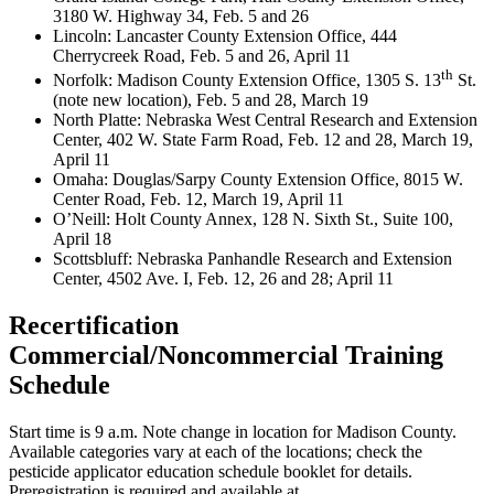
3180 W. Highway 34, Feb. 5 and 26
Lincoln: Lancaster County Extension Office, 444
Cherrycreek Road, Feb. 5 and 26, April 11
th
Norfolk: Madison County Extension Office, 1305 S. 13
St.
(note new location), Feb. 5 and 28, March 19
North Platte: Nebraska West Central Research and Extension
Center, 402 W. State Farm Road, Feb. 12 and 28, March 19,
April 11
Omaha: Douglas/Sarpy County Extension Office, 8015 W.
Center Road, Feb. 12, March 19, April 11
O’Neill: Holt County Annex, 128 N. Sixth St., Suite 100,
April 18
Scottsbluff: Nebraska Panhandle Research and Extension
Center, 4502 Ave. I, Feb. 12, 26 and 28; April 11
Recertification
Commercial/Noncommercial Training
Schedule
Start time is 9 a.m. Note change in location for Madison County.
Available categories vary at each of the locations; check the
pesticide applicator education schedule booklet for details.
Preregistration is required and available at