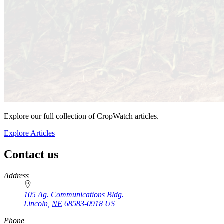
Explore our full collection of CropWatch articles.
Explore Articles
Contact us
https://
www.unl.edu
Address
105 Ag. Communications Bldg.
Lincoln
,
NE
68583-0918
US
Phone