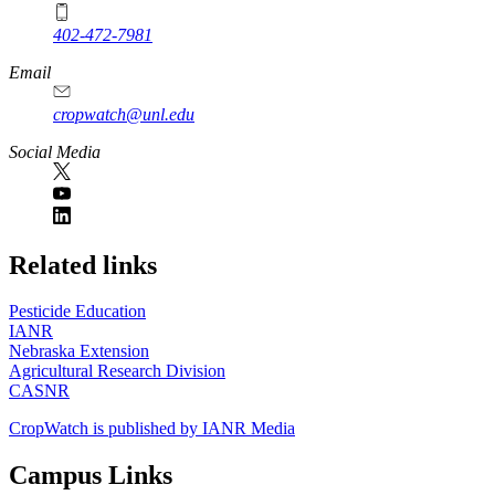
402-472-7981
Email
cropwatch@unl.edu
Social Media
https://
www.unl.edu
Related links
Pesticide Education
IANR
Nebraska Extension
Agricultural Research Division
CASNR
CropWatch is published by IANR Media
Campus Links