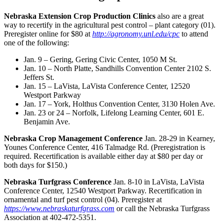
Nebraska Extension Crop Production Clin
ics
also are a great
way to recertify in the agricultural pest control – plant category (01).
Preregister online for $80 at
http://agronomy.unl.edu/cpc
to attend
one of the following:
Jan. 9 – Gering, Gering Civic Center, 1050 M St.
Jan. 10 – North Platte, Sandhills Convention Center 2102 S.
Jeffers St.
Jan. 15 – LaVista, LaVista Conference Center, 12520
Westport Parkway
Jan. 17 – York, Holthus Convention Center, 3130 Holen Ave.
Jan. 23 or 24 – Norfolk, Lifelong Learning Center, 601 E.
Benjamin Ave.
Nebraska Crop Management Conference
Jan. 28-29 in Kearney,
Younes Conference Center, 416 Talmadge Rd. (Preregistration is
required. Recertification is available either day at $80 per day or
both days for $150.)
Nebraska Turfgrass Conference
Jan. 8-10 in LaVista, LaVista
Conference Center, 12540 Westport Parkway. Recertification in
ornamental and turf pest control (04). Preregister at
https://www.nebraskaturfgrass.com
or call the Nebraska Turfgrass
Association at 402-472-5351.