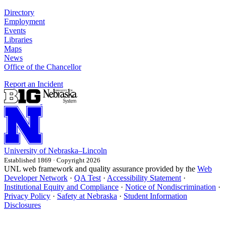
Directory
Employment
Events
Libraries
Maps
News
Office of the Chancellor
Report an Incident
University
of
Nebraska–Lincoln
Established 1869 · Copyright 2026
UNL web framework and quality assurance provided by the
Web
Developer Network
·
QA Test
·
Accessibility Statement
·
Institutional Equity and Compliance
·
Notice of Nondiscrimination
·
Privacy Policy
·
Safety at Nebraska
·
Student Information
Disclosures