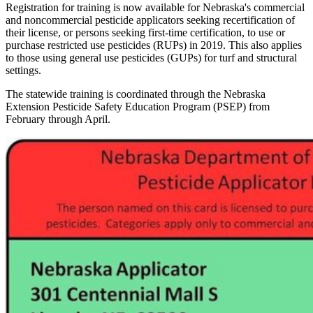
Registration for training is now available for Nebraska's commercial
and noncommercial pesticide applicators seeking recertification of
their license, or persons seeking first-time certification, to use or
purchase restricted use pesticides (RUPs) in 2019. This also applies
to those using general use pesticides (GUPs) for turf and structural
settings.
The statewide training is coordinated through the Nebraska
Extension Pesticide Safety Education Program (PSEP) from
February through April.