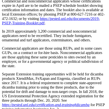
Commercial and noncommercial applicators whose certifications
expire in April are to be mailed a PSEP schedule booklet showing
certification information and dates. The booklet also is available at
local Extension offices; by phoning PSEP at 800-627-7216 or 402-
472-1632; or by visiting
https://pested.unl.edu/documents/2019-
PSEP-Training-Booklet.pdf
.
In 2019 approximately 3,200 commercial and noncommercial
applicators need to be recertified. They include fumigators,
ornamental and turf applicators, exterminators, and others.
Commercial applicators are those using RUPs, and in some cases
GUPs, on a contract or for-hire basis. Noncommercial applicators
are those applying these same pesticides to sites owned by an
employer, or for a governmental agency or political subdivision of
the state.
Separate Extension training opportunities will be held for dicamba
products XtendiMax, FeXapan and Engenia, classified as RUPs
since 2017. It is a federal requirement to complete state-approved
dicamba training prior to using the three products, due to the
potential for drift and damage to non-target crops. In fall 2018, the
US Environmental Protection Agency extended registration for the
three products through Dec. 20, 2020. See
https://pested.unl.edu/certification-and-training#dicamba
for PSEP