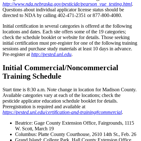
http://www.nda.nebraska.gov/pesticide/pearson_vue_testing.html
.
Questions about individual applicator license status should be
directed to NDA by calling 402-471-2351 or 877-800-4080.
Initial certification in several categories is offered at the following
locations and dates. Each site offers some of the 19 categories;
check the schedule booklet or website for details. Those seeking
initial certification must pre-register for one of the following training
sessions and purchase study materials at least 10 days in advance.
Pre-register at
http://pested.unl.edu
.
Initial Commercial/Noncommercial
Training Schedule
Start time is 8:30 a.m. Note change in location for Madison County.
Available categories vary at each of the locations; check the
pesticide applicator education schedule booklet for details.
Preregistration is required and available at
https://pested.unl.edu/certification-and-training#commercial
.
Beatrice: Gage County Extension Office, Fairgrounds, 1115
W. Scott, March 19
Columbus: Platte County Courthouse, 2610 14th St., Feb. 26
Grand Island: College Park, Hall County Extension Office,