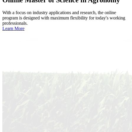
With a focus on industry applications and research, the online
program is designed with maximum flexibility for today's working
professionals.
Learn More