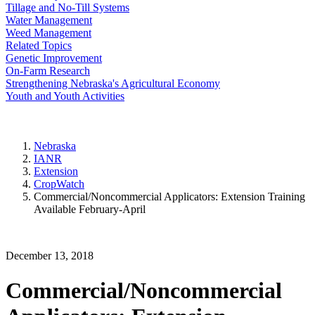
Tillage and No-Till Systems
Water Management
Weed Management
Related Topics
Genetic Improvement
On-Farm Research
Strengthening Nebraska's Agricultural Economy
Youth and Youth Activities
Nebraska
IANR
Extension
CropWatch
Commercial/Noncommercial Applicators: Extension Training
Available February-April
December 13, 2018
Commercial/Noncommercial