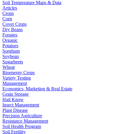
Soil Temperature Maps & Data
Articles
Crops
Corn
Cover Crops
Dry Beans
Forages
Organic
Potatoes
Sorghum
Soybean
Sugarbeets
Wheat
Bioenergy Crops
Variety Testing
Management
Economics, Marketing & Real Estate
Grain Storage
Hail Know
Insect Management
Plant Disease
Precision Agriculture
Resistance Management
Soil Health Program
Soil Fertility