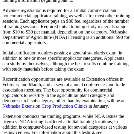
training information beginning Jan. 2.
Advance registration is required for all initial commercial and
noncommercial applicator training, as well as for most other training
sessions. Each applicator pays an $80 fee, regardless of the number
of training sessions. Required initial training study materials range
from $10 to $30 per manual, depending on the category. Nebraska
Department of Agriculture (NDA) licensing is an additional $90 for
commercial applicators.
Initial certification requires passing a general standards exam, in
addition to one or more specific applicator categories. Applicants
can study by themselves, although the best results combine training
with study materials before taking the exam.
Recertification opportunities are available at Extension offices in
February and March, and at several annual conferences and trade
association meetings. The best opportunity for commercial
applicators to recertify in the agricultural plant category and
demo/research subcategory, other than by examination, will be at
Nebraska Extension Crop Production Clinics
in January.
Extension conducts the training programs, while NDA issues the
licenses. NDA testing is offered at initial training locations; in
addition is computer-based testing for several categories at various
testing centers. For information about this testing, see