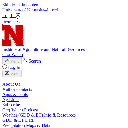
Skip to main content
University
of
Nebraska–Lincoln
Log In
Search
Institute of Agriculture and Natural Resources
CropWatch
Search
Menu
Log In
Menu
About Us
Author Contacts
Apps & Tools
Ag Links
Subscribe
CropWatch Podcast
Weather (GDD & ET) Info & Resources
GDD & ET Data
Precipitation Maps & Data