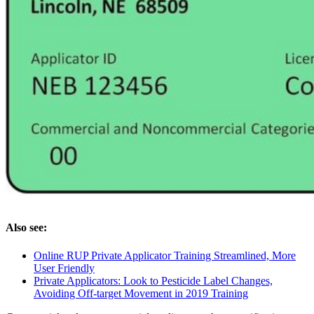
Also see:
Online RUP Private Applicator Training Streamlined, More
User Friendly
Private Applicators: Look to Pesticide Label Changes,
Avoiding Off-target Movement in 2019 Training