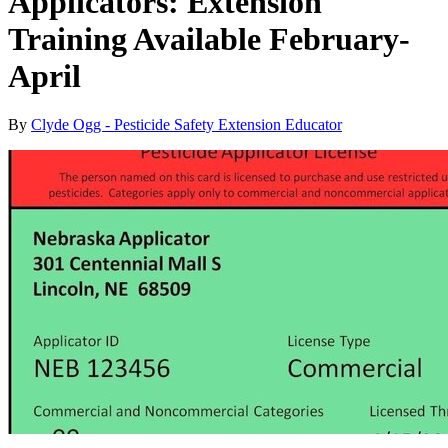
Applicators: Extension
Training Available February-
April
By
Clyde Ogg - Pesticide Safety Extension Educator