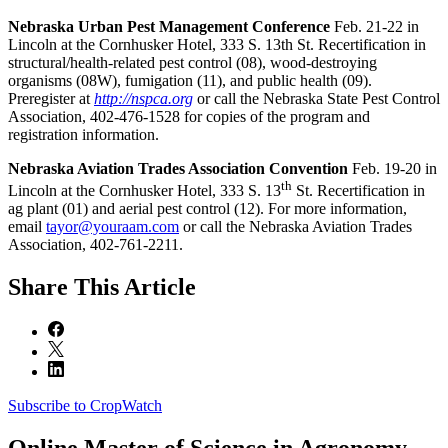
Nebraska Urban Pest Management Conference
Feb. 21-22 in
Lincoln at the Cornhusker Hotel, 333 S. 13th St. Recertification in
structural/health-related pest control (08), wood-destroying
organisms (08W), fumigation (11), and public health (09).
Preregister at
http://nspca.org
or call the Nebraska State Pest Control
Association, 402-476-1528 for copies of the program and
registration information.
Nebraska Aviation Trades Association Convention
Feb. 19-20 in
th
Lincoln at the Cornhusker Hotel, 333 S. 13
St. Recertification in
ag plant (01) and aerial pest control (12). For more information,
email
tayor@youraam.com
or call the Nebraska Aviation Trades
Association, 402-761-2211.
Share
This Article
Subscribe to CropWatch
Online
Master of Science in Agronomy