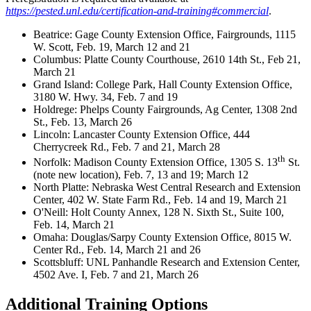
https://pested.unl.edu/certification-and-training#commercial
.
Beatrice: Gage County Extension Office, Fairgrounds, 1115
W. Scott, Feb. 19, March 12 and 21
Columbus: Platte County Courthouse, 2610 14th St., Feb 21,
March 21
Grand Island: College Park, Hall County Extension Office,
3180 W. Hwy. 34, Feb. 7 and 19
Holdrege: Phelps County Fairgrounds, Ag Center, 1308 2nd
St., Feb. 13, March 26
Lincoln: Lancaster County Extension Office, 444
Cherrycreek Rd., Feb. 7 and 21, March 28
th
Norfolk: Madison County Extension Office, 1305 S. 13
St.
(note new location), Feb. 7, 13 and 19; March 12
North Platte: Nebraska West Central Research and Extension
Center, 402 W. State Farm Rd., Feb. 14 and 19, March 21
O'Neill: Holt County Annex, 128 N. Sixth St., Suite 100,
Feb. 14, March 21
Omaha: Douglas/Sarpy County Extension Office, 8015 W.
Center Rd., Feb. 14, March 21 and 26
Scottsbluff: UNL Panhandle Research and Extension Center,
4502 Ave. I, Feb. 7 and 21, March 26
Additional Training Options