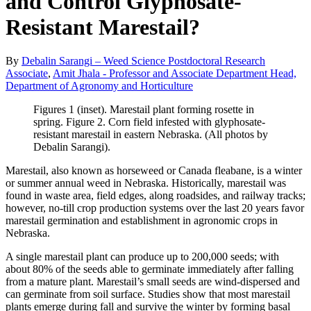
and Control Glyphosate-
Resistant Marestail?
By
Debalin Sarangi – Weed Science Postdoctoral Research
Associate
,
Amit Jhala - Professor and Associate Department Head,
Department of Agronomy and Horticulture
Figures 1 (inset). Marestail plant forming rosette in
spring. Figure 2. Corn field infested with glyphosate-
resistant marestail in eastern Nebraska. (All photos by
Debalin Sarangi).
Marestail, also known as horseweed or Canada fleabane, is a winter
or summer annual weed in Nebraska. Historically, marestail was
found in waste area, field edges, along roadsides, and railway tracks;
however, no-till crop production systems over the last 20 years favor
marestail germination and establishment in agronomic crops in
Nebraska.
A single marestail plant can produce up to 200,000 seeds; with
about 80% of the seeds able to germinate immediately after falling
from a mature plant. Marestail’s small seeds are wind-dispersed and
can germinate from soil surface. Studies show that most marestail
plants emerge during fall and survive the winter by forming basal