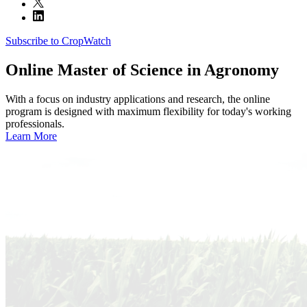
Subscribe to CropWatch
Online
Master of Science in Agronomy
With a focus on industry applications and research, the online
program is designed with maximum flexibility for today's working
professionals.
Learn More