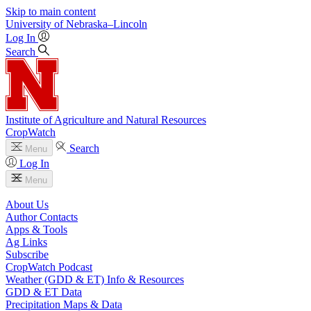
Skip to main content
University
of
Nebraska–Lincoln
Log In
Search
Institute of Agriculture and Natural Resources
CropWatch
Search
Menu
Log In
Menu
About Us
Author Contacts
Apps & Tools
Ag Links
Subscribe
CropWatch Podcast
Weather (GDD & ET) Info & Resources
GDD & ET Data
Precipitation Maps & Data