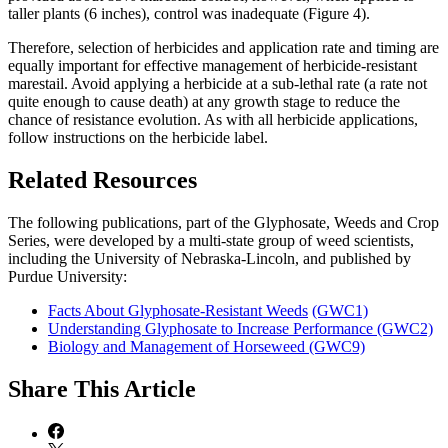
taller plants (6 inches), control was inadequate (Figure 4).
Therefore, selection of herbicides and application rate and timing are
equally important for effective management of herbicide-resistant
marestail. Avoid applying a herbicide at a sub-lethal rate (a rate not
quite enough to cause death) at any growth stage to reduce the
chance of resistance evolution. As with all herbicide applications,
follow instructions on the herbicide label.
Related Resources
The following publications, part of the Glyphosate, Weeds and Crop
Series, were developed by a multi-state group of weed scientists,
including the University of Nebraska-Lincoln, and published by
Purdue University:
Facts About Glyphosate-Resistant Weeds
(GWC1)
Understanding Glyphosate to Increase Performance (GWC2)
Biology and Management of Horseweed (GWC9)
Share
This Article