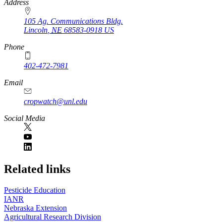
https://
www.unl.edu
Address
105 Ag. Communications Bldg.
Lincoln
,
NE
68583-0918
US
Phone
402-472-7981
Email
cropwatch@unl.edu
Social Media
https://
www.unl.edu
Related links
Pesticide Education
IANR
Nebraska Extension
Agricultural Research Division