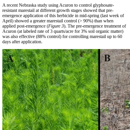
A recent Nebraska study using Acuron to control glyphosate-
resistant marestail at different growth stages showed that pre-
emergence application of this herbicide in mid-spring (last week of
April) showed a greater marestail control (> 90%) than when
applied post-emergence (
Figure 3
). The pre-emergence treatment of
Acuron (at labeled rate of 3 quarts/acre for 3% soil organic matter)
was also effective (88% control) for controlling marestail up to 60
days after application.