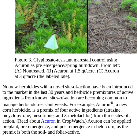
Figure 3. Glyphosate-resistant marestail control using
Acuron as pre-emergence/spring burndown. From left:
(A) Nontreated, (B) Acuron at 1.5 qt/acre, (C) Acuron
at 3 qt/acre (the labeled rate).
No new herbicides with a novel site-of-action have been introduced
to the market in the last 30 years and herbicide premixtures of active
ingredients from known sites-of-action are becoming common to
®
manage herbicide-resistant weeds. For example, Acuron
, a new
corn herbicide, is a premix of four active ingredients (atrazine,
bicyclopyrone, mesotrione, and
S
-metolachlor) from three sites-of-
action. (Read about
Acuron
in CropWatch.) Acuron can be applied
preplant, pre-emergence, and post-emergence in field corn, as the
premix is both the soil- and foliar-active.