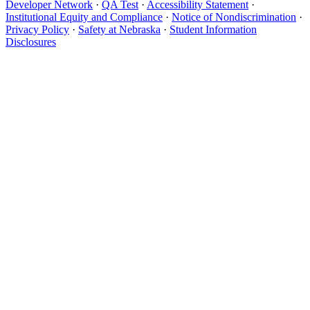
Developer Network
·
QA Test
·
Accessibility Statement
·
Institutional Equity and Compliance
·
Notice of Nondiscrimination
·
Privacy Policy
·
Safety at Nebraska
·
Student Information
Disclosures