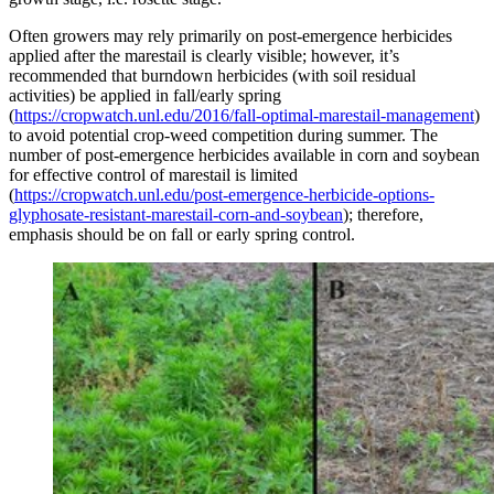
Often growers may rely primarily on post-emergence herbicides
applied after the marestail is clearly visible; however, it’s
recommended that burndown herbicides (with soil residual
activities) be applied in fall/early spring
(
https://cropwatch.unl.edu/2016/fall-optimal-marestail-management
)
to avoid potential crop-weed competition during summer. The
number of post-emergence herbicides available in corn and soybean
for effective control of marestail is limited
(
https://cropwatch.unl.edu/post-emergence-herbicide-options-
glyphosate-resistant-marestail-corn-and-soybean
); therefore,
emphasis should be on fall or early spring control.