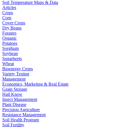
Soil Temperature Maps & Data
Articles
Crops
Corn
Cover Crops
Dry Beans
Forages
Organic
Potatoes
Sorghum
Soybean
Sugarbeets
Wheat
Bioenergy Crops
Variety Testing
Management
Economics, Marketing & Real Estate
Grain Storage
Hail Know
Insect Management
Plant Disease
Precision Agriculture
Resistance Management
Soil Health Program
Soil Fertility