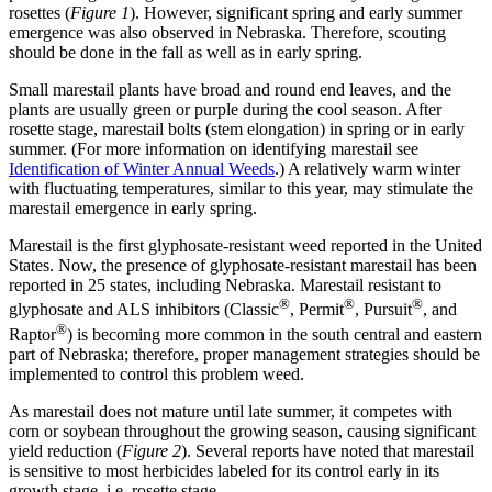
rosettes (
Figure 1
). However, significant spring and early summer
emergence was also observed in Nebraska. Therefore, scouting
should be done in the fall as well as in early spring.
Small marestail plants have broad and round end leaves, and the
plants are usually green or purple during the cool season. After
rosette stage, marestail bolts (stem elongation) in spring or in early
summer. (For more information on identifying marestail see
Identification of Winter Annual Weeds
.) A relatively warm winter
with fluctuating temperatures, similar to this year, may stimulate the
marestail emergence in early spring.
Marestail is the first glyphosate-resistant weed reported in the United
States. Now, the presence of glyphosate-resistant marestail has been
reported in 25 states, including Nebraska. Marestail resistant to
®
®
®
glyphosate and ALS inhibitors (Classic
, Permit
, Pursuit
, and
®
Raptor
) is becoming more common in the south central and eastern
part of Nebraska; therefore, proper management strategies should be
implemented to control this problem weed.
As marestail does not mature until late summer, it competes with
corn or soybean throughout the growing season, causing significant
yield reduction (
Figure 2
). Several reports have noted that marestail
is sensitive to most herbicides labeled for its control early in its
growth stage, i.e. rosette stage.