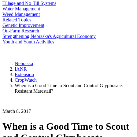
Tillage and No-Till Systems
Water Management
Weed Management
Related Topics
Genetic Improvement
On-Farm Research
Strengthening Nebraska's Agricultural Economy
Youth and Youth Activities
Nebraska
IANR
Extension
CropWatch
When is a Good Time to Scout and Control Glyphosate-
Resistant Marestail?
March 8, 2017
When is a Good Time to Scout