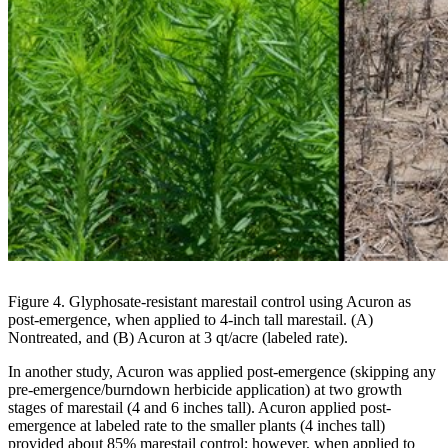
Figure 4. Glyphosate-resistant marestail control using Acuron as
post-emergence, when applied to 4-inch tall marestail. (A)
Nontreated, and (B) Acuron at 3 qt/acre (labeled rate).
In another study, Acuron was applied post-emergence (skipping any
pre-emergence/burndown herbicide application) at two growth
stages of marestail (4 and 6 inches tall). Acuron applied post-
emergence at labeled rate to the smaller plants (4 inches tall)
provided about 85% marestail control; however, when applied to