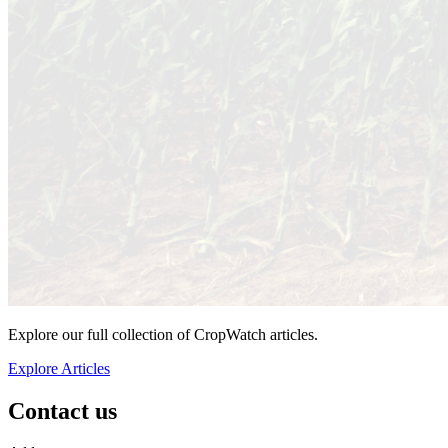
Explore our full collection of CropWatch articles.
Explore Articles
Contact us