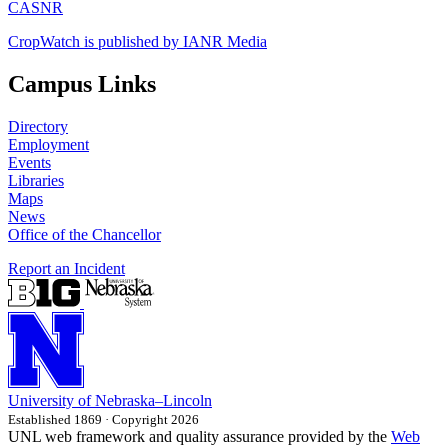
CASNR
CropWatch is published by IANR Media
Campus Links
Directory
Employment
Events
Libraries
Maps
News
Office of the Chancellor
Report an Incident
University
of
Nebraska–Lincoln
Established 1869 · Copyright 2026
UNL web framework and quality assurance provided by the
Web