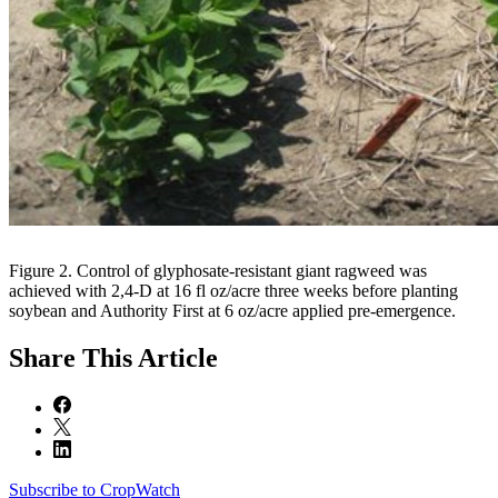
Figure 2. Control of glyphosate-resistant giant ragweed was
achieved with 2,4-D at 16 fl oz/acre three weeks before planting
soybean and Authority First at 6 oz/acre applied pre-emergence.
Share
This Article
Subscribe to CropWatch