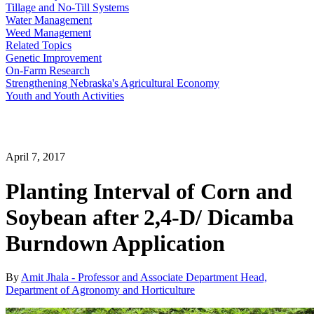
Tillage and No-Till Systems
Water Management
Weed Management
Related Topics
Genetic Improvement
On-Farm Research
Strengthening Nebraska's Agricultural Economy
Youth and Youth Activities
April 7, 2017
Planting Interval of Corn and
Soybean after 2,4-D/ Dicamba
Burndown Application
By
Amit Jhala - Professor and Associate Department Head,
Department of Agronomy and Horticulture