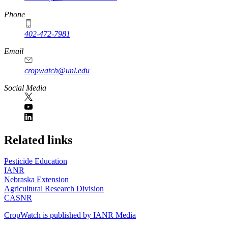
Phone
402-472-7981
Email
cropwatch@unl.edu
Social Media
https://
www.unl.edu
Related links
Pesticide Education
IANR
Nebraska Extension
Agricultural Research Division
CASNR
CropWatch is published by IANR Media