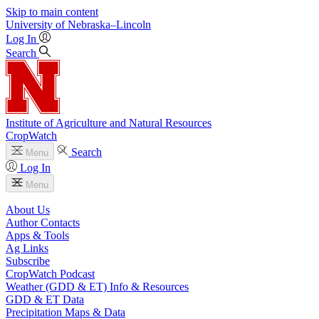
Skip to main content
University
of
Nebraska–Lincoln
Log In
Search
Institute of Agriculture and Natural Resources
CropWatch
Search
Menu
Log In
Menu
About Us
Author Contacts
Apps & Tools
Ag Links
Subscribe
CropWatch Podcast
Weather (GDD & ET) Info & Resources
GDD & ET Data
Precipitation Maps & Data