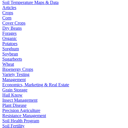
Soil Temperature Maps & Data
Articles
Crops
Corn
Cover Crops
Dry Beans
Forages
Organic
Potatoes
Sorghum
Soybean
Sugarbeets
Wheat
Bioenergy Crops
Variety Testing
Management
Economics, Marketing & Real Estate
Grain Storage
Hail Know
Insect Management
Plant Disease
Precision Agriculture
Resistance Management
Soil Health Program
Soil Fertility