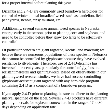
for a proper interval before planting this year.
Dicamba and 2,4-D are commonly used burndown herbicides for
control of winter annual broadleaf weeds such as dandelion, field
pennycress, henbit, tansy mustard, etc.
Additionally, several summer annual weed species in Nebraska
emerge early in the season, prior to planting corn and soybean, and
need to be controlled before they grow too large to be effectively
controlled.
Of particular concern are giant ragweed, kochia, and marestail; we
believe there are numerous populations of these species in Nebraska
that cannot be controlled by glyphosate because they have evolved
resistance to glyphosate. Therefore, use of 2,4-D/dicamba has
increased in recent years, particularly for control of glyphosate-
resistant marestail and giant ragweed. Based on observations in our
giant ragweed research studies, we have had success controlling
glyphosate-resistant giant ragweed with any herbicide program
containing 2,4-D as a component of a burndown program.
If you apply 2,4-D prior to planting, be sure to adhere to the planting
interval specified on the label. Several 2,4-D products have different
planting intervals for soybean, somewhere in the range of 7 to 30
days depending on application rate.