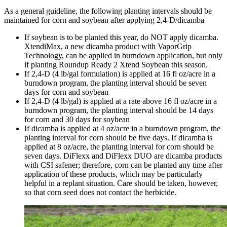
As a general guideline, the following planting intervals should be
maintained for corn and soybean after applying 2,4-D/dicamba
If soybean is to be planted this year, do NOT apply dicamba.
XtendiMax, a new dicamba product with VaporGrip
Technology, can be applied in burndown application, but only
if planting Roundup Ready 2 Xtend Soybean this season.
If 2,4-D (4 lb/gal formulation) is applied at 16 fl oz/acre in a
burndown program, the planting interval should be seven
days for corn and soybean
If 2,4-D (4 lb/gal) is applied at a rate above 16 fl oz/acre in a
burndown program, the planting interval should be 14 days
for corn and 30 days for soybean
If dicamba is applied at 4 oz/acre in a burndown program, the
planting interval for corn should be five days. If dicamba is
applied at 8 oz/acre, the planting interval for corn should be
seven days. DiFlexx and DiFlexx DUO are dicamba products
with CSI safener; therefore, corn can be planted any time after
application of these products, which may be particularly
helpful in a replant situation. Care should be taken, however,
so that corn seed does not contact the herbicide.