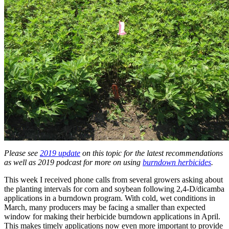
Please see
2019 update
on this topic for the latest recommendations
as well as 2019 podcast for more on using
burndown herbicides
.
This week I received phone calls from several growers asking about
the planting intervals for corn and soybean following 2,4-D/dicamba
applications in a burndown program. With cold, wet conditions in
March, many producers may be facing a smaller than expected
window for making their herbicide burndown applications in April.
This makes timely applications now even more important to provide