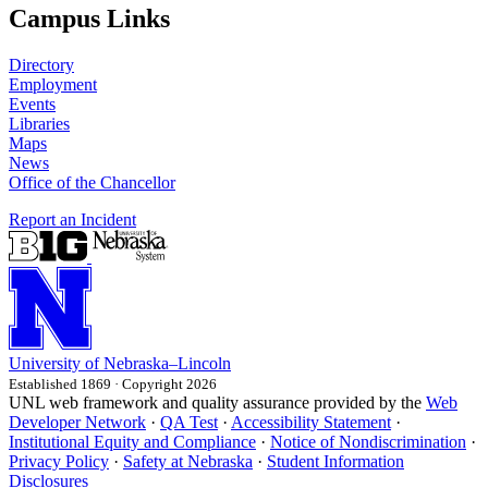
Campus Links
Directory
Employment
Events
Libraries
Maps
News
Office of the Chancellor
Report an Incident
University
of
Nebraska–Lincoln
Established 1869 · Copyright 2026
UNL web framework and quality assurance provided by the
Web
Developer Network
·
QA Test
·
Accessibility Statement
·
Institutional Equity and Compliance
·
Notice of Nondiscrimination
·
Privacy Policy
·
Safety at Nebraska
·
Student Information
Disclosures