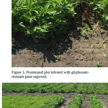
Figure 1. Nontreated plot infested with glyphosate-
resistant giant ragweed.