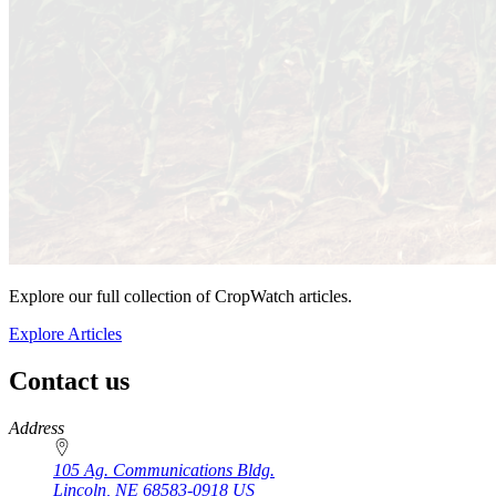
Explore our full collection of CropWatch articles.
Explore Articles
Contact us
https://
www.unl.edu
Address
105 Ag. Communications Bldg.
Lincoln
,
NE
68583-0918
US