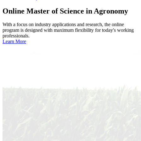
Online
Master of Science in Agronomy
With a focus on industry applications and research, the online
program is designed with maximum flexibility for today's working
professionals.
Learn More