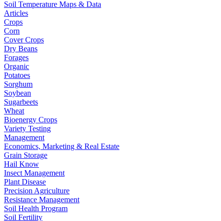
Soil Temperature Maps & Data
Articles
Crops
Corn
Cover Crops
Dry Beans
Forages
Organic
Potatoes
Sorghum
Soybean
Sugarbeets
Wheat
Bioenergy Crops
Variety Testing
Management
Economics, Marketing & Real Estate
Grain Storage
Hail Know
Insect Management
Plant Disease
Precision Agriculture
Resistance Management
Soil Health Program
Soil Fertility