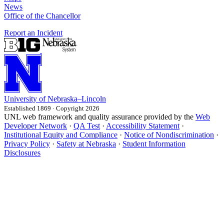
News
Office of the Chancellor
Report an Incident
University
of
Nebraska–Lincoln
Established 1869 · Copyright 2026
UNL web framework and quality assurance provided by the
Web
Developer Network
·
QA Test
·
Accessibility Statement
·
Institutional Equity and Compliance
·
Notice of Nondiscrimination
·
Privacy Policy
·
Safety at Nebraska
·
Student Information
Disclosures