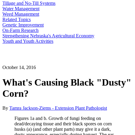
Tillage and No-Till Systems
Water Management
Weed Management
Related Topics
Genetic Improvement
On-Farm Research
Strengthening Nebraska's Agricultural Economy
Youth and Youth Activities
October 14, 2016
What's Causing Black "Dusty"
Corn?
By
Tamra Jackson-Ziems - Extension Plant Pathologist
Figures 1a and b. Growth of fungi feeding on
dead/decaying tissue and their black spores on corn
husks (a) (and other plant parts) may give it a dark,
dusty appearance, especially during harvest. The ear