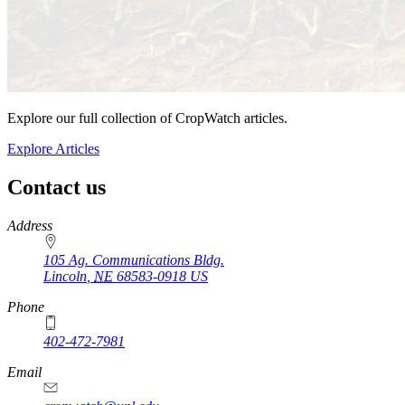
Explore our full collection of CropWatch articles.
Explore Articles
Contact us
https://
www.unl.edu
Address
105 Ag. Communications Bldg.
Lincoln
,
NE
68583-0918
US
Phone
402-472-7981
Email