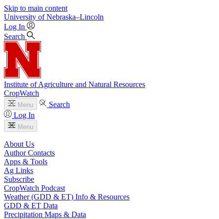
Skip to main content
University
of
Nebraska–Lincoln
Log In
Search
Institute of Agriculture and Natural Resources
CropWatch
Search
Menu
Log In
Menu
About Us
Author Contacts
Apps & Tools
Ag Links
Subscribe
CropWatch Podcast
Weather (GDD & ET) Info & Resources
GDD & ET Data
Precipitation Maps & Data