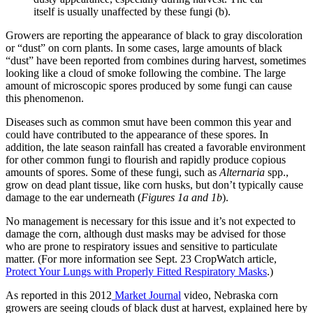
itself is usually unaffected by these fungi (b).
Growers are reporting the appearance of black to gray discoloration
or “dust” on corn plants. In some cases, large amounts of black
“dust” have been reported from combines during harvest, sometimes
looking like a cloud of smoke following the combine. The large
amount of microscopic spores produced by some fungi can cause
this phenomenon.
Diseases such as common smut have been common this year and
could have contributed to the appearance of these spores. In
addition, the late season rainfall has created a favorable environment
for other common fungi to flourish and rapidly produce copious
amounts of spores. Some of these fungi, such as
Alternaria
spp.,
grow on dead plant tissue, like corn husks, but don’t typically cause
damage to the ear underneath (
Figures 1a and 1b
).
No management is necessary for this issue and it’s not expected to
damage the corn, although dust masks may be advised for those
who are prone to respiratory issues and sensitive to particulate
matter. (For more information see Sept. 23 CropWatch article,
Protect Your Lungs with Properly Fitted Respiratory Masks
.)
As reported in this 2012
Market Journal
video, Nebraska corn
growers are seeing clouds of black dust at harvest, explained here by