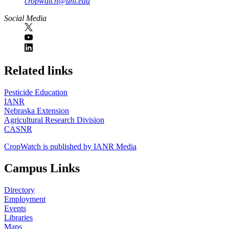
cropwatch@unl.edu
Social Media
https://
www.unl.edu
Related links
Pesticide Education
IANR
Nebraska Extension
Agricultural Research Division
CASNR
CropWatch is published by IANR Media
Campus Links
Directory
Employment
Events
Libraries
Maps