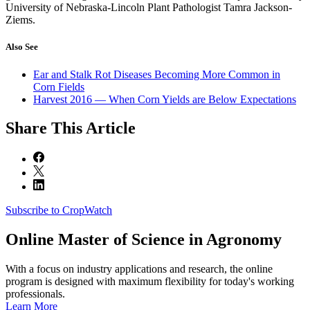
University of Nebraska-Lincoln Plant Pathologist Tamra Jackson-
Ziems.
Also See
Ear and Stalk Rot Diseases Becoming More Common in
Corn Fields
Harvest 2016 — When Corn Yields are Below Expectations
Share
This Article
Subscribe to CropWatch
Online
Master of Science in Agronomy
With a focus on industry applications and research, the online
program is designed with maximum flexibility for today's working
professionals.
Learn More