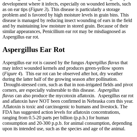
development where it infects, especially on wounded kernels, such
as on ear tips (
Figure 3
). This disease is particularly a storage
problem and is favored by high moisture levels in grain bins. This
disease is managed by reducing insect wounding of ears in the field
and by maintaining low moisture in stored grain. Because of their
similar appearances, Penicillium ear rot may be misdiagnosed as
Aspergillus ear rot.
Aspergillus Ear Rot
Aspergillus ear rot is caused by the fungus
Aspergillus flavus
that
may infect wounded kernels and produces green-yellow spores
(
Figure 4
). This ear rot can be observed after hot, dry weather
during the latter half of the growing season after pollination.
Drought-stressed corn, such as that in non-irrigated fields and pivot
corners, are especially vulnerable to this disease.
Aspergillus
flavus
can also produce the mycotoxin aflatoxin. Aspergillus ear rot
and aflatoxin have NOT been confirmed in Nebraska corn this year.
Aflatoxin is toxic and carcinogenic to humans and livestock. The
FDA has suggested action levels for aflatoxin concentrations,
ranging from 0.5-20 parts per billion (p.p.b.) for human
consumption and 20-300 p.p.b. for animal consumption, depending
upon its intended use, such as the species and age of the animal.