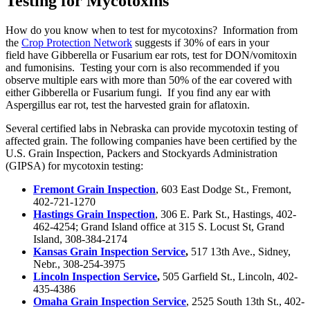
Testing for Mycotoxins
How do you know when to test for mycotoxins? Information from
the
Crop Protection Network
suggests if 30% of ears in your
field have Gibberella or Fusarium ear rots, test for DON/vomitoxin
and fumonisins. Testing your corn is also recommended if you
observe multiple ears with more than 50% of the ear covered with
either Gibberella or Fusarium fungi. If you find any ear with
Aspergillus ear rot, test the harvested grain for aflatoxin.
Several certified labs in Nebraska can provide mycotoxin testing of
affected grain. The following companies have been certified by the
U.S. Grain Inspection, Packers and Stockyards Administration
(GIPSA) for mycotoxin testing:
Fremont Grain Inspection
, 603 East Dodge St., Fremont,
402-721-1270
Hastings Grain Inspection
, 306 E. Park St., Hastings, 402-
462-4254; Grand Island office at 315 S. Locust St, Grand
Island, 308-384-2174
Kansas Grain Inspection Service
,
517 13th Ave., Sidney,
Nebr., 308-254-3975
Lincoln Inspection Service
,
505 Garfield St., Lincoln, 402-
435-4386
Omaha Grain Inspection Service
, 2525 South 13th St., 402-