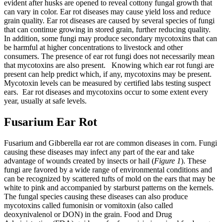
evident after husks are opened to reveal cottony fungal growth that
can vary in color. Ear rot diseases may cause yield loss and reduce
grain quality. Ear rot diseases are caused by several species of fungi
that can continue growing in stored grain, further reducing quality.
In addition, some fungi may produce secondary mycotoxins that can
be harmful at higher concentrations to livestock and other
consumers. The presence of ear rot fungi does not necessarily mean
that mycotoxins are also present. Knowing which ear rot fungi are
present can help predict which, if any, mycotoxins may be present.
Mycotoxin levels can be measured by certified labs testing suspect
ears. Ear rot diseases and mycotoxins occur to some extent every
year, usually at safe levels.
Fusarium Ear Rot
Fusarium and Gibberella ear rot are common diseases in corn. Fungi
causing these diseases may infect any part of the ear and take
advantage of wounds created by insects or hail (
Figure 1
). These
fungi are favored by a wide range of environmental conditions and
can be recognized by scattered tufts of mold on the ears that may be
white to pink and accompanied by starburst patterns on the kernels.
The fungal species causing these diseases can also produce
mycotoxins called fumonisin or vomitoxin (also called
deoxynivalenol or DON) in the grain. Food and Drug