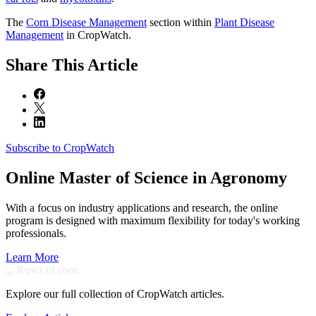
The
Corn Disease Management
section within
Plant Disease
Management
in CropWatch.
Share
This Article
Subscribe to CropWatch
Online
Master of Science in Agronomy
With a focus on industry applications and research, the online
program is designed with maximum flexibility for today's working
professionals.
Learn More
Explore our full collection of CropWatch articles.