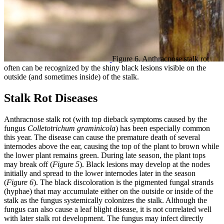
Figure 6. Anthracnose stalk rot
often can be recognized by the shiny black lesions visible on the
outside (and sometimes inside) of the stalk.
Stalk Rot Diseases
Anthracnose stalk rot (with top dieback symptoms caused by the
fungus
Colletotrichum graminicola
) has been especially common
this year. The disease can cause the premature death of several
internodes above the ear, causing the top of the plant to brown while
the lower plant remains green. During late season, the plant tops
may break off (
Figure 5
). Black lesions may develop at the nodes
initially and spread to the lower internodes later in the season
(
Figure 6
). The black discoloration is the pigmented fungal strands
(hyphae) that may accumulate either on the outside or inside of the
stalk as the fungus systemically colonizes the stalk. Although the
fungus can also cause a leaf blight disease, it is not correlated well
with later stalk rot development. The fungus may infect directly