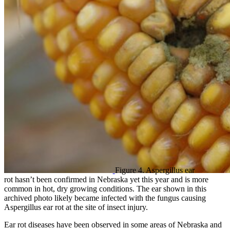
Figure 4. Aspergillus ear
rot hasn’t been confirmed in Nebraska yet this year and is more
common in hot, dry growing conditions. The ear shown in this
archived photo likely became infected with the fungus causing
Aspergillus ear rot at the site of insect injury.
Ear rot diseases have been observed in some areas of Nebraska and