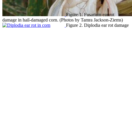
Figure 1. Fusarium ear rot
damage in hail-damaged corn. (Photos by Tamra Jackson-Ziems)
Figure 2. Diplodia ear rot damage