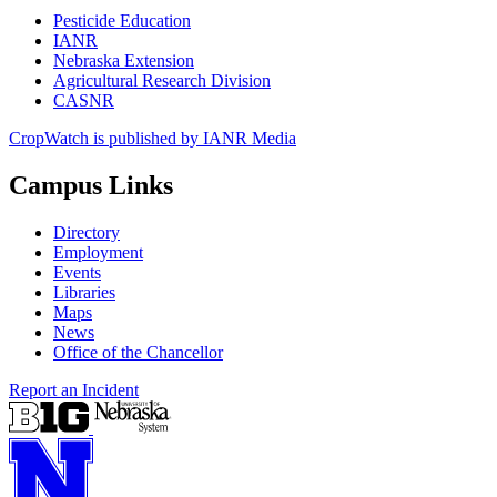
Pesticide Education
IANR
Nebraska Extension
Agricultural Research Division
CASNR
CropWatch is published by IANR Media
Campus Links
Directory
Employment
Events
Libraries
Maps
News
Office of the Chancellor
Report an Incident