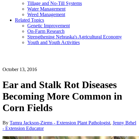
Tillage and No-Till Systems
Water Management
Weed Management
Related Topics
Genetic Improvement
On-Farm Research
Strengthening Nebraska's Agricultural Economy
Youth and Youth Activities
October 13, 2016
Ear and Stalk Rot Diseases
Becoming More Common in
Corn Fields
By
Tamra Jackson-Ziems - Extension Plant Pathologist
,
Jenny Brhel
- Extension Educator