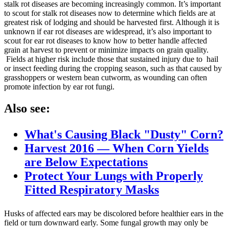
stalk rot diseases are becoming increasingly common. It’s important
to scout for stalk rot diseases now to determine which fields are at
greatest risk of lodging and should be harvested first. Although it is
unknown if ear rot diseases are widespread, it’s also important to
scout for ear rot diseases to know how to better handle affected
grain at harvest to prevent or minimize impacts on grain quality.
Fields at higher risk include those that sustained injury due to hail
or insect feeding during the cropping season, such as that caused by
grasshoppers or western bean cutworm, as wounding can often
promote infection by ear rot fungi.
Also see:
What's Causing Black "Dusty" Corn?
Harvest 2016 — When Corn Yields
are Below Expectations
Protect Your Lungs with Properly
Fitted Respiratory Masks
Husks of affected ears may be discolored before healthier ears in the
field or turn downward early. Some fungal growth may only be