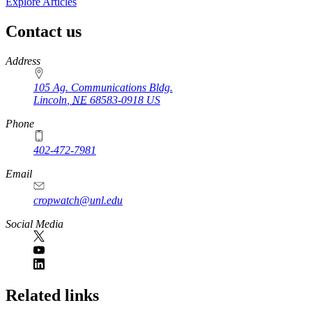
Explore Articles
Contact us
https://
www.unl.edu
Address
105 Ag. Communications Bldg.
Lincoln
,
NE
68583-0918
US
Phone
402-472-7981
Email
cropwatch@unl.edu
Social Media
https://
www.unl.edu
Related links