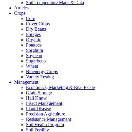
Soil Temperature Maps & Data
Articles
Crops
Corn
Cover Crops
Dry Beans
Forages
Organic
Potatoes
Sorghum
Soybean
Sugarbeets
Wheat
Bioenergy Crops
Variety Testing
Management
Economics, Marketing & Real Estate
Grain Storage
Hail Know
Insect Management
Plant Disease
Precision Agriculture
Resistance Management
Soil Health Program
Soil Fertility