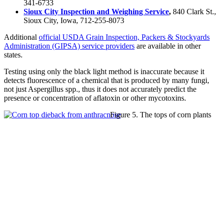
341-6733
Sioux City Inspection and Weighing Service
,
840 Clark St.,
Sioux City, Iowa, 712-255-8073
Additional
official USDA Grain Inspection, Packers & Stockyards
Administration (GIPSA) service providers
are available in other
states.
Testing using only the black light method is inaccurate because it
detects fluorescence of a chemical that is produced by many fungi,
not just Aspergillus spp., thus it does not accurately predict the
presence or concentration of aflatoxin or other mycotoxins.
Figure 5. The tops of corn plants