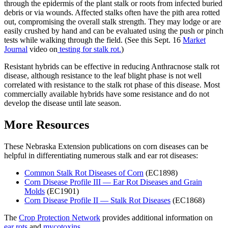
through the epidermis of the plant stalk or roots from infected buried
debris or via wounds. Affected stalks often have the pith area rotted
out, compromising the overall stalk strength. They may lodge or are
easily crushed by hand and can be evaluated using the push or pinch
tests while walking through the field. (See this Sept. 16
Market
Journal
video on
testing for stalk rot.
)
Resistant hybrids can be effective in reducing Anthracnose stalk rot
disease, although resistance to the leaf blight phase is not well
correlated with resistance to the stalk rot phase of this disease. Most
commercially available hybrids have some resistance and do not
develop the disease until late season.
More Resources
These Nebraska Extension publications on corn diseases can be
helpful in differentiating numerous stalk and ear rot diseases:
Common Stalk Rot Diseases of Corn
(EC1898)
Corn Disease Profile III — Ear Rot Diseases and Grain
Molds
(EC1901)
Corn Disease Profile II — Stalk Rot Diseases
(EC1868)
The
Crop Protection Network
provides additional information on
ear rots
and
mycotoxins
.