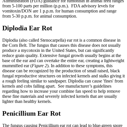
Administration (FDA) guidance for fumonisin in animal feed ranges
from 5-100 parts per million (p.p.m.). FDA advisory levels for
vomitoxin/DON are 1 p.p.m. for human consumption and range
from 5-30 p.p.m. for animal consumption.
Diplodia Ear Rot
Diplodia (also called Stenocarpella) ear rot is a common disease in
the Corn Belt. The fungus that causes this disease does not usually
produce a mycotoxin in the United States, but can significantly
reduce grain quality. Extensive fungal growth usually begins at the
base of the ear and can overtake the entire ear, creating a lightweight
mummified ear (
Figure 2
). In addition to these symptoms, this
disease can be recognized by the production of small raised, black
fungal reproductive structures on infected kernels and stalks giving it
a rough feeling similar to sandpaper. Diplodia can cause 'fines' from
kernels and cobs falling apart. See manufacturer’s guidelines
regarding how to increase your combine fan speed to help remove
these fine materials and severely infected kernels that are usually
lighter than healthy kernels.
Penicillium Ear Rot
The fungus causing Penicillium ear rot can lead to blue-green spore