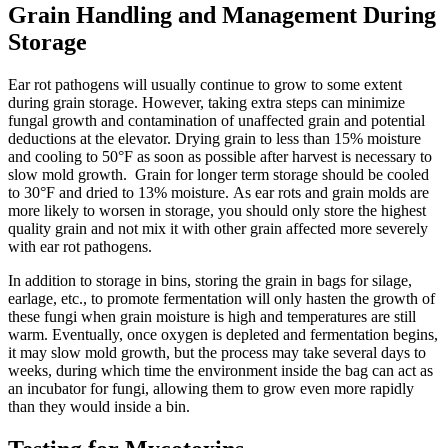
Grain Handling and Management During
Storage
Ear rot pathogens will usually continue to grow to some extent
during grain storage. However, taking extra steps can minimize
fungal growth and contamination of unaffected grain and potential
deductions at the elevator. Drying grain to less than 15% moisture
and cooling to 50°F as soon as possible after harvest is necessary to
slow mold growth. Grain for longer term storage should be cooled
to 30°F and dried to 13% moisture. As ear rots and grain molds are
more likely to worsen in storage, you should only store the highest
quality grain and not mix it with other grain affected more severely
with ear rot pathogens.
In addition to storage in bins, storing the grain in bags for silage,
earlage, etc., to promote fermentation will only hasten the growth of
these fungi when grain moisture is high and temperatures are still
warm. Eventually, once oxygen is depleted and fermentation begins,
it may slow mold growth, but the process may take several days to
weeks, during which time the environment inside the bag can act as
an incubator for fungi, allowing them to grow even more rapidly
than they would inside a bin.