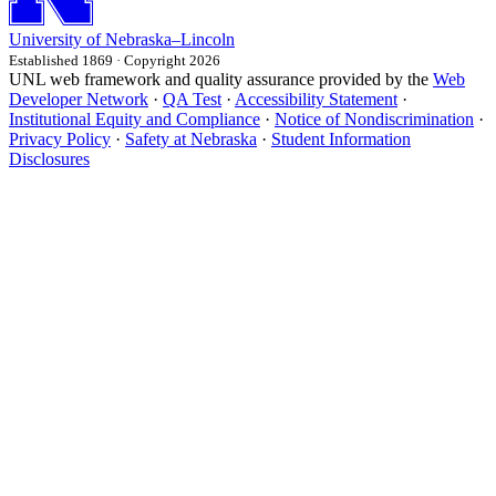
University
of
Nebraska–Lincoln
Established 1869 · Copyright 2026
UNL web framework and quality assurance provided by the
Web
Developer Network
·
QA Test
·
Accessibility Statement
·
Institutional Equity and Compliance
·
Notice of Nondiscrimination
·
Privacy Policy
·
Safety at Nebraska
·
Student Information
Disclosures