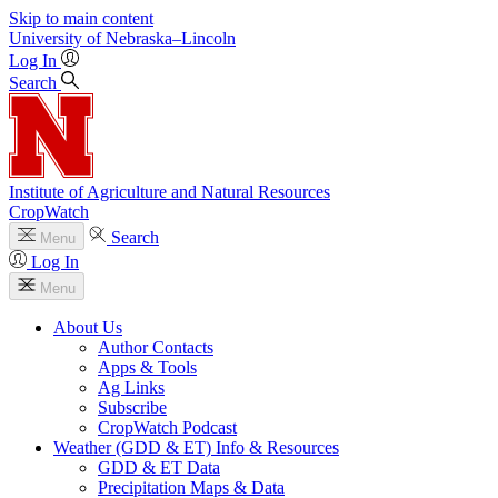
Skip to main content
University
of
Nebraska–Lincoln
Log In
Search
Institute of Agriculture and Natural Resources
CropWatch
Search
Menu
Log In
Menu
About Us
Author Contacts
Apps & Tools
Ag Links
Subscribe
CropWatch Podcast
Weather (GDD & ET) Info & Resources
GDD & ET Data
Precipitation Maps & Data