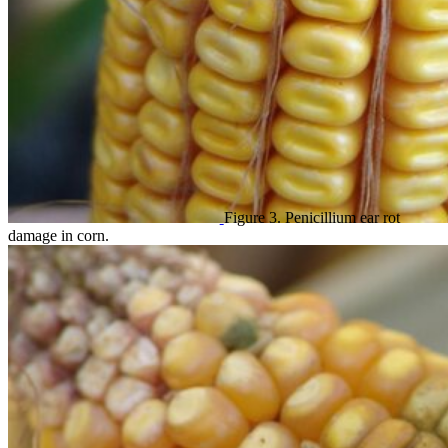
Figure 3. Penicillium ear rot
damage in corn.