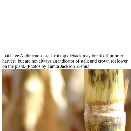
that have Anthracnose stalk rot top dieback may break off prior to
harvest, but are not always an indicator of stalk and crown rot lower
on the plant. (Photos by Tamra Jackson-Ziems)