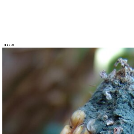
in corn