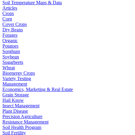
Soil Temperature Maps & Data
Articles
Crops
Corn
Cover Crops
Dry Beans
Forages
Organic
Potatoes
Sorghum
Soybean
Sugarbeets
Wheat
Bioenergy Crops
Variety Testing
Management
Economics, Marketing & Real Estate
Grain Storage
Hail Know
Insect Management
Plant Disease
Precision Agriculture
Resistance Management
Soil Health Program
Soil Fertility