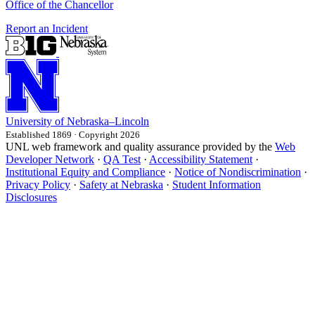
Office of the Chancellor
Report an Incident
University
of
Nebraska–Lincoln
Established 1869 · Copyright 2026
UNL web framework and quality assurance provided by the
Web
Developer Network
·
QA Test
·
Accessibility Statement
·
Institutional Equity and Compliance
·
Notice of Nondiscrimination
·
Privacy Policy
·
Safety at Nebraska
·
Student Information
Disclosures