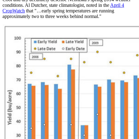
conditions. Al Dutcher, state climatologist, noted in the
April 4
CropWatch
that "…early spring temperatures are running
approximately two to three weeks behind normal."