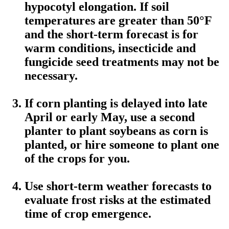
hypocotyl elongation. If soil
temperatures are greater than 50°F
and the short-term forecast is for
warm conditions, insecticide and
fungicide seed treatments may not be
necessary.
If corn planting is delayed into late
April or early May, use a second
planter to plant soybeans as corn is
planted, or hire someone to plant one
of the crops for you.
Use short-term weather forecasts to
evaluate frost risks at the estimated
time of crop emergence.