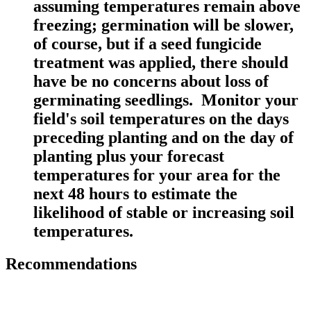
assuming temperatures remain above
freezing; germination will be slower,
of course, but if a seed fungicide
treatment was applied, there should
have be no concerns about loss of
germinating seedlings. Monitor your
field's soil temperatures on the days
preceding planting and on the day of
planting plus your forecast
temperatures for your area for the
next 48 hours to estimate the
likelihood of stable or increasing soil
temperatures.
Recommendations