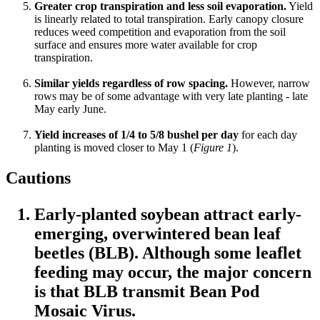
Greater crop transpiration and less soil evaporation.
Yield
is linearly related to total transpiration. Early canopy closure
reduces weed competition and evaporation from the soil
surface and ensures more water available for crop
transpiration.
Similar yields regardless of row spacing.
However, narrow
rows may be of some advantage with very late planting - late
May early June.
Yield increases of 1/4 to 5/8 bushel per day
for each day
planting is moved closer to May 1 (
Figure 1
).
Cautions
Early-planted soybean attract early-
emerging, overwintered bean leaf
beetles (BLB). Although some leaflet
feeding may occur, the major concern
is that BLB transmit Bean Pod
Mosaic Virus.