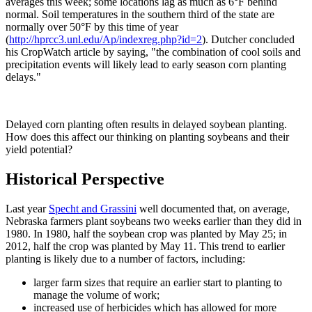
averages this week; some locations lag as much as 6°F behind
normal. Soil temperatures in the southern third of the state are
normally over 50°F by this time of year
(
http://hprcc3.unl.edu/Ap/indexreg.php?id=2
). Dutcher concluded
his CropWatch article by saying, "the combination of cool soils and
precipitation events will likely lead to early season corn planting
delays."
Delayed corn planting often results in delayed soybean planting.
How does this affect our thinking on planting soybeans and their
yield potential?
Historical Perspective
Last year
Specht and Grassini
well documented that, on average,
Nebraska farmers plant soybeans two weeks earlier than they did in
1980. In 1980, half the soybean crop was planted by May 25; in
2012, half the crop was planted by May 11. This trend to earlier
planting is likely due to a number of factors, including:
larger farm sizes that require an earlier start to planting to
manage the volume of work;
increased use of herbicides which has allowed for more