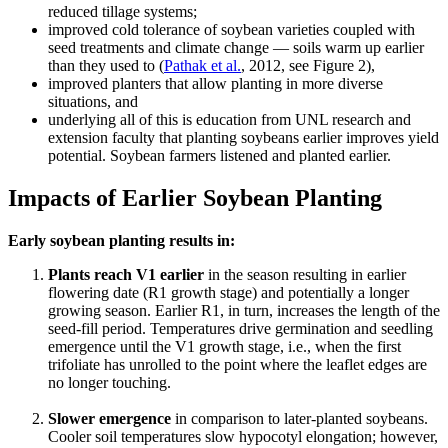
reduced tillage systems;
improved cold tolerance of soybean varieties coupled with
seed treatments and climate change — soils warm up earlier
than they used to (
Pathak et al.
, 2012, see Figure 2),
improved planters that allow planting in more diverse
situations, and
underlying all of this is education from UNL research and
extension faculty that planting soybeans earlier improves yield
potential. Soybean farmers listened and planted earlier.
Impacts of Earlier Soybean Planting
Early soybean planting results in:
Plants reach V1 earlier
in the season resulting in earlier
flowering date (R1 growth stage) and potentially a longer
growing season. Earlier R1, in turn, increases the length of the
seed-fill period. Temperatures drive germination and seedling
emergence until the V1 growth stage, i.e., when the first
trifoliate has unrolled to the point where the leaflet edges are
no longer touching.
Slower emergence
in comparison to later-planted soybeans.
Cooler soil temperatures slow hypocotyl elongation; however,