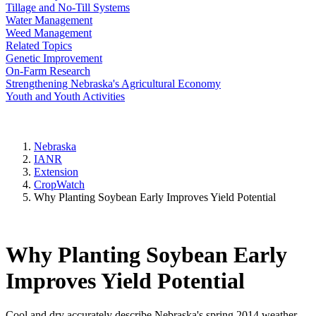
Tillage and No-Till Systems
Water Management
Weed Management
Related Topics
Genetic Improvement
On-Farm Research
Strengthening Nebraska's Agricultural Economy
Youth and Youth Activities
Nebraska
IANR
Extension
CropWatch
Why Planting Soybean Early Improves Yield Potential
Why Planting Soybean Early
Improves Yield Potential
Cool and dry accurately describe Nebraska's spring 2014 weather