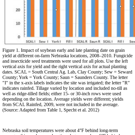
Figure 1. Impact of soybean early and late planting date on grain
yield at different on-farm Nebraska locations, 2008–2010. Fungicide
and insecticide seed treatments were used for all plots. Use the left
vertical axis for yield and the right vertical axis for actual planting
dates. SCAL = South Central Ag. Lab, Clay County; Sew = Seward
County; York = York County; Saun = Saunders County. The letter
"I" in the x-axis labels indicates the site was irrigated; the letter "R"
indicates rainfed. Tillage varied by location and included no-till as
well as ridge-tilled fields; either 15- or 30-inch rows were used
depending on the location. Average yields were different; yields
from SCAL Rainfed, 2009, were not included in the average.
(Source: Adapted from Table 1, Specht et al. 2012)
Nebraska soil temperatures were about 4°F behind long-term