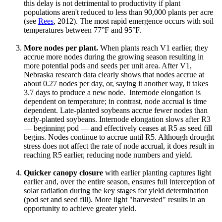
this delay is not detrimental to productivity if plant
populations aren't reduced to less than 90,000 plants per acre
(see
Rees
, 2012). The most rapid emergence occurs with soil
temperatures between 77°F and 95°F.
More nodes per plant.
When plants reach V1 earlier, they
accrue more nodes during the growing season resulting in
more potential pods and seeds per unit area. After V1,
Nebraska research data clearly shows that nodes accrue at
about 0.27 nodes per day, or, saying it another way, it takes
3.7 days to produce a new node. Internode elongation is
dependent on temperature; in contrast, node accrual is time
dependent. Late-planted soybeans accrue fewer nodes than
early-planted soybeans. Internode elongation slows after R3
— beginning pod — and effectively ceases at R5 as seed fill
begins. Nodes continue to accrue until R5. Although drought
stress does not affect the rate of node accrual, it does result in
reaching R5 earlier, reducing node numbers and yield.
Quicker canopy closure
with earlier planting captures light
earlier and, over the entire season, ensures full interception of
solar radiation during the key stages for yield determination
(pod set and seed fill). More light "harvested" results in an
opportunity to achieve greater yield.