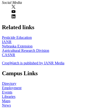
Social Media
https://
www.unl.edu
Related links
Pesticide Education
IANR
Nebraska Extension
Agricultural Research Division
CASNR
CropWatch is published by IANR Media
Campus Links
Directory
Employment
Events
Libraries
Maps
News