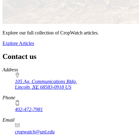
Explore our full collection of CropWatch articles.
Explore Articles
Contact us
https://
www.unl.edu
Address
105 Ag. Communications Bldg.
Lincoln
,
NE
68583-0918
US
Phone
402-472-7981
Email
cropwatch@unl.edu