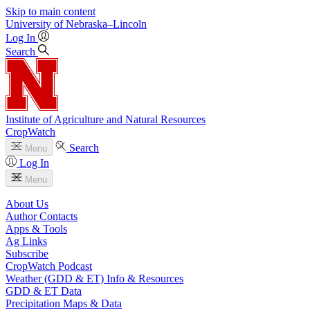
Skip to main content
University
of
Nebraska–Lincoln
Log In
Search
Institute of Agriculture and Natural Resources
CropWatch
Search
Menu
Log In
Menu
About Us
Author Contacts
Apps & Tools
Ag Links
Subscribe
CropWatch Podcast
Weather (GDD & ET) Info & Resources
GDD & ET Data
Precipitation Maps & Data