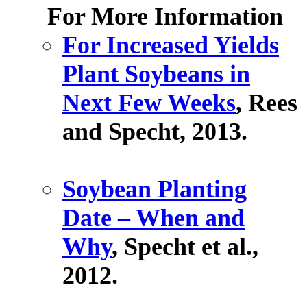
For More Information
For Increased Yields
Plant Soybeans in
Next Few Weeks
, Rees
and Specht, 2013.
Soybean Planting
Date – When and
Why
, Specht et al.,
2012.