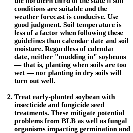
the northern third of the state if soil
conditions are suitable and the
weather forecast is conducive. Use
good judgment. Soil temperature is
less of a factor when following these
guidelines than calendar date and soil
moisture. Regardless of calendar
date, neither "mudding in" soybeans
— that is, planting when soils are too
wet — nor planting in dry soils will
turn out well.
Treat early-planted soybean with
insecticide and fungicide seed
treatments. These mitigate potential
problems from BLB as well as fungal
organisms impacting germination and