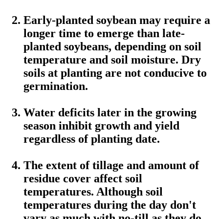
Early-planted soybean may require a
longer time to emerge than late-
planted soybeans, depending on soil
temperature and soil moisture. Dry
soils at planting are not conducive to
germination.
Water deficits later in the growing
season inhibit growth and yield
regardless of planting date.
The extent of tillage and amount of
residue cover affect soil
temperatures. Although soil
temperatures during the day don't
vary as much with no-till as they do