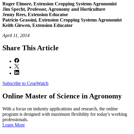
Roger Elmore, Extension Cropping Systems Agronomist
Jim Specht, Professor, Agronomy and Horticulture
Jenny Rees, Extension Educator
Patricio Grassini, Extension Cropping Systems Agronomist
Keith Glewen, Extension Educator
April 11, 2014
Share
This Article
Subscribe to CropWatch
Online
Master of Science in Agronomy
With a focus on industry applications and research, the online
program is designed with maximum flexibility for today's working
professionals.
Learn More