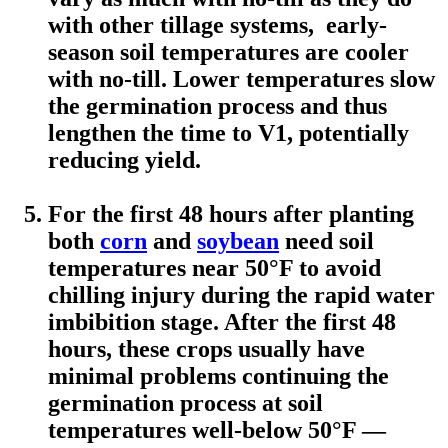
with other tillage systems, early-
season soil temperatures are cooler
with no-till. Lower temperatures slow
the germination process and thus
lengthen the time to V1, potentially
reducing yield.
For the first 48 hours after planting
both
corn
and
soybean
need soil
temperatures near 50°F to avoid
chilling injury during the rapid water
imbibition stage. After the first 48
hours, these crops usually have
minimal problems continuing the
germination process at soil
temperatures well-below 50°F —