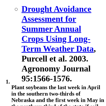
Drought Avoidance
Assessment for
Summer Annual
Crops Using Long-
Term Weather Data
,
Purcell et al. 2003.
Agronomy Journal
95:1566-1576.
Plant soybeans the last week in April
in the southern two-thirds of
Nebraska and the first week in May in