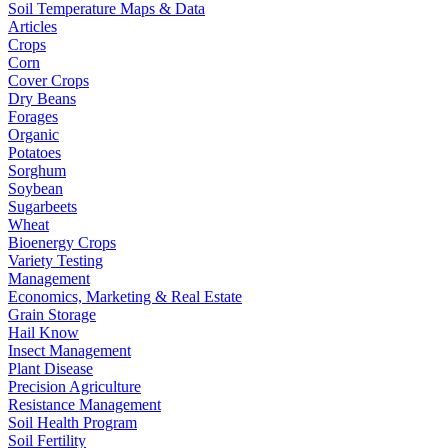
Soil Temperature Maps & Data
Articles
Crops
Corn
Cover Crops
Dry Beans
Forages
Organic
Potatoes
Sorghum
Soybean
Sugarbeets
Wheat
Bioenergy Crops
Variety Testing
Management
Economics, Marketing & Real Estate
Grain Storage
Hail Know
Insect Management
Plant Disease
Precision Agriculture
Resistance Management
Soil Health Program
Soil Fertility