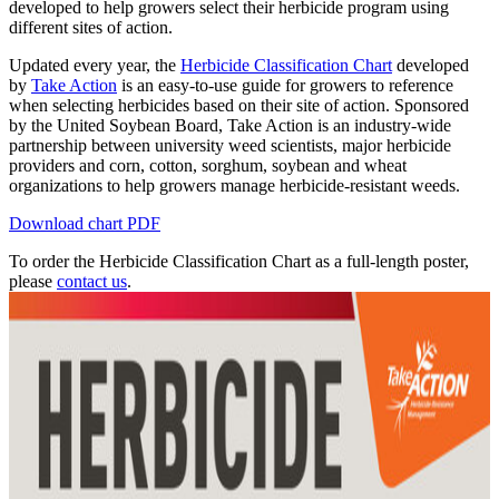
developed to help growers select their herbicide program using
different sites of action.
Updated every year, the
Herbicide Classification Chart
developed
by
Take Action
is an easy-to-use guide for growers to reference
when selecting herbicides based on their site of action. Sponsored
by the United Soybean Board, Take Action is an industry-wide
partnership between university weed scientists, major herbicide
providers and corn, cotton, sorghum, soybean and wheat
organizations to help growers manage herbicide-resistant weeds.
Download chart PDF
To order the Herbicide Classification Chart as a full-length poster,
please
contact us
.