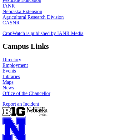
Pesticide Education
IANR
Nebraska Extension
Agricultural Research Division
CASNR
CropWatch is published by IANR Media
Campus Links
Directory
Employment
Events
Libraries
Maps
News
Office of the Chancellor
Report an Incident