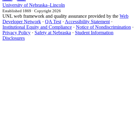
University
of
Nebraska–Lincoln
Established 1869 · Copyright 2026
UNL web framework and quality assurance provided by the
Web
Developer Network
·
QA Test
·
Accessibility Statement
·
Institutional Equity and Compliance
·
Notice of Nondiscrimination
·
Privacy Policy
·
Safety at Nebraska
·
Student Information
Disclosures