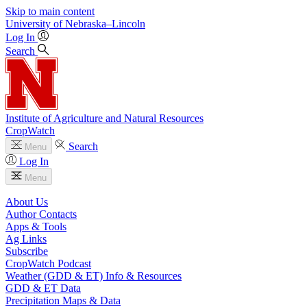
Skip to main content
University
of
Nebraska–Lincoln
Log In
Search
Institute of Agriculture and Natural Resources
CropWatch
Search
Menu
Log In
Menu
About Us
Author Contacts
Apps & Tools
Ag Links
Subscribe
CropWatch Podcast
Weather (GDD & ET) Info & Resources
GDD & ET Data
Precipitation Maps & Data