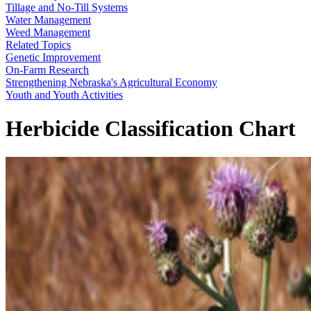
Tillage and No-Till Systems
Water Management
Weed Management
Related Topics
Genetic Improvement
On-Farm Research
Strengthening Nebraska's Agricultural Economy
Youth and Youth Activities
Herbicide Classification Chart