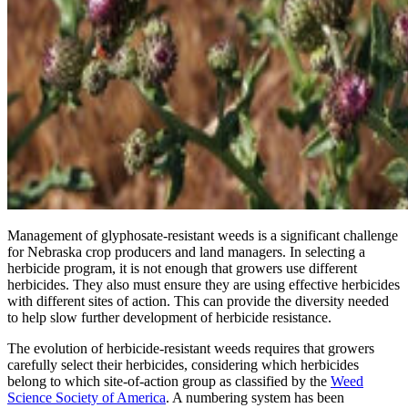
Management of glyphosate-resistant weeds is a significant challenge
for Nebraska crop producers and land managers. In selecting a
herbicide program, it is not enough that growers use different
herbicides. They also must ensure they are using effective herbicides
with different sites of action. This can provide the diversity needed
to help slow further development of herbicide resistance.
The evolution of herbicide-resistant weeds requires that growers
carefully select their herbicides, considering which herbicides
belong to which site-of-action group as classified by the
Weed
Science Society of America
. A numbering system has been