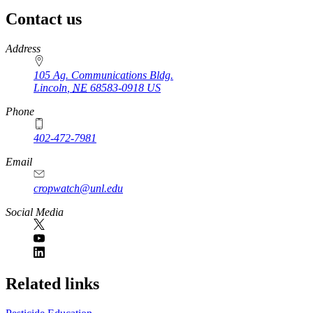
Contact us
https://
www.unl.edu
Address
105 Ag. Communications Bldg.
Lincoln
,
NE
68583-0918
US
Phone
402-472-7981
Email
cropwatch@unl.edu
Social Media
https://
www.unl.edu
Related links