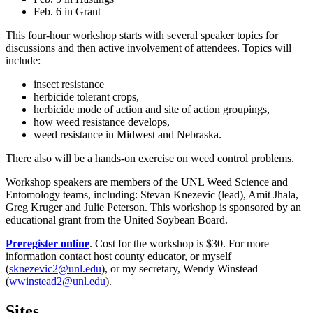
Feb. 6 in Grant
This four-hour workshop starts with several speaker topics for
discussions and then active involvement of attendees. Topics will
include:
insect resistance
herbicide tolerant crops,
herbicide mode of action and site of action groupings,
how weed resistance develops,
weed resistance in Midwest and Nebraska.
There also will be a hands-on exercise on weed control problems.
Workshop speakers are members of the UNL Weed Science and
Entomology teams, including: Stevan Knezevic (lead), Amit Jhala,
Greg Kruger and Julie Peterson. This workshop is sponsored by an
educational grant from the United Soybean Board.
Preregister online
. Cost for the workshop is $30. For more
information contact host county educator, or myself
(
sknezevic2@unl.edu
), or my secretary, Wendy Winstead
(
wwinstead2@unl.edu
).
Sites