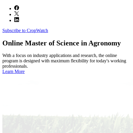
Subscribe to CropWatch
Online
Master of Science in Agronomy
With a focus on industry applications and research, the online
program is designed with maximum flexibility for today's working
professionals.
Learn More