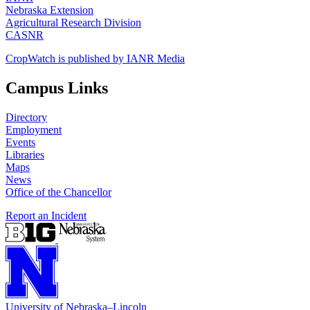
Nebraska Extension
Agricultural Research Division
CASNR
CropWatch is published by IANR Media
Campus Links
Directory
Employment
Events
Libraries
Maps
News
Office of the Chancellor
Report an Incident
University
of
Nebraska–Lincoln