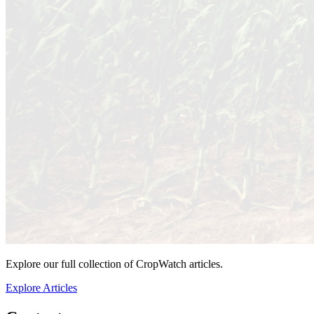
Explore our full collection of CropWatch articles.
Explore Articles