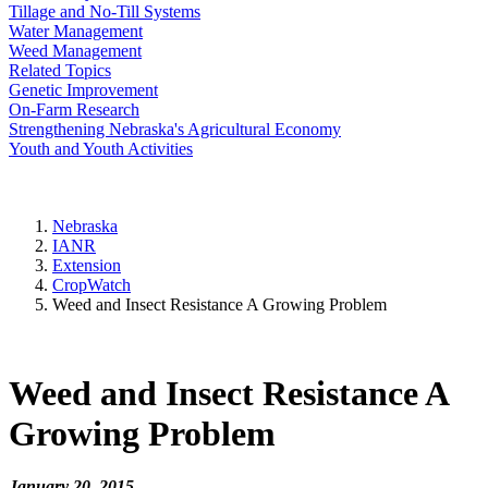
Tillage and No-Till Systems
Water Management
Weed Management
Related Topics
Genetic Improvement
On-Farm Research
Strengthening Nebraska's Agricultural Economy
Youth and Youth Activities
Nebraska
IANR
Extension
CropWatch
Weed and Insect Resistance A Growing Problem
Weed and Insect Resistance A
Growing Problem
January 20, 2015