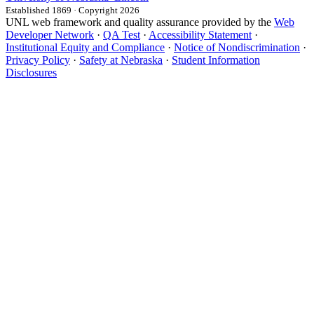
Established 1869 · Copyright 2026
UNL web framework and quality assurance provided by the
Web
Developer Network
·
QA Test
·
Accessibility Statement
·
Institutional Equity and Compliance
·
Notice of Nondiscrimination
·
Privacy Policy
·
Safety at Nebraska
·
Student Information
Disclosures