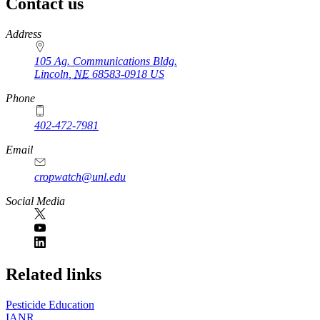
Contact us
https://
www.unl.edu
Address
105 Ag. Communications Bldg.
Lincoln
,
NE
68583-0918
US
Phone
402-472-7981
Email
cropwatch@unl.edu
Social Media
https://
www.unl.edu
Related links
Pesticide Education
IANR