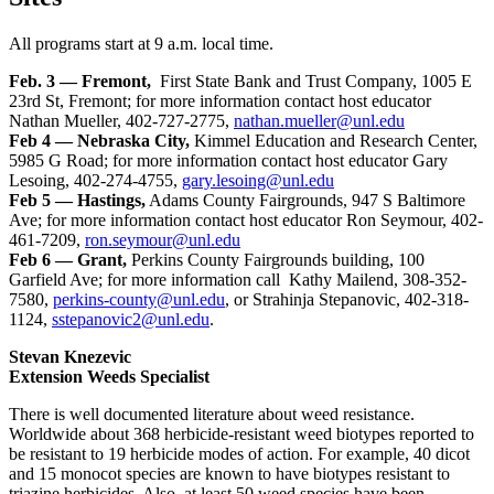
All programs start at 9 a.m. local time.
Feb. 3 — Fremont,
First State Bank and Trust Company, 1005 E
23rd St, Fremont; for more information contact host educator
Nathan Mueller, 402-727-2775,
nathan.mueller@unl.edu
Feb 4 — Nebraska City,
Kimmel Education and Research Center,
5985 G Road; for more information contact host educator Gary
Lesoing, 402-274-4755,
gary.lesoing@unl.edu
Feb 5 — Hastings,
Adams County Fairgrounds, 947 S Baltimore
Ave; for more information contact host educator Ron Seymour, 402-
461-7209,
ron.seymour@unl.edu
Feb 6 — Grant,
Perkins County Fairgrounds building, 100
Garfield Ave; for more information call Kathy Mailend, 308-352-
7580,
perkins-county@unl.edu
, or Strahinja Stepanovic, 402-318-
1124,
sstepanovic2@unl.edu
.
Stevan Knezevic
Extension Weeds Specialist
There is well documented literature about weed resistance.
Worldwide about 368 herbicide-resistant weed biotypes reported to
be resistant to 19 herbicide modes of action. For example, 40 dicot
and 15 monocot species are known to have biotypes resistant to
triazine herbicides. Also, at least 50 weed species have been