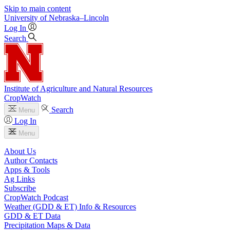
Skip to main content
University
of
Nebraska–Lincoln
Log In
Search
Institute of Agriculture and Natural Resources
CropWatch
Search
Menu
Log In
Menu
About Us
Author Contacts
Apps & Tools
Ag Links
Subscribe
CropWatch Podcast
Weather (GDD & ET) Info & Resources
GDD & ET Data
Precipitation Maps & Data