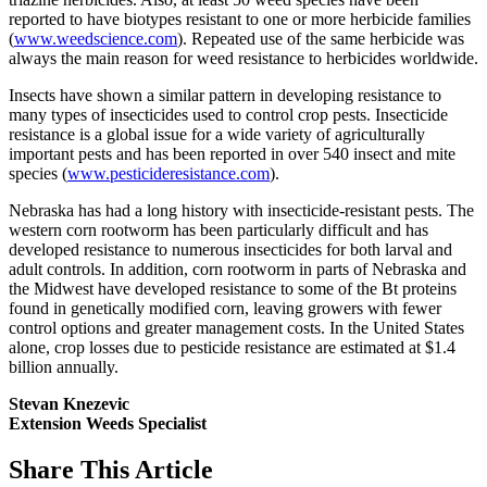
reported to have biotypes resistant to one or more herbicide families
(
www.weedscience.com
). Repeated use of the same herbicide was
always the main reason for weed resistance to herbicides worldwide.
Insects have shown a similar pattern in developing resistance to
many types of insecticides used to control crop pests. Insecticide
resistance is a global issue for a wide variety of agriculturally
important pests and has been reported in over 540 insect and mite
species (
www.pesticideresistance.com
).
Nebraska has had a long history with insecticide-resistant pests. The
western corn rootworm has been particularly difficult and has
developed resistance to numerous insecticides for both larval and
adult controls. In addition, corn rootworm in parts of Nebraska and
the Midwest have developed resistance to some of the Bt proteins
found in genetically modified corn, leaving growers with fewer
control options and greater management costs. In the United States
alone, crop losses due to pesticide resistance are estimated at $1.4
billion annually.
Stevan Knezevic
Extension Weeds Specialist
Share
This Article