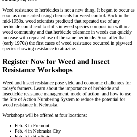
Weed resistance to herbicides is not a new thing. It began to occur as
soon as man started using chemicals for weed control. Back in the
mid-1950s, weed scientists predicted that repeated use of any
herbicide could lead to shifts in weed species composition within a
weed community and that herbicide tolerance in weeds can quickly
increase with repeated use of the same herbicide. Soon after that
(early 1970s) the first cases of weed resistance occurred in pigweed
species showing resistance to atrazine.
Register Now for Weed and Insect
Resistance Workshops
Weed and insect resistance pose yield and economic challenges for
today's farmers. Learn about the importance of herbicide and
insecticide resistance management, mode of action, and how to use
the Site of Action Numbering System to reduce the potential for
weed resistance in Nebraska.
Workshops will be offered at four locations:
Feb. 3 in Fremont
Feb. 4 in Nebraska City
Feb. 5 in Hastings