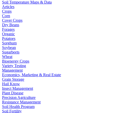
Soil Temperature Maps & Data
Articles
Crops
Corn
Cover Crops
Dry Beans
Forages
Organic
Potatoes
Sorghum
Soybean
Sugarbeets
Wheat
Bioenergy Crops
Variety Testing
Management
Economics, Marketing & Real Estate
Grain Storage
Hail Know
Insect Management
Plant Disease
Precision Agriculture
Resistance Management
Soil Health Program
Soil Fertility