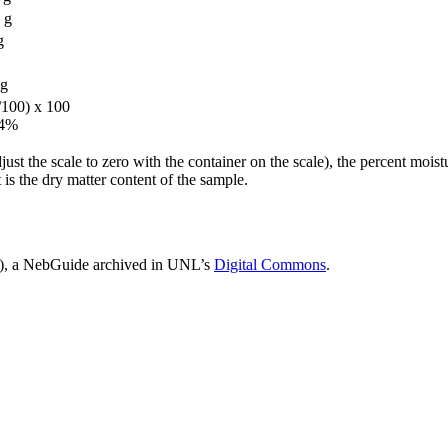
 g
g
g
/100) x 100
64%
adjust the scale to zero with the container on the scale), the percent moi
is the dry matter content of the sample.
, a NebGuide archived in UNL’s
Digital Commons
.