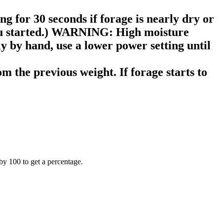
g for 30 seconds if forage is nearly dry or
 you started.) WARNING: High moisture
y by hand, use a lower power setting until
m the previous weight. If forage starts to
by 100 to get a percentage.