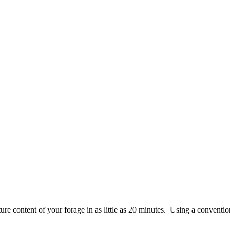
re content of your forage in as little as 20 minutes. Using a conventio