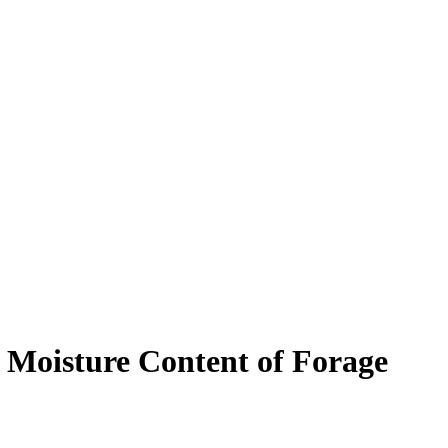
 Moisture Content of Forage