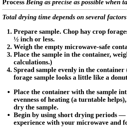
Process
Being as precise as possible when ta
Total drying time depends on several factors
Prepare sample. Chop hay crop forages i
½ inch or less.
Weigh the empty microwave-safe contai
Place the sample in the container, weig
calculations.)
Spread sample evenly in the container (
forage sample looks a little like a donut
Place the container with the sample in
evenness of heating (a turntable helps)
dry the sample.
Begin by using short drying periods — 2
experience with your microwave and fo