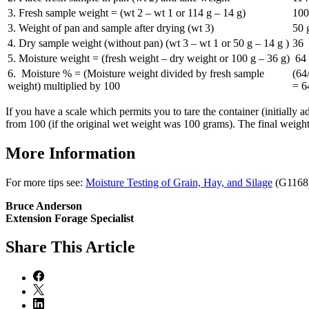
3. Fresh sample weight = (wt 2 – wt 1 or 114 g – 14 g)
100
3. Weight of pan and sample after drying (wt 3)
50 
4. Dry sample weight (without pan) (wt 3 – wt 1 or 50 g – 14 g )
36
5. Moisture weight = (fresh weight – dry weight or 100 g – 36 g)
64 
6. Moisture % = (Moisture weight divided by fresh sample
(64
weight) multiplied by 100
= 
If you have a scale which permits you to tare the container (initially 
from 100 (if the original wet weight was 100 grams). The final weight 
More Information
For more tips see:
Moisture Testing of Grain, Hay, and Silage
(G1168)
Bruce Anderson
Extension Forage Specialist
Share
This Article