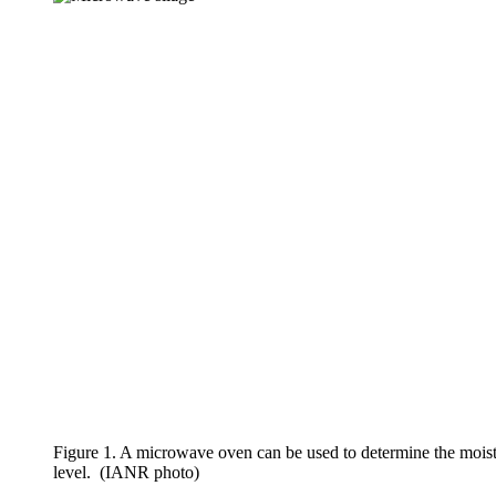
Figure 1. A microwave oven can be used to determine the moistu
level. (IANR photo)