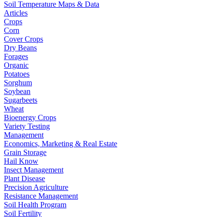
Soil Temperature Maps & Data
Articles
Crops
Corn
Cover Crops
Dry Beans
Forages
Organic
Potatoes
Sorghum
Soybean
Sugarbeets
Wheat
Bioenergy Crops
Variety Testing
Management
Economics, Marketing & Real Estate
Grain Storage
Hail Know
Insect Management
Plant Disease
Precision Agriculture
Resistance Management
Soil Health Program
Soil Fertility