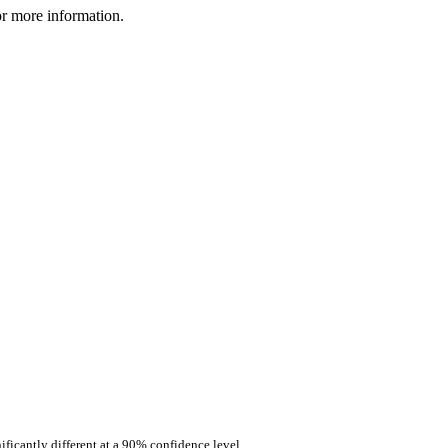
r more information.
ificantly different at a 90% confidence level.