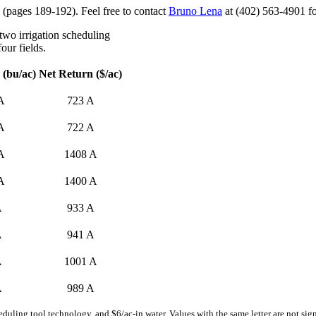
(pages 189-192). Feel free to contact
Bruno Lena
at (402) 563-4901 fo
 two irrigation scheduling
our fields.
 (bu/ac)
Net Return ($/ac)
A
723 A
A
722 A
A
1408 A
A
1400 A
A
933 A
A
941 A
A
1001 A
A
989 A
duling tool technology, and $6/ac-in water. Values with the same letter are not sign