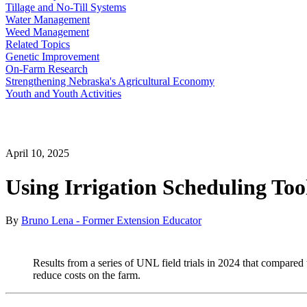
Tillage and No-Till Systems
Water Management
Weed Management
Related Topics
Genetic Improvement
On-Farm Research
Strengthening Nebraska's Agricultural Economy
Youth and Youth Activities
April 10, 2025
Using Irrigation Scheduling Too
By
Bruno Lena - Former Extension Educator
Results from a series of UNL field trials in 2024 that compared tr
reduce costs on the farm.