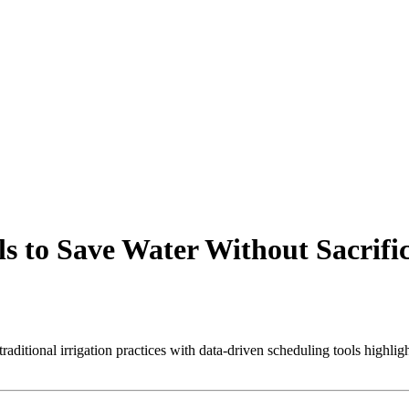
ls to Save Water Without Sacrifi
aditional irrigation practices with data-driven scheduling tools highlight