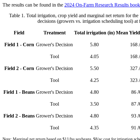
The results can be found in the
2024 On-Farm Research Results book
Table 1. Total irrigation, crop yield and marginal net return for the
decisions (growers vs. irrigation scheduling tool) at f
Field
Treatment
Total irrigation (in)
Mean Yield
Field 1 - Corn
Grower's Decision
5.80
168 
Tool
4.05
168 
Field 2 - Corn
Grower's Decision
5.50
327 
Tool
4.25
323 
Field 1 - Beans
Grower's Decision
4.80
86 
Tool
3.50
87 
Field 2 - Beans
Grower's Decision
4.80
93 
Tool
4.35
91 
Note: Marginal net return based on $11/bu soybeans, $8/ac cost for irrigation sche