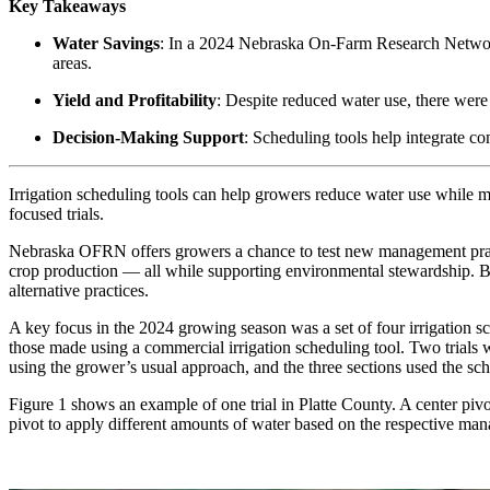
Key Takeaways
Water Savings
: In a 2024 Nebraska On-Farm Research Network 
areas.
Yield and Profitability
: Despite reduced water use, there were
Decision-Making Support
: Scheduling tools help integrate co
Irrigation scheduling tools can help growers reduce water use while 
focused trials.
Nebraska OFRN offers growers a chance to test new management practi
crop production — all while supporting environmental stewardship. By
alternative practices.
A key focus in the 2024 growing season was a set of four irrigation sc
those made using a commercial irrigation scheduling tool. Two trials 
using the grower’s usual approach, and the three sections used the sche
Figure 1 shows an example of one trial in Platte County. A center piv
pivot to apply different amounts of water based on the respective man