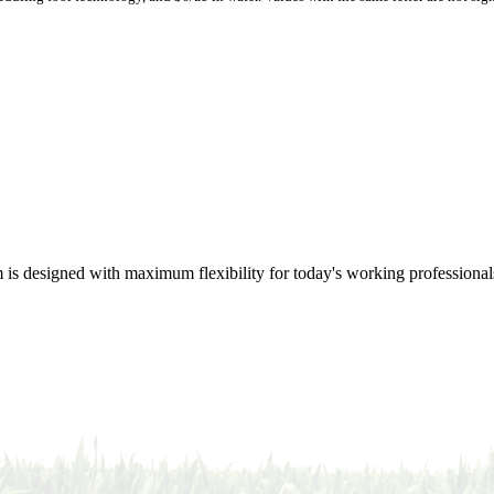
m is designed with maximum flexibility for today's working professional