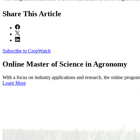
Share
This Article
Subscribe to CropWatch
Online
Master of Science in Agronomy
With a focus on industry applications and research, the online progra
Learn More