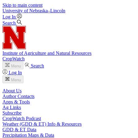
Skip to main content
University
of
Nebraska–Lincoln
Log In
Search
Institute of Agriculture and Natural Resources
CropWatch
Search
Menu
Log In
Menu
About Us
Author Contacts
Apps & Tools
Ag Links
Subscribe
CropWatch Podcast
Weather (GDD & ET) Info & Resources
GDD & ET Data
Precipitation Maps & Data