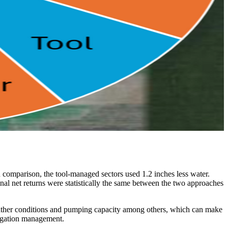
 comparison, the tool-managed sectors used 1.2 inches less water.
nal net returns were statistically the same between the two approaches
, weather conditions and pumping capacity among others, which can make
rrigation management.