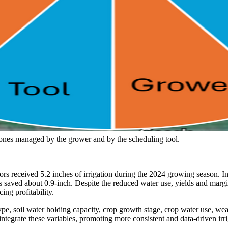
 zones managed by the grower and by the scheduling tool.
s received 5.2 inches of irrigation during the 2024 growing season. In
s saved about 0.9-inch. Despite the reduced water use, yields and margi
ing profitability.
il type, soil water holding capacity, crop growth stage, crop water use
 integrate these variables, promoting more consistent and data-driven i