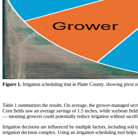
Figure 1.
Irrigation scheduling trial in Platte County, showing pivot
Table 1 summarizes the results. On average, the grower-managed sector
Corn fields saw an average savings of 1.5 inches, while soybean field
— meaning growers could potentially reduce irrigation without sacrific
Irrigation decisions are influenced by multiple factors, including so
irrigation decision complex. Using an irrigation scheduling tool helps