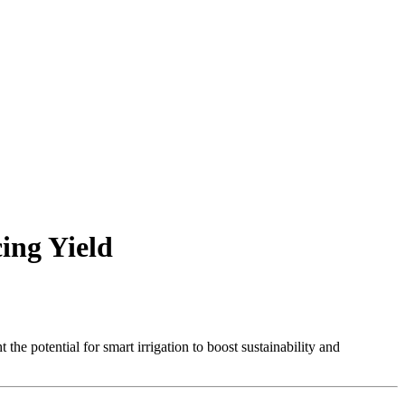
cing Yield
 the potential for smart irrigation to boost sustainability and