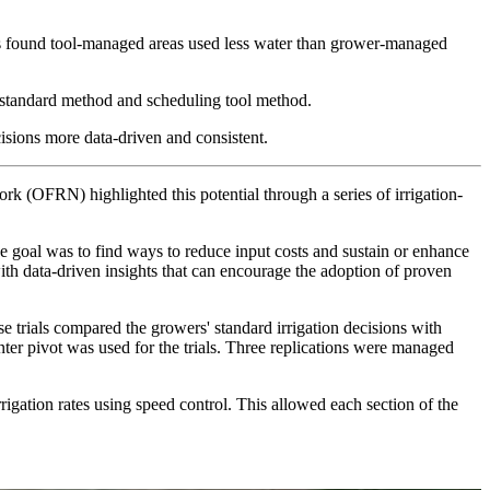
rs found tool-managed areas used less water than grower-managed
the standard method and scheduling tool method.
ecisions more data-driven and consistent.
k (OFRN) highlighted this potential through a series of irrigation-
 goal was to find ways to reduce input costs and sustain or enhance
th data-driven insights that can encourage the adoption of proven
e trials compared the growers' standard irrigation decisions with
ter pivot was used for the trials. Three replications were managed
gation rates using speed control. This allowed each section of the