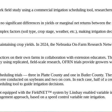
field study using a commercial irrigation scheduling tool, researche
 no significant differences in yields or marginal net returns between 
mplex factors (soil type, crop stage, weather, etc.), making irrigation d
maintaining crop yields. In 2024, the Nebraska On-Farm Research Networ
ces on their own farms in collaboration with extension educators. The
 using replicated, field-scale research, OFRN trials provide growers wi
heduling trials — three in Platte County and one in Butler County. Thes
were conducted on soybeans and two on corn. In each case, half of a cen
duling tool to guide irrigation decisions.
ot equipped with the FieldNET™ system by Lindsay enabled variable irri
agement approach, based on a speed control variable rate irrigation.