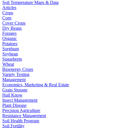
Soil Temperature Maps & Data
Articles
Crops
Corn
Cover Crops
Dry Beans
Forages
Organic
Potatoes
Sorghum
Soybean
Sugarbeets
Wheat
Bioenergy Crops
Variety Testing
Management
Economics, Marketing & Real Estate
Grain Storage
Hail Know
Insect Management
Plant Disease
Precision Agriculture
Resistance Management
Soil Health Program
Soil Fertility