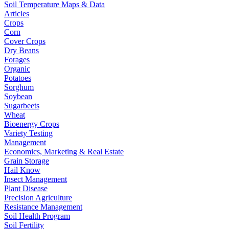
Soil Temperature Maps & Data
Articles
Crops
Corn
Cover Crops
Dry Beans
Forages
Organic
Potatoes
Sorghum
Soybean
Sugarbeets
Wheat
Bioenergy Crops
Variety Testing
Management
Economics, Marketing & Real Estate
Grain Storage
Hail Know
Insect Management
Plant Disease
Precision Agriculture
Resistance Management
Soil Health Program
Soil Fertility