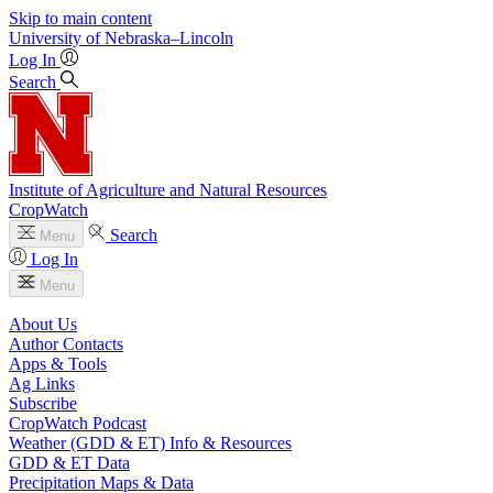
Skip to main content
University
of
Nebraska–Lincoln
Log In
Search
Institute of Agriculture and Natural Resources
CropWatch
Search
Menu
Log In
Menu
About Us
Author Contacts
Apps & Tools
Ag Links
Subscribe
CropWatch Podcast
Weather (GDD & ET) Info & Resources
GDD & ET Data
Precipitation Maps & Data