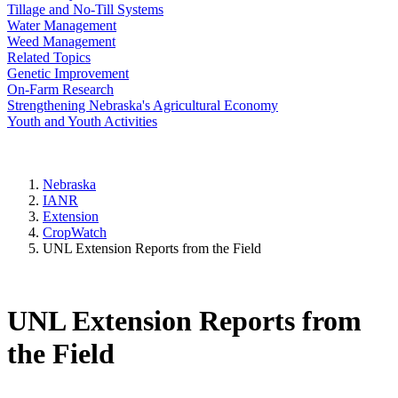
Tillage and No-Till Systems
Water Management
Weed Management
Related Topics
Genetic Improvement
On-Farm Research
Strengthening Nebraska's Agricultural Economy
Youth and Youth Activities
Nebraska
IANR
Extension
CropWatch
UNL Extension Reports from the Field
UNL Extension Reports from
the Field