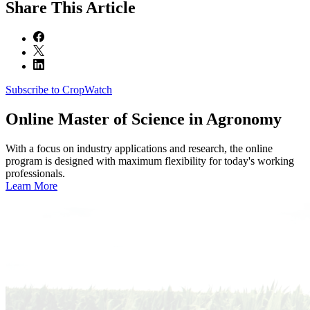
Share
This Article
Subscribe to CropWatch
Online
Master of Science in Agronomy
With a focus on industry applications and research, the online
program is designed with maximum flexibility for today's working
professionals.
Learn More