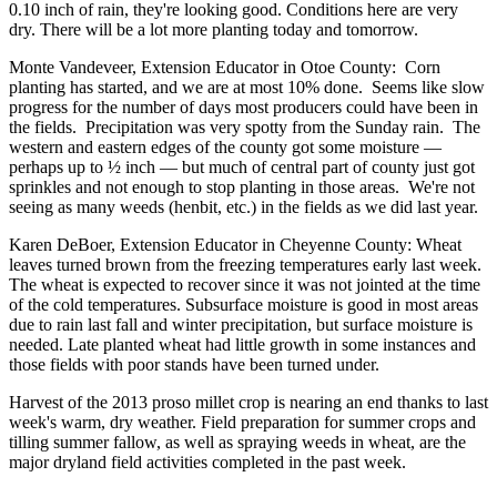
0.10 inch of rain, they're looking good. Conditions here are very
dry. There will be a lot more planting today and tomorrow.
Monte Vandeveer, Extension Educator in Otoe County: Corn
planting has started, and we are at most 10% done. Seems like slow
progress for the number of days most producers could have been in
the fields. Precipitation was very spotty from the Sunday rain. The
western and eastern edges of the county got some moisture —
perhaps up to ½ inch — but much of central part of county just got
sprinkles and not enough to stop planting in those areas. We're not
seeing as many weeds (henbit, etc.) in the fields as we did last year.
Karen DeBoer, Extension Educator in Cheyenne County: Wheat
leaves turned brown from the freezing temperatures early last week.
The wheat is expected to recover since it was not jointed at the time
of the cold temperatures. Subsurface moisture is good in most areas
due to rain last fall and winter precipitation, but surface moisture is
needed. Late planted wheat had little growth in some instances and
those fields with poor stands have been turned under.
Harvest of the 2013 proso millet crop is nearing an end thanks to last
week's warm, dry weather. Field preparation for summer crops and
tilling summer fallow, as well as spraying weeds in wheat, are the
major dryland field activities completed in the past week.