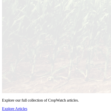
Explore our full collection of CropWatch articles.
Explore Articles