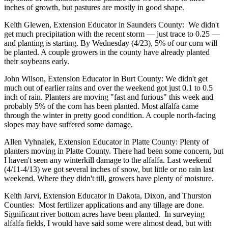
inches of growth, but pastures are mostly in good shape.
Keith Glewen, Extension Educator in Saunders County: We didn't
get much precipitation with the recent storm — just trace to 0.25 —
and planting is starting. By Wednesday (4/23), 5% of our corn will
be planted. A couple growers in the county have already planted
their soybeans early.
John Wilson, Extension Educator in Burt County: We didn't get
much out of earlier rains and over the weekend got just 0.1 to 0.5
inch of rain. Planters are moving "fast and furious" this week and
probably 5% of the corn has been planted. Most alfalfa came
through the winter in pretty good condition. A couple north-facing
slopes may have suffered some damage.
Allen Vyhnalek, Extension Educator in Platte County: Plenty of
planters moving in Platte County. There had been some concern, but
I haven't seen any winterkill damage to the alfalfa. Last weekend
(4/11-4/13) we got several inches of snow, but little or no rain last
weekend. Where they didn't till, growers have plenty of moisture.
Keith Jarvi, Extension Educator in Dakota, Dixon, and Thurston
Counties: Most fertilizer applications and any tillage are done.
Significant river bottom acres have been planted. In surveying
alfalfa fields, I would have said some were almost dead, but with