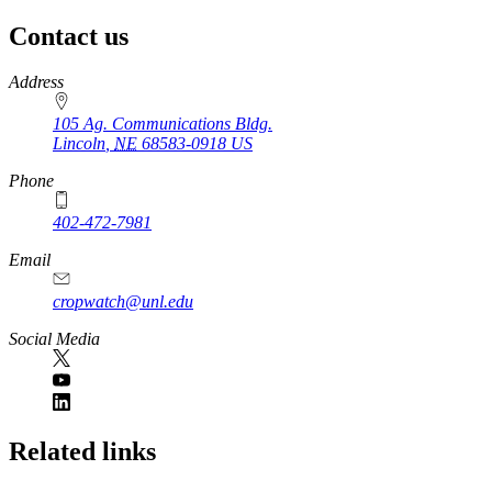
Contact us
https://
www.unl.edu
Address
105 Ag. Communications Bldg.
Lincoln
,
NE
68583-0918
US
Phone
402-472-7981
Email
cropwatch@unl.edu
Social Media
https://
www.unl.edu
Related links