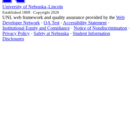
University
of
Nebraska–Lincoln
Established 1869 · Copyright 2026
UNL web framework and quality assurance provided by the
Web
Developer Network
·
QA Test
·
Accessibility Statement
·
Institutional Equity and Compliance
·
Notice of Nondiscrimination
·
Privacy Policy
·
Safety at Nebraska
·
Student Information
Disclosures