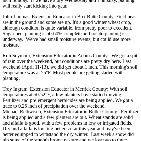
inch Sunday. If we have a dry Wednesday and Thursday, planting
will really start kicking into gear.
John Thomas, Extension Educator in Box Butte County: Field peas
are in the ground and some are up. It's a good winter wheat crop,
although condition is quite variable, from pretty poor to excellent.
Sugar beet planting is 50-60% complete and potato planting is
underway. We've had small moisture events, but could use more
moisture.
Ron Seymour, Extension Educator in Adams County: We got a spit
of rain over the weekend, but conditions are pretty dry here. Last
weekend (April 11-13), we did get about 1 inch. This morning's soil
temperature was at 55°F. Most people are getting started with
planting.
Troy Ingram, Extension Educator in Merrick County: With soil
temperatures at 50-52°F, a few planters have started moving.
Fertilizer and pre-emergent herbicides are being applied. We got a
trace to 0.25 inch of precipitation over the weekend.
Michael Rethwisch, Extension Educator in Butler County: Fertilizer
is being applied and a few planters are out. Wheat stands are solid
and alfalfa is good, with a few problems in low or irrigated fields.
Dryland alfalfa is looking better so far this year and may've been
better equipped to withstand the dry winter. Last week's snow did
nip some of the smooth brome pasture and we lost two to three