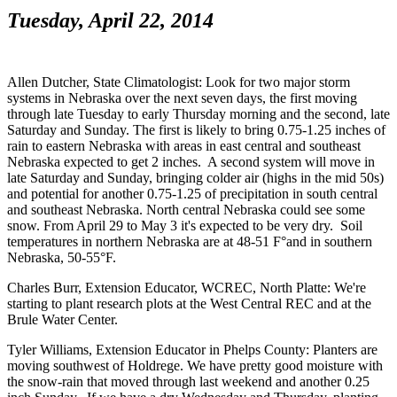
Tuesday, April 22, 2014
Allen Dutcher, State Climatologist: Look for two major storm
systems in Nebraska over the next seven days, the first moving
through late Tuesday to early Thursday morning and the second, late
Saturday and Sunday. The first is likely to bring 0.75-1.25 inches of
rain to eastern Nebraska with areas in east central and southeast
Nebraska expected to get 2 inches. A second system will move in
late Saturday and Sunday, bringing colder air (highs in the mid 50s)
and potential for another 0.75-1.25 of precipitation in south central
and southeast Nebraska. North central Nebraska could see some
snow. From April 29 to May 3 it's expected to be very dry. Soil
temperatures in northern Nebraska are at 48-51 F°and in southern
Nebraska, 50-55°F.
Charles Burr, Extension Educator, WCREC, North Platte: We're
starting to plant research plots at the West Central REC and at the
Brule Water Center.
Tyler Williams, Extension Educator in Phelps County: Planters are
moving southwest of Holdrege. We have pretty good moisture with
the snow-rain that moved through last weekend and another 0.25