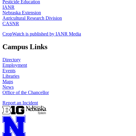
Pesticide Education
IANR
Nebraska Extension
Agricultural Research Division
CASNR
CropWatch is published by IANR Media
Campus Links
Directory
Employment
Events
Libraries
Maps
News
Office of the Chancellor
Report an Incident