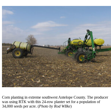
Corn planting in extreme southwest Antelope County. The producer
was using RTK with this 24-row planter set for a population of
34,000 seeds per acre. (
Photo by Rod WIlke
)