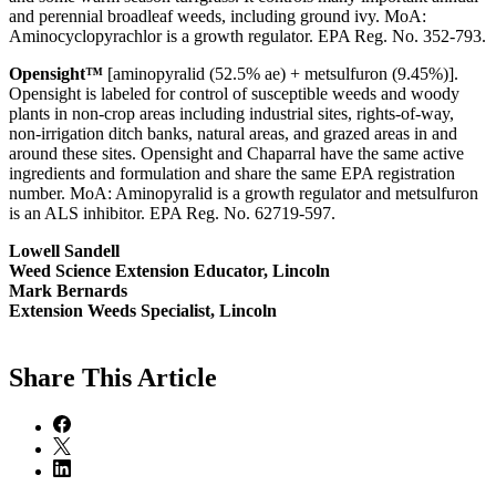
and perennial broadleaf weeds, including ground ivy. MoA:
Aminocyclopyrachlor is a growth regulator. EPA Reg. No. 352-793.
Opensight™
[aminopyralid (52.5% ae) + metsulfuron (9.45%)].
Opensight is labeled for control of susceptible weeds and woody
plants in non-crop areas including industrial sites, rights-of-way,
non-irrigation ditch banks, natural areas, and grazed areas in and
around these sites. Opensight and Chaparral have the same active
ingredients and formulation and share the same EPA registration
number. MoA: Aminopyralid is a growth regulator and metsulfuron
is an ALS inhibitor. EPA Reg. No. 62719-597.
Lowell Sandell
Weed Science Extension Educator, Lincoln
Mark Bernards
Extension Weeds Specialist, Lincoln
Share
This Article