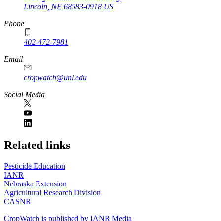
Lincoln
,
NE
68583-0918
US
Phone
402-472-7981
Email
cropwatch@unl.edu
Social Media
https://
www.unl.edu
Related links
Pesticide Education
IANR
Nebraska Extension
Agricultural Research Division
CASNR
CropWatch is published by IANR Media