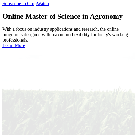
Subscribe to CropWatch
Online
Master of Science in Agronomy
With a focus on industry applications and research, the online
program is designed with maximum flexibility for today's working
professionals.
Learn More