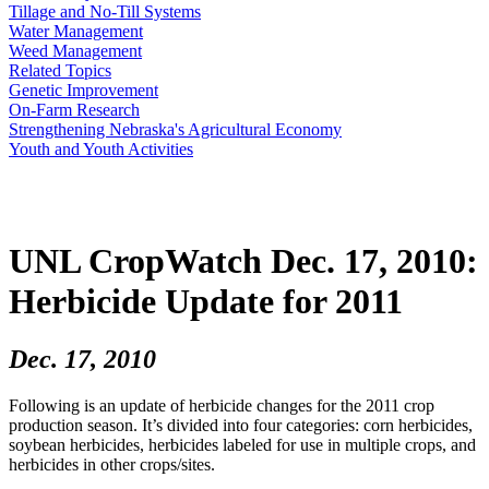
Tillage and No-Till Systems
Water Management
Weed Management
Related Topics
Genetic Improvement
On-Farm Research
Strengthening Nebraska's Agricultural Economy
Youth and Youth Activities
UNL CropWatch Dec. 17, 2010:
Herbicide Update for 2011
Dec. 17, 2010
Following is an update of herbicide changes for the 2011 crop
production season. It’s divided into four categories: corn herbicides,
soybean herbicides, herbicides labeled for use in multiple crops, and
herbicides in other crops/sites.