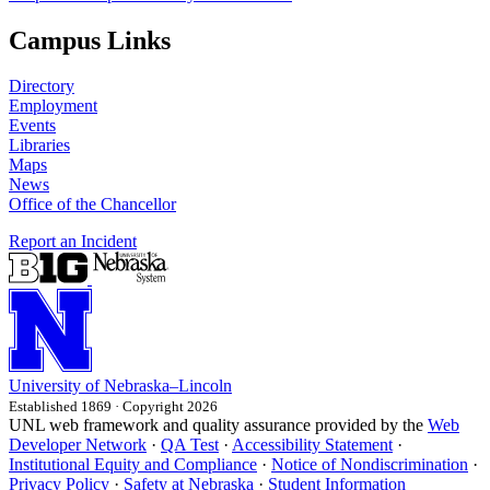
Campus Links
Directory
Employment
Events
Libraries
Maps
News
Office of the Chancellor
Report an Incident
University
of
Nebraska–Lincoln
Established 1869 · Copyright 2026
UNL web framework and quality assurance provided by the
Web
Developer Network
·
QA Test
·
Accessibility Statement
·
Institutional Equity and Compliance
·
Notice of Nondiscrimination
·
Privacy Policy
·
Safety at Nebraska
·
Student Information