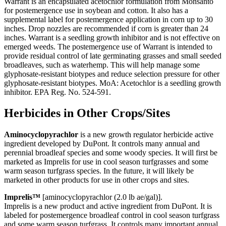
Warrant is an encapsulated acetochlor formulation from Monsanto
for postemergence use in soybean and cotton. It also has a
supplemental label for postemergence application in corn up to 30
inches. Drop nozzles are recommended if corn is greater than 24
inches. Warrant is a seedling growth inhibitor and is not effective on
emerged weeds. The postemergence use of Warrant is intended to
provide residual control of late germinating grasses and small seeded
broadleaves, such as waterhemp. This will help manage some
glyphosate-resistant biotypes and reduce selection pressure for other
glyphosate-resistant biotypes. MoA: Acetochlor is a seedling growth
inhibitor. EPA Reg. No. 524-591.
Herbicides in Other Crops/Sites
Aminocyclopyrachlor
is a new growth regulator herbicide active
ingredient developed by DuPont. It controls many annual and
perennial broadleaf species and some woody species. It will first be
marketed as Imprelis for use in cool season turfgrasses and some
warm season turfgrass species. In the future, it will likely be
marketed in other products for use in other crops and sites.
Imprelis™
[aminocyclopyrachlor (2.0 lb ae/gal)].
Imprelis is a new product and active ingredient from DuPont. It is
labeled for postemergence broadleaf control in cool season turfgrass
and some warm season turfgrass. It controls many important annual