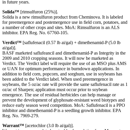
in future years.
Solida™
[rimsulfuron (25%)].
Solida is a new rimsulfuron product from Cheminova. It is labeled
for preemergence and postemergence use in field corn, potatoes, and
a number of other crops and sites. MoA: Rimsulfuron is an ALS
inhibitor. EPA Reg. No. 67760-105.
Verdict™
[saflufenacil (0.57 lb ai/gal) + dimethenamid-P (5.0 lb
ai/gal)].
BASF marketed saflufeancil and dimethenamid-P as Integrity in the
2009 and 2010 cropping seasons. It will now be marketed as
Verdict. The Verdict label will require the use of an MSO plus AMS
or UAN for optimum performance in burndown applications. In
addition to field corn, popcorn, and sorghum, use in soybeans has
been added to the Verdict label. When used preemergence in
soybeans, the 5 oz/ac rate will provide the same saflufenacil rate as 1
oz/ac of Sharpen; application must occur prior to soybean
emergence. The use of residual herbicides can help manage or
prevent the development of glyphosate-resistant weed biotypes and
reduce early season weed competition. MoA: Saflufenacil is a PPO
inhibitor and dimethenamid-P is a seedling growth inhibitor. EPA
Reg. No. 7969-279.
Warrant™
[acetochlor (3.0 lb ai/gal)].