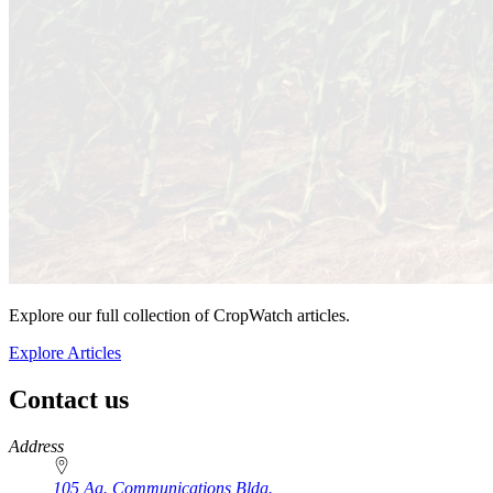
Explore our full collection of CropWatch articles.
Explore Articles
Contact us
https://
www.unl.edu
Address
105 Ag. Communications Bldg.