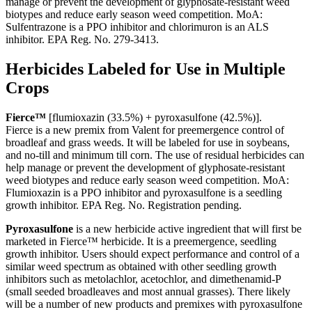
manage or prevent the development of glyphosate-resistant weed
biotypes and reduce early season weed competition. MoA:
Sulfentrazone is a PPO inhibitor and chlorimuron is an ALS
inhibitor. EPA Reg. No. 279-3413.
Herbicides Labeled for Use in Multiple
Crops
Fierce™
[flumioxazin (33.5%) + pyroxasulfone (42.5%)].
Fierce is a new premix from Valent for preemergence control of
broadleaf and grass weeds. It will be labeled for use in soybeans,
and no-till and minimum till corn. The use of residual herbicides can
help manage or prevent the development of glyphosate-resistant
weed biotypes and reduce early season weed competition. MoA:
Flumioxazin is a PPO inhibitor and pyroxasulfone is a seedling
growth inhibitor. EPA Reg. No. Registration pending.
Pyroxasulfone
is a new herbicide active ingredient that will first be
marketed in Fierce™ herbicide. It is a preemergence, seedling
growth inhibitor. Users should expect performance and control of a
similar weed spectrum as obtained with other seedling growth
inhibitors such as metolachlor, acetochlor, and dimethenamid-P
(small seeded broadleaves and most annual grasses). There likely
will be a number of new products and premixes with pyroxasulfone