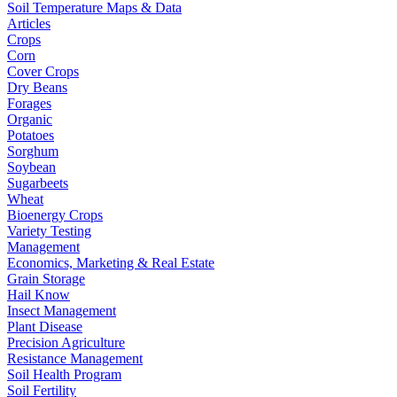
Soil Temperature Maps & Data
Articles
Crops
Corn
Cover Crops
Dry Beans
Forages
Organic
Potatoes
Sorghum
Soybean
Sugarbeets
Wheat
Bioenergy Crops
Variety Testing
Management
Economics, Marketing & Real Estate
Grain Storage
Hail Know
Insect Management
Plant Disease
Precision Agriculture
Resistance Management
Soil Health Program
Soil Fertility