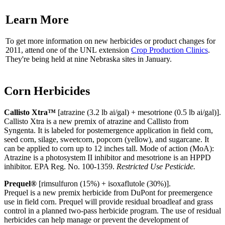
Learn More
To get more information on new herbicides or product changes for
2011, attend one of the UNL extension
Crop Production Clinics
.
They're being held at nine Nebraska sites in January.
Corn Herbicides
Callisto Xtra™
[atrazine (3.2 lb ai/gal) + mesotrione (0.5 lb ai/gal)].
Callisto Xtra is a new premix of atrazine and Callisto from
Syngenta. It is labeled for postemergence application in field corn,
seed corn, silage, sweetcorn, popcorn (yellow), and sugarcane. It
can be applied to corn up to 12 inches tall. Mode of action (MoA):
Atrazine is a photosystem II inhibitor and mesotrione is an HPPD
inhibitor. EPA Reg. No. 100-1359.
Restricted Use Pesticide.
Prequel®
[rimsulfuron (15%) + isoxaflutole (30%)].
Prequel is a new premix herbicide from DuPont for preemergence
use in field corn. Prequel will provide residual broadleaf and grass
control in a planned two-pass herbicide program. The use of residual
herbicides can help manage or prevent the development of