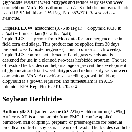
glyphosate-resistant weed biotypes and reduce early season weed
competition. MoA: Rimsulfuron is an ALS inhibitor and isoxaflutole
is an HPPD inhibitor. EPA Reg. No. 352-779.
Restricted Use
Pesticide.
TripleFLEX™
[acetochlor (3.75 lb ai/gal) + clopyralid (0.38 lb
ai/gal) + flumetsulam (0.12 lb ai/gal)].
TripleFLEX is a premix from Monsanto for preemergence use in
field corn and silage. This product can be applied from 30 days
preplant to early postemergence (11-inch corn or 2-inch weeds).
TripleFLEX controls both broadleaf and grass weeds and is
designed for use in a planned two-pass herbicide program. The use
of residual herbicides can help manage or prevent the development
of glyphosate-resistant weed biotypes and reduce early season weed
competition. MoA: Acetochlor is a seedling growth inhibitor,
clopyralid is a growth regulator, and flumetsulam is an ALS
inhibitor. EPA Reg. No. 62719-570-524.
Soybean Herbicides
Authority® XL
[sulfentrazone (62.22%) + chlorimuron (7.78%)].
Authority XL is a new premix from FMC. It can be applied
burndown (fall or spring), preplant, or preemergence for residual
broadleaf control in soybean. The use of residual herbicides can help