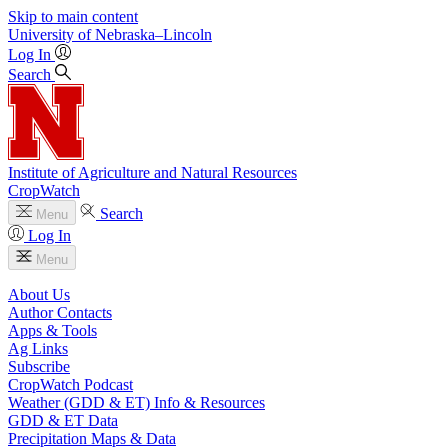
Skip to main content
University
of
Nebraska–Lincoln
Log In
Search
Institute of Agriculture and Natural Resources
CropWatch
Search
Menu
Log In
Menu
About Us
Author Contacts
Apps & Tools
Ag Links
Subscribe
CropWatch Podcast
Weather (GDD & ET) Info & Resources
GDD & ET Data
Precipitation Maps & Data