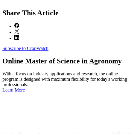
Share
This Article
Subscribe to CropWatch
Online
Master of Science in Agronomy
With a focus on industry applications and research, the online
program is designed with maximum flexibility for today's working
professionals.
Learn More