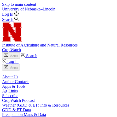
Skip to main content
University
of
Nebraska–Lincoln
Log In
Search
Institute of Agriculture and Natural Resources
CropWatch
Search
Menu
Log In
Menu
About Us
Author Contacts
Apps & Tools
Ag Links
Subscribe
CropWatch Podcast
Weather (GDD & ET) Info & Resources
GDD & ET Data
Precipitation Maps & Data