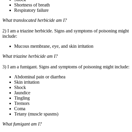
Shortness of breath
Respiratory failure
What translocated herbicide am I?
2) I am a triazine herbicide. Signs and symptoms of poisoning might
include:
Mucous membrane, eye, and skin irritation
What triazine herbicide am I?
3) I am a fumigant. Signs and symptoms of poisoning might include:
Abdominal pain or diarrhea
Skin irritation
Shock
Jaundice
Tingling
Tremors
Coma
Tetany (muscle spasms)
What fumigant am I?