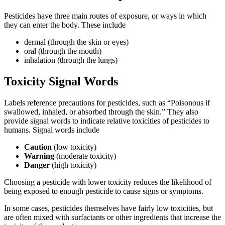
Pesticides have three main routes of exposure, or ways in which
they can enter the body. These include
dermal (through the skin or eyes)
oral (through the mouth)
inhalation (through the lungs)
Toxicity Signal Words
Labels reference precautions for pesticides, such as “Poisonous if
swallowed, inhaled, or absorbed through the skin.” They also
provide signal words to indicate relative toxicities of pesticides to
humans. Signal words include
Caution
(low toxicity)
Warning
(moderate toxicity)
Danger
(high toxicity)
Choosing a pesticide with lower toxicity reduces the likelihood of
being exposed to enough pesticide to cause signs or symptoms.
In some cases, pesticides themselves have fairly low toxicities, but
are often mixed with surfactants or other ingredients that increase the