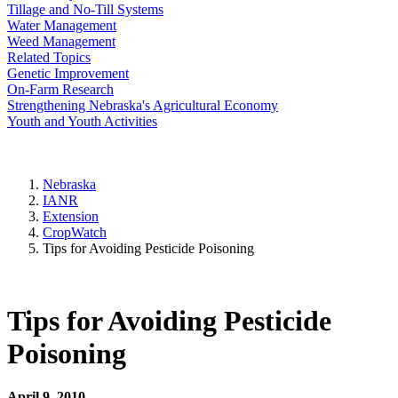
Tillage and No-Till Systems
Water Management
Weed Management
Related Topics
Genetic Improvement
On-Farm Research
Strengthening Nebraska's Agricultural Economy
Youth and Youth Activities
Nebraska
IANR
Extension
CropWatch
Tips for Avoiding Pesticide Poisoning
Tips for Avoiding Pesticide
Poisoning
April 9, 2010