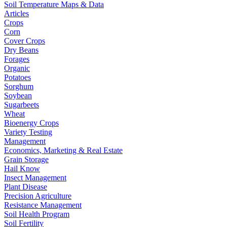
Soil Temperature Maps & Data
Articles
Crops
Corn
Cover Crops
Dry Beans
Forages
Organic
Potatoes
Sorghum
Soybean
Sugarbeets
Wheat
Bioenergy Crops
Variety Testing
Management
Economics, Marketing & Real Estate
Grain Storage
Hail Know
Insect Management
Plant Disease
Precision Agriculture
Resistance Management
Soil Health Program
Soil Fertility