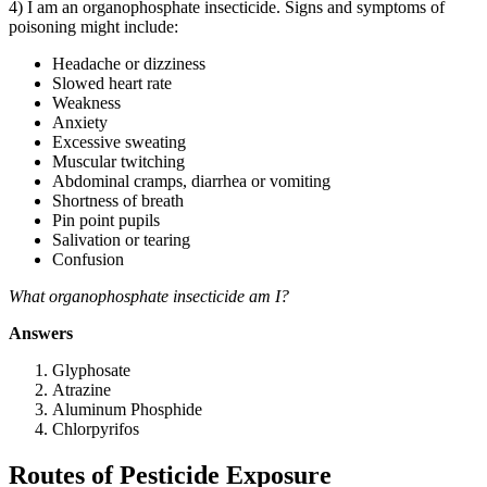
4) I am an organophosphate insecticide. Signs and symptoms of
poisoning might include:
Headache or dizziness
Slowed heart rate
Weakness
Anxiety
Excessive sweating
Muscular twitching
Abdominal cramps, diarrhea or vomiting
Shortness of breath
Pin point pupils
Salivation or tearing
Confusion
What organophosphate insecticide am I?
Answers
Glyphosate
Atrazine
Aluminum Phosphide
Chlorpyrifos
Routes of Pesticide Exposure