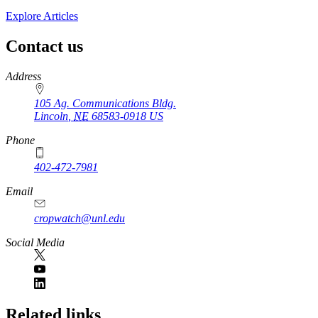
Explore Articles
Contact us
https://
www.unl.edu
Address
105 Ag. Communications Bldg.
Lincoln
,
NE
68583-0918
US
Phone
402-472-7981
Email
cropwatch@unl.edu
Social Media
https://
www.unl.edu
Related links