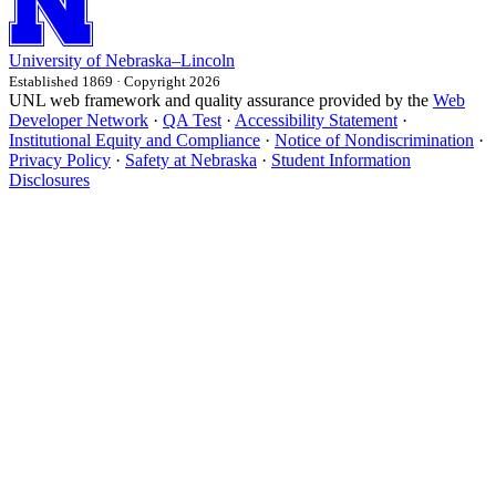
University
of
Nebraska–Lincoln
Established 1869 · Copyright 2026
UNL web framework and quality assurance provided by the
Web
Developer Network
·
QA Test
·
Accessibility Statement
·
Institutional Equity and Compliance
·
Notice of Nondiscrimination
·
Privacy Policy
·
Safety at Nebraska
·
Student Information
Disclosures