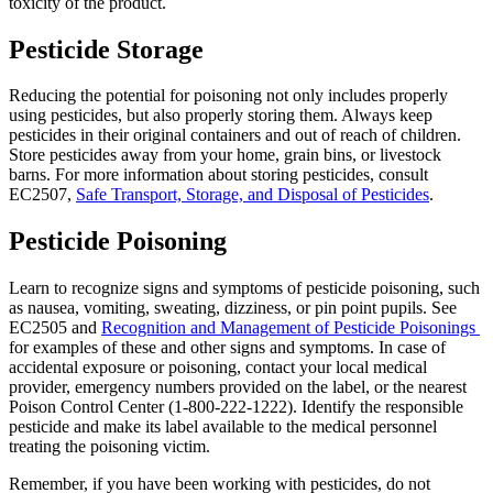
toxicity of the product.
Pesticide Storage
Reducing the potential for poisoning not only includes properly
using pesticides, but also properly storing them. Always keep
pesticides in their original containers and out of reach of children.
Store pesticides away from your home, grain bins, or livestock
barns. For more information about storing pesticides, consult
EC2507,
Safe Transport, Storage, and Disposal of Pesticides
.
Pesticide Poisoning
Learn to recognize signs and symptoms of pesticide poisoning, such
as nausea, vomiting, sweating, dizziness, or pin point pupils. See
EC2505 and
Recognition and Management of Pesticide Poisonings
for examples of these and other signs and symptoms. In case of
accidental exposure or poisoning, contact your local medical
provider, emergency numbers provided on the label, or the nearest
Poison Control Center (1-800-222-1222). Identify the responsible
pesticide and make its label available to the medical personnel
treating the poisoning victim.
Remember, if you have been working with pesticides, do not