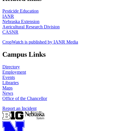
Pesticide Education
IANR
Nebraska Extension
Agricultural Research Division
CASNR
CropWatch is published by IANR Media
Campus Links
Directory
Employment
Events
Libraries
Maps
News
Office of the Chancellor
Report an Incident