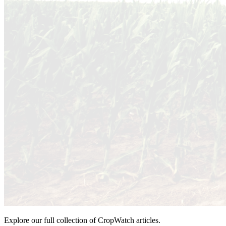
Explore our full collection of CropWatch articles.