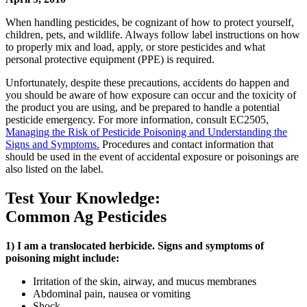
When handling pesticides, be cognizant of how to protect yourself,
children, pets, and wildlife. Always follow label instructions on how
to properly mix and load, apply, or store pesticides and what
personal protective equipment (PPE) is required.
Unfortunately, despite these precautions, accidents do happen and
you should be aware of how exposure can occur and the toxicity of
the product you are using, and be prepared to handle a potential
pesticide emergency. For more information, consult EC2505,
Managing the Risk of Pesticide Poisoning and Understanding the
Signs and Symptoms.
Procedures and contact information that
should be used in the event of accidental exposure or poisonings are
also listed on the label.
Test Your Knowledge:
Common Ag Pesticides
1) I am a translocated herbicide. Signs and symptoms of
poisoning might include:
Irritation of the skin, airway, and mucus membranes
Abdominal pain, nausea or vomiting
Shock