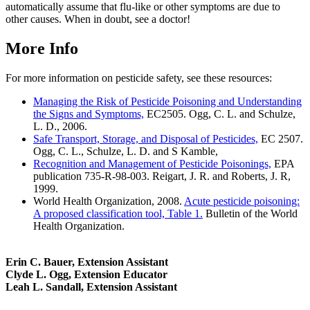
automatically assume that flu-like or other symptoms are due to
other causes. When in doubt, see a doctor!
More Info
For more information on pesticide safety, see these resources:
Managing the Risk of Pesticide Poisoning and Understanding
the Signs and Symptoms,
EC2505. Ogg, C. L. and Schulze,
L. D., 2006.
Safe Transport, Storage, and Disposal of Pesticides,
EC 2507.
Ogg, C. L., Schulze, L. D. and S Kamble,
Recognition and Management of Pesticide Poisonings,
EPA
publication 735-R-98-003. Reigart, J. R. and Roberts, J. R,
1999.
World Health Organization, 2008.
Acute pesticide poisoning:
A proposed classification tool, Table 1.
Bulletin of the World
Health Organization.
Erin C. Bauer, Extension Assistant
Clyde L. Ogg, Extension Educator
Leah L. Sandall, Extension Assistant