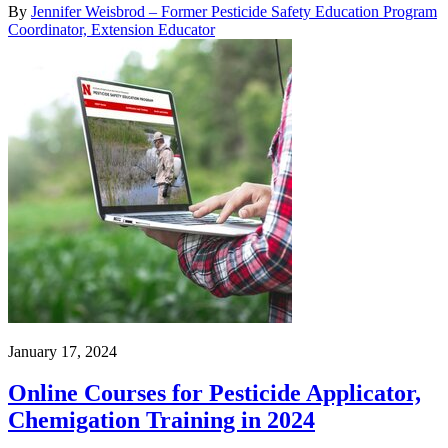
By
Jennifer Weisbrod – Former Pesticide Safety Education Program
Coordinator, Extension Educator
January 17, 2024
Online Courses for Pesticide Applicator,
Chemigation Training in 2024