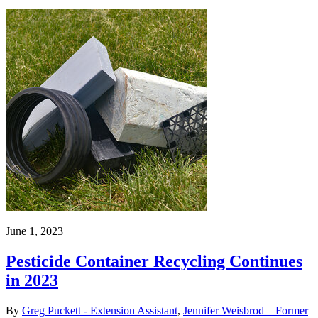
June 1, 2023
Pesticide Container Recycling Continues
in 2023
By
Greg Puckett - Extension Assistant
,
Jennifer Weisbrod – Former