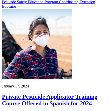
Pesticide Safety Education Program Coordinator, Extension
Educator
January 17, 2024
Private Pesticide Applicator Training
Course Offered in Spanish for 2024