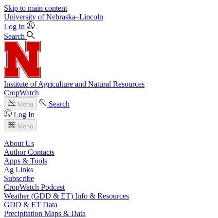
Skip to main content
University
of
Nebraska–Lincoln
Log In
Search
Institute of Agriculture and Natural Resources
CropWatch
Search
Menu
Log In
Menu
About Us
Author Contacts
Apps & Tools
Ag Links
Subscribe
CropWatch Podcast
Weather (GDD & ET) Info & Resources
GDD & ET Data
Precipitation Maps & Data