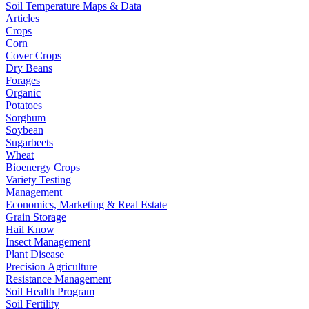
Soil Temperature Maps & Data
Articles
Crops
Corn
Cover Crops
Dry Beans
Forages
Organic
Potatoes
Sorghum
Soybean
Sugarbeets
Wheat
Bioenergy Crops
Variety Testing
Management
Economics, Marketing & Real Estate
Grain Storage
Hail Know
Insect Management
Plant Disease
Precision Agriculture
Resistance Management
Soil Health Program
Soil Fertility