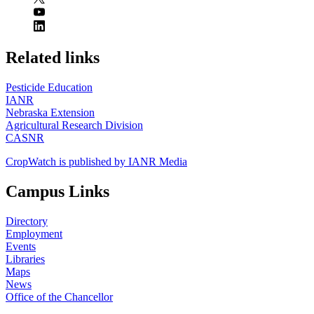
https://
www.unl.edu
Related links
Pesticide Education
IANR
Nebraska Extension
Agricultural Research Division
CASNR
CropWatch is published by IANR Media
Campus Links
Directory
Employment
Events
Libraries
Maps
News
Office of the Chancellor