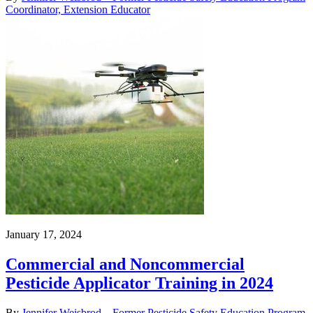
Coordinator, Extension Educator
January 17, 2024
Commercial and Noncommercial
Pesticide Applicator Training in 2024
By
Jennifer Weisbrod – Former Pesticide Safety Education Program