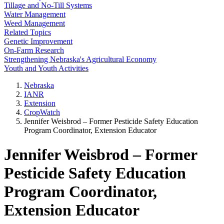
Tillage and No-Till Systems
Water Management
Weed Management
Related Topics
Genetic Improvement
On-Farm Research
Strengthening Nebraska's Agricultural Economy
Youth and Youth Activities
Nebraska
IANR
Extension
CropWatch
Jennifer Weisbrod – Former Pesticide Safety Education
Program Coordinator, Extension Educator
Jennifer Weisbrod – Former
Pesticide Safety Education
Program Coordinator,
Extension Educator