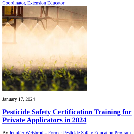
Coordinator, Extension Educator
January 17, 2024
Pesticide Safety Certification Training for
Private Applicators in 2024
By
Jennifer Weisbrod – Former Pesticide Safety Education Program