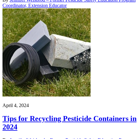
Coordinator, Extension Educator
April 4, 2024
Tips for Recycling Pesticide Containers in
2024