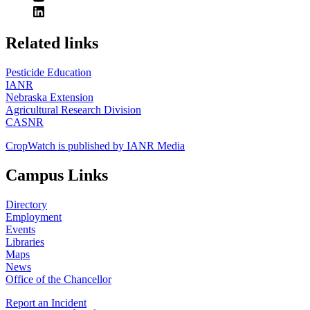
https://
www.unl.edu
Related links
Pesticide Education
IANR
Nebraska Extension
Agricultural Research Division
CASNR
CropWatch is published by IANR Media
Campus Links
Directory
Employment
Events
Libraries
Maps
News
Office of the Chancellor
Report an Incident