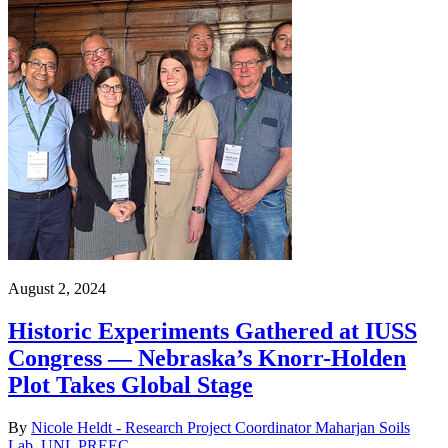
August 2, 2024
Historic Experiments Gathered at IUSS
Congress — Nebraska’s Knorr-Holden
Plot Takes Global Stage
By
Nicole Heldt - Research Project Coordinator Maharjan Soils
Lab, UNL PREEC