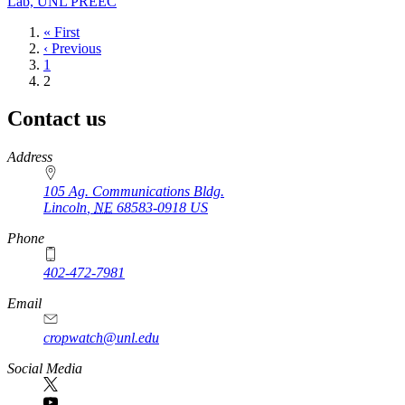
Lab, UNL PREEC
First
« First
page
Previous
‹ Previous
page
Page
1
Current
2
page
Contact us
https://
www.unl.edu
Address
105 Ag. Communications Bldg.
Lincoln
,
NE
68583-0918
US
Phone
402-472-7981
Email
cropwatch@unl.edu
Social Media