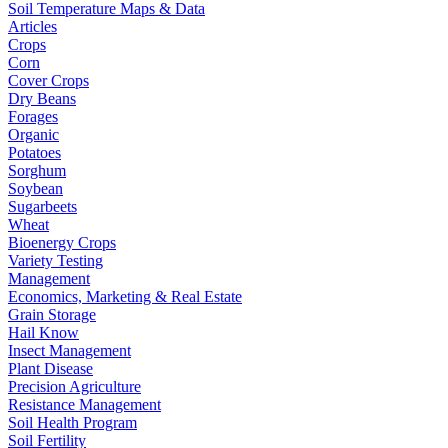
Soil Temperature Maps & Data
Articles
Crops
Corn
Cover Crops
Dry Beans
Forages
Organic
Potatoes
Sorghum
Soybean
Sugarbeets
Wheat
Bioenergy Crops
Variety Testing
Management
Economics, Marketing & Real Estate
Grain Storage
Hail Know
Insect Management
Plant Disease
Precision Agriculture
Resistance Management
Soil Health Program
Soil Fertility