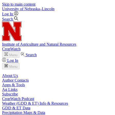
Skip to main content
University
of
Nebraska–Lincoln
Log In
Search
Institute of Agriculture and Natural Resources
CropWatch
Search
Menu
Log In
Menu
About Us
Author Contacts
Apps & Tools
Ag Links
Subscribe
CropWatch Podcast
Weather (GDD & ET) Info & Resources
GDD & ET Data
Precipitation Maps & Data