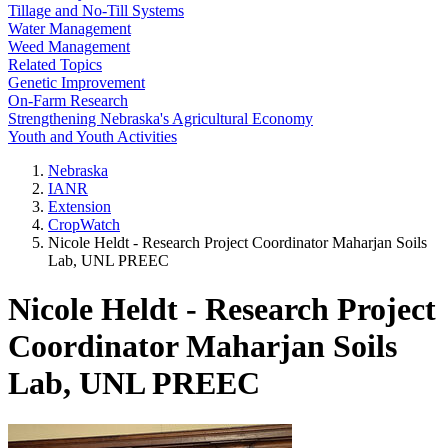
Tillage and No-Till Systems
Water Management
Weed Management
Related Topics
Genetic Improvement
On-Farm Research
Strengthening Nebraska's Agricultural Economy
Youth and Youth Activities
Nebraska
IANR
Extension
CropWatch
Nicole Heldt - Research Project Coordinator Maharjan Soils
Lab, UNL PREEC
Nicole Heldt - Research Project
Coordinator Maharjan Soils
Lab, UNL PREEC