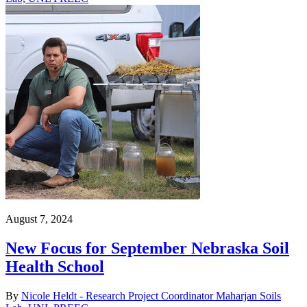
August 7, 2024
New Focus for September Nebraska Soil
Health School
By
Nicole Heldt - Research Project Coordinator Maharjan Soils