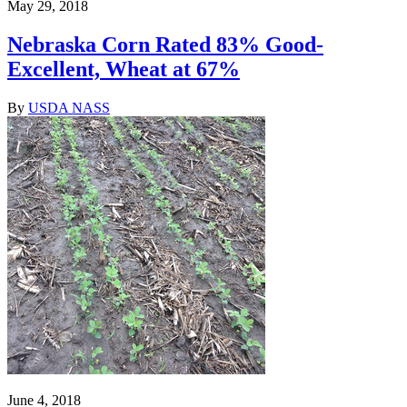
May 29, 2018
Nebraska Corn Rated 83% Good-
Excellent, Wheat at 67%
By
USDA NASS
June 4, 2018