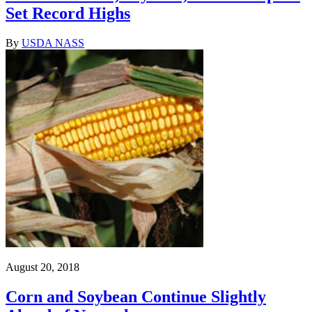
Set Record Highs
By
USDA NASS
August 20, 2018
Corn and Soybean Continue Slightly