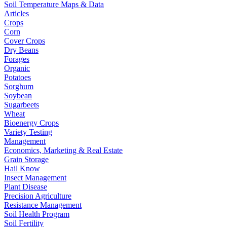
Soil Temperature Maps & Data
Articles
Crops
Corn
Cover Crops
Dry Beans
Forages
Organic
Potatoes
Sorghum
Soybean
Sugarbeets
Wheat
Bioenergy Crops
Variety Testing
Management
Economics, Marketing & Real Estate
Grain Storage
Hail Know
Insect Management
Plant Disease
Precision Agriculture
Resistance Management
Soil Health Program
Soil Fertility