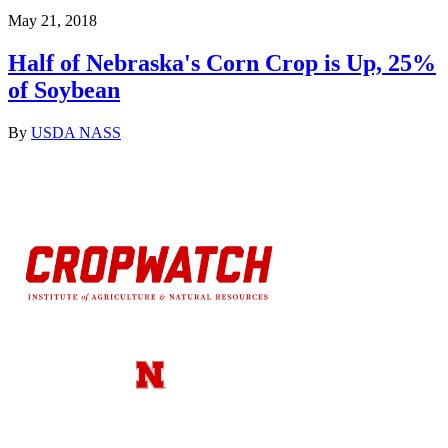
May 21, 2018
Half of Nebraska's Corn Crop is Up, 25%
of Soybean
By
USDA NASS