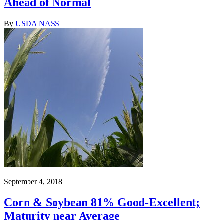
Ahead of Normal
By
USDA NASS
September 4, 2018
Corn & Soybean 81% Good-Excellent;
Maturity near Average