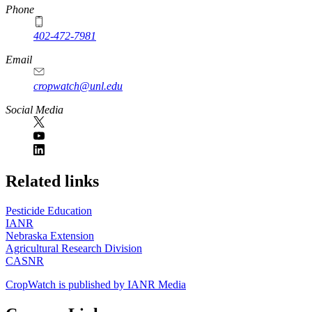
Phone
402-472-7981
Email
cropwatch@unl.edu
Social Media
https://
www.unl.edu
Related links
Pesticide Education
IANR
Nebraska Extension
Agricultural Research Division
CASNR
CropWatch is published by IANR Media