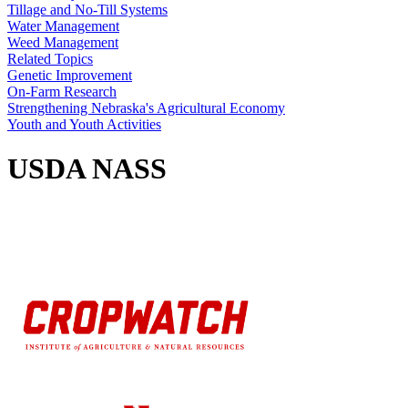
Tillage and No-Till Systems
Water Management
Weed Management
Related Topics
Genetic Improvement
On-Farm Research
Strengthening Nebraska's Agricultural Economy
Youth and Youth Activities
USDA NASS