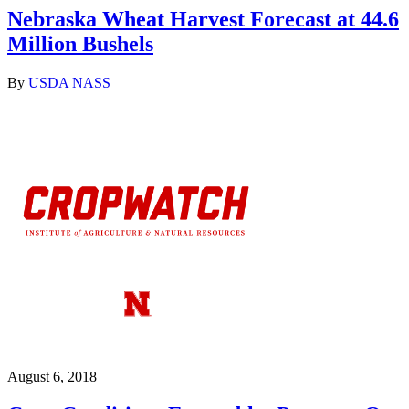
Nebraska Wheat Harvest Forecast at 44.6
Million Bushels
By
USDA NASS
August 6, 2018