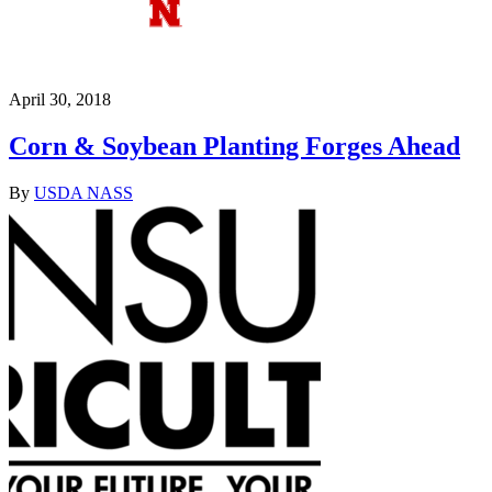
April 30, 2018
Corn & Soybean Planting Forges Ahead
By
USDA NASS