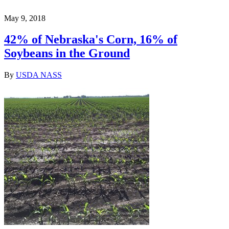
May 9, 2018
42% of Nebraska's Corn, 16% of
Soybeans in the Ground
By
USDA NASS