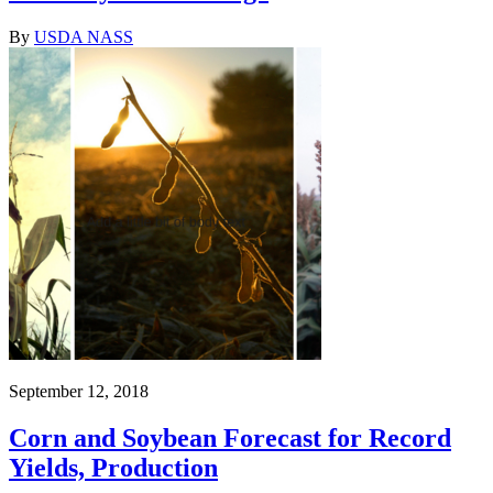
By
USDA NASS
September 12, 2018
Corn and Soybean Forecast for Record
Yields, Production