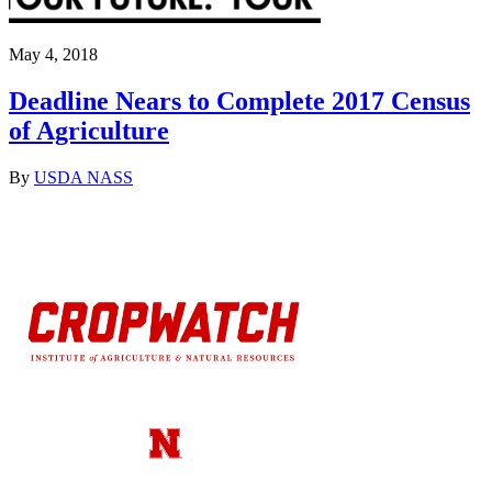
May 4, 2018
Deadline Nears to Complete 2017 Census
of Agriculture
By
USDA NASS