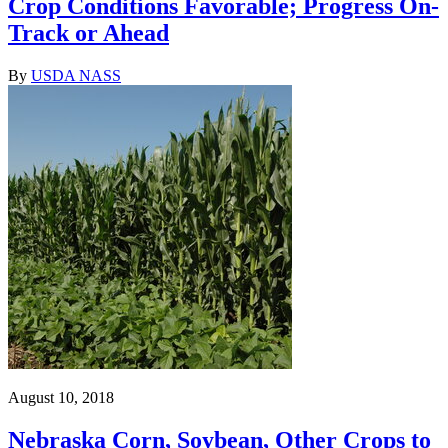
Crop Conditions Favorable; Progress On-
Track or Ahead
By
USDA NASS
August 10, 2018
Nebraska Corn, Soybean, Other Crops to