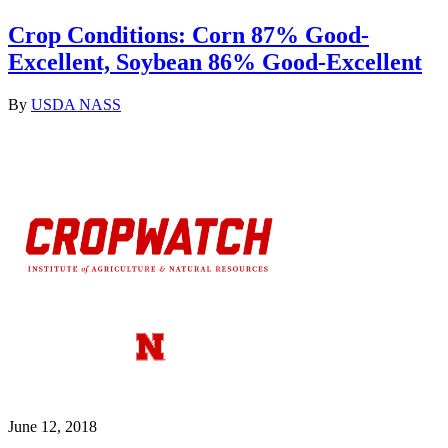
Crop Conditions: Corn 87% Good-
Excellent, Soybean 86% Good-Excellent
By
USDA NASS
June 12, 2018