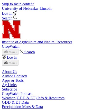
Skip to main content
University
of
Nebraska–Lincoln
Log In
Search
Institute of Agriculture and Natural Resources
CropWatch
Search
Menu
Log In
Menu
About Us
Author Contacts
Apps & Tools
Ag Links
Subscribe
CropWatch Podcast
Weather (GDD & ET) Info & Resources
GDD & ET Data
Precipitation Maps & Data