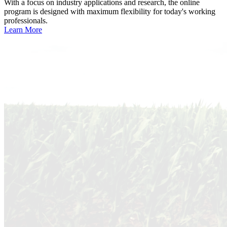
With a focus on industry applications and research, the online
program is designed with maximum flexibility for today's working
professionals.
Learn More