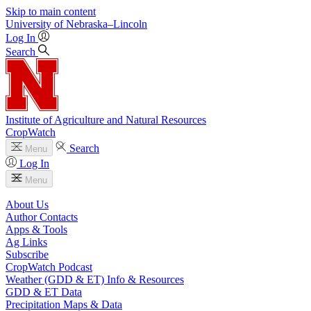
Skip to main content
University
of
Nebraska–Lincoln
Log In
Search
Institute of Agriculture and Natural Resources
CropWatch
Search
Menu
Log In
Menu
About Us
Author Contacts
Apps & Tools
Ag Links
Subscribe
CropWatch Podcast
Weather (GDD & ET) Info & Resources
GDD & ET Data
Precipitation Maps & Data