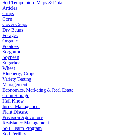
Soil Temperature Maps & Data
Articles
Crops
Corn
Cover Crops
Dry Beans
Forages
Organic
Potatoes
Sorghum
Soybean
Sugarbeets
Wheat
Bioenergy Crops
Variety Testing
Management
Economics, Marketing & Real Estate
Grain Storage
Hail Know
Insect Management
Plant Disease
Precision Agriculture
Resistance Management
Soil Health Program
Soil Fertility