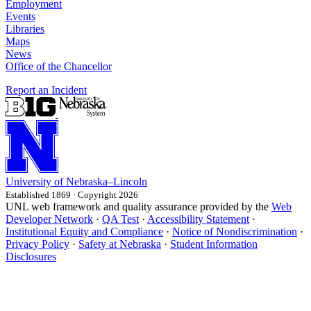
Employment
Events
Libraries
Maps
News
Office of the Chancellor
Report an Incident
University
of
Nebraska–Lincoln
Established 1869 · Copyright 2026
UNL web framework and quality assurance provided by the
Web
Developer Network
·
QA Test
·
Accessibility Statement
·
Institutional Equity and Compliance
·
Notice of Nondiscrimination
·
Privacy Policy
·
Safety at Nebraska
·
Student Information
Disclosures