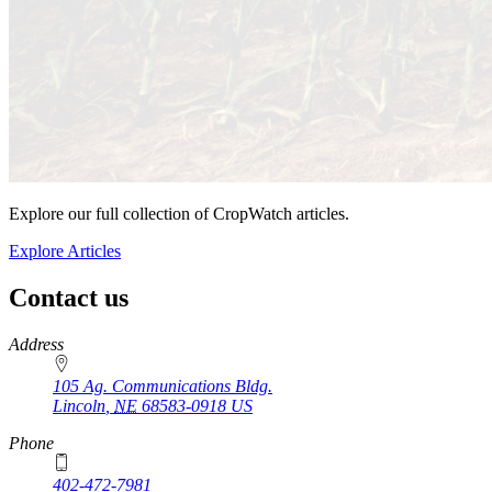
Explore our full collection of CropWatch articles.
Explore Articles
Contact us
https://
www.unl.edu
Address
105 Ag. Communications Bldg.
Lincoln
,
NE
68583-0918
US
Phone
402-472-7981