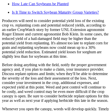
How Late Can Soybeans be Planted
Is It Time to Switch Soybean Maturity Group Varieties?
Producers will need to consider potential yield loss of the existing
crop vs. replanting costs and potential reduced yields, according to
an earlier CropWatch story by former UNL Extension agronomist
Roger Elmore and current agronomist Bob Klein. In some cases, the
reduced yield of a hail-damaged field may be higher than the
potential yield from replanting. It's almost too late to replant corn for
grain and replanting soybeans now could mean up to a 30%
potential yield reduction. Estimated yield losses for sorghum are
slightly less than for soybeans at this time.
Before doing anything with the field, notify the proper government
agency and, if you plan to make a claim, your insurance provider.
Discuss replant options and limits; when they'll be able to determine
the severity of the loss and their assessment of the loss. Next,
consider your investment in the crop, additional expenses, and
expected yield at this point. Weed and pest control will continue to
be costly, and weed control may be even more difficult if the crop
canopy is open. Be sure to consider herbicide replant options for this
year as well as next year if applying herbicide this late in the season.
Whenever you open the canopy, weeds will develop quickly. Timely