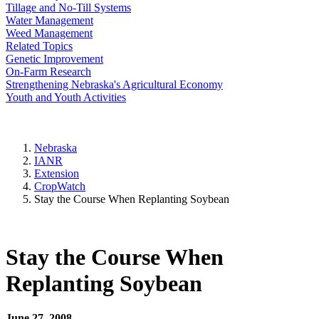
Tillage and No-Till Systems
Water Management
Weed Management
Related Topics
Genetic Improvement
On-Farm Research
Strengthening Nebraska's Agricultural Economy
Youth and Youth Activities
Nebraska
IANR
Extension
CropWatch
Stay the Course When Replanting Soybean
Stay the Course When
Replanting Soybean
June 27, 2008