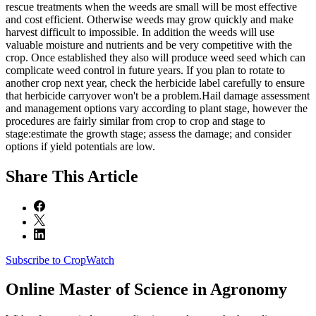
rescue treatments when the weeds are small will be most effective
and cost efficient. Otherwise weeds may grow quickly and make
harvest difficult to impossible. In addition the weeds will use
valuable moisture and nutrients and be very competitive with the
crop. Once established they also will produce weed seed which can
complicate weed control in future years. If you plan to rotate to
another crop next year, check the herbicide label carefully to ensure
that herbicide carryover won't be a problem.Hail damage assessment
and management options vary according to plant stage, however the
procedures are fairly similar from crop to crop and stage to
stage:estimate the growth stage; assess the damage; and consider
options if yield potentials are low.
Share
This Article
Subscribe to CropWatch
Online
Master of Science in Agronomy