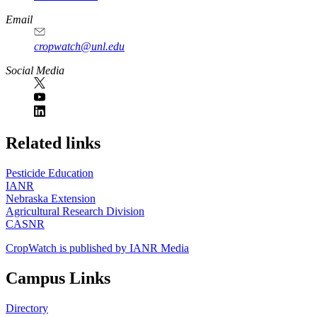
Email
cropwatch@unl.edu
Social Media
https://
www.unl.edu
Related links
Pesticide Education
IANR
Nebraska Extension
Agricultural Research Division
CASNR
CropWatch is published by IANR Media
Campus Links
Directory