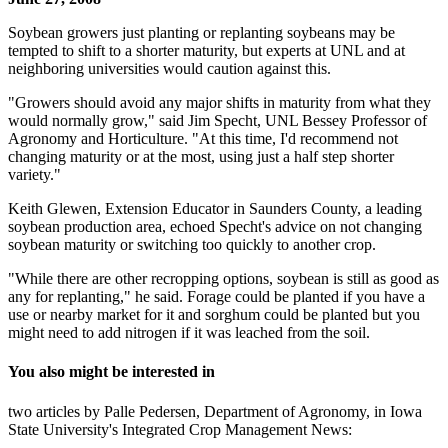
Soybean growers just planting or replanting soybeans may be
tempted to shift to a shorter maturity, but experts at UNL and at
neighboring universities would caution against this.
"Growers should avoid any major shifts in maturity from what they
would normally grow," said Jim Specht, UNL Bessey Professor of
Agronomy and Horticulture. "At this time, I'd recommend not
changing maturity or at the most, using just a half step shorter
variety."
Keith Glewen, Extension Educator in Saunders County, a leading
soybean production area, echoed Specht's advice on not changing
soybean maturity or switching too quickly to another crop.
"While there are other recropping options, soybean is still as good as
any for replanting," he said. Forage could be planted if you have a
use or nearby market for it and sorghum could be planted but you
might need to add nitrogen if it was leached from the soil.
You also might be interested in
two articles by Palle Pedersen, Department of Agronomy, in Iowa
State University's Integrated Crop Management News: