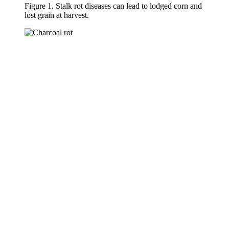
Figure 1. Stalk rot diseases can lead to lodged corn and
lost grain at harvest.