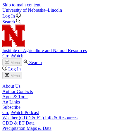
Skip to main content
University
of
Nebraska–Lincoln
Log In
Search
Institute of Agriculture and Natural Resources
CropWatch
Search
Menu
Log In
Menu
About Us
Author Contacts
Apps & Tools
Ag Links
Subscribe
CropWatch Podcast
Weather (GDD & ET) Info & Resources
GDD & ET Data
Precipitation Maps & Data