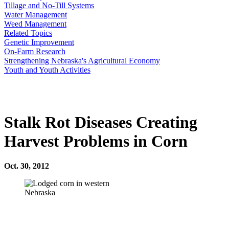
Tillage and No-Till Systems
Water Management
Weed Management
Related Topics
Genetic Improvement
On-Farm Research
Strengthening Nebraska's Agricultural Economy
Youth and Youth Activities
Stalk Rot Diseases Creating
Harvest Problems in Corn
Oct. 30, 2012