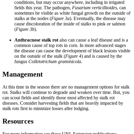
conditions, but may occur anywhere, including in irrigated
fields this year. The pathogen,
Fusarium verticillioides
, can
sometimes be visible as white fungal growth on the outside of
stalks at the nodes (
Figure 3a
). Eventually, the disease may
cause discoloration of the inside of stalks to pink or salmon
(
Figure 3b
).
Anthracnose stalk rot
also can cause a leaf disease and is a
common cause of top rots in corn. In more advanced stages
the disease can cause the development of black lesions visible
on the outside of the stalk (
Figure 4
) and is caused by the
fungus
Colletotrichum graminicola
.
Management
At this time in the season there are no management options for stalk
rot. Stalks will continue to degrade and weaken over time. But, you
can scout fields and identify those most affected by stalk rot
diseases. Consider harvesting fields that are heavily impacted by
stalk rots first to minimize losses after lodging.
Resources
For more information see these UNL Extension publications: