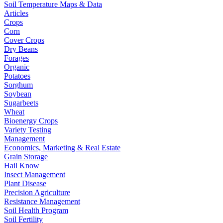
Soil Temperature Maps & Data
Articles
Crops
Corn
Cover Crops
Dry Beans
Forages
Organic
Potatoes
Sorghum
Soybean
Sugarbeets
Wheat
Bioenergy Crops
Variety Testing
Management
Economics, Marketing & Real Estate
Grain Storage
Hail Know
Insect Management
Plant Disease
Precision Agriculture
Resistance Management
Soil Health Program
Soil Fertility