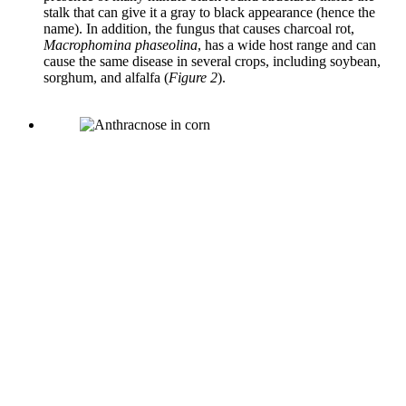
stalk that can give it a gray to black appearance (hence the
name). In addition, the fungus that causes charcoal rot,
Macrophomina phaseolina
, has a wide host range and can
cause the same disease in several crops, including soybean,
sorghum, and alfalfa (
Figure 2
).