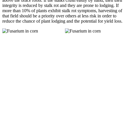
above the brace roots. If the stalks crush easily by hand, then their
integrity is reduced by stalk rot and they are prone to lodging. If
more than 10% of plants exhibit stalk rot symptoms, harvesting of
that field should be a priority over others at less risk in order to
reduce the chance of plant lodging and the potential for yield loss.