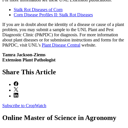
Stalk Rot Diseases of Corn
Corn Disease Profiles II: Stalk Rot Diseases
If you are in doubt about the identity of a disease or cause of a plant
problem, you may submit a sample to the UNL Plant and Pest
Diagnostic Clinic (P&PDC) for diagnosis. For more information
about plant diseases or for submission instructions and forms for the
P&PDC, visit UNL's
Plant Disease Central
website.
Tamra Jackson-Ziems
Extension Plant Pathologist
Share
This Article
Subscribe to CropWatch
Online
Master of Science in Agronomy