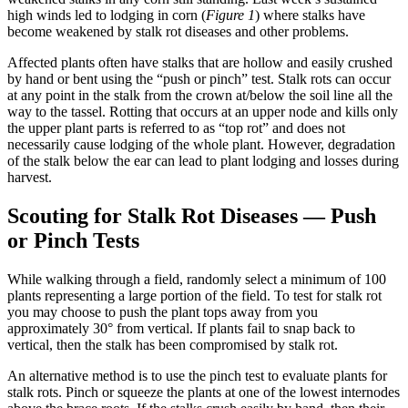
high winds led to lodging in corn (
Figure 1
) where stalks have
become weakened by stalk rot diseases and other problems.
Affected plants often have stalks that are hollow and easily crushed
by hand or bent using the “push or pinch” test. Stalk rots can occur
at any point in the stalk from the crown at/below the soil line all the
way to the tassel. Rotting that occurs at an upper node and kills only
the upper plant parts is referred to as “top rot” and does not
necessarily cause lodging of the whole plant. However, degradation
of the stalk below the ear can lead to plant lodging and losses during
harvest.
Scouting for Stalk Rot Diseases — Push
or Pinch Tests
While walking through a field, randomly select a minimum of 100
plants representing a large portion of the field. To test for stalk rot
you may choose to push the plant tops away from you
approximately 30° from vertical. If plants fail to snap back to
vertical, then the stalk has been compromised by stalk rot.
An alternative method is to use the pinch test to evaluate plants for
stalk rots. Pinch or squeeze the plants at one of the lowest internodes