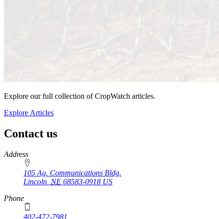
Explore our full collection of CropWatch articles.
Explore Articles
Contact us
https://
www.unl.edu
Address
105 Ag. Communications Bldg.
Lincoln
,
NE
68583-0918
US
Phone
402-472-7981