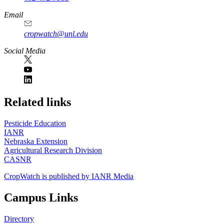
Email
cropwatch@unl.edu
Social Media
https://
www.unl.edu
Related links
Pesticide Education
IANR
Nebraska Extension
Agricultural Research Division
CASNR
CropWatch is published by IANR Media
Campus Links
Directory