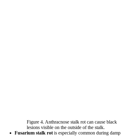
Figure 4. Anthracnose stalk rot can cause black
lesions visible on the outside of the stalk.
Fusarium stalk rot
is especially common during damp