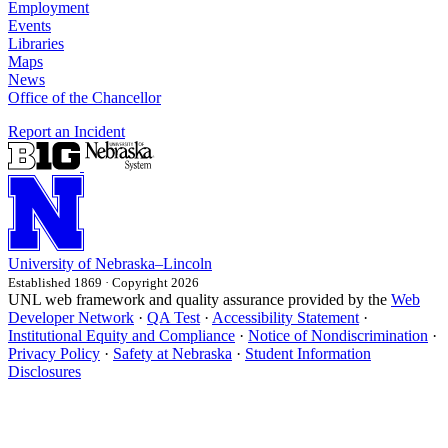
Employment
Events
Libraries
Maps
News
Office of the Chancellor
Report an Incident
University
of
Nebraska–Lincoln
Established 1869 · Copyright 2026
UNL web framework and quality assurance provided by the
Web
Developer Network
·
QA Test
·
Accessibility Statement
·
Institutional Equity and Compliance
·
Notice of Nondiscrimination
·
Privacy Policy
·
Safety at Nebraska
·
Student Information
Disclosures