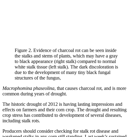
Figure 2. Evidence of charcoal rot can be seen inside
the stalks and stems of plants, which may have a gray
to black appearance (right stalk) compared to normal
white stalk tissue (left stalk). The dark discoloration is
due to the development of many tiny black fungal
structures of the fungus,
Macrophomina phaseolina
, that causes charcoal rot, and is more
common during years of drought.
The historic drought of 2012 is having lasting impressions and
effects on farmers and their corn crop. The drought and resulting
crop stress has contributed to development of several diseases,
including stalk rots.
Producers should consider checking for stalk rot disease and
weakened stalks in any corn still standing. Last week’s sustained