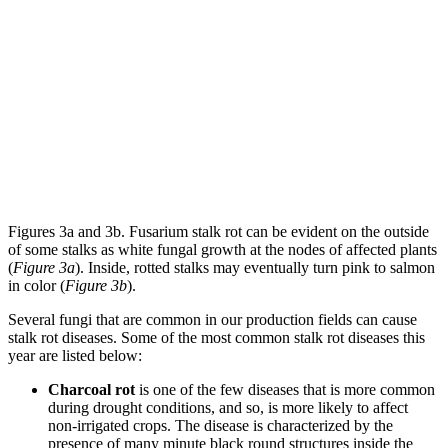
Figures 3a and 3b. Fusarium stalk rot can be evident on the outside
of some stalks as white fungal growth at the nodes of affected plants
(
Figure 3a
). Inside, rotted stalks may eventually turn pink to salmon
in color (
Figure 3b
).
Several fungi that are common in our production fields can cause
stalk rot diseases. Some of the most common stalk rot diseases this
year are listed below:
Charcoal rot
is one of the few diseases that is more common
during drought conditions, and so, is more likely to affect
non-irrigated crops. The disease is characterized by the
presence of many minute black round structures inside the