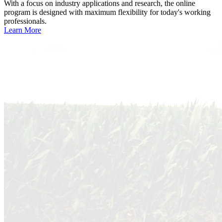
With a focus on industry applications and research, the online
program is designed with maximum flexibility for today's working
professionals.
Learn More